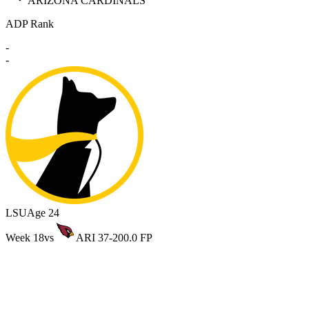
ARIZONA CARDINALS
ADP Rank
-
-
LSU
Age 24
Week 18
vs
ARI 37-20
0.0 FP