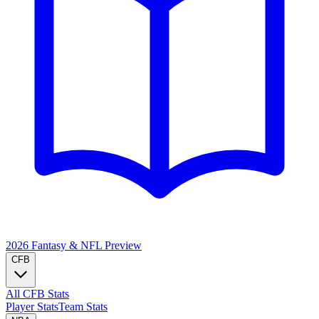
2026 Fantasy & NFL
Preview
CFB
All CFB Stats
Player Stats
Team Stats