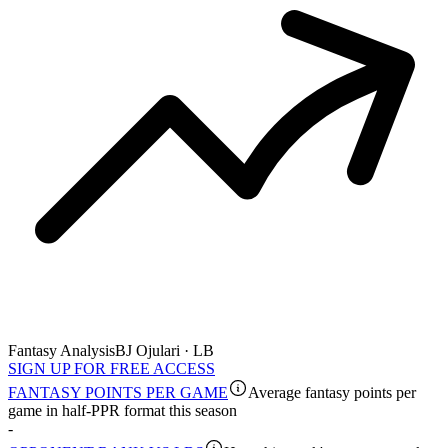
Fantasy Analysis
BJ Ojulari · LB
SIGN UP FOR FREE ACCESS
FANTASY POINTS PER GAME
Average fantasy points per
game in half-PPR format this season
-