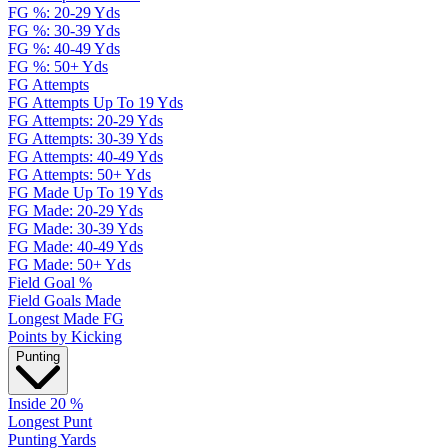
FG %: 20-29 Yds
FG %: 30-39 Yds
FG %: 40-49 Yds
FG %: 50+ Yds
FG Attempts
FG Attempts Up To 19 Yds
FG Attempts: 20-29 Yds
FG Attempts: 30-39 Yds
FG Attempts: 40-49 Yds
FG Attempts: 50+ Yds
FG Made Up To 19 Yds
FG Made: 20-29 Yds
FG Made: 30-39 Yds
FG Made: 40-49 Yds
FG Made: 50+ Yds
Field Goal %
Field Goals Made
Longest Made FG
Points by Kicking
Punting
Inside 20 %
Longest Punt
Punting Yards