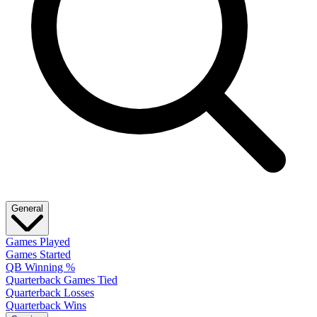
General
Games Played
Games Started
QB Winning %
Quarterback Games Tied
Quarterback Losses
Quarterback Wins