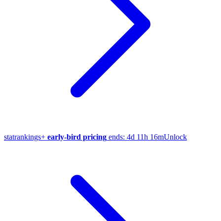
stat
rankings
+
early-bird pricing
ends:
4d 11h 16m
Unlock