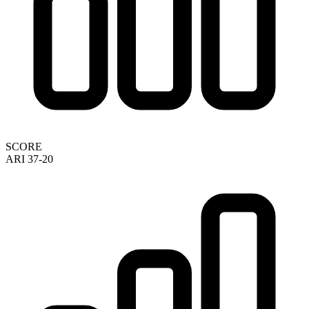
SCORE
ARI 37-20