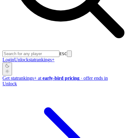
ESC
Login
Unlock
stat
rankings
+
Get
stat
rankings
+
at
early-bird pricing
· offer ends in
Unlock