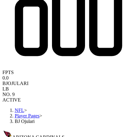
FPTS
0.0
BJ
OJULARI
LB
NO. 9
ACTIVE
NFL
>
Player Pages
>
BJ Ojulari