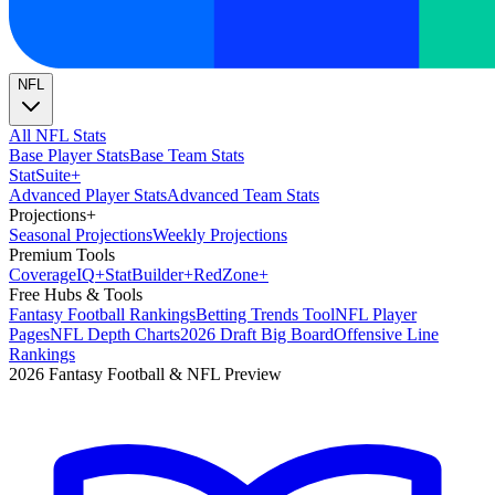
NFL
All NFL Stats
Base Player Stats
Base Team Stats
Stat
Suite
+
Advanced Player Stats
Advanced Team Stats
Projections
+
Seasonal Projections
Weekly Projections
Premium Tools
Coverage
IQ
+
Stat
Builder
+
Red
Zone
+
Free Hubs & Tools
Fantasy Football Rankings
Betting Trends Tool
NFL Player
Pages
NFL Depth Charts
2026 Draft Big Board
Offensive Line
Rankings
2026 Fantasy Football & NFL Preview