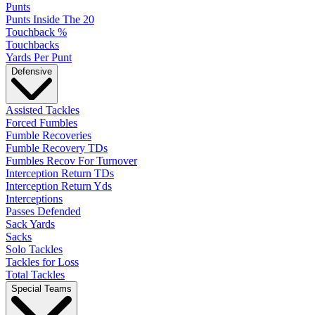
Punts
Punts Inside The 20
Touchback %
Touchbacks
Yards Per Punt
Defensive
Assisted Tackles
Forced Fumbles
Fumble Recoveries
Fumble Recovery TDs
Fumbles Recov For Turnover
Interception Return TDs
Interception Return Yds
Interceptions
Passes Defended
Sack Yards
Sacks
Solo Tackles
Tackles for Loss
Total Tackles
Special Teams