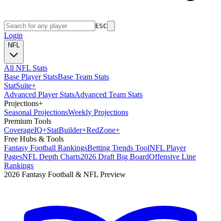
ESC
Login
NFL
All NFL Stats
Base Player Stats
Base Team Stats
Stat
Suite
+
Advanced Player Stats
Advanced Team Stats
Projections
+
Seasonal Projections
Weekly Projections
Premium Tools
Coverage
IQ
+
Stat
Builder
+
Red
Zone
+
Free Hubs & Tools
Fantasy Football Rankings
Betting Trends Tool
NFL Player
Pages
NFL Depth Charts
2026 Draft Big Board
Offensive Line
Rankings
2026 Fantasy Football & NFL Preview