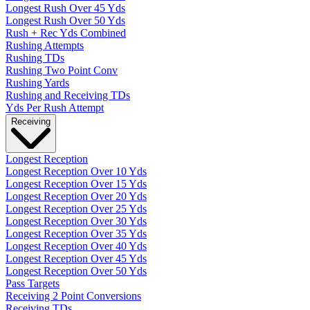
Longest Rush Over 45 Yds
Longest Rush Over 50 Yds
Rush + Rec Yds Combined
Rushing Attempts
Rushing TDs
Rushing Two Point Conv
Rushing Yards
Rushing and Receiving TDs
Yds Per Rush Attempt
Receiving
Longest Reception
Longest Reception Over 10 Yds
Longest Reception Over 15 Yds
Longest Reception Over 20 Yds
Longest Reception Over 25 Yds
Longest Reception Over 30 Yds
Longest Reception Over 35 Yds
Longest Reception Over 40 Yds
Longest Reception Over 45 Yds
Longest Reception Over 50 Yds
Pass Targets
Receiving 2 Point Conversions
Receiving TDs