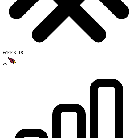
WEEK 18
vs