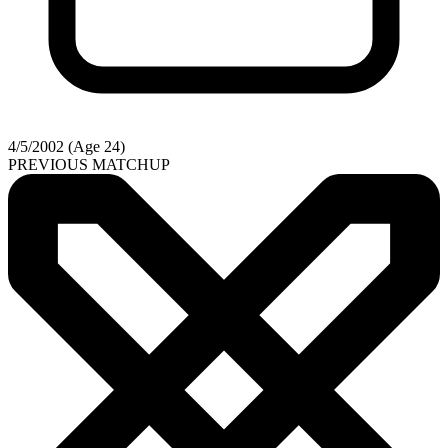
4/5/2002 (Age 24)
PREVIOUS MATCHUP