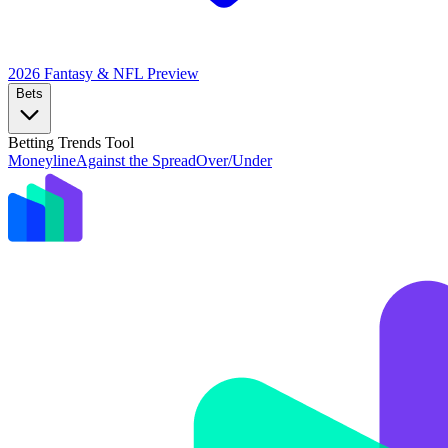
2026 Fantasy & NFL
Preview
Bets
Betting Trends Tool
Moneyline
Against the Spread
Over/Under