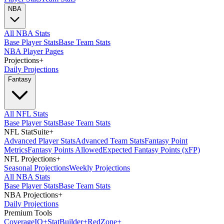
NBA
All NBA Stats
Base Player Stats
Base Team Stats
NBA Player Pages
Projections
+
Daily Projections
Fantasy
All NFL Stats
Base Player Stats
Base Team Stats
NFL StatSuite
+
Advanced Player Stats
Advanced Team Stats
Fantasy Point
Metrics
Fantasy Points Allowed
Expected Fantasy Points (xFP)
NFL Projections
+
Seasonal Projections
Weekly Projections
All NBA Stats
Base Player Stats
Base Team Stats
NBA Projections
+
Daily Projections
Premium Tools
Coverage
IQ
+
Stat
Builder
+
Red
Zone
+