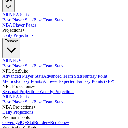
NBA
All NBA Stats
Base Player Stats
Base Team Stats
NBA Player Pages
Projections
+
Daily Projections
Fantasy
All NFL Stats
Base Player Stats
Base Team Stats
NFL StatSuite
+
Advanced Player Stats
Advanced Team Stats
Fantasy Point
Metrics
Fantasy Points Allowed
Expected Fantasy Points (xFP)
NFL Projections
+
Seasonal Projections
Weekly Projections
All NBA Stats
Base Player Stats
Base Team Stats
NBA Projections
+
Daily Projections
Premium Tools
Coverage
IQ
+
Stat
Builder
+
Red
Zone
+
Free Hubs & Tools