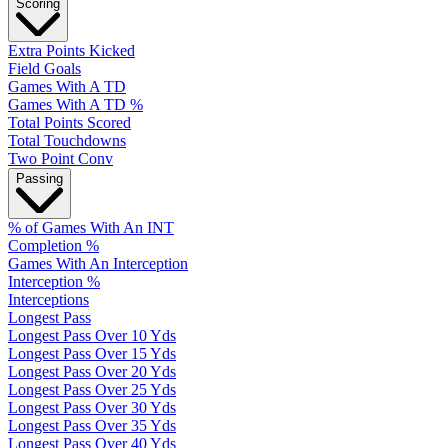
Scoring
Extra Points Kicked
Field Goals
Games With A TD
Games With A TD %
Total Points Scored
Total Touchdowns
Two Point Conv
Passing
% of Games With An INT
Completion %
Games With An Interception
Interception %
Interceptions
Longest Pass
Longest Pass Over 10 Yds
Longest Pass Over 15 Yds
Longest Pass Over 20 Yds
Longest Pass Over 25 Yds
Longest Pass Over 30 Yds
Longest Pass Over 35 Yds
Longest Pass Over 40 Yds