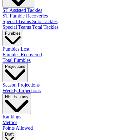
ST Assisted Tackles
ST Fumble Recoveries
Special Teams Solo Tackles
Special Teams Total Tackles
Fumbles
Fumbles Lost
Fumbles Recovered
Total Fumbles
Projections
Season Projections
Weekly Projections
NFL Fantasy
Rankings
Metrics
Points Allowed
Draft