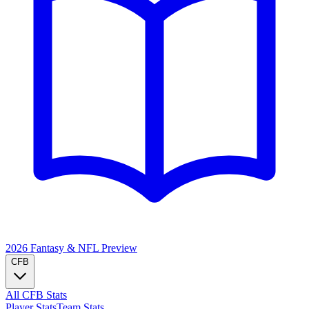
2026 Fantasy & NFL
Preview
CFB
All CFB Stats
Player Stats
Team Stats