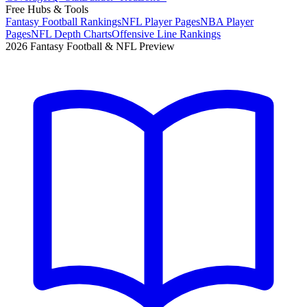
Free Hubs & Tools
Fantasy Football Rankings
NFL Player Pages
NBA Player
Pages
NFL Depth Charts
Offensive Line Rankings
2026 Fantasy Football & NFL Preview