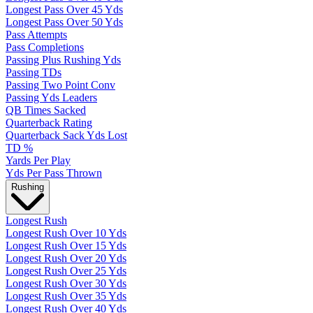
Longest Pass Over 45 Yds
Longest Pass Over 50 Yds
Pass Attempts
Pass Completions
Passing Plus Rushing Yds
Passing TDs
Passing Two Point Conv
Passing Yds Leaders
QB Times Sacked
Quarterback Rating
Quarterback Sack Yds Lost
TD %
Yards Per Play
Yds Per Pass Thrown
Rushing
Longest Rush
Longest Rush Over 10 Yds
Longest Rush Over 15 Yds
Longest Rush Over 20 Yds
Longest Rush Over 25 Yds
Longest Rush Over 30 Yds
Longest Rush Over 35 Yds
Longest Rush Over 40 Yds