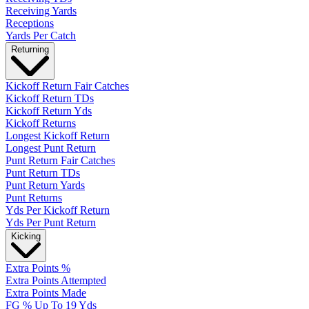
Receiving Yards
Receptions
Yards Per Catch
Returning
Kickoff Return Fair Catches
Kickoff Return TDs
Kickoff Return Yds
Kickoff Returns
Longest Kickoff Return
Longest Punt Return
Punt Return Fair Catches
Punt Return TDs
Punt Return Yards
Punt Returns
Yds Per Kickoff Return
Yds Per Punt Return
Kicking
Extra Points %
Extra Points Attempted
Extra Points Made
FG % Up To 19 Yds