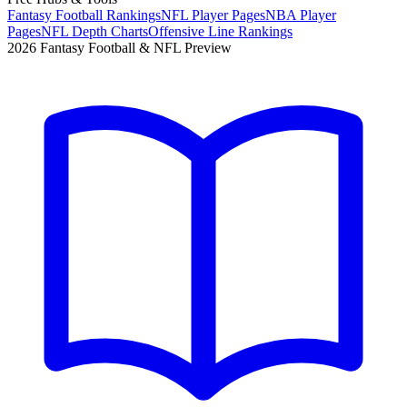
Fantasy Football Rankings
NFL Player Pages
NBA Player
Pages
NFL Depth Charts
Offensive Line Rankings
2026 Fantasy Football & NFL Preview