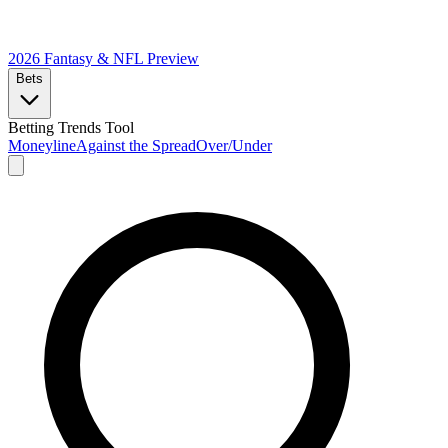
2026 Fantasy & NFL
Preview
Bets
Betting Trends Tool
Moneyline
Against the Spread
Over/Under