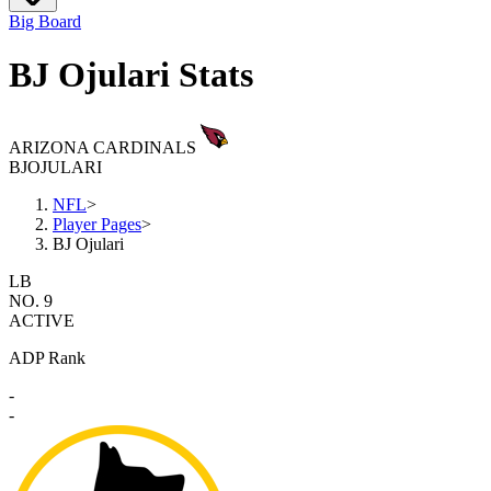
Big Board
BJ Ojulari Stats
ARIZONA CARDINALS
BJ
OJULARI
NFL
>
Player Pages
>
BJ Ojulari
LB
NO. 9
ACTIVE
ADP Rank
-
-