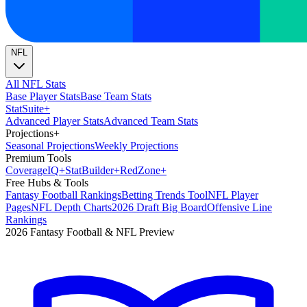
NFL
All NFL Stats
Base Player Stats
Base Team Stats
Stat
Suite
+
Advanced Player Stats
Advanced Team Stats
Projections
+
Seasonal Projections
Weekly Projections
Premium Tools
Coverage
IQ
+
Stat
Builder
+
Red
Zone
+
Free Hubs & Tools
Fantasy Football Rankings
Betting Trends Tool
NFL Player
Pages
NFL Depth Charts
2026 Draft Big Board
Offensive Line
Rankings
2026 Fantasy Football & NFL Preview