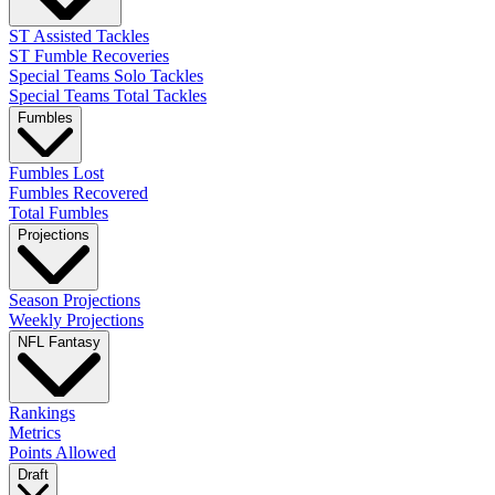
ST Assisted Tackles
ST Fumble Recoveries
Special Teams Solo Tackles
Special Teams Total Tackles
Fumbles
Fumbles Lost
Fumbles Recovered
Total Fumbles
Projections
Season Projections
Weekly Projections
NFL Fantasy
Rankings
Metrics
Points Allowed
Draft