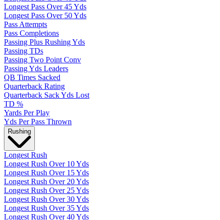
Longest Pass Over 45 Yds
Longest Pass Over 50 Yds
Pass Attempts
Pass Completions
Passing Plus Rushing Yds
Passing TDs
Passing Two Point Conv
Passing Yds Leaders
QB Times Sacked
Quarterback Rating
Quarterback Sack Yds Lost
TD %
Yards Per Play
Yds Per Pass Thrown
Rushing
Longest Rush
Longest Rush Over 10 Yds
Longest Rush Over 15 Yds
Longest Rush Over 20 Yds
Longest Rush Over 25 Yds
Longest Rush Over 30 Yds
Longest Rush Over 35 Yds
Longest Rush Over 40 Yds