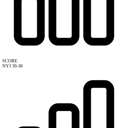
SCORE
NYJ 39-38