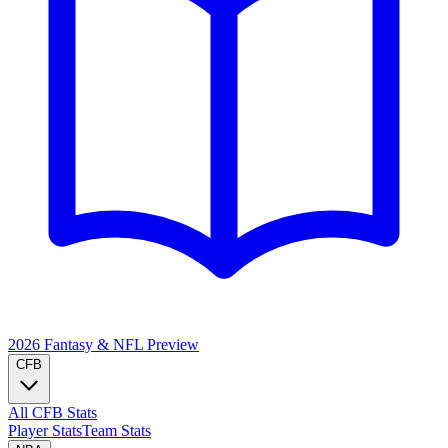
2026 Fantasy & NFL
Preview
CFB
All CFB Stats
Player Stats
Team Stats