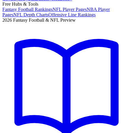
Free Hubs & Tools
Fantasy Football Rankings
NFL Player Pages
NBA Player
Pages
NFL Depth Charts
Offensive Line Rankings
2026 Fantasy Football & NFL Preview