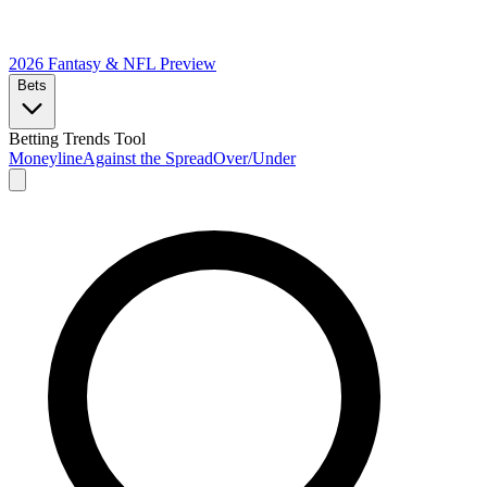
2026 Fantasy & NFL
Preview
Bets
Betting Trends Tool
Moneyline
Against the Spread
Over/Under