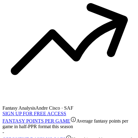
Fantasy Analysis
Andre Cisco · SAF
SIGN UP FOR FREE ACCESS
FANTASY POINTS PER GAME
Average fantasy points per
game in half-PPR format this season
-