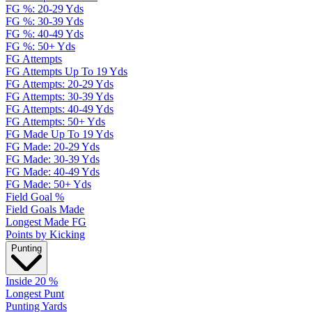
FG %: 20-29 Yds
FG %: 30-39 Yds
FG %: 40-49 Yds
FG %: 50+ Yds
FG Attempts
FG Attempts Up To 19 Yds
FG Attempts: 20-29 Yds
FG Attempts: 30-39 Yds
FG Attempts: 40-49 Yds
FG Attempts: 50+ Yds
FG Made Up To 19 Yds
FG Made: 20-29 Yds
FG Made: 30-39 Yds
FG Made: 40-49 Yds
FG Made: 50+ Yds
Field Goal %
Field Goals Made
Longest Made FG
Points by Kicking
Punting
Inside 20 %
Longest Punt
Punting Yards