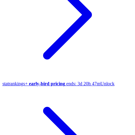
stat
rankings
+
early-bird pricing
ends:
3d 20h 47m
Unlock