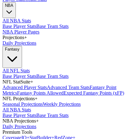
NBA
All NBA Stats
Base Player Stats
Base Team Stats
NBA Player Pages
Projections
+
Daily Projections
Fantasy
All NFL Stats
Base Player Stats
Base Team Stats
NFL StatSuite
+
Advanced Player Stats
Advanced Team Stats
Fantasy Point
Metrics
Fantasy Points Allowed
Expected Fantasy Points (xFP)
NFL Projections
+
Seasonal Projections
Weekly Projections
All NBA Stats
Base Player Stats
Base Team Stats
NBA Projections
+
Daily Projections
Premium Tools
Coverage
IQ
+
Stat
Builder
+
Red
Zone
+