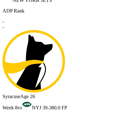
NEW YORK JETS
ADP Rank
-
-
Syracuse
Age 26
Week 8
vs
NYJ 39-38
0.0 FP