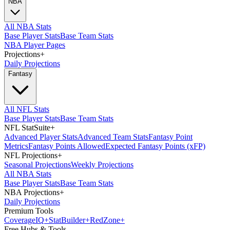
NBA
All NBA Stats
Base Player Stats
Base Team Stats
NBA Player Pages
Projections
+
Daily Projections
Fantasy
All NFL Stats
Base Player Stats
Base Team Stats
NFL StatSuite
+
Advanced Player Stats
Advanced Team Stats
Fantasy Point
Metrics
Fantasy Points Allowed
Expected Fantasy Points (xFP)
NFL Projections
+
Seasonal Projections
Weekly Projections
All NBA Stats
Base Player Stats
Base Team Stats
NBA Projections
+
Daily Projections
Premium Tools
Coverage
IQ
+
Stat
Builder
+
Red
Zone
+
Free Hubs & Tools