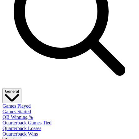
General
Games Played
Games Started
QB Winning %
Quarterback Games Tied
Quarterback Losses
Quarterback Wins