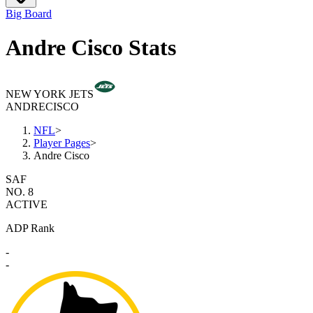
Big Board
Andre Cisco Stats
NEW YORK JETS
ANDRE
CISCO
NFL
>
Player Pages
>
Andre Cisco
SAF
NO. 8
ACTIVE
ADP Rank
-
-