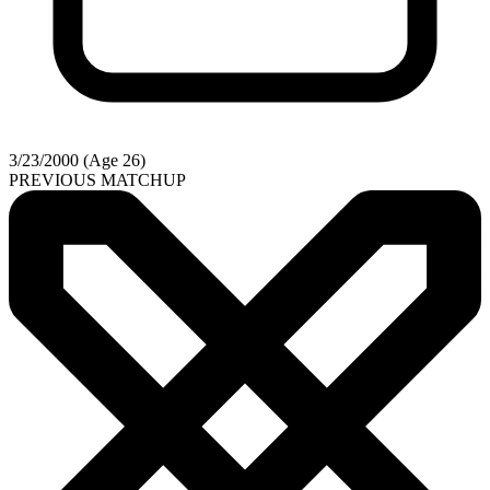
3/23/2000 (Age 26)
PREVIOUS MATCHUP