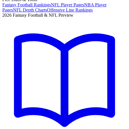
Fantasy Football Rankings
NFL Player Pages
NBA Player
Pages
NFL Depth Charts
Offensive Line Rankings
2026 Fantasy Football & NFL Preview