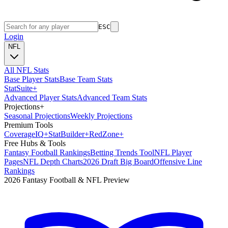
ESC
Login
NFL
All NFL Stats
Base Player Stats
Base Team Stats
Stat
Suite
+
Advanced Player Stats
Advanced Team Stats
Projections
+
Seasonal Projections
Weekly Projections
Premium Tools
Coverage
IQ
+
Stat
Builder
+
Red
Zone
+
Free Hubs & Tools
Fantasy Football Rankings
Betting Trends Tool
NFL Player
Pages
NFL Depth Charts
2026 Draft Big Board
Offensive Line
Rankings
2026 Fantasy Football & NFL Preview