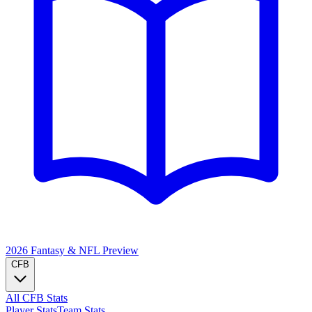
2026 Fantasy & NFL
Preview
CFB
All CFB Stats
Player Stats
Team Stats