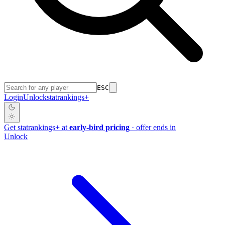
ESC
Login
Unlock
stat
rankings
+
Get
stat
rankings
+
at
early-bird pricing
· offer ends in
Unlock