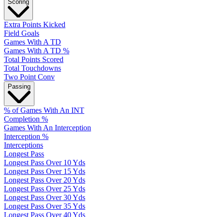
Scoring
Extra Points Kicked
Field Goals
Games With A TD
Games With A TD %
Total Points Scored
Total Touchdowns
Two Point Conv
Passing
% of Games With An INT
Completion %
Games With An Interception
Interception %
Interceptions
Longest Pass
Longest Pass Over 10 Yds
Longest Pass Over 15 Yds
Longest Pass Over 20 Yds
Longest Pass Over 25 Yds
Longest Pass Over 30 Yds
Longest Pass Over 35 Yds
Longest Pass Over 40 Yds