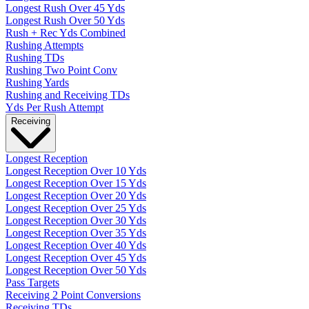
Longest Rush Over 45 Yds
Longest Rush Over 50 Yds
Rush + Rec Yds Combined
Rushing Attempts
Rushing TDs
Rushing Two Point Conv
Rushing Yards
Rushing and Receiving TDs
Yds Per Rush Attempt
Receiving
Longest Reception
Longest Reception Over 10 Yds
Longest Reception Over 15 Yds
Longest Reception Over 20 Yds
Longest Reception Over 25 Yds
Longest Reception Over 30 Yds
Longest Reception Over 35 Yds
Longest Reception Over 40 Yds
Longest Reception Over 45 Yds
Longest Reception Over 50 Yds
Pass Targets
Receiving 2 Point Conversions
Receiving TDs