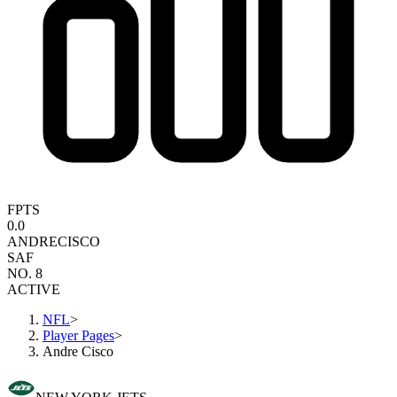
FPTS
0.0
ANDRE
CISCO
SAF
NO. 8
ACTIVE
NFL
>
Player Pages
>
Andre Cisco