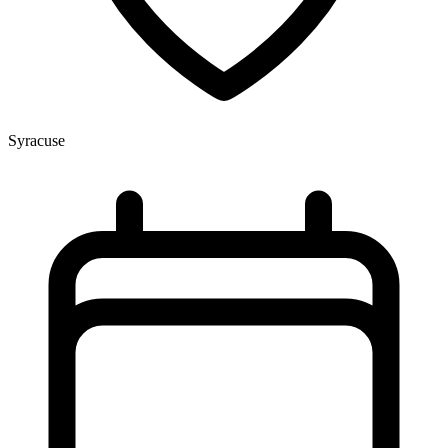
Syracuse