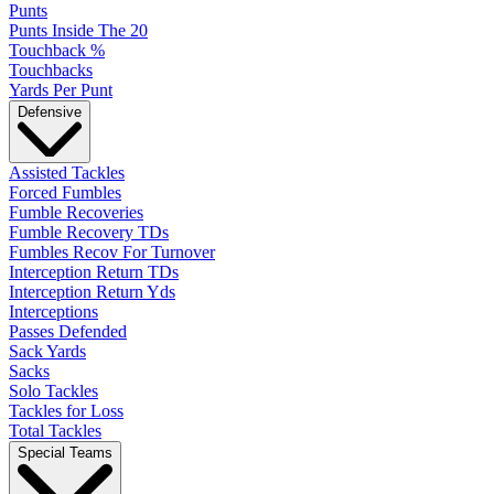
Punts
Punts Inside The 20
Touchback %
Touchbacks
Yards Per Punt
Defensive
Assisted Tackles
Forced Fumbles
Fumble Recoveries
Fumble Recovery TDs
Fumbles Recov For Turnover
Interception Return TDs
Interception Return Yds
Interceptions
Passes Defended
Sack Yards
Sacks
Solo Tackles
Tackles for Loss
Total Tackles
Special Teams