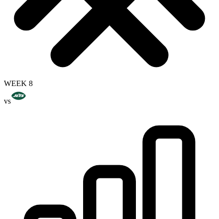
WEEK 8
vs