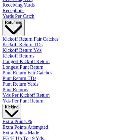
Receiving Yards
Receptions
Yards Per Catch
Returning
Kickoff Return Fair Catches
Kickoff Return TDs
Kickoff Return Yds
Kickoff Returns
Longest Kickoff Return
Longest Punt Return
Punt Return Fair Catches
Punt Return TDs
Punt Return Yards
Punt Returns
Yds Per Kickoff Return
Yds Per Punt Return
Kicking
Extra Points %
Extra Points Attempted
Extra Points Made
FG % Up To 19 Yds