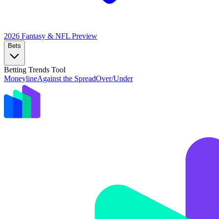
2026 Fantasy & NFL
Preview
Bets
Betting Trends Tool
Moneyline
Against the Spread
Over/Under