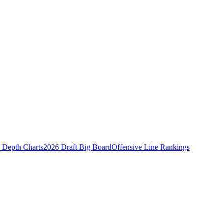
Depth Charts
2026 Draft Big Board
Offensive Line Rankings