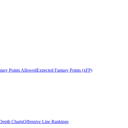
tasy Points Allowed
Expected Fantasy Points (xFP)
epth Charts
Offensive Line Rankings