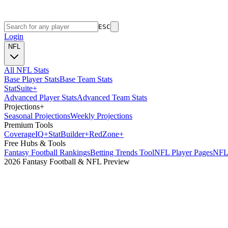
ESC
Login
NFL
All NFL Stats
Base Player Stats
Base Team Stats
Stat
Suite
+
Advanced Player Stats
Advanced Team Stats
Projections
+
Seasonal Projections
Weekly Projections
Premium Tools
Coverage
IQ
+
Stat
Builder
+
Red
Zone
+
Free Hubs & Tools
Fantasy Football Rankings
Betting Trends Tool
NFL Player Pages
NFL 
2026 Fantasy Football & NFL Preview