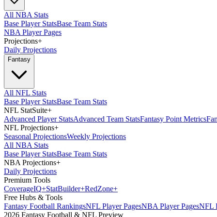
All NBA Stats
Base Player Stats
Base Team Stats
NBA Player Pages
Projections
+
Daily Projections
Fantasy
All NFL Stats
Base Player Stats
Base Team Stats
NFL StatSuite
+
Advanced Player Stats
Advanced Team Stats
Fantasy Point Metrics
Fan
NFL Projections
+
Seasonal Projections
Weekly Projections
All NBA Stats
Base Player Stats
Base Team Stats
NBA Projections
+
Daily Projections
Premium Tools
Coverage
IQ
+
Stat
Builder
+
Red
Zone
+
Free Hubs & Tools
Fantasy Football Rankings
NFL Player Pages
NBA Player Pages
NFL D
2026 Fantasy Football & NFL Preview