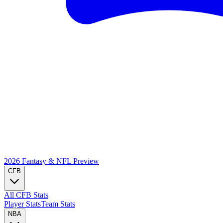
2026 Fantasy & NFL
Preview
CFB
All CFB Stats
Player Stats
Team Stats
NBA