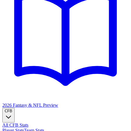
2026 Fantasy & NFL
Preview
CFB
All CFB Stats
Player Stats
Team Stats