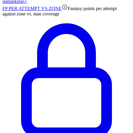
stat
rankings
+
FP PER ATTEMPT VS ZONE
Fantasy points per attempt
against zone vs. man coverage