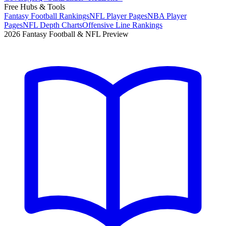
Free Hubs & Tools
Fantasy Football Rankings
NFL Player Pages
NBA Player
Pages
NFL Depth Charts
Offensive Line Rankings
2026 Fantasy Football & NFL Preview