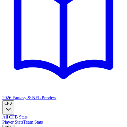
2026 Fantasy & NFL
Preview
CFB
All CFB Stats
Player Stats
Team Stats