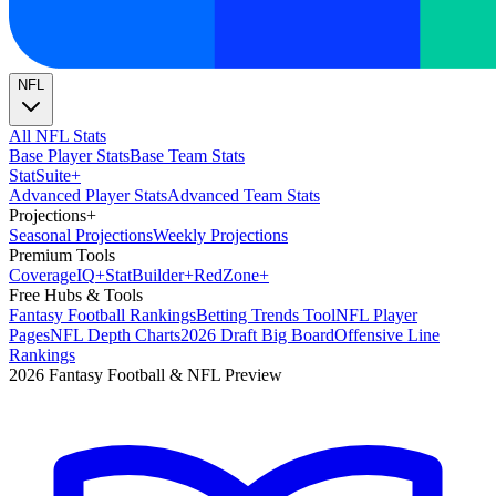
NFL
All NFL Stats
Base Player Stats
Base Team Stats
Stat
Suite
+
Advanced Player Stats
Advanced Team Stats
Projections
+
Seasonal Projections
Weekly Projections
Premium Tools
Coverage
IQ
+
Stat
Builder
+
Red
Zone
+
Free Hubs & Tools
Fantasy Football Rankings
Betting Trends Tool
NFL Player
Pages
NFL Depth Charts
2026 Draft Big Board
Offensive Line
Rankings
2026 Fantasy Football & NFL Preview