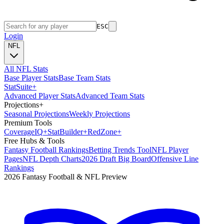
ESC
Login
NFL
All NFL Stats
Base Player Stats
Base Team Stats
Stat
Suite
+
Advanced Player Stats
Advanced Team Stats
Projections
+
Seasonal Projections
Weekly Projections
Premium Tools
Coverage
IQ
+
Stat
Builder
+
Red
Zone
+
Free Hubs & Tools
Fantasy Football Rankings
Betting Trends Tool
NFL Player
Pages
NFL Depth Charts
2026 Draft Big Board
Offensive Line
Rankings
2026 Fantasy Football & NFL Preview