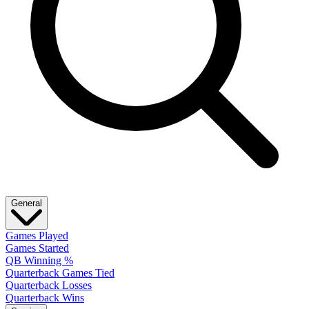
General
Games Played
Games Started
QB Winning %
Quarterback Games Tied
Quarterback Losses
Quarterback Wins