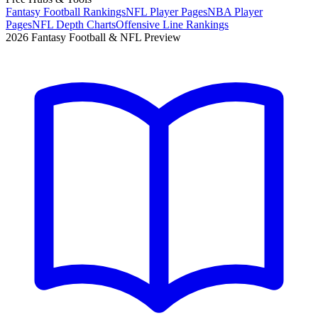
Fantasy Football Rankings
NFL Player Pages
NBA Player
Pages
NFL Depth Charts
Offensive Line Rankings
2026 Fantasy Football & NFL Preview