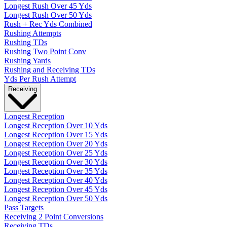
Longest Rush Over 45 Yds
Longest Rush Over 50 Yds
Rush + Rec Yds Combined
Rushing Attempts
Rushing TDs
Rushing Two Point Conv
Rushing Yards
Rushing and Receiving TDs
Yds Per Rush Attempt
Receiving
Longest Reception
Longest Reception Over 10 Yds
Longest Reception Over 15 Yds
Longest Reception Over 20 Yds
Longest Reception Over 25 Yds
Longest Reception Over 30 Yds
Longest Reception Over 35 Yds
Longest Reception Over 40 Yds
Longest Reception Over 45 Yds
Longest Reception Over 50 Yds
Pass Targets
Receiving 2 Point Conversions
Receiving TDs