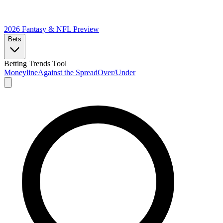
2026 Fantasy & NFL
Preview
Bets
Betting Trends Tool
Moneyline
Against the Spread
Over/Under