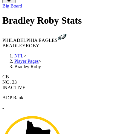
Big Board
Bradley Roby Stats
PHILADELPHIA EAGLES
BRADLEY
ROBY
NFL
>
Player Pages
>
Bradley Roby
CB
NO. 33
INACTIVE
ADP Rank
-
-