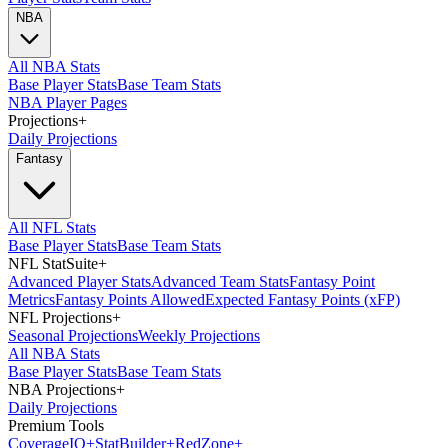
NBA
All NBA Stats
Base Player Stats
Base Team Stats
NBA Player Pages
Projections
+
Daily Projections
Fantasy
All NFL Stats
Base Player Stats
Base Team Stats
NFL StatSuite
+
Advanced Player Stats
Advanced Team Stats
Fantasy Point
Metrics
Fantasy Points Allowed
Expected Fantasy Points (xFP)
NFL Projections
+
Seasonal Projections
Weekly Projections
All NBA Stats
Base Player Stats
Base Team Stats
NBA Projections
+
Daily Projections
Premium Tools
Coverage
IQ
+
Stat
Builder
+
Red
Zone
+