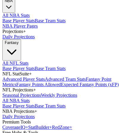
NBA
All NBA Stats
Base Player Stats
Base Team Stats
NBA Player Pages
Projections
+
Daily Projections
Fantasy
All NFL Stats
Base Player Stats
Base Team Stats
NFL StatSuite
+
Advanced Player Stats
Advanced Team Stats
Fantasy Point
Metrics
Fantasy Points Allowed
Expected Fantasy Points (xFP)
NFL Projections
+
Seasonal Projections
Weekly Projections
All NBA Stats
Base Player Stats
Base Team Stats
NBA Projections
+
Daily Projections
Premium Tools
Coverage
IQ
+
Stat
Builder
+
Red
Zone
+
Free Hubs & Tools