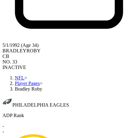
5/1/1992 (Age 34)
BRADLEY
ROBY
CB
NO. 33
INACTIVE
NFL
>
Player Pages
>
Bradley Roby
PHILADELPHIA EAGLES
ADP Rank
-
-