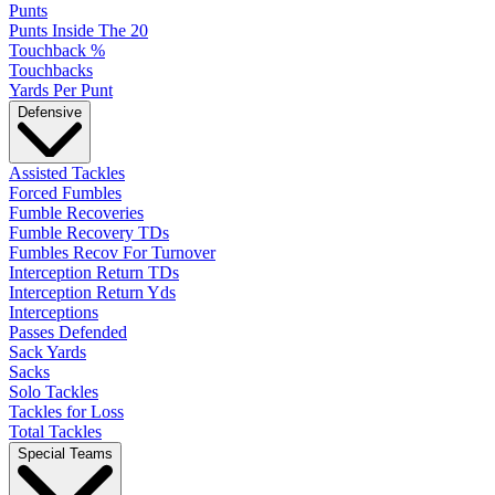
Punts
Punts Inside The 20
Touchback %
Touchbacks
Yards Per Punt
Defensive
Assisted Tackles
Forced Fumbles
Fumble Recoveries
Fumble Recovery TDs
Fumbles Recov For Turnover
Interception Return TDs
Interception Return Yds
Interceptions
Passes Defended
Sack Yards
Sacks
Solo Tackles
Tackles for Loss
Total Tackles
Special Teams