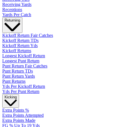
Receiving Yards
Receptions
Yards Per Catch
Returning
Kickoff Return Fair Catches
Kickoff Return TDs
Kickoff Return Yds
Kickoff Returns
Longest Kickoff Return
Longest Punt Return
Punt Return Fair Catches
Punt Return TDs
Punt Return Yards
Punt Returns
Yds Per Kickoff Return
Yds Per Punt Return
Kicking
Extra Points %
Extra Points Attempted
Extra Points Made
FG % Up To 19 Yds