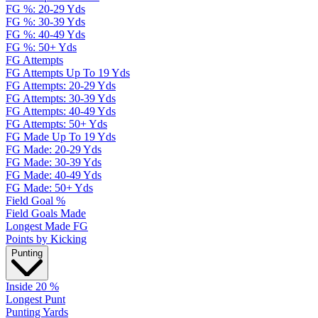
FG %: 20-29 Yds
FG %: 30-39 Yds
FG %: 40-49 Yds
FG %: 50+ Yds
FG Attempts
FG Attempts Up To 19 Yds
FG Attempts: 20-29 Yds
FG Attempts: 30-39 Yds
FG Attempts: 40-49 Yds
FG Attempts: 50+ Yds
FG Made Up To 19 Yds
FG Made: 20-29 Yds
FG Made: 30-39 Yds
FG Made: 40-49 Yds
FG Made: 50+ Yds
Field Goal %
Field Goals Made
Longest Made FG
Points by Kicking
Punting
Inside 20 %
Longest Punt
Punting Yards