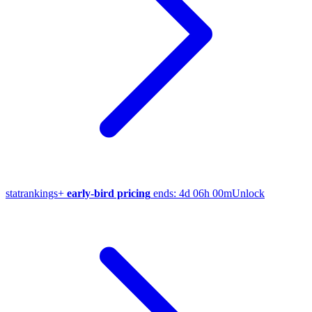
stat
rankings
+
early-bird pricing
ends:
4d 06h 00m
Unlock