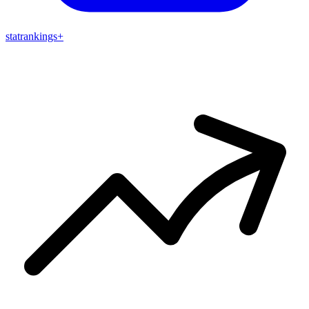
stat
rankings
+