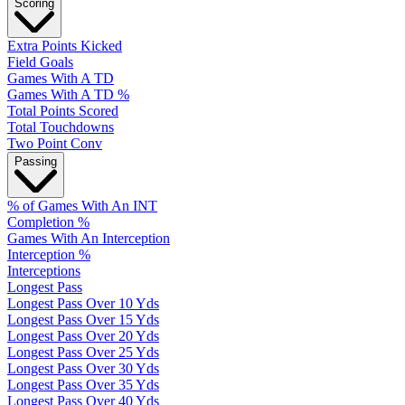
Scoring
Extra Points Kicked
Field Goals
Games With A TD
Games With A TD %
Total Points Scored
Total Touchdowns
Two Point Conv
Passing
% of Games With An INT
Completion %
Games With An Interception
Interception %
Interceptions
Longest Pass
Longest Pass Over 10 Yds
Longest Pass Over 15 Yds
Longest Pass Over 20 Yds
Longest Pass Over 25 Yds
Longest Pass Over 30 Yds
Longest Pass Over 35 Yds
Longest Pass Over 40 Yds