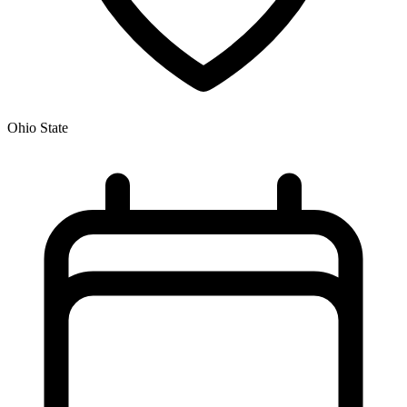
Ohio State