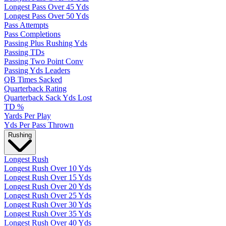
Longest Pass Over 45 Yds
Longest Pass Over 50 Yds
Pass Attempts
Pass Completions
Passing Plus Rushing Yds
Passing TDs
Passing Two Point Conv
Passing Yds Leaders
QB Times Sacked
Quarterback Rating
Quarterback Sack Yds Lost
TD %
Yards Per Play
Yds Per Pass Thrown
Rushing
Longest Rush
Longest Rush Over 10 Yds
Longest Rush Over 15 Yds
Longest Rush Over 20 Yds
Longest Rush Over 25 Yds
Longest Rush Over 30 Yds
Longest Rush Over 35 Yds
Longest Rush Over 40 Yds