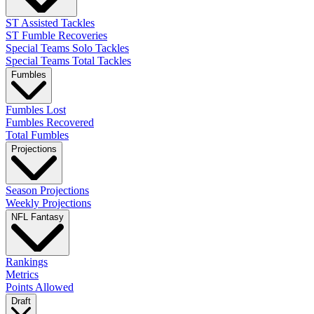
ST Assisted Tackles
ST Fumble Recoveries
Special Teams Solo Tackles
Special Teams Total Tackles
Fumbles
Fumbles Lost
Fumbles Recovered
Total Fumbles
Projections
Season Projections
Weekly Projections
NFL Fantasy
Rankings
Metrics
Points Allowed
Draft