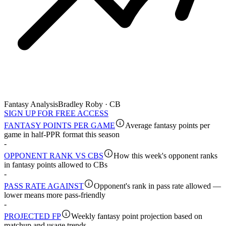
Fantasy Analysis
Bradley Roby · CB
SIGN UP FOR FREE ACCESS
FANTASY POINTS PER GAME
Average fantasy points per
game in half-PPR format this season
-
OPPONENT RANK VS CBS
How this week's opponent ranks
in fantasy points allowed to CBs
-
PASS RATE AGAINST
Opponent's rank in pass rate allowed —
lower means more pass-friendly
-
PROJECTED FP
Weekly fantasy point projection based on
matchup and usage trends