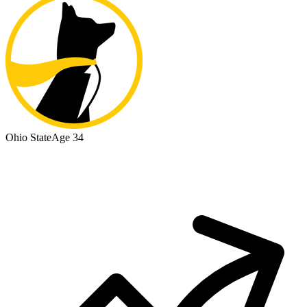
Ohio State
Age 34