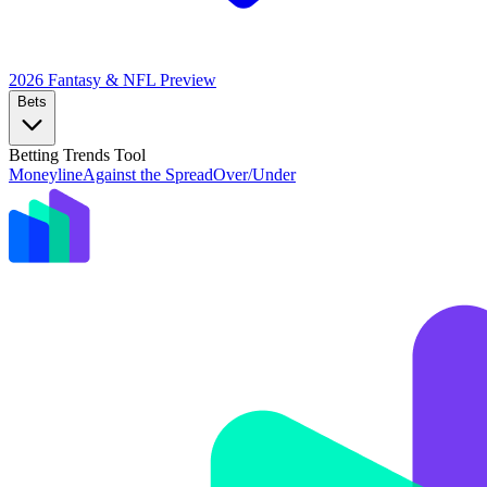
2026 Fantasy & NFL
Preview
Bets
Betting Trends Tool
Moneyline
Against the Spread
Over/Under