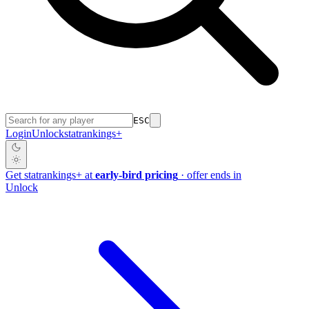
ESC
Login
Unlock
stat
rankings
+
Get
stat
rankings
+
at
early-bird pricing
· offer ends in
Unlock