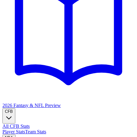
2026 Fantasy & NFL
Preview
CFB
All CFB Stats
Player Stats
Team Stats