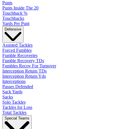
Punts
Punts Inside The 20
Touchback %
Touchbacks
Yards Per Punt
Defensive
Assisted Tackles
Forced Fumbles
Fumble Recoveries
Fumble Recovery TDs
Fumbles Recov For Turnover
Interception Return TDs
Interception Return Yds
Interceptions
Passes Defended
Sack Yards
Sacks
Solo Tackles
Tackles for Loss
Total Tackles
Special Teams