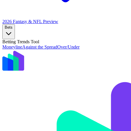
2026 Fantasy & NFL
Preview
Bets
Betting Trends Tool
Moneyline
Against the Spread
Over/Under