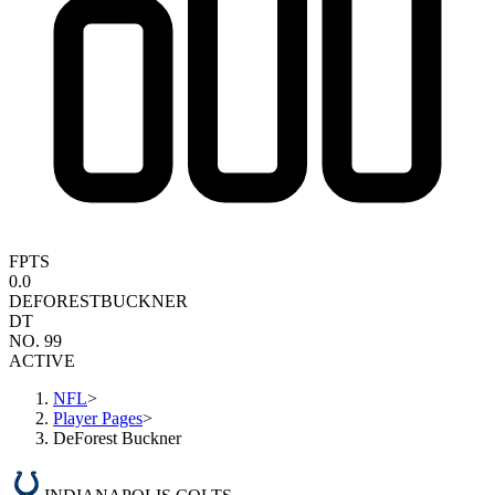
FPTS
0.0
DEFOREST
BUCKNER
DT
NO. 99
ACTIVE
NFL
>
Player Pages
>
DeForest Buckner