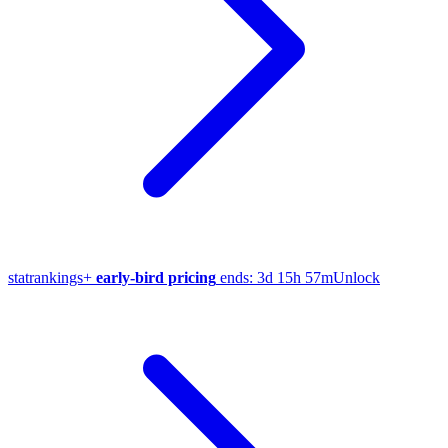
stat
rankings
+
early-bird pricing
ends:
3d 15h 57m
Unlock