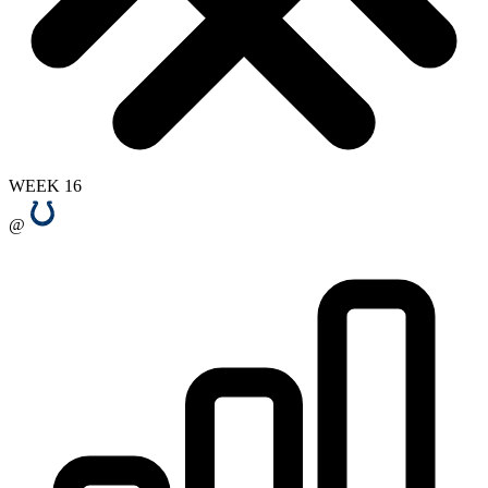
WEEK 16
@