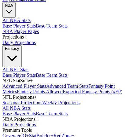
NBA
All NBA Stats
Base Player Stats
Base Team Stats
NBA Player Pages
Projections
+
Daily Projections
Fantasy
All NFL Stats
Base Player Stats
Base Team Stats
NFL StatSuite
+
Advanced Player Stats
Advanced Team Stats
Fantasy Point
Metrics
Fantasy Points Allowed
Expected Fantasy Points (xFP)
NFL Projections
+
Seasonal Projections
Weekly Projections
All NBA Stats
Base Player Stats
Base Team Stats
NBA Projections
+
Daily Projections
Premium Tools
Coverage
IQ
+
Stat
Builder
+
Red
Zone
+