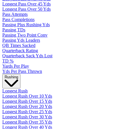
Longest Pass Over 45 Yds
Longest Pass Over 50 Yds
Pass Attempts
Pass Completions
Passing Plus Rushing Yds
Passing TDs
Passing Two Point Conv
Passing Yds Leaders
QB Times Sacked
Quarterback Rating
Quarterback Sack Yds Lost
TD %
Yards Per Play
Yds Per Pass Thrown
Rushing
Longest Rush
Longest Rush Over 10 Yds
Longest Rush Over 15 Yds
Longest Rush Over 20 Yds
Longest Rush Over 25 Yds
Longest Rush Over 30 Yds
Longest Rush Over 35 Yds
Longest Rush Over 40 Yds