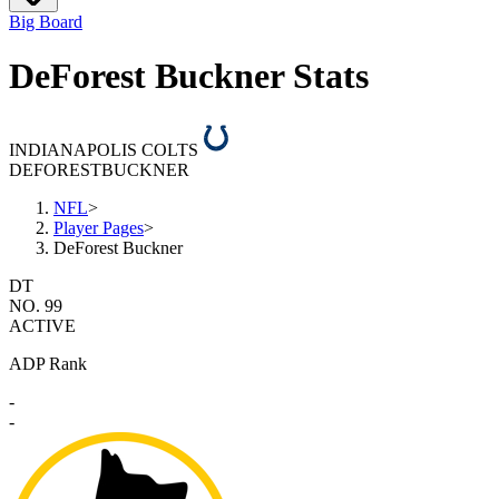
Big Board
DeForest Buckner Stats
INDIANAPOLIS COLTS
DEFOREST
BUCKNER
NFL
>
Player Pages
>
DeForest Buckner
DT
NO. 99
ACTIVE
ADP Rank
-
-