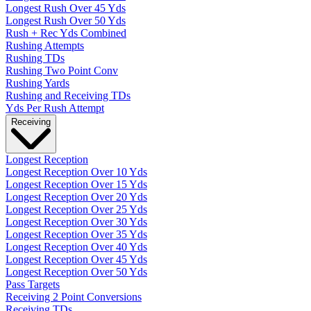
Longest Rush Over 45 Yds
Longest Rush Over 50 Yds
Rush + Rec Yds Combined
Rushing Attempts
Rushing TDs
Rushing Two Point Conv
Rushing Yards
Rushing and Receiving TDs
Yds Per Rush Attempt
Receiving
Longest Reception
Longest Reception Over 10 Yds
Longest Reception Over 15 Yds
Longest Reception Over 20 Yds
Longest Reception Over 25 Yds
Longest Reception Over 30 Yds
Longest Reception Over 35 Yds
Longest Reception Over 40 Yds
Longest Reception Over 45 Yds
Longest Reception Over 50 Yds
Pass Targets
Receiving 2 Point Conversions
Receiving TDs