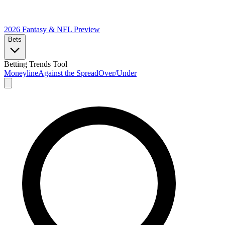
2026 Fantasy & NFL
Preview
Bets
Betting Trends Tool
Moneyline
Against the Spread
Over/Under