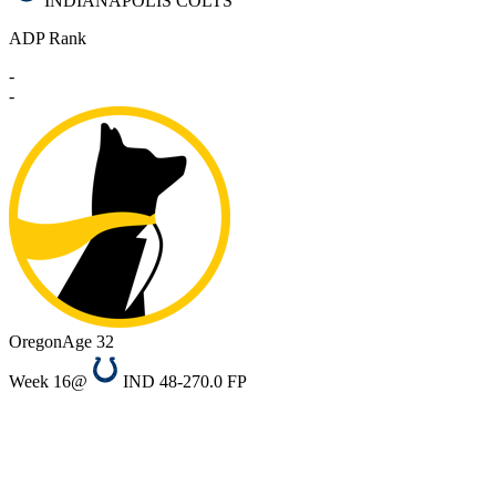
INDIANAPOLIS COLTS
ADP Rank
-
-
Oregon
Age 32
Week 16
@
IND 48-27
0.0 FP