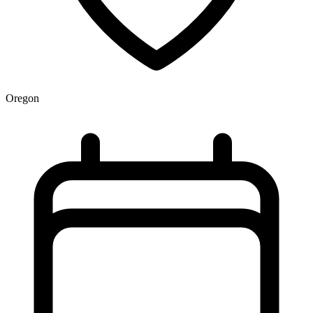
Oregon