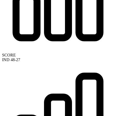
SCORE
IND 48-27