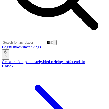
ESC
Login
Unlock
stat
rankings
+
Get
stat
rankings
+
at
early-bird pricing
· offer ends in
Unlock