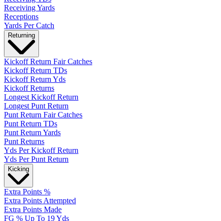
Receiving Yards
Receptions
Yards Per Catch
Returning
Kickoff Return Fair Catches
Kickoff Return TDs
Kickoff Return Yds
Kickoff Returns
Longest Kickoff Return
Longest Punt Return
Punt Return Fair Catches
Punt Return TDs
Punt Return Yards
Punt Returns
Yds Per Kickoff Return
Yds Per Punt Return
Kicking
Extra Points %
Extra Points Attempted
Extra Points Made
FG % Up To 19 Yds