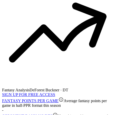
Fantasy Analysis
DeForest Buckner · DT
SIGN UP FOR FREE ACCESS
FANTASY POINTS PER GAME
Average fantasy points per
game in half-PPR format this season
-