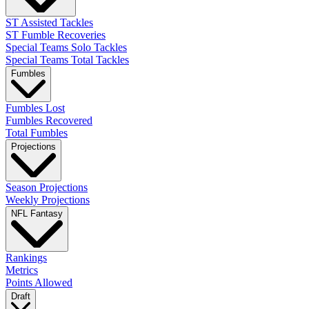
ST Assisted Tackles
ST Fumble Recoveries
Special Teams Solo Tackles
Special Teams Total Tackles
Fumbles
Fumbles Lost
Fumbles Recovered
Total Fumbles
Projections
Season Projections
Weekly Projections
NFL Fantasy
Rankings
Metrics
Points Allowed
Draft