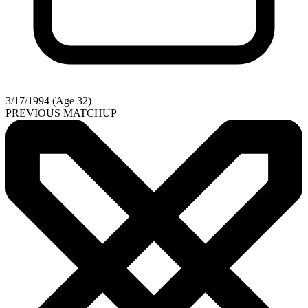
3/17/1994 (Age 32)
PREVIOUS MATCHUP