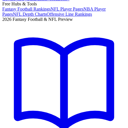
Free Hubs & Tools
Fantasy Football Rankings
NFL Player Pages
NBA Player
Pages
NFL Depth Charts
Offensive Line Rankings
2026 Fantasy Football & NFL Preview