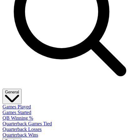
General
Games Played
Games Started
QB Winning %
Quarterback Games Tied
Quarterback Losses
Quarterback Wins