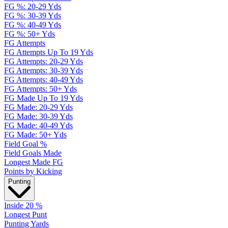
FG %: 20-29 Yds
FG %: 30-39 Yds
FG %: 40-49 Yds
FG %: 50+ Yds
FG Attempts
FG Attempts Up To 19 Yds
FG Attempts: 20-29 Yds
FG Attempts: 30-39 Yds
FG Attempts: 40-49 Yds
FG Attempts: 50+ Yds
FG Made Up To 19 Yds
FG Made: 20-29 Yds
FG Made: 30-39 Yds
FG Made: 40-49 Yds
FG Made: 50+ Yds
Field Goal %
Field Goals Made
Longest Made FG
Points by Kicking
Punting
Inside 20 %
Longest Punt
Punting Yards