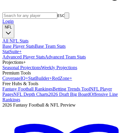
ESC
Login
NFL
All NFL Stats
Base Player Stats
Base Team Stats
Stat
Suite
+
Advanced Player Stats
Advanced Team Stats
Projections
+
Seasonal Projections
Weekly Projections
Premium Tools
Coverage
IQ
+
Stat
Builder
+
Red
Zone
+
Free Hubs & Tools
Fantasy Football Rankings
Betting Trends Tool
NFL Player
Pages
NFL Depth Charts
2026 Draft Big Board
Offensive Line
Rankings
2026 Fantasy Football & NFL Preview