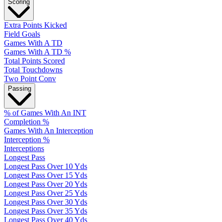
Scoring
Extra Points Kicked
Field Goals
Games With A TD
Games With A TD %
Total Points Scored
Total Touchdowns
Two Point Conv
Passing
% of Games With An INT
Completion %
Games With An Interception
Interception %
Interceptions
Longest Pass
Longest Pass Over 10 Yds
Longest Pass Over 15 Yds
Longest Pass Over 20 Yds
Longest Pass Over 25 Yds
Longest Pass Over 30 Yds
Longest Pass Over 35 Yds
Longest Pass Over 40 Yds