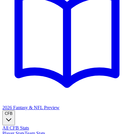
2026 Fantasy & NFL
Preview
CFB
All CFB Stats
Player Stats
Team Stats