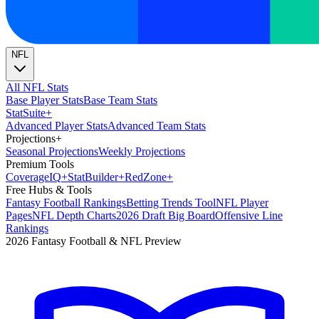
NFL
All NFL Stats
Base Player Stats
Base Team Stats
Stat
Suite
+
Advanced Player Stats
Advanced Team Stats
Projections
+
Seasonal Projections
Weekly Projections
Premium Tools
Coverage
IQ
+
Stat
Builder
+
Red
Zone
+
Free Hubs & Tools
Fantasy Football Rankings
Betting Trends Tool
NFL Player
Pages
NFL Depth Charts
2026 Draft Big Board
Offensive Line
Rankings
2026 Fantasy Football & NFL Preview