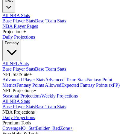
NBA
All NBA Stats
Base Player Stats
Base Team Stats
NBA Player Pages
Projections
+
Daily Projections
Fantasy
All NFL Stats
Base Player Stats
Base Team Stats
NFL StatSuite
+
Advanced Player Stats
Advanced Team Stats
Fantasy Point
Metrics
Fantasy Points Allowed
Expected Fantasy Points (xFP)
NFL Projections
+
Seasonal Projections
Weekly Projections
All NBA Stats
Base Player Stats
Base Team Stats
NBA Projections
+
Daily Projections
Premium Tools
Coverage
IQ
+
Stat
Builder
+
Red
Zone
+
Free Hubs & Tools