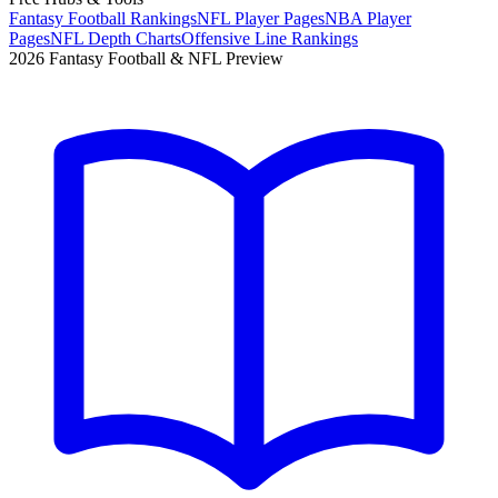
Fantasy Football Rankings
NFL Player Pages
NBA Player
Pages
NFL Depth Charts
Offensive Line Rankings
2026 Fantasy Football & NFL Preview