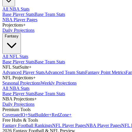
All NBA Stats
Base Player Stats
Base Team Stats
NBA Player Pages
Projections
+
Daily Projections
Fantasy
All NFL Stats
Base Player Stats
Base Team Stats
NFL StatSuite
+
Advanced Player Stats
Advanced Team Stats
Fantasy Point Metrics
Fan
NFL Projections
+
Seasonal Projections
Weekly Projections
All NBA Stats
Base Player Stats
Base Team Stats
NBA Projections
+
Daily Projections
Premium Tools
Coverage
IQ
+
Stat
Builder
+
Red
Zone
+
Free Hubs & Tools
Fantasy Football Rankings
NFL Player Pages
NBA Player Pages
NFL D
2026 Fantasy Football & NFL Preview