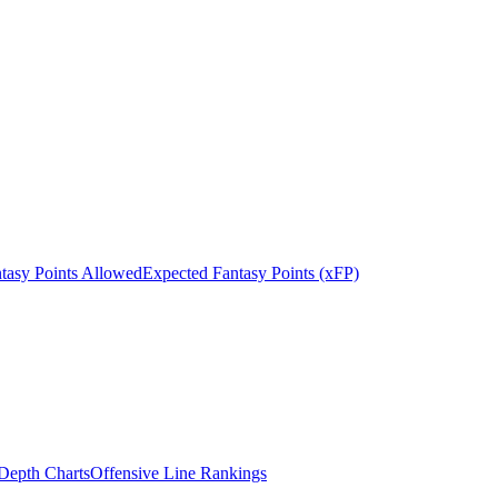
tasy Points Allowed
Expected Fantasy Points (xFP)
epth Charts
Offensive Line Rankings