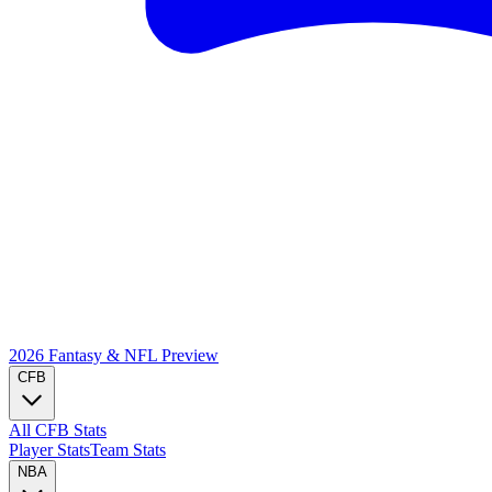
2026 Fantasy & NFL
Preview
CFB
All CFB Stats
Player Stats
Team Stats
NBA