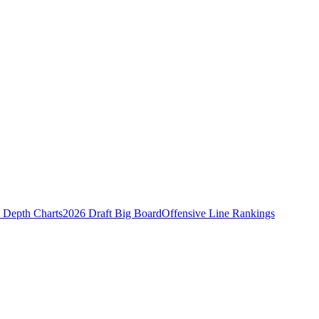
Depth Charts
2026 Draft Big Board
Offensive Line Rankings