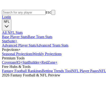
ESC
Login
NFL
All NFL Stats
Base Player Stats
Base Team Stats
Stat
Suite
+
Advanced Player Stats
Advanced Team Stats
Projections
+
Seasonal Projections
Weekly Projections
Premium Tools
Coverage
IQ
+
Stat
Builder
+
Red
Zone
+
Free Hubs & Tools
Fantasy Football Rankings
Betting Trends Tool
NFL Player Pages
NFL 
2026 Fantasy Football & NFL Preview