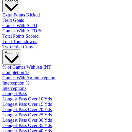
Scoring
Extra Points Kicked
Field Goals
Games With A TD
Games With A TD %
Total Points Scored
Total Touchdowns
Two Point Conv
Passing
% of Games With An INT
Completion %
Games With An Interception
Interception %
Interceptions
Longest Pass
Longest Pass Over 10 Yds
Longest Pass Over 15 Yds
Longest Pass Over 20 Yds
Longest Pass Over 25 Yds
Longest Pass Over 30 Yds
Longest Pass Over 35 Yds
Longest Pass Over 40 Yds