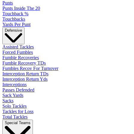
Punts
Punts Inside The 20
Touchback %
Touchbacks
Yards Per Punt
Defensive
Assisted Tackles
Forced Fumbles
Fumble Recoveries
Fumble Recovery TDs
Fumbles Recov For Turnover
Interception Return TDs
Interception Return Yds
Interceptions
Passes Defended
Sack Yards
Sacks
Solo Tackles
Tackles for Loss
Total Tackles
Special Teams