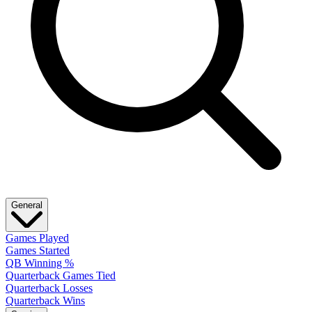
General
Games Played
Games Started
QB Winning %
Quarterback Games Tied
Quarterback Losses
Quarterback Wins