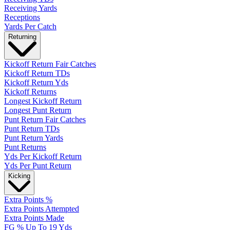
Receiving Yards
Receptions
Yards Per Catch
Returning
Kickoff Return Fair Catches
Kickoff Return TDs
Kickoff Return Yds
Kickoff Returns
Longest Kickoff Return
Longest Punt Return
Punt Return Fair Catches
Punt Return TDs
Punt Return Yards
Punt Returns
Yds Per Kickoff Return
Yds Per Punt Return
Kicking
Extra Points %
Extra Points Attempted
Extra Points Made
FG % Up To 19 Yds