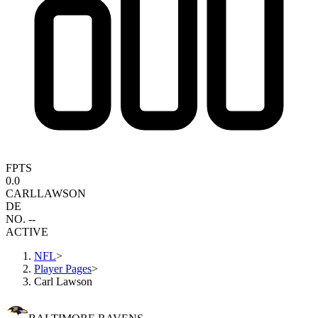
FPTS
0.0
CARL
LAWSON
DE
NO. --
ACTIVE
NFL
>
Player Pages
>
Carl Lawson