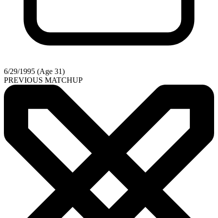
6/29/1995 (Age 31)
PREVIOUS MATCHUP