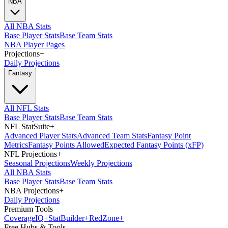
NBA
All NBA Stats
Base Player Stats
Base Team Stats
NBA Player Pages
Projections
+
Daily Projections
Fantasy
All NFL Stats
Base Player Stats
Base Team Stats
NFL StatSuite
+
Advanced Player Stats
Advanced Team Stats
Fantasy Point
Metrics
Fantasy Points Allowed
Expected Fantasy Points (xFP)
NFL Projections
+
Seasonal Projections
Weekly Projections
All NBA Stats
Base Player Stats
Base Team Stats
NBA Projections
+
Daily Projections
Premium Tools
Coverage
IQ
+
Stat
Builder
+
Red
Zone
+
Free Hubs & Tools