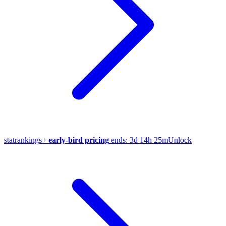
stat
rankings
+
early-bird pricing
ends:
3d 14h 25m
Unlock