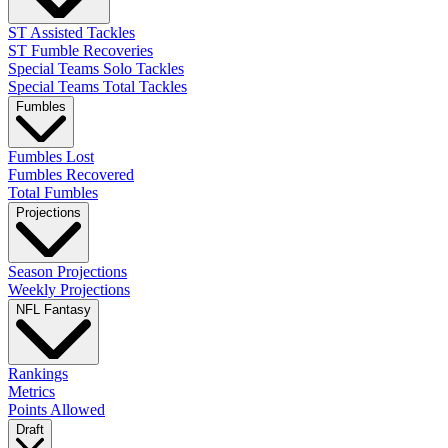
ST Assisted Tackles
ST Fumble Recoveries
Special Teams Solo Tackles
Special Teams Total Tackles
Fumbles
Fumbles Lost
Fumbles Recovered
Total Fumbles
Projections
Season Projections
Weekly Projections
NFL Fantasy
Rankings
Metrics
Points Allowed
Draft