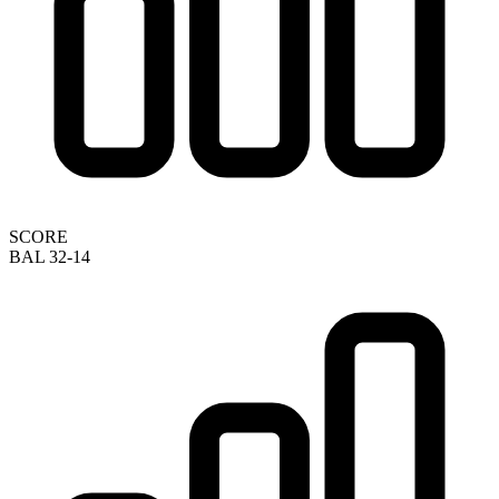
SCORE
BAL 32-14