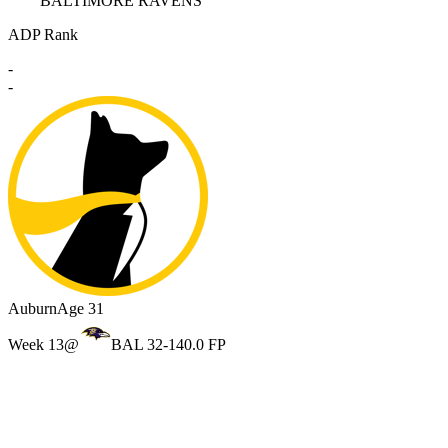
BALTIMORE RAVENS
ADP Rank
-
-
Auburn
Age 31
Week 13
@
BAL 32-14
0.0 FP