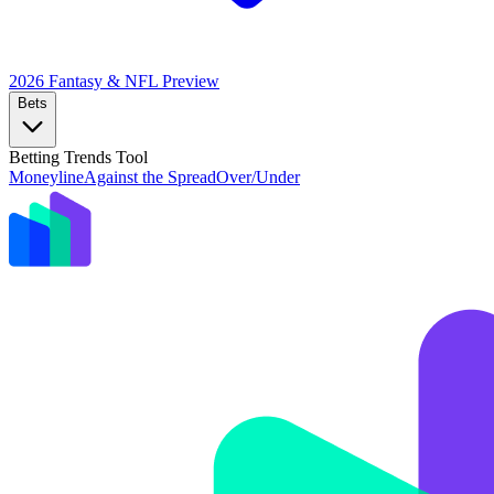
2026 Fantasy & NFL
Preview
Bets
Betting Trends Tool
Moneyline
Against the Spread
Over/Under