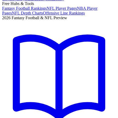
Free Hubs & Tools
Fantasy Football Rankings
NFL Player Pages
NBA Player
Pages
NFL Depth Charts
Offensive Line Rankings
2026 Fantasy Football & NFL Preview