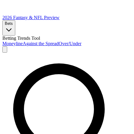
2026 Fantasy & NFL
Preview
Bets
Betting Trends Tool
Moneyline
Against the Spread
Over/Under