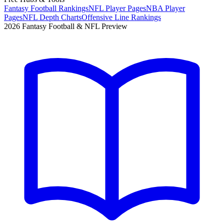
Fantasy Football Rankings
NFL Player Pages
NBA Player
Pages
NFL Depth Charts
Offensive Line Rankings
2026 Fantasy Football & NFL Preview