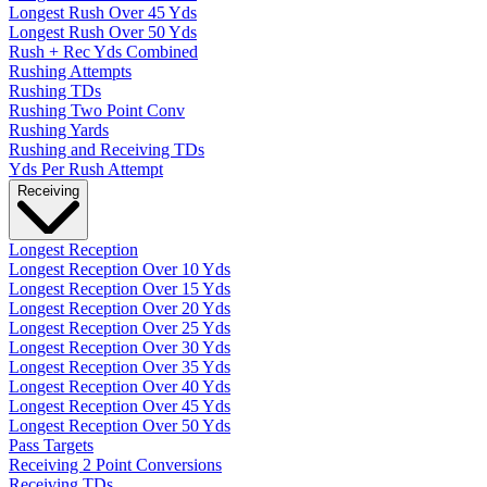
Longest Rush Over 45 Yds
Longest Rush Over 50 Yds
Rush + Rec Yds Combined
Rushing Attempts
Rushing TDs
Rushing Two Point Conv
Rushing Yards
Rushing and Receiving TDs
Yds Per Rush Attempt
Receiving
Longest Reception
Longest Reception Over 10 Yds
Longest Reception Over 15 Yds
Longest Reception Over 20 Yds
Longest Reception Over 25 Yds
Longest Reception Over 30 Yds
Longest Reception Over 35 Yds
Longest Reception Over 40 Yds
Longest Reception Over 45 Yds
Longest Reception Over 50 Yds
Pass Targets
Receiving 2 Point Conversions
Receiving TDs