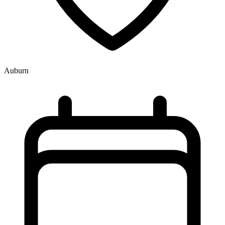
Auburn