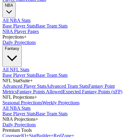
NBA
All NBA Stats
Base Player Stats
Base Team Stats
NBA Player Pages
Projections
+
Daily Projections
Fantasy
All NFL Stats
Base Player Stats
Base Team Stats
NFL StatSuite
+
Advanced Player Stats
Advanced Team Stats
Fantasy Point
Metrics
Fantasy Points Allowed
Expected Fantasy Points (xFP)
NFL Projections
+
Seasonal Projections
Weekly Projections
All NBA Stats
Base Player Stats
Base Team Stats
NBA Projections
+
Daily Projections
Premium Tools
Coverage
IQ
+
Stat
Builder
+
Red
Zone
+