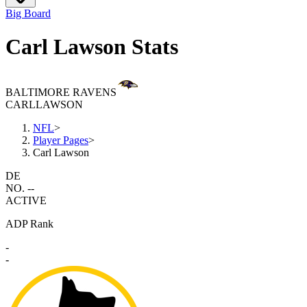
Big Board
Carl Lawson Stats
BALTIMORE RAVENS
CARL
LAWSON
NFL
>
Player Pages
>
Carl Lawson
DE
NO. --
ACTIVE
ADP Rank
-
-