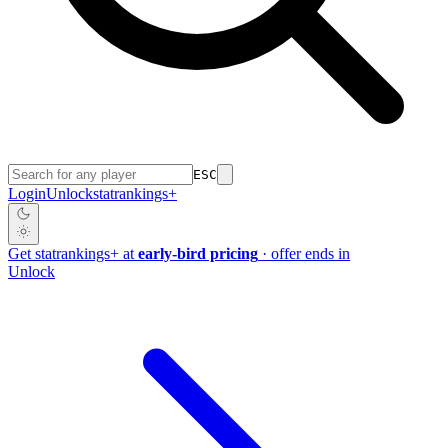
ESC
Login
Unlock
stat
rankings
+
Get
stat
rankings
+
at
early-bird pricing
· offer ends in
Unlock