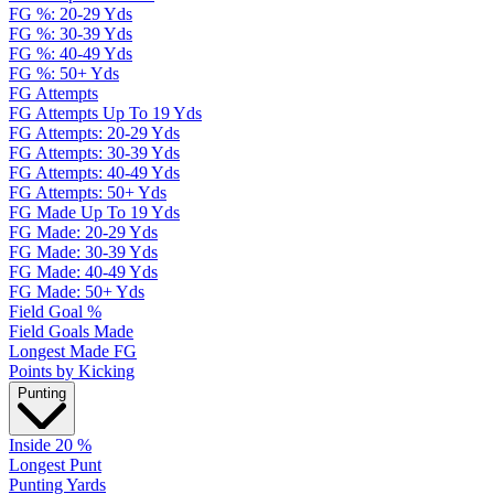
FG %: 20-29 Yds
FG %: 30-39 Yds
FG %: 40-49 Yds
FG %: 50+ Yds
FG Attempts
FG Attempts Up To 19 Yds
FG Attempts: 20-29 Yds
FG Attempts: 30-39 Yds
FG Attempts: 40-49 Yds
FG Attempts: 50+ Yds
FG Made Up To 19 Yds
FG Made: 20-29 Yds
FG Made: 30-39 Yds
FG Made: 40-49 Yds
FG Made: 50+ Yds
Field Goal %
Field Goals Made
Longest Made FG
Points by Kicking
Punting
Inside 20 %
Longest Punt
Punting Yards