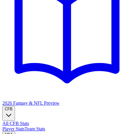
2026 Fantasy & NFL
Preview
CFB
All CFB Stats
Player Stats
Team Stats