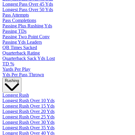
Longest Pass Over 45 Yds
Longest Pass Over 50 Yds
Pass Attempts
Pass Completions
Passing Plus Rushing Yds
Passing TDs
Passing Two Point Conv
Passing Yds Leaders
QB Times Sacked
Quarterback Rating
Quarterback Sack Yds Lost
TD %
Yards Per Play
Yds Per Pass Thrown
Rushing
Longest Rush
Longest Rush Over 10 Yds
Longest Rush Over 15 Yds
Longest Rush Over 20 Yds
Longest Rush Over 25 Yds
Longest Rush Over 30 Yds
Longest Rush Over 35 Yds
Longest Rush Over 40 Yds