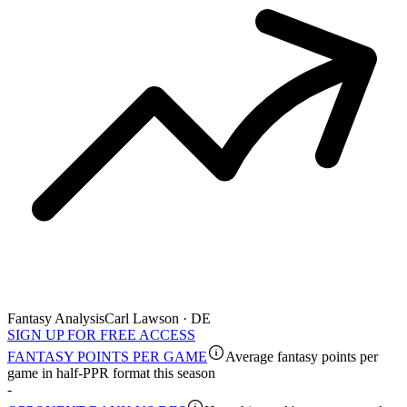
Fantasy Analysis
Carl Lawson · DE
SIGN UP FOR FREE ACCESS
FANTASY POINTS PER GAME
Average fantasy points per
game in half-PPR format this season
-