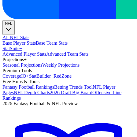
NFL
All NFL Stats
Base Player Stats
Base Team Stats
Stat
Suite
+
Advanced Player Stats
Advanced Team Stats
Projections
+
Seasonal Projections
Weekly Projections
Premium Tools
Coverage
IQ
+
Stat
Builder
+
Red
Zone
+
Free Hubs & Tools
Fantasy Football Rankings
Betting Trends Tool
NFL Player
Pages
NFL Depth Charts
2026 Draft Big Board
Offensive Line
Rankings
2026 Fantasy Football & NFL Preview