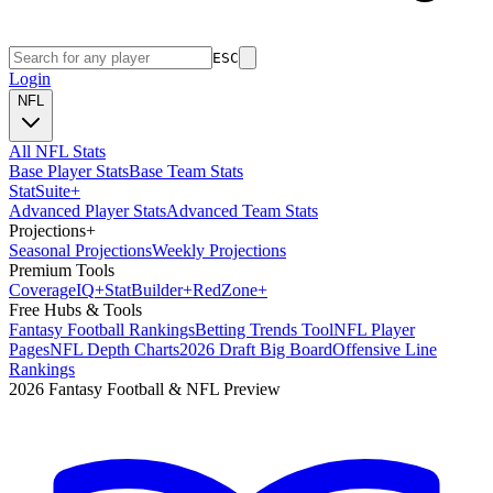
ESC
Login
NFL
All NFL Stats
Base Player Stats
Base Team Stats
Stat
Suite
+
Advanced Player Stats
Advanced Team Stats
Projections
+
Seasonal Projections
Weekly Projections
Premium Tools
Coverage
IQ
+
Stat
Builder
+
Red
Zone
+
Free Hubs & Tools
Fantasy Football Rankings
Betting Trends Tool
NFL Player
Pages
NFL Depth Charts
2026 Draft Big Board
Offensive Line
Rankings
2026 Fantasy Football & NFL Preview