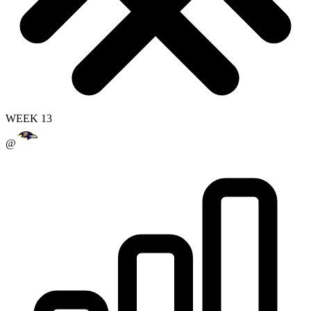
WEEK 13
@