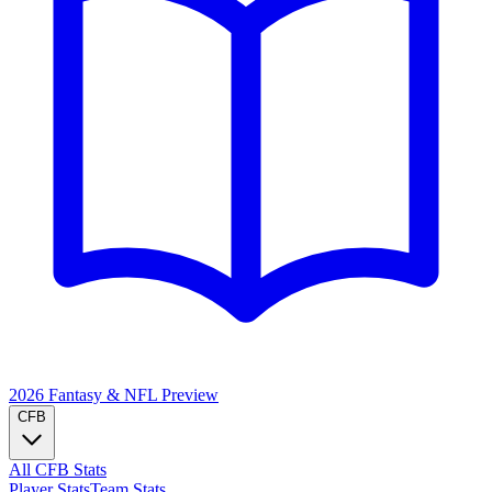
2026 Fantasy & NFL
Preview
CFB
All CFB Stats
Player Stats
Team Stats