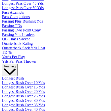
Longest Pass Over 45 Yds
Longest Pass Over 50 Yds
Pass Attempts
Pass Completions
Passing Plus Rushing Yds
Passing TDs
Passing Two Point Conv
Passing Yds Leaders
QB Times Sacked
Quarterback Rating
Quarterback Sack Yds Lost
TD %
Yards Per Play
Yds Per Pass Thrown
Rushing
Longest Rush
Longest Rush Over 10 Yds
Longest Rush Over 15 Yds
Longest Rush Over 20 Yds
Longest Rush Over 25 Yds
Longest Rush Over 30 Yds
Longest Rush Over 35 Yds
Longest Rush Over 40 Yds