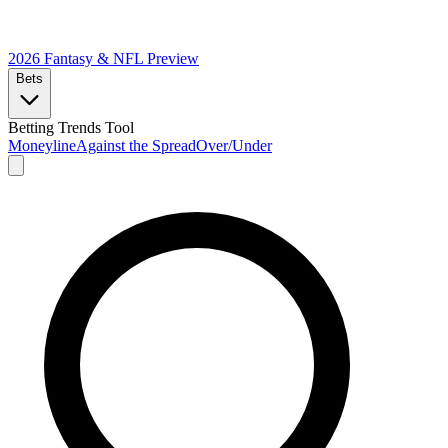
2026 Fantasy & NFL
Preview
Bets
Betting Trends Tool
Moneyline
Against the Spread
Over/Under