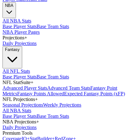
NBA
All NBA Stats
Base Player Stats
Base Team Stats
NBA Player Pages
Projections
+
Daily Projections
Fantasy
All NFL Stats
Base Player Stats
Base Team Stats
NFL StatSuite
+
Advanced Player Stats
Advanced Team Stats
Fantasy Point
Metrics
Fantasy Points Allowed
Expected Fantasy Points (xFP)
NFL Projections
+
Seasonal Projections
Weekly Projections
All NBA Stats
Base Player Stats
Base Team Stats
NBA Projections
+
Daily Projections
Premium Tools
Coverage
IQ
+
Stat
Builder
+
Red
Zone
+