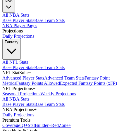
NBA
All NBA Stats
Base Player Stats
Base Team Stats
NBA Player Pages
Projections
+
Daily Projections
Fantasy
All NFL Stats
Base Player Stats
Base Team Stats
NFL StatSuite
+
Advanced Player Stats
Advanced Team Stats
Fantasy Point
Metrics
Fantasy Points Allowed
Expected Fantasy Points (xFP)
NFL Projections
+
Seasonal Projections
Weekly Projections
All NBA Stats
Base Player Stats
Base Team Stats
NBA Projections
+
Daily Projections
Premium Tools
Coverage
IQ
+
Stat
Builder
+
Red
Zone
+
Free Hubs & Tools