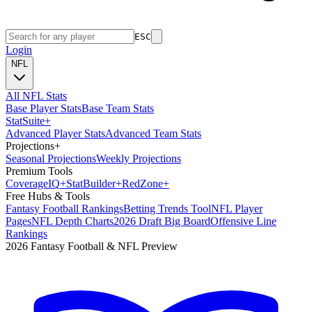
ESC
Login
NFL
All NFL Stats
Base Player Stats
Base Team Stats
Stat
Suite
+
Advanced Player Stats
Advanced Team Stats
Projections
+
Seasonal Projections
Weekly Projections
Premium Tools
Coverage
IQ
+
Stat
Builder
+
Red
Zone
+
Free Hubs & Tools
Fantasy Football Rankings
Betting Trends Tool
NFL Player
Pages
NFL Depth Charts
2026 Draft Big Board
Offensive Line
Rankings
2026 Fantasy Football & NFL Preview