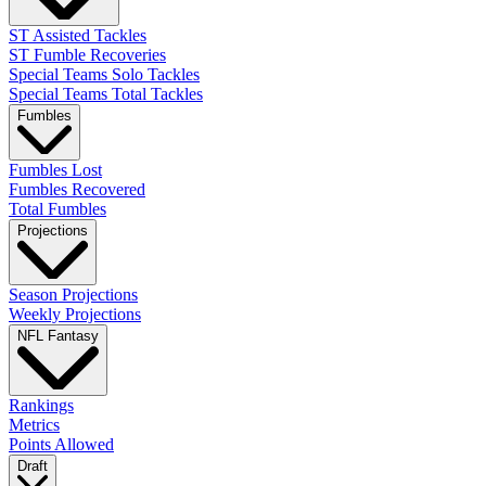
ST Assisted Tackles
ST Fumble Recoveries
Special Teams Solo Tackles
Special Teams Total Tackles
Fumbles
Fumbles Lost
Fumbles Recovered
Total Fumbles
Projections
Season Projections
Weekly Projections
NFL Fantasy
Rankings
Metrics
Points Allowed
Draft