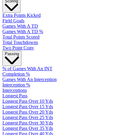
Scoring
Extra Points Kicked
Field Goals
Games With A TD
Games With A TD %
Total Points Scored
Total Touchdowns
Two Point Conv
Passing
% of Games With An INT
Completion %
Games With An Interception
Interception %
Interceptions
Longest Pass
Longest Pass Over 10 Yds
Longest Pass Over 15 Yds
Longest Pass Over 20 Yds
Longest Pass Over 25 Yds
Longest Pass Over 30 Yds
Longest Pass Over 35 Yds
Longest Pass Over 40 Yds