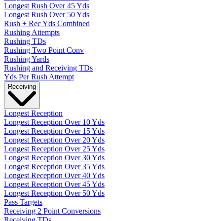
Longest Rush Over 45 Yds
Longest Rush Over 50 Yds
Rush + Rec Yds Combined
Rushing Attempts
Rushing TDs
Rushing Two Point Conv
Rushing Yards
Rushing and Receiving TDs
Yds Per Rush Attempt
Receiving
Longest Reception
Longest Reception Over 10 Yds
Longest Reception Over 15 Yds
Longest Reception Over 20 Yds
Longest Reception Over 25 Yds
Longest Reception Over 30 Yds
Longest Reception Over 35 Yds
Longest Reception Over 40 Yds
Longest Reception Over 45 Yds
Longest Reception Over 50 Yds
Pass Targets
Receiving 2 Point Conversions
Receiving TDs