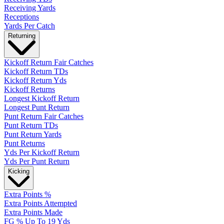
Receiving Yards
Receptions
Yards Per Catch
Returning
Kickoff Return Fair Catches
Kickoff Return TDs
Kickoff Return Yds
Kickoff Returns
Longest Kickoff Return
Longest Punt Return
Punt Return Fair Catches
Punt Return TDs
Punt Return Yards
Punt Returns
Yds Per Kickoff Return
Yds Per Punt Return
Kicking
Extra Points %
Extra Points Attempted
Extra Points Made
FG % Up To 19 Yds