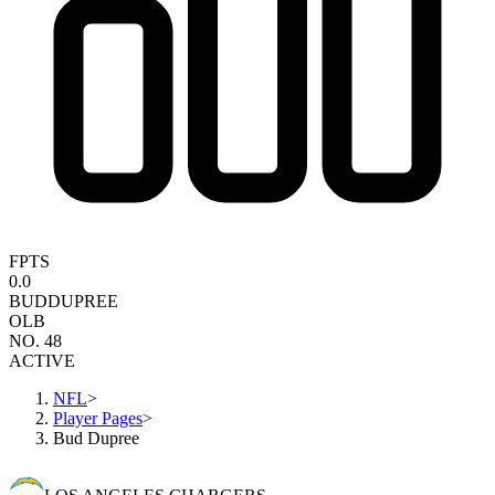
FPTS
0.0
BUD
DUPREE
OLB
NO. 48
ACTIVE
NFL
>
Player Pages
>
Bud Dupree