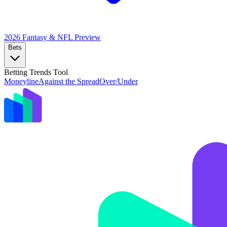
2026 Fantasy & NFL
Preview
Bets
Betting Trends Tool
Moneyline
Against the Spread
Over/Under