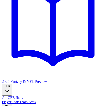
2026 Fantasy & NFL
Preview
CFB
All CFB Stats
Player Stats
Team Stats