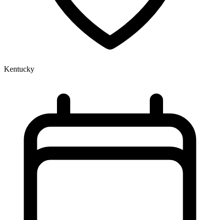
Kentucky