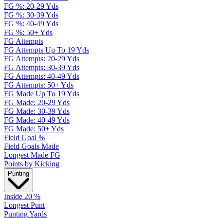
FG %: 20-29 Yds
FG %: 30-39 Yds
FG %: 40-49 Yds
FG %: 50+ Yds
FG Attempts
FG Attempts Up To 19 Yds
FG Attempts: 20-29 Yds
FG Attempts: 30-39 Yds
FG Attempts: 40-49 Yds
FG Attempts: 50+ Yds
FG Made Up To 19 Yds
FG Made: 20-29 Yds
FG Made: 30-39 Yds
FG Made: 40-49 Yds
FG Made: 50+ Yds
Field Goal %
Field Goals Made
Longest Made FG
Points by Kicking
Punting
Inside 20 %
Longest Punt
Punting Yards