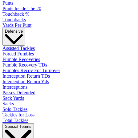
Punts
Punts Inside The 20
Touchback %
Touchbacks
Yards Per Punt
Defensive
Assisted Tackles
Forced Fumbles
Fumble Recoveries
Fumble Recovery TDs
Fumbles Recov For Turnover
Interception Return TDs
Interception Return Yds
Interceptions
Passes Defended
Sack Yards
Sacks
Solo Tackles
Tackles for Loss
Total Tackles
Special Teams