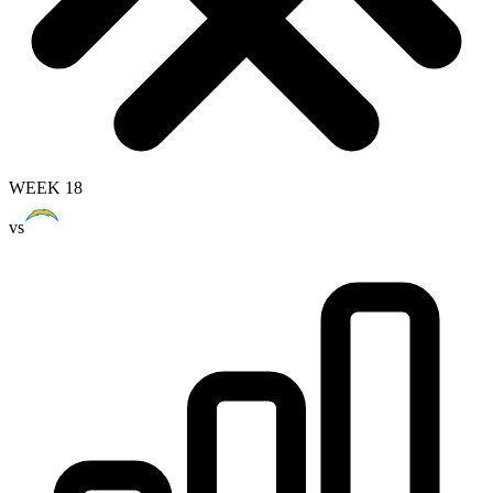
WEEK 18
vs