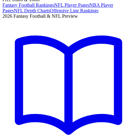
Fantasy Football Rankings
NFL Player Pages
NBA Player
Pages
NFL Depth Charts
Offensive Line Rankings
2026 Fantasy Football & NFL Preview