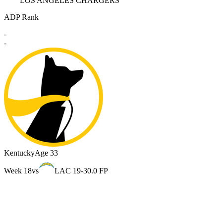
LOS ANGELES CHARGERS
ADP Rank
-
-
Kentucky
Age 33
Week 18
vs
LAC 19-3
0.0 FP