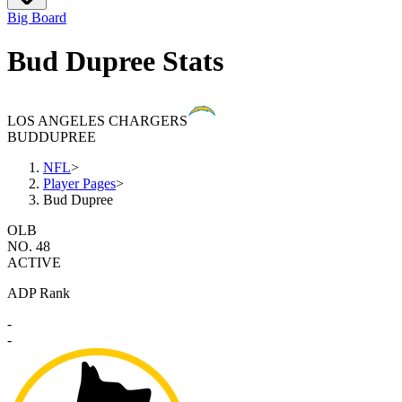
Big Board
Bud Dupree Stats
LOS ANGELES CHARGERS
BUD
DUPREE
NFL
>
Player Pages
>
Bud Dupree
OLB
NO. 48
ACTIVE
ADP Rank
-
-