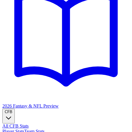
2026 Fantasy & NFL
Preview
CFB
All CFB Stats
Player Stats
Team Stats