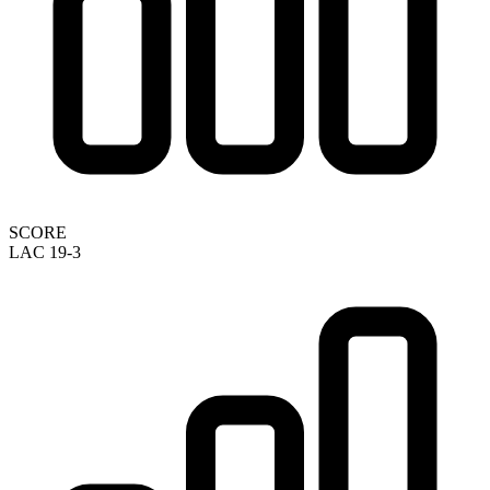
SCORE
LAC 19-3