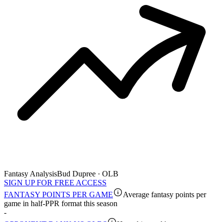
Fantasy Analysis
Bud Dupree · OLB
SIGN UP FOR FREE ACCESS
FANTASY POINTS PER GAME
Average fantasy points per
game in half-PPR format this season
-