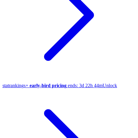
stat
rankings
+
early-bird pricing
ends:
3d 22h 44m
Unlock