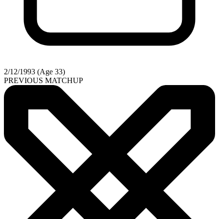
2/12/1993 (Age 33)
PREVIOUS MATCHUP