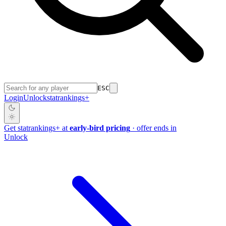
ESC
Login
Unlock
stat
rankings
+
Get
stat
rankings
+
at
early-bird pricing
· offer ends in
Unlock