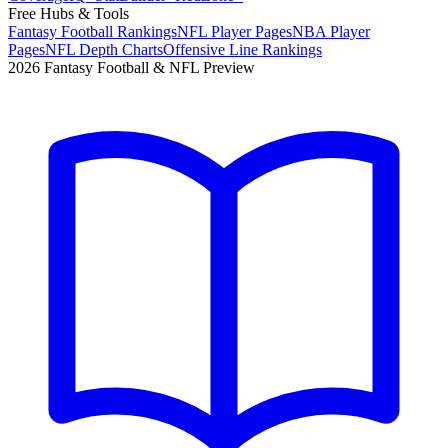
Free Hubs & Tools
Fantasy Football Rankings
NFL Player Pages
NBA Player
Pages
NFL Depth Charts
Offensive Line Rankings
2026 Fantasy Football & NFL Preview