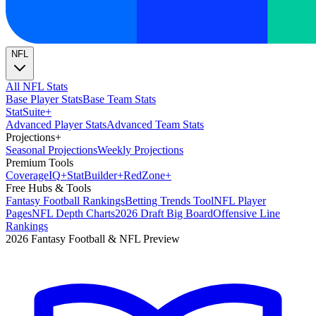
NFL
All NFL Stats
Base Player Stats
Base Team Stats
Stat
Suite
+
Advanced Player Stats
Advanced Team Stats
Projections
+
Seasonal Projections
Weekly Projections
Premium Tools
Coverage
IQ
+
Stat
Builder
+
Red
Zone
+
Free Hubs & Tools
Fantasy Football Rankings
Betting Trends Tool
NFL Player
Pages
NFL Depth Charts
2026 Draft Big Board
Offensive Line
Rankings
2026 Fantasy Football & NFL Preview