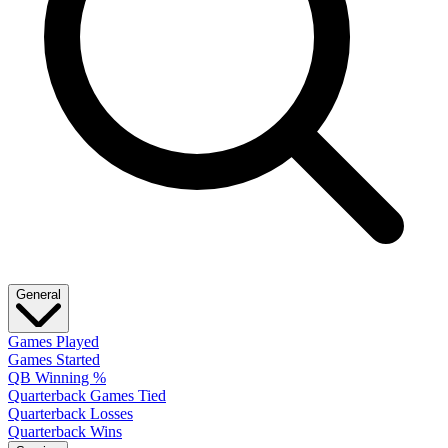
General
Games Played
Games Started
QB Winning %
Quarterback Games Tied
Quarterback Losses
Quarterback Wins