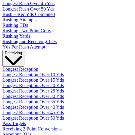
Longest Rush Over 45 Yds
Longest Rush Over 50 Yds
Rush + Rec Yds Combined
Rushing Attempts
Rushing TDs
Rushing Two Point Conv
Rushing Yards
Rushing and Receiving TDs
Yds Per Rush Attempt
Receiving
Longest Reception
Longest Reception Over 10 Yds
Longest Reception Over 15 Yds
Longest Reception Over 20 Yds
Longest Reception Over 25 Yds
Longest Reception Over 30 Yds
Longest Reception Over 35 Yds
Longest Reception Over 40 Yds
Longest Reception Over 45 Yds
Longest Reception Over 50 Yds
Pass Targets
Receiving 2 Point Conversions
Receiving TDs