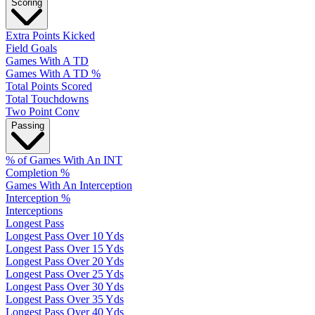
Scoring
Extra Points Kicked
Field Goals
Games With A TD
Games With A TD %
Total Points Scored
Total Touchdowns
Two Point Conv
Passing
% of Games With An INT
Completion %
Games With An Interception
Interception %
Interceptions
Longest Pass
Longest Pass Over 10 Yds
Longest Pass Over 15 Yds
Longest Pass Over 20 Yds
Longest Pass Over 25 Yds
Longest Pass Over 30 Yds
Longest Pass Over 35 Yds
Longest Pass Over 40 Yds