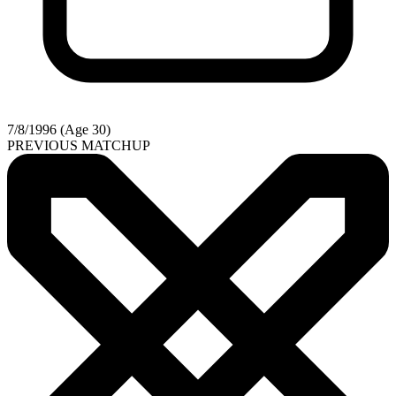
7/8/1996 (Age 30)
PREVIOUS MATCHUP