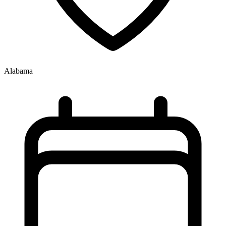
Alabama