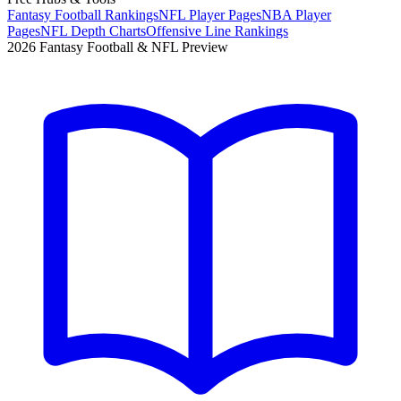
Fantasy Football Rankings
NFL Player Pages
NBA Player
Pages
NFL Depth Charts
Offensive Line Rankings
2026 Fantasy Football & NFL Preview