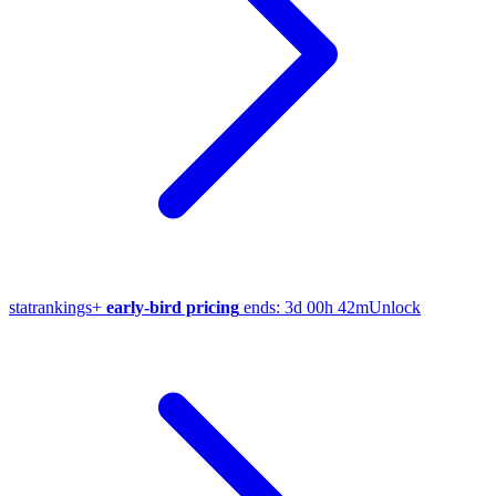
stat
rankings
+
early-bird pricing
ends:
3d 00h 42m
Unlock