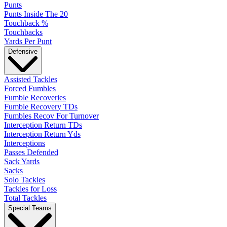
Punts
Punts Inside The 20
Touchback %
Touchbacks
Yards Per Punt
Defensive
Assisted Tackles
Forced Fumbles
Fumble Recoveries
Fumble Recovery TDs
Fumbles Recov For Turnover
Interception Return TDs
Interception Return Yds
Interceptions
Passes Defended
Sack Yards
Sacks
Solo Tackles
Tackles for Loss
Total Tackles
Special Teams