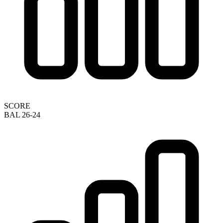
SCORE
BAL 26-24