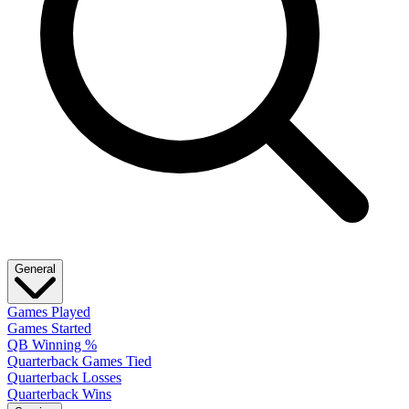
General
Games Played
Games Started
QB Winning %
Quarterback Games Tied
Quarterback Losses
Quarterback Wins