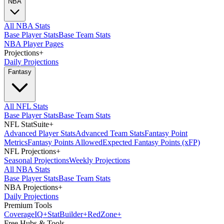
NBA
All NBA Stats
Base Player Stats
Base Team Stats
NBA Player Pages
Projections
+
Daily Projections
Fantasy
All NFL Stats
Base Player Stats
Base Team Stats
NFL StatSuite
+
Advanced Player Stats
Advanced Team Stats
Fantasy Point
Metrics
Fantasy Points Allowed
Expected Fantasy Points (xFP)
NFL Projections
+
Seasonal Projections
Weekly Projections
All NBA Stats
Base Player Stats
Base Team Stats
NBA Projections
+
Daily Projections
Premium Tools
Coverage
IQ
+
Stat
Builder
+
Red
Zone
+
Free Hubs & Tools