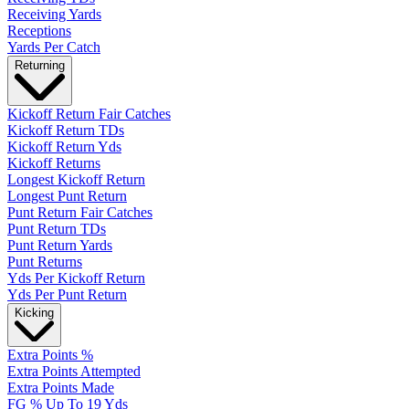
Receiving Yards
Receptions
Yards Per Catch
Returning
Kickoff Return Fair Catches
Kickoff Return TDs
Kickoff Return Yds
Kickoff Returns
Longest Kickoff Return
Longest Punt Return
Punt Return Fair Catches
Punt Return TDs
Punt Return Yards
Punt Returns
Yds Per Kickoff Return
Yds Per Punt Return
Kicking
Extra Points %
Extra Points Attempted
Extra Points Made
FG % Up To 19 Yds