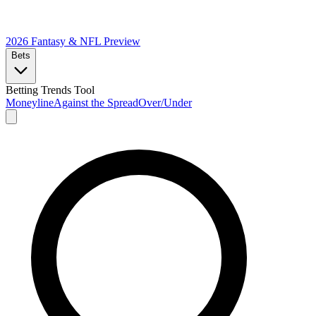
2026 Fantasy & NFL
Preview
Bets
Betting Trends Tool
Moneyline
Against the Spread
Over/Under