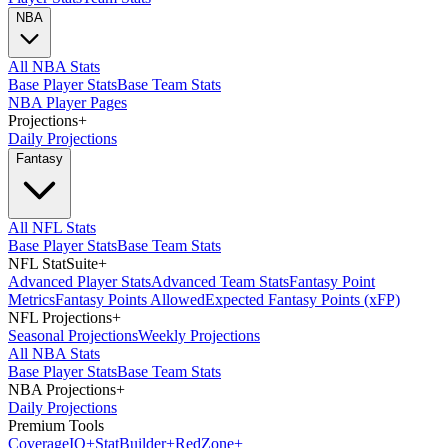
NBA
All NBA Stats
Base Player Stats
Base Team Stats
NBA Player Pages
Projections
+
Daily Projections
Fantasy
All NFL Stats
Base Player Stats
Base Team Stats
NFL StatSuite
+
Advanced Player Stats
Advanced Team Stats
Fantasy Point
Metrics
Fantasy Points Allowed
Expected Fantasy Points (xFP)
NFL Projections
+
Seasonal Projections
Weekly Projections
All NBA Stats
Base Player Stats
Base Team Stats
NBA Projections
+
Daily Projections
Premium Tools
Coverage
IQ
+
Stat
Builder
+
Red
Zone
+