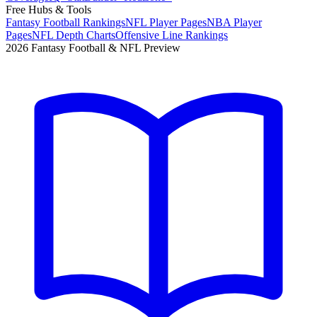
Free Hubs & Tools
Fantasy Football Rankings
NFL Player Pages
NBA Player
Pages
NFL Depth Charts
Offensive Line Rankings
2026 Fantasy Football & NFL Preview