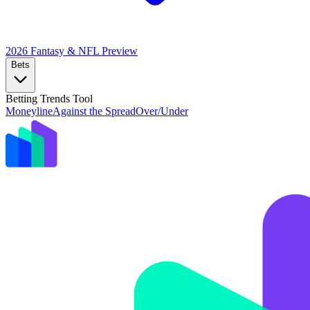
2026 Fantasy & NFL
Preview
Bets
Betting Trends Tool
Moneyline
Against the Spread
Over/Under