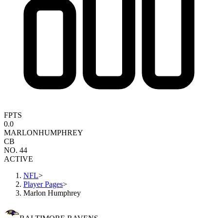
FPTS
0.0
MARLON
HUMPHREY
CB
NO. 44
ACTIVE
NFL
>
Player Pages
>
Marlon Humphrey