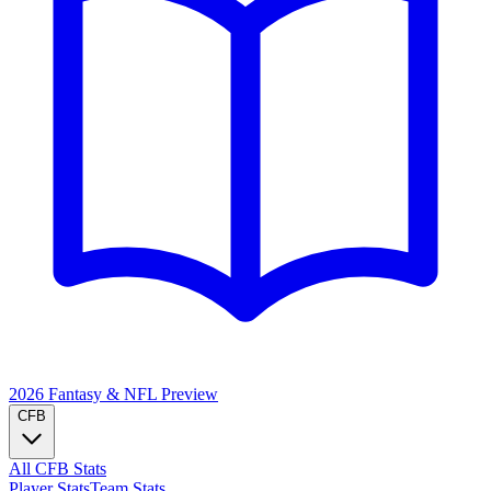
2026 Fantasy & NFL
Preview
CFB
All CFB Stats
Player Stats
Team Stats