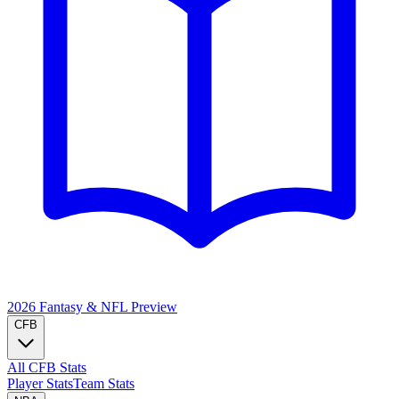
2026 Fantasy & NFL
Preview
CFB
All CFB Stats
Player Stats
Team Stats