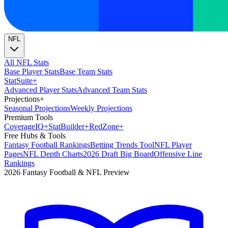
NFL
All NFL Stats
Base Player Stats
Base Team Stats
Stat
Suite
+
Advanced Player Stats
Advanced Team Stats
Projections
+
Seasonal Projections
Weekly Projections
Premium Tools
Coverage
IQ
+
Stat
Builder
+
Red
Zone
+
Free Hubs & Tools
Fantasy Football Rankings
Betting Trends Tool
NFL Player
Pages
NFL Depth Charts
2026 Draft Big Board
Offensive Line
Rankings
2026 Fantasy Football & NFL Preview