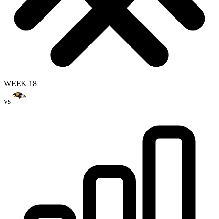
WEEK 18
vs