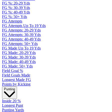
FG %: 20-29 Yds
FG %: 30-39 Yds
FG %: 40-49 Yds
FG %: 50+ Yds
FG Attempts
FG Attempts Up To 19 Yds
FG Attempts: 20-29 Yds
FG Attempts: 30-39 Yds
FG Attempts: 40-49 Yds
FG Attempts: 50+ Yds
FG Made Up To 19 Yds
FG Made: 20-29 Yds
FG Made: 30-39 Yds
FG Made: 40-49 Yds
FG Made: 50+ Yds
Field Goal %
Field Goals Made
Longest Made FG
Points by Kicking
Punting
Inside 20 %
Longest Punt
Punting Yards