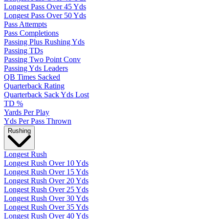
Longest Pass Over 45 Yds
Longest Pass Over 50 Yds
Pass Attempts
Pass Completions
Passing Plus Rushing Yds
Passing TDs
Passing Two Point Conv
Passing Yds Leaders
QB Times Sacked
Quarterback Rating
Quarterback Sack Yds Lost
TD %
Yards Per Play
Yds Per Pass Thrown
Rushing
Longest Rush
Longest Rush Over 10 Yds
Longest Rush Over 15 Yds
Longest Rush Over 20 Yds
Longest Rush Over 25 Yds
Longest Rush Over 30 Yds
Longest Rush Over 35 Yds
Longest Rush Over 40 Yds