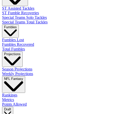
ST Assisted Tackles
ST Fumble Recoveries
Special Teams Solo Tackles
Special Teams Total Tackles
Fumbles
Fumbles Lost
Fumbles Recovered
Total Fumbles
Projections
Season Projections
Weekly Projections
NFL Fantasy
Rankings
Metrics
Points Allowed
Draft