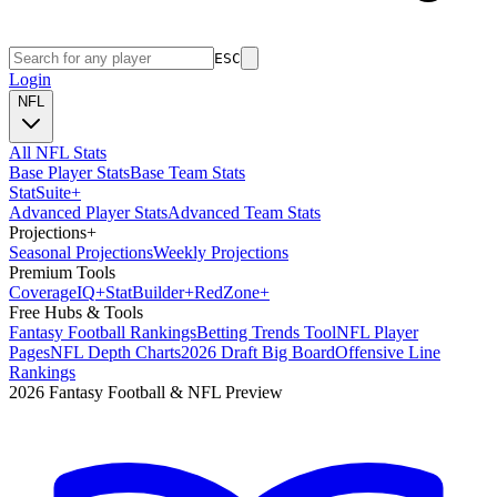
ESC
Login
NFL
All NFL Stats
Base Player Stats
Base Team Stats
Stat
Suite
+
Advanced Player Stats
Advanced Team Stats
Projections
+
Seasonal Projections
Weekly Projections
Premium Tools
Coverage
IQ
+
Stat
Builder
+
Red
Zone
+
Free Hubs & Tools
Fantasy Football Rankings
Betting Trends Tool
NFL Player
Pages
NFL Depth Charts
2026 Draft Big Board
Offensive Line
Rankings
2026 Fantasy Football & NFL Preview