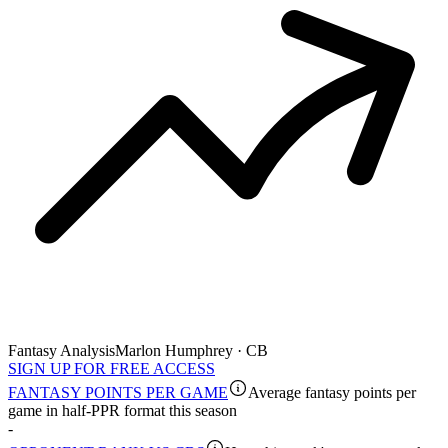
Fantasy Analysis
Marlon Humphrey · CB
SIGN UP FOR FREE ACCESS
FANTASY POINTS PER GAME
Average fantasy points per
game in half-PPR format this season
-