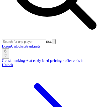
ESC
Login
Unlock
stat
rankings
+
Get
stat
rankings
+
at
early-bird pricing
· offer ends in
Unlock