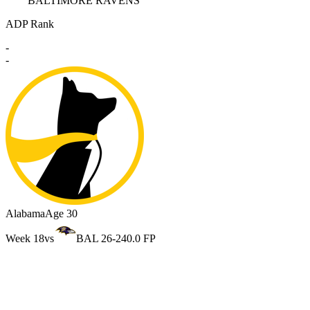
BALTIMORE RAVENS
ADP Rank
-
-
Alabama
Age 30
Week 18
vs
BAL 26-24
0.0 FP