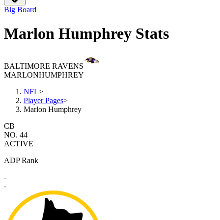
Big Board
Marlon Humphrey Stats
BALTIMORE RAVENS
MARLON
HUMPHREY
NFL
>
Player Pages
>
Marlon Humphrey
CB
NO. 44
ACTIVE
ADP Rank
-
-