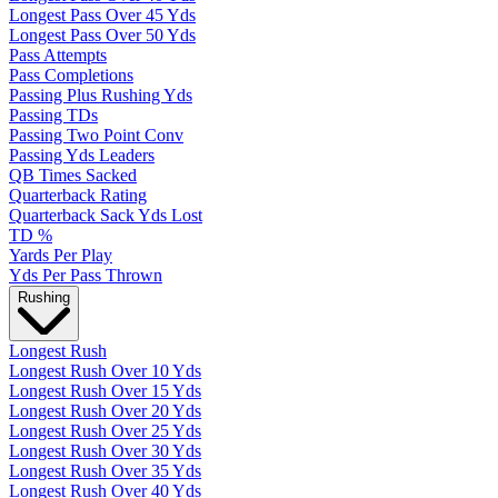
Longest Pass Over 45 Yds
Longest Pass Over 50 Yds
Pass Attempts
Pass Completions
Passing Plus Rushing Yds
Passing TDs
Passing Two Point Conv
Passing Yds Leaders
QB Times Sacked
Quarterback Rating
Quarterback Sack Yds Lost
TD %
Yards Per Play
Yds Per Pass Thrown
Rushing
Longest Rush
Longest Rush Over 10 Yds
Longest Rush Over 15 Yds
Longest Rush Over 20 Yds
Longest Rush Over 25 Yds
Longest Rush Over 30 Yds
Longest Rush Over 35 Yds
Longest Rush Over 40 Yds