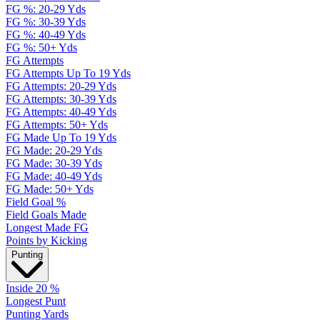
FG %: 20-29 Yds
FG %: 30-39 Yds
FG %: 40-49 Yds
FG %: 50+ Yds
FG Attempts
FG Attempts Up To 19 Yds
FG Attempts: 20-29 Yds
FG Attempts: 30-39 Yds
FG Attempts: 40-49 Yds
FG Attempts: 50+ Yds
FG Made Up To 19 Yds
FG Made: 20-29 Yds
FG Made: 30-39 Yds
FG Made: 40-49 Yds
FG Made: 50+ Yds
Field Goal %
Field Goals Made
Longest Made FG
Points by Kicking
Punting
Inside 20 %
Longest Punt
Punting Yards