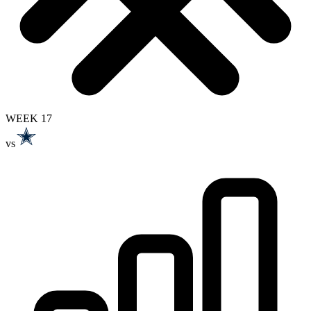
WEEK 17
vs