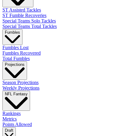
ST Assisted Tackles
ST Fumble Recoveries
Special Teams Solo Tackles
Special Teams Total Tackles
Fumbles
Fumbles Lost
Fumbles Recovered
Total Fumbles
Projections
Season Projections
Weekly Projections
NFL Fantasy
Rankings
Metrics
Points Allowed
Draft