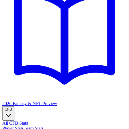
2026 Fantasy & NFL
Preview
CFB
All CFB Stats
Player Stats
Team Stats