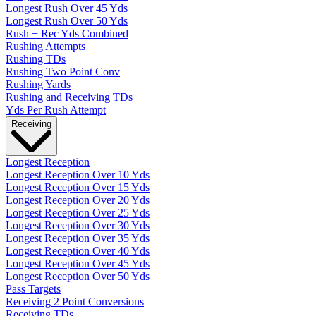
Longest Rush Over 45 Yds
Longest Rush Over 50 Yds
Rush + Rec Yds Combined
Rushing Attempts
Rushing TDs
Rushing Two Point Conv
Rushing Yards
Rushing and Receiving TDs
Yds Per Rush Attempt
Receiving
Longest Reception
Longest Reception Over 10 Yds
Longest Reception Over 15 Yds
Longest Reception Over 20 Yds
Longest Reception Over 25 Yds
Longest Reception Over 30 Yds
Longest Reception Over 35 Yds
Longest Reception Over 40 Yds
Longest Reception Over 45 Yds
Longest Reception Over 50 Yds
Pass Targets
Receiving 2 Point Conversions
Receiving TDs