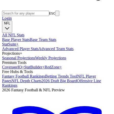
ESC
Login
NFL
All NFL Stats
Base Player Stats
Base Team Stats
Stat
Suite
+
Advanced Player Stats
Advanced Team Stats
Projections
+
Seasonal Projections
Weekly Projections
Premium Tools
Coverage
IQ
+
Stat
Builder
+
Red
Zone
+
Free Hubs & Tools
Fantasy Football Rankings
Betting Trends Tool
NFL Player
Pages
NFL Depth Charts
2026 Draft Big Board
Offensive Line
Rankings
2026 Fantasy Football & NFL Preview