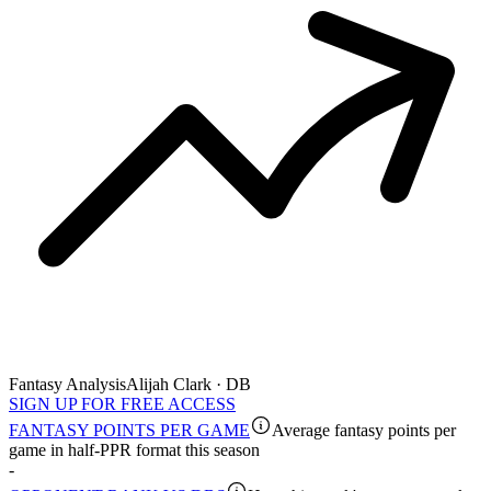
Fantasy Analysis
Alijah Clark · DB
SIGN UP FOR FREE ACCESS
FANTASY POINTS PER GAME
Average fantasy points per
game in half-PPR format this season
-