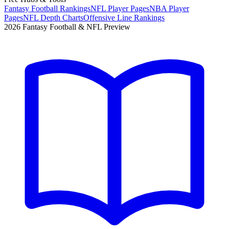
Fantasy Football Rankings
NFL Player Pages
NBA Player
Pages
NFL Depth Charts
Offensive Line Rankings
2026 Fantasy Football & NFL Preview