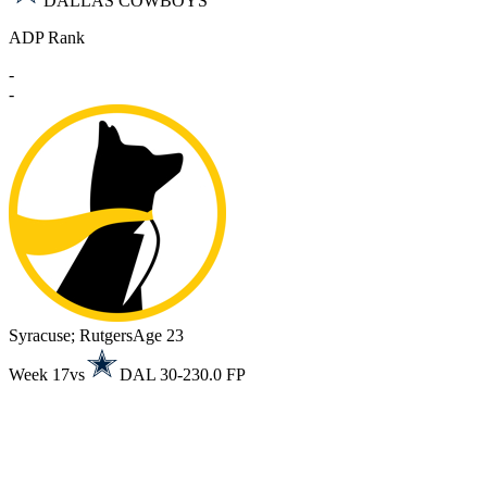
DALLAS COWBOYS
ADP Rank
-
-
Syracuse; Rutgers
Age 23
Week 17
vs
DAL 30-23
0.0 FP