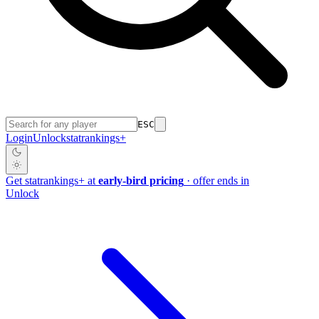
ESC
Login
Unlock
stat
rankings
+
Get
stat
rankings
+
at
early-bird pricing
· offer ends in
Unlock