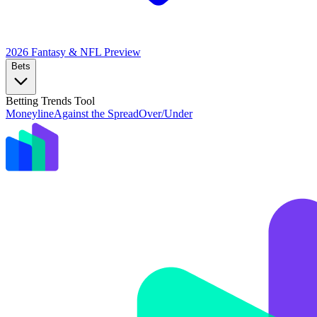
2026 Fantasy & NFL
Preview
Bets
Betting Trends Tool
Moneyline
Against the Spread
Over/Under