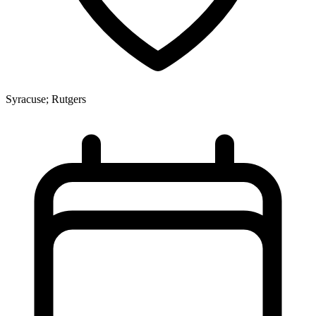
Syracuse; Rutgers