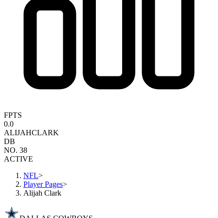
FPTS
0.0
ALIJAH
CLARK
DB
NO. 38
ACTIVE
NFL
>
Player Pages
>
Alijah Clark