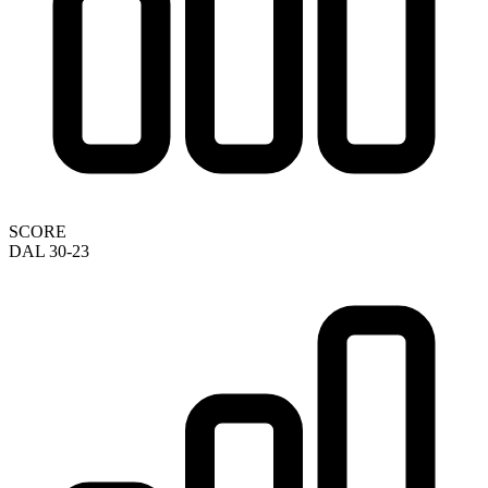
SCORE
DAL 30-23