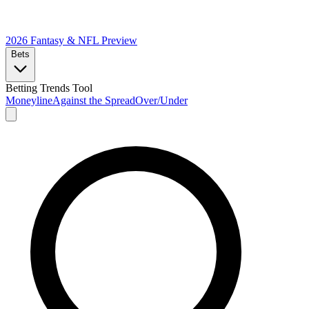
2026 Fantasy & NFL
Preview
Bets
Betting Trends Tool
Moneyline
Against the Spread
Over/Under