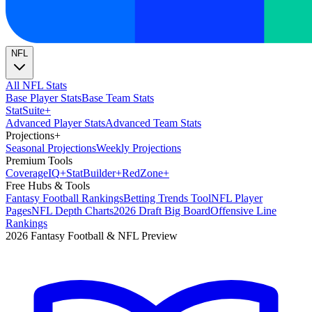
NFL
All NFL Stats
Base Player Stats
Base Team Stats
Stat
Suite
+
Advanced Player Stats
Advanced Team Stats
Projections
+
Seasonal Projections
Weekly Projections
Premium Tools
Coverage
IQ
+
Stat
Builder
+
Red
Zone
+
Free Hubs & Tools
Fantasy Football Rankings
Betting Trends Tool
NFL Player
Pages
NFL Depth Charts
2026 Draft Big Board
Offensive Line
Rankings
2026 Fantasy Football & NFL Preview