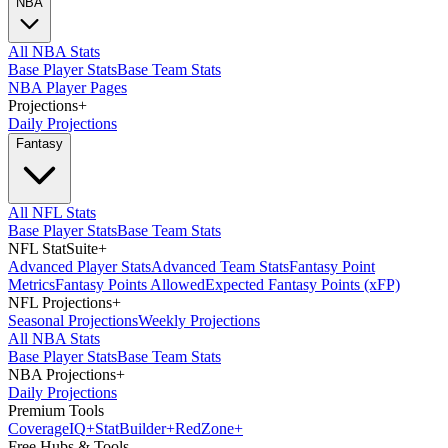
NBA
All NBA Stats
Base Player Stats
Base Team Stats
NBA Player Pages
Projections
+
Daily Projections
Fantasy
All NFL Stats
Base Player Stats
Base Team Stats
NFL StatSuite
+
Advanced Player Stats
Advanced Team Stats
Fantasy Point
Metrics
Fantasy Points Allowed
Expected Fantasy Points (xFP)
NFL Projections
+
Seasonal Projections
Weekly Projections
All NBA Stats
Base Player Stats
Base Team Stats
NBA Projections
+
Daily Projections
Premium Tools
Coverage
IQ
+
Stat
Builder
+
Red
Zone
+
Free Hubs & Tools