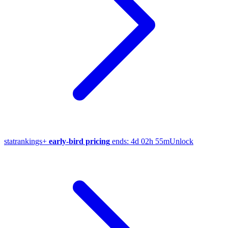
stat
rankings
+
early-bird pricing
ends:
4d 02h 55m
Unlock