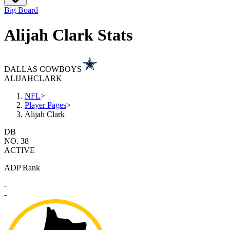
Big Board
Alijah Clark Stats
DALLAS COWBOYS
ALIJAH
CLARK
NFL
>
Player Pages
>
Alijah Clark
DB
NO. 38
ACTIVE
ADP Rank
-
-