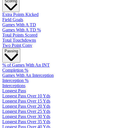
Scoring
Extra Points Kicked
Field Goals
Games With A TD
Games With A TD %
Total Points Scored
Total Touchdowns
Two Point Conv
Passing
% of Games With An INT
Completion %
Games With An Interception
Interception %
Interceptions
Longest Pass
Longest Pass Over 10 Yds
Longest Pass Over 15 Yds
Longest Pass Over 20 Yds
Longest Pass Over 25 Yds
Longest Pass Over 30 Yds
Longest Pass Over 35 Yds
Longest Pass Over 40 Yds