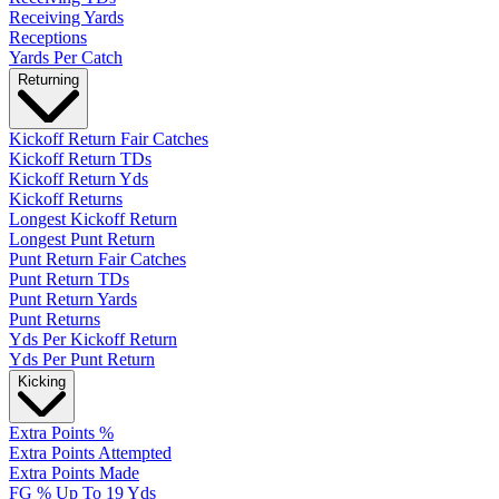
Receiving Yards
Receptions
Yards Per Catch
Returning
Kickoff Return Fair Catches
Kickoff Return TDs
Kickoff Return Yds
Kickoff Returns
Longest Kickoff Return
Longest Punt Return
Punt Return Fair Catches
Punt Return TDs
Punt Return Yards
Punt Returns
Yds Per Kickoff Return
Yds Per Punt Return
Kicking
Extra Points %
Extra Points Attempted
Extra Points Made
FG % Up To 19 Yds