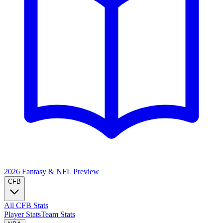
2026 Fantasy & NFL
Preview
CFB
All CFB Stats
Player Stats
Team Stats