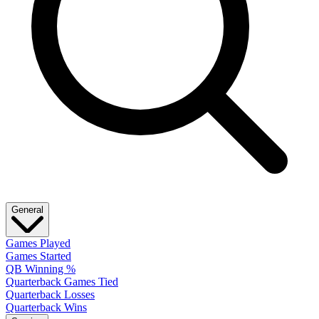
General
Games Played
Games Started
QB Winning %
Quarterback Games Tied
Quarterback Losses
Quarterback Wins