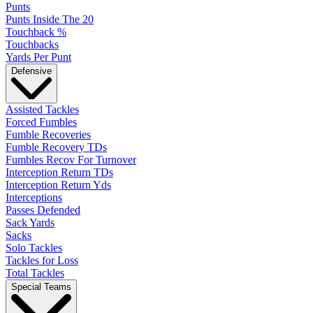
Punts
Punts Inside The 20
Touchback %
Touchbacks
Yards Per Punt
Defensive
Assisted Tackles
Forced Fumbles
Fumble Recoveries
Fumble Recovery TDs
Fumbles Recov For Turnover
Interception Return TDs
Interception Return Yds
Interceptions
Passes Defended
Sack Yards
Sacks
Solo Tackles
Tackles for Loss
Total Tackles
Special Teams