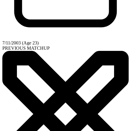
7/11/2003 (Age 23)
PREVIOUS MATCHUP