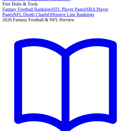
Free Hubs & Tools
Fantasy Football Rankings
NFL Player Pages
NBA Player
Pages
NFL Depth Charts
Offensive Line Rankings
2026 Fantasy Football & NFL Preview