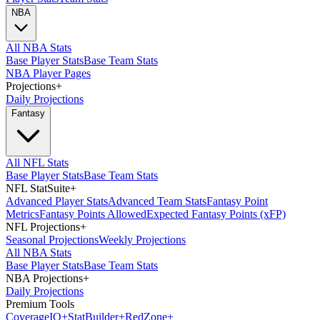
NBA
All NBA Stats
Base Player Stats
Base Team Stats
NBA Player Pages
Projections
+
Daily Projections
Fantasy
All NFL Stats
Base Player Stats
Base Team Stats
NFL StatSuite
+
Advanced Player Stats
Advanced Team Stats
Fantasy Point
Metrics
Fantasy Points Allowed
Expected Fantasy Points (xFP)
NFL Projections
+
Seasonal Projections
Weekly Projections
All NBA Stats
Base Player Stats
Base Team Stats
NBA Projections
+
Daily Projections
Premium Tools
Coverage
IQ
+
Stat
Builder
+
Red
Zone
+