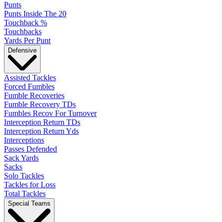
Punts
Punts Inside The 20
Touchback %
Touchbacks
Yards Per Punt
Defensive
Assisted Tackles
Forced Fumbles
Fumble Recoveries
Fumble Recovery TDs
Fumbles Recov For Turnover
Interception Return TDs
Interception Return Yds
Interceptions
Passes Defended
Sack Yards
Sacks
Solo Tackles
Tackles for Loss
Total Tackles
Special Teams