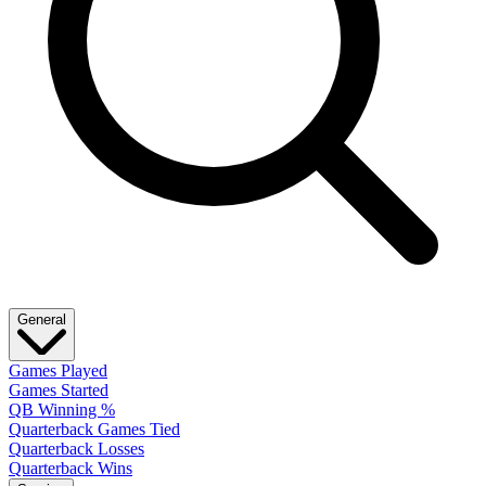
General
Games Played
Games Started
QB Winning %
Quarterback Games Tied
Quarterback Losses
Quarterback Wins