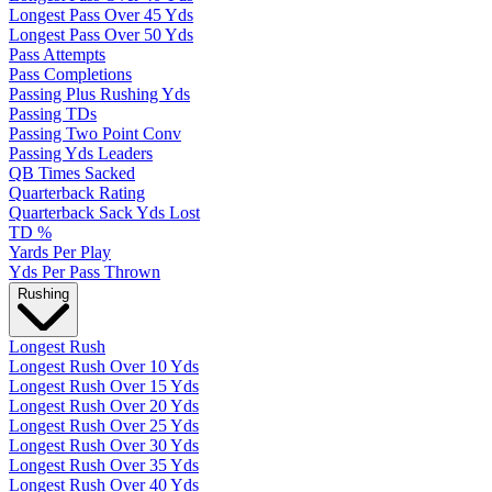
Longest Pass Over 45 Yds
Longest Pass Over 50 Yds
Pass Attempts
Pass Completions
Passing Plus Rushing Yds
Passing TDs
Passing Two Point Conv
Passing Yds Leaders
QB Times Sacked
Quarterback Rating
Quarterback Sack Yds Lost
TD %
Yards Per Play
Yds Per Pass Thrown
Rushing
Longest Rush
Longest Rush Over 10 Yds
Longest Rush Over 15 Yds
Longest Rush Over 20 Yds
Longest Rush Over 25 Yds
Longest Rush Over 30 Yds
Longest Rush Over 35 Yds
Longest Rush Over 40 Yds