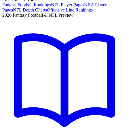
Fantasy Football Rankings
NFL Player Pages
NBA Player
Pages
NFL Depth Charts
Offensive Line Rankings
2026 Fantasy Football & NFL Preview