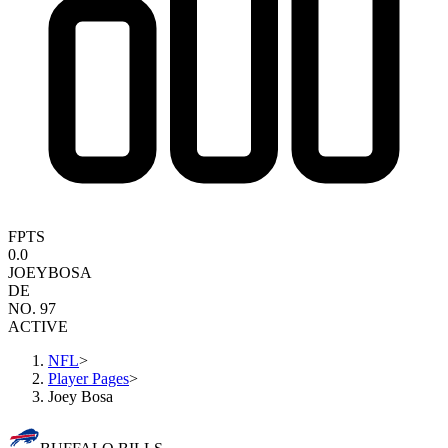
FPTS
0.0
JOEY
BOSA
DE
NO. 97
ACTIVE
NFL
>
Player Pages
>
Joey Bosa