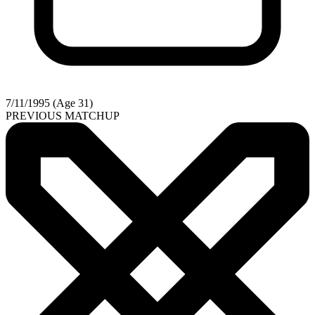
7/11/1995 (Age 31)
PREVIOUS MATCHUP