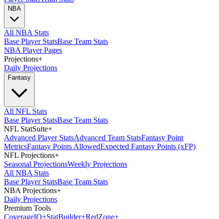
NBA
All NBA Stats
Base Player Stats
Base Team Stats
NBA Player Pages
Projections
+
Daily Projections
Fantasy
All NFL Stats
Base Player Stats
Base Team Stats
NFL StatSuite
+
Advanced Player Stats
Advanced Team Stats
Fantasy Point
Metrics
Fantasy Points Allowed
Expected Fantasy Points (xFP)
NFL Projections
+
Seasonal Projections
Weekly Projections
All NBA Stats
Base Player Stats
Base Team Stats
NBA Projections
+
Daily Projections
Premium Tools
Coverage
IQ
+
Stat
Builder
+
Red
Zone
+