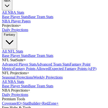
NBA
All NBA Stats
Base Player Stats
Base Team Stats
NBA Player Pages
Projections
+
Daily Projections
Fantasy
All NFL Stats
Base Player Stats
Base Team Stats
NFL StatSuite
+
Advanced Player Stats
Advanced Team Stats
Fantasy Point
Metrics
Fantasy Points Allowed
Expected Fantasy Points (xFP)
NFL Projections
+
Seasonal Projections
Weekly Projections
All NBA Stats
Base Player Stats
Base Team Stats
NBA Projections
+
Daily Projections
Premium Tools
Coverage
IQ
+
Stat
Builder
+
Red
Zone
+
Free Hubs & Tools