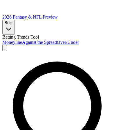
2026 Fantasy & NFL
Preview
Bets
Betting Trends Tool
Moneyline
Against the Spread
Over/Under