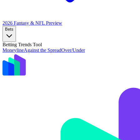
2026 Fantasy & NFL
Preview
Bets
Betting Trends Tool
Moneyline
Against the Spread
Over/Under