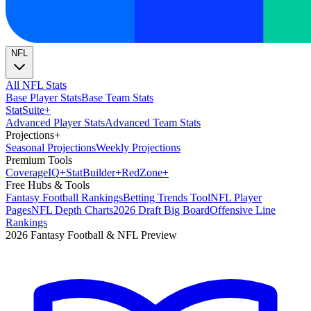
NFL
All NFL Stats
Base Player Stats
Base Team Stats
Stat
Suite
+
Advanced Player Stats
Advanced Team Stats
Projections
+
Seasonal Projections
Weekly Projections
Premium Tools
Coverage
IQ
+
Stat
Builder
+
Red
Zone
+
Free Hubs & Tools
Fantasy Football Rankings
Betting Trends Tool
NFL Player
Pages
NFL Depth Charts
2026 Draft Big Board
Offensive Line
Rankings
2026 Fantasy Football & NFL Preview