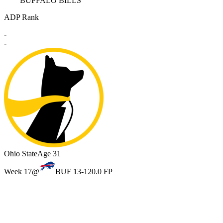
BUFFALO BILLS
ADP Rank
-
-
Ohio State
Age 31
Week 17
@
BUF 13-12
0.0 FP