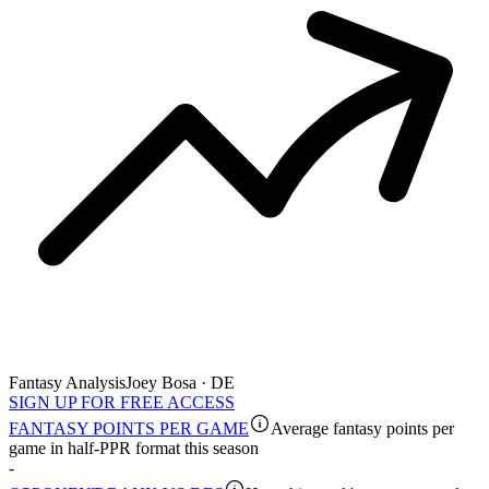
Fantasy Analysis
Joey Bosa · DE
SIGN UP FOR FREE ACCESS
FANTASY POINTS PER GAME
Average fantasy points per
game in half-PPR format this season
-