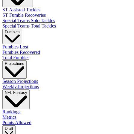
ST Assisted Tackles
ST Fumble Recoveries
Special Teams Solo Tackles
Special Teams Total Tackles
Fumbles
Fumbles Lost
Fumbles Recovered
Total Fumbles
Projections
Season Projections
Weekly Projections
NFL Fantasy
Rankings
Metrics
Points Allowed
Draft