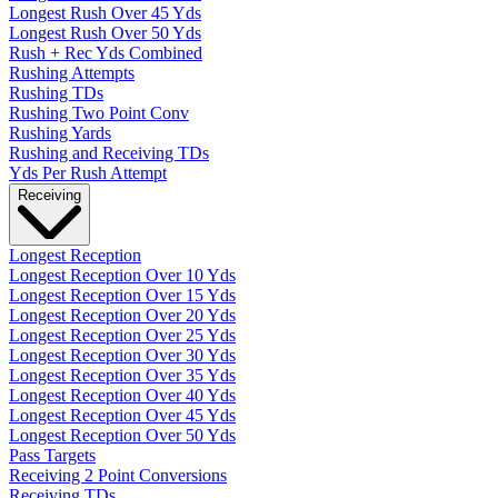
Longest Rush Over 45 Yds
Longest Rush Over 50 Yds
Rush + Rec Yds Combined
Rushing Attempts
Rushing TDs
Rushing Two Point Conv
Rushing Yards
Rushing and Receiving TDs
Yds Per Rush Attempt
Receiving
Longest Reception
Longest Reception Over 10 Yds
Longest Reception Over 15 Yds
Longest Reception Over 20 Yds
Longest Reception Over 25 Yds
Longest Reception Over 30 Yds
Longest Reception Over 35 Yds
Longest Reception Over 40 Yds
Longest Reception Over 45 Yds
Longest Reception Over 50 Yds
Pass Targets
Receiving 2 Point Conversions
Receiving TDs