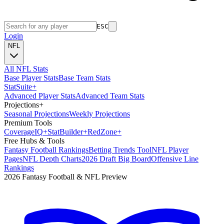
ESC
Login
NFL
All NFL Stats
Base Player Stats
Base Team Stats
Stat
Suite
+
Advanced Player Stats
Advanced Team Stats
Projections
+
Seasonal Projections
Weekly Projections
Premium Tools
Coverage
IQ
+
Stat
Builder
+
Red
Zone
+
Free Hubs & Tools
Fantasy Football Rankings
Betting Trends Tool
NFL Player
Pages
NFL Depth Charts
2026 Draft Big Board
Offensive Line
Rankings
2026 Fantasy Football & NFL Preview