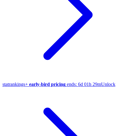
stat
rankings
+
early-bird pricing
ends:
6d 01h 29m
Unlock