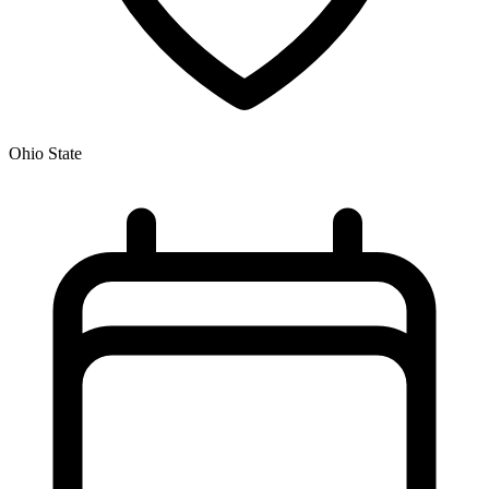
Ohio State