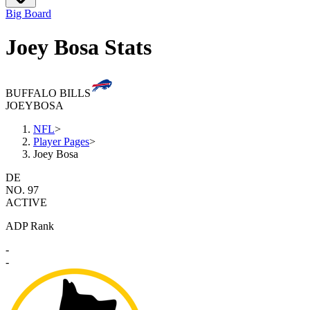
Big Board
Joey Bosa Stats
BUFFALO BILLS
JOEY
BOSA
NFL
>
Player Pages
>
Joey Bosa
DE
NO. 97
ACTIVE
ADP Rank
-
-