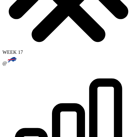
WEEK 17
@