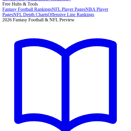
Free Hubs & Tools
Fantasy Football Rankings
NFL Player Pages
NBA Player
Pages
NFL Depth Charts
Offensive Line Rankings
2026 Fantasy Football & NFL Preview