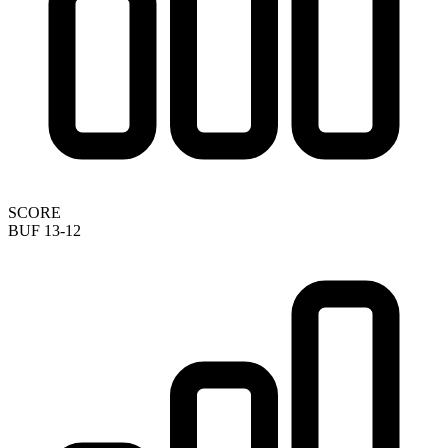
SCORE
BUF 13-12