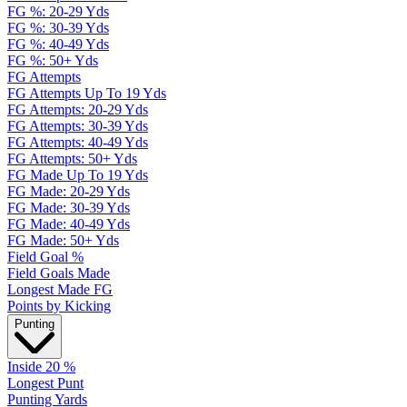
FG %: 20-29 Yds
FG %: 30-39 Yds
FG %: 40-49 Yds
FG %: 50+ Yds
FG Attempts
FG Attempts Up To 19 Yds
FG Attempts: 20-29 Yds
FG Attempts: 30-39 Yds
FG Attempts: 40-49 Yds
FG Attempts: 50+ Yds
FG Made Up To 19 Yds
FG Made: 20-29 Yds
FG Made: 30-39 Yds
FG Made: 40-49 Yds
FG Made: 50+ Yds
Field Goal %
Field Goals Made
Longest Made FG
Points by Kicking
Punting
Inside 20 %
Longest Punt
Punting Yards