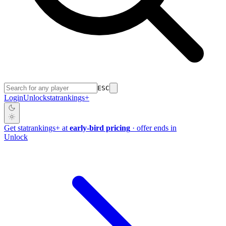
ESC
Login
Unlock
stat
rankings
+
Get
stat
rankings
+
at
early-bird pricing
· offer ends in
Unlock