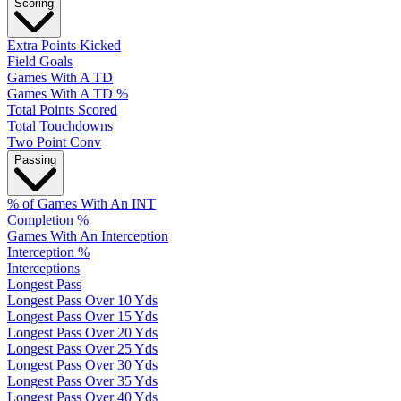
Scoring
Extra Points Kicked
Field Goals
Games With A TD
Games With A TD %
Total Points Scored
Total Touchdowns
Two Point Conv
Passing
% of Games With An INT
Completion %
Games With An Interception
Interception %
Interceptions
Longest Pass
Longest Pass Over 10 Yds
Longest Pass Over 15 Yds
Longest Pass Over 20 Yds
Longest Pass Over 25 Yds
Longest Pass Over 30 Yds
Longest Pass Over 35 Yds
Longest Pass Over 40 Yds