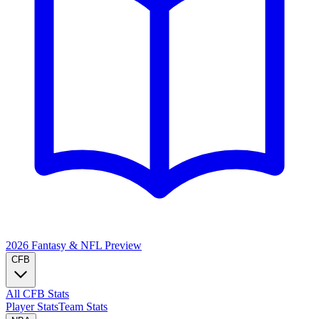
2026 Fantasy & NFL
Preview
CFB
All CFB Stats
Player Stats
Team Stats