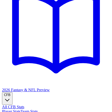
2026 Fantasy & NFL
Preview
CFB
All CFB Stats
Player Stats
Team Stats