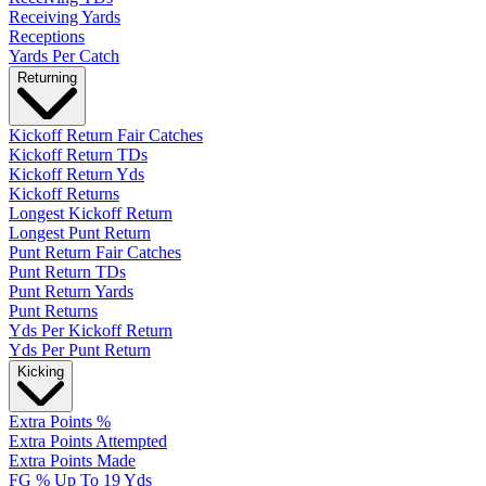
Receiving Yards
Receptions
Yards Per Catch
Returning
Kickoff Return Fair Catches
Kickoff Return TDs
Kickoff Return Yds
Kickoff Returns
Longest Kickoff Return
Longest Punt Return
Punt Return Fair Catches
Punt Return TDs
Punt Return Yards
Punt Returns
Yds Per Kickoff Return
Yds Per Punt Return
Kicking
Extra Points %
Extra Points Attempted
Extra Points Made
FG % Up To 19 Yds