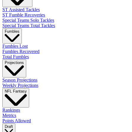
ST Assisted Tackles
ST Fumble Recoveries
Special Teams Solo Tackles
Special Teams Total Tackles
Fumbles
Fumbles Lost
Fumbles Recovered
Total Fumbles
Projections
Season Projections
Weekly Projections
NFL Fantasy
Rankings
Metrics
Points Allowed
Draft