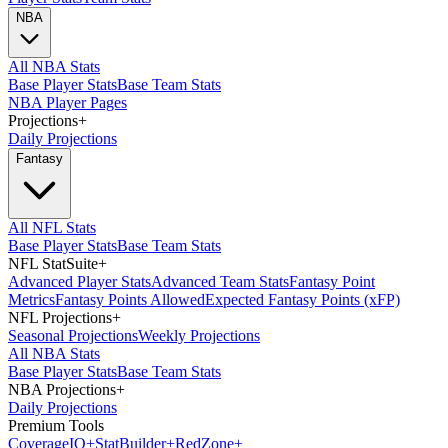
NBA
All NBA Stats
Base Player Stats
Base Team Stats
NBA Player Pages
Projections
+
Daily Projections
Fantasy
All NFL Stats
Base Player Stats
Base Team Stats
NFL StatSuite
+
Advanced Player Stats
Advanced Team Stats
Fantasy Point
Metrics
Fantasy Points Allowed
Expected Fantasy Points (xFP)
NFL Projections
+
Seasonal Projections
Weekly Projections
All NBA Stats
Base Player Stats
Base Team Stats
NBA Projections
+
Daily Projections
Premium Tools
Coverage
IQ
+
Stat
Builder
+
Red
Zone
+