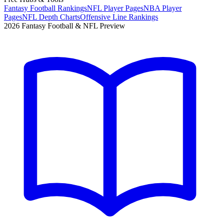
Fantasy Football Rankings
NFL Player Pages
NBA Player
Pages
NFL Depth Charts
Offensive Line Rankings
2026 Fantasy Football & NFL Preview