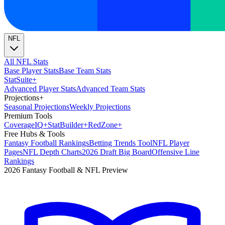
NFL
All NFL Stats
Base Player Stats
Base Team Stats
Stat
Suite
+
Advanced Player Stats
Advanced Team Stats
Projections
+
Seasonal Projections
Weekly Projections
Premium Tools
Coverage
IQ
+
Stat
Builder
+
Red
Zone
+
Free Hubs & Tools
Fantasy Football Rankings
Betting Trends Tool
NFL Player
Pages
NFL Depth Charts
2026 Draft Big Board
Offensive Line
Rankings
2026 Fantasy Football & NFL Preview