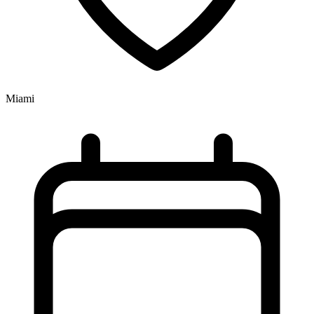
Miami