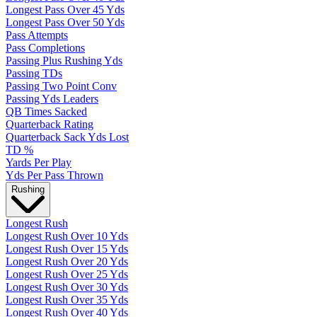
Longest Pass Over 45 Yds
Longest Pass Over 50 Yds
Pass Attempts
Pass Completions
Passing Plus Rushing Yds
Passing TDs
Passing Two Point Conv
Passing Yds Leaders
QB Times Sacked
Quarterback Rating
Quarterback Sack Yds Lost
TD %
Yards Per Play
Yds Per Pass Thrown
Rushing
Longest Rush
Longest Rush Over 10 Yds
Longest Rush Over 15 Yds
Longest Rush Over 20 Yds
Longest Rush Over 25 Yds
Longest Rush Over 30 Yds
Longest Rush Over 35 Yds
Longest Rush Over 40 Yds