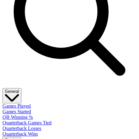
General
Games Played
Games Started
QB Winning %
Quarterback Games Tied
Quarterback Losses
Quarterback Wins