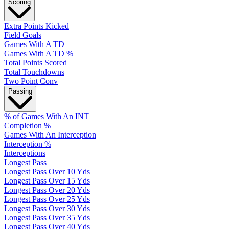
Scoring
Extra Points Kicked
Field Goals
Games With A TD
Games With A TD %
Total Points Scored
Total Touchdowns
Two Point Conv
Passing
% of Games With An INT
Completion %
Games With An Interception
Interception %
Interceptions
Longest Pass
Longest Pass Over 10 Yds
Longest Pass Over 15 Yds
Longest Pass Over 20 Yds
Longest Pass Over 25 Yds
Longest Pass Over 30 Yds
Longest Pass Over 35 Yds
Longest Pass Over 40 Yds