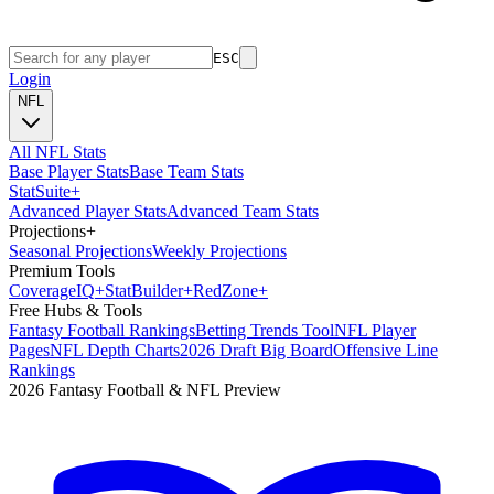
ESC
Login
NFL
All NFL Stats
Base Player Stats
Base Team Stats
Stat
Suite
+
Advanced Player Stats
Advanced Team Stats
Projections
+
Seasonal Projections
Weekly Projections
Premium Tools
Coverage
IQ
+
Stat
Builder
+
Red
Zone
+
Free Hubs & Tools
Fantasy Football Rankings
Betting Trends Tool
NFL Player
Pages
NFL Depth Charts
2026 Draft Big Board
Offensive Line
Rankings
2026 Fantasy Football & NFL Preview