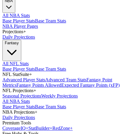
NBA
All NBA Stats
Base Player Stats
Base Team Stats
NBA Player Pages
Projections
+
Daily Projections
Fantasy
All NFL Stats
Base Player Stats
Base Team Stats
NFL StatSuite
+
Advanced Player Stats
Advanced Team Stats
Fantasy Point
Metrics
Fantasy Points Allowed
Expected Fantasy Points (xFP)
NFL Projections
+
Seasonal Projections
Weekly Projections
All NBA Stats
Base Player Stats
Base Team Stats
NBA Projections
+
Daily Projections
Premium Tools
Coverage
IQ
+
Stat
Builder
+
Red
Zone
+
Free Hubs & Tools