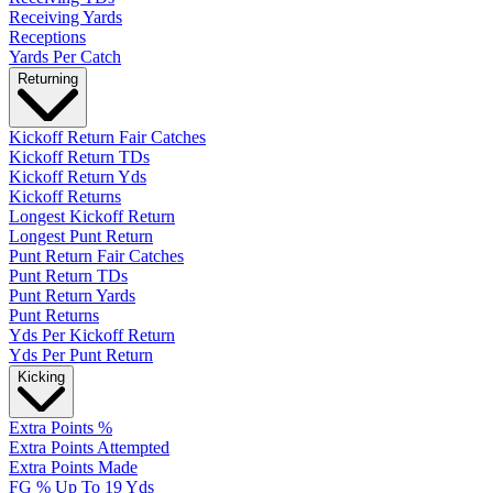
Receiving Yards
Receptions
Yards Per Catch
Returning
Kickoff Return Fair Catches
Kickoff Return TDs
Kickoff Return Yds
Kickoff Returns
Longest Kickoff Return
Longest Punt Return
Punt Return Fair Catches
Punt Return TDs
Punt Return Yards
Punt Returns
Yds Per Kickoff Return
Yds Per Punt Return
Kicking
Extra Points %
Extra Points Attempted
Extra Points Made
FG % Up To 19 Yds