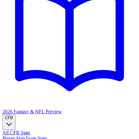
2026 Fantasy & NFL
Preview
CFB
All CFB Stats
Player Stats
Team Stats