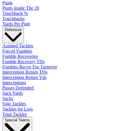
Punts
Punts Inside The 20
Touchback %
Touchbacks
Yards Per Punt
Defensive
Assisted Tackles
Forced Fumbles
Fumble Recoveries
Fumble Recovery TDs
Fumbles Recov For Turnover
Interception Return TDs
Interception Return Yds
Interceptions
Passes Defended
Sack Yards
Sacks
Solo Tackles
Tackles for Loss
Total Tackles
Special Teams