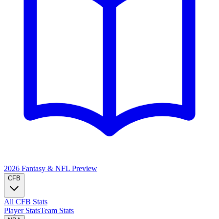
2026 Fantasy & NFL
Preview
CFB
All CFB Stats
Player Stats
Team Stats