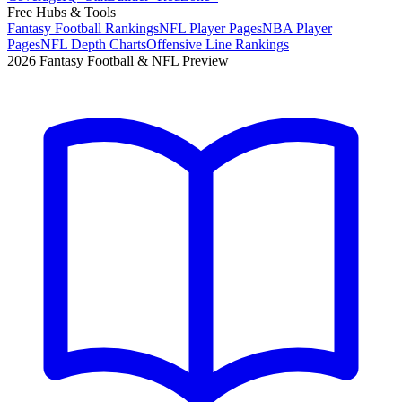
Free Hubs & Tools
Fantasy Football Rankings
NFL Player Pages
NBA Player
Pages
NFL Depth Charts
Offensive Line Rankings
2026 Fantasy Football & NFL Preview