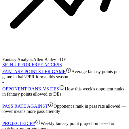
Fantasy Analysis
Allen Bailey · DE
SIGN UP FOR FREE ACCESS
FANTASY POINTS PER GAME
Average fantasy points per
game in half-PPR format this season
-
OPPONENT RANK VS DES
How this week's opponent ranks
in fantasy points allowed to DEs
-
PASS RATE AGAINST
Opponent's rank in pass rate allowed —
lower means more pass-friendly
-
PROJECTED FP
Weekly fantasy point projection based on
matchup and usage trends