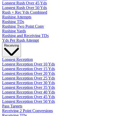
Longest Rush Over 45 Yds
Longest Rush Over 50 Yds
Rush + Rec Yds Combined
Rushing Attempts
Rushing TDs
Rushing Two Point Conv
Rushing Yards
Rushing and Receiving TDs
Yds Per Rush Attempt
Receiving
Longest Reception
Longest Reception Over 10 Yds
Longest Reception Over 15 Yds
Longest Reception Over 20 Yds
Longest Reception Over 25 Yds
Longest Reception Over 30 Yds
Longest Reception Over 35 Yds
Longest Reception Over 40 Yds
Longest Reception Over 45 Yds
Longest Reception Over 50 Yds
Pass Targets
Receiving 2 Point Conversions
Receiving TDs