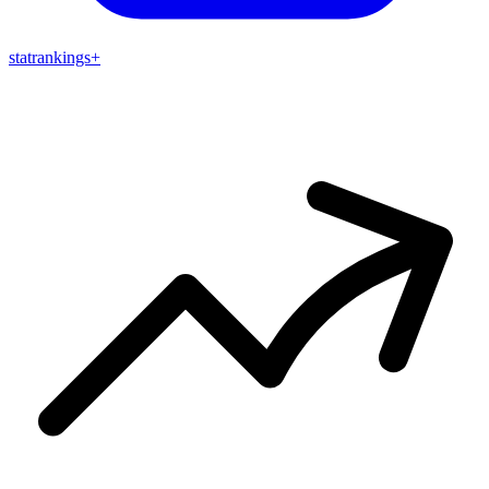
stat
rankings
+