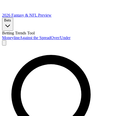
2026 Fantasy & NFL
Preview
Bets
Betting Trends Tool
Moneyline
Against the Spread
Over/Under