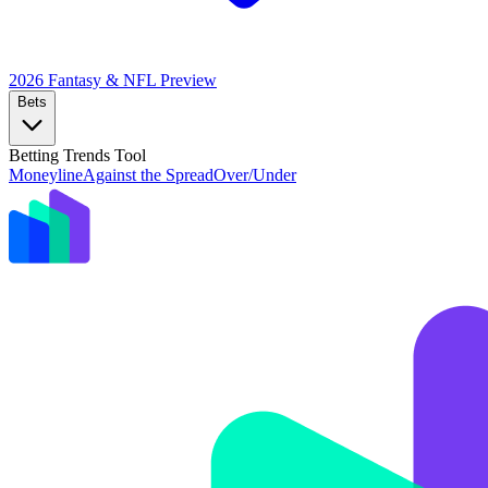
2026 Fantasy & NFL
Preview
Bets
Betting Trends Tool
Moneyline
Against the Spread
Over/Under