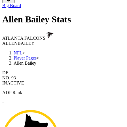
Big Board
Allen Bailey Stats
ATLANTA FALCONS
ALLEN
BAILEY
NFL
>
Player Pages
>
Allen Bailey
DE
NO. 93
INACTIVE
ADP Rank
-
-