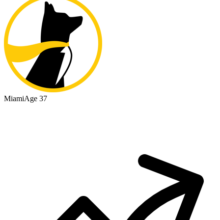
Miami
Age 37