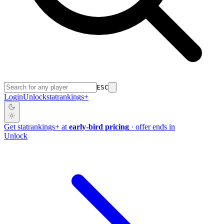
ESC
Login
Unlock
stat
rankings
+
Get
stat
rankings
+
at
early-bird pricing
· offer ends in
Unlock