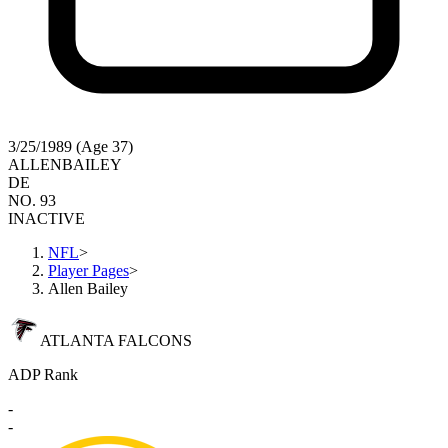
3/25/1989 (Age 37)
ALLEN
BAILEY
DE
NO. 93
INACTIVE
NFL
>
Player Pages
>
Allen Bailey
ATLANTA FALCONS
ADP Rank
-
-