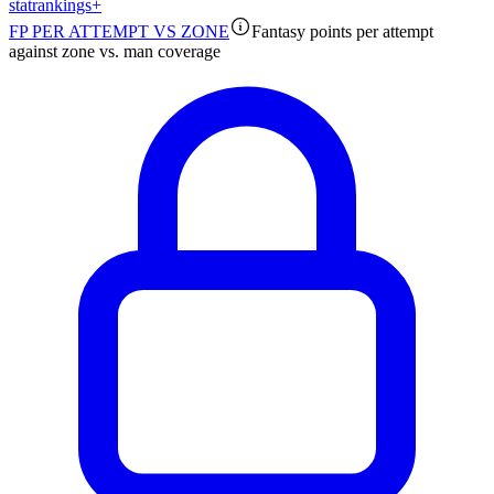
stat
rankings
+
FP PER ATTEMPT VS ZONE
Fantasy points per attempt
against zone vs. man coverage