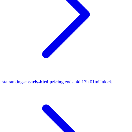
stat
rankings
+
early-bird pricing
ends:
4d 17h 01m
Unlock