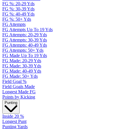
FG %: 20-29 Yds
FG %: 30-39 Yds
FG %: 40-49 Yds
FG %: 50+ Yds
FG Attempts
FG Attempts Up To 19 Yds
FG Attempts: 20-29 Yds
FG Attempts: 30-39 Yds
FG Attempts: 40-49 Yds
FG Attempts: 50+ Yds
FG Made Up To 19 Yds
FG Made: 20-29 Yds
FG Made: 30-39 Yds
FG Made: 40-49 Yds
FG Made: 50+ Yds
Field Goal %
Field Goals Made
Longest Made FG
Points by Kicking
Punting
Inside 20 %
Longest Punt
Punting Yards