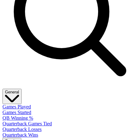
General
Games Played
Games Started
QB Winning %
Quarterback Games Tied
Quarterback Losses
Quarterback Wins