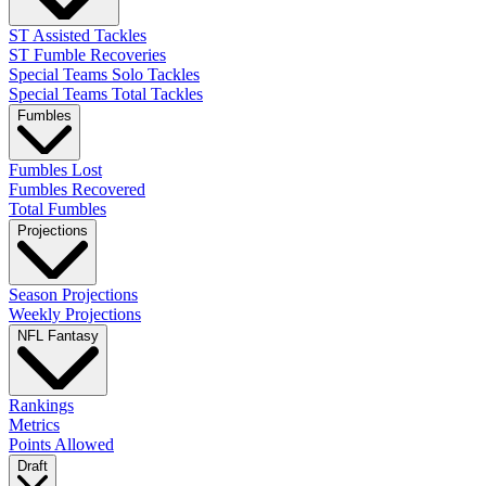
ST Assisted Tackles
ST Fumble Recoveries
Special Teams Solo Tackles
Special Teams Total Tackles
Fumbles
Fumbles Lost
Fumbles Recovered
Total Fumbles
Projections
Season Projections
Weekly Projections
NFL Fantasy
Rankings
Metrics
Points Allowed
Draft