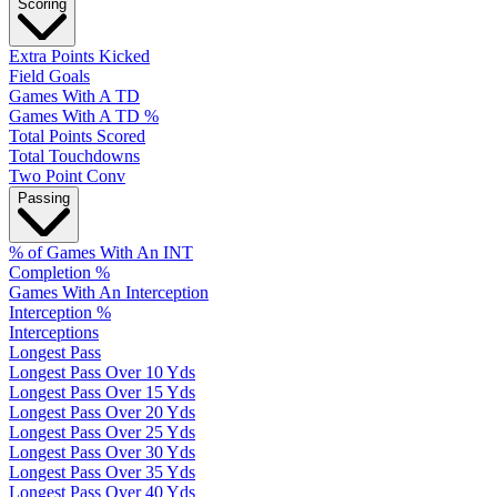
Scoring
Extra Points Kicked
Field Goals
Games With A TD
Games With A TD %
Total Points Scored
Total Touchdowns
Two Point Conv
Passing
% of Games With An INT
Completion %
Games With An Interception
Interception %
Interceptions
Longest Pass
Longest Pass Over 10 Yds
Longest Pass Over 15 Yds
Longest Pass Over 20 Yds
Longest Pass Over 25 Yds
Longest Pass Over 30 Yds
Longest Pass Over 35 Yds
Longest Pass Over 40 Yds