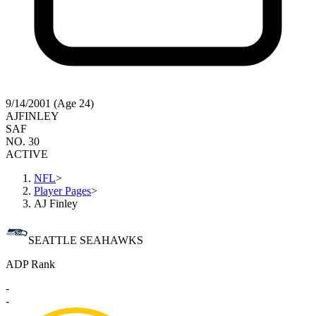
9/14/2001 (Age 24)
AJ
FINLEY
SAF
NO. 30
ACTIVE
NFL
>
Player Pages
>
AJ Finley
SEATTLE SEAHAWKS
ADP Rank
-
-