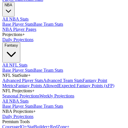
NBA
All NBA Stats
Base Player Stats
Base Team Stats
NBA Player Pages
Projections
+
Daily Projections
Fantasy
All NFL Stats
Base Player Stats
Base Team Stats
NFL StatSuite
+
Advanced Player Stats
Advanced Team Stats
Fantasy Point
Metrics
Fantasy Points Allowed
Expected Fantasy Points (xFP)
NFL Projections
+
Seasonal Projections
Weekly Projections
All NBA Stats
Base Player Stats
Base Team Stats
NBA Projections
+
Daily Projections
Premium Tools
Coverage
IQ
+
Stat
Builder
+
Red
Zone
+