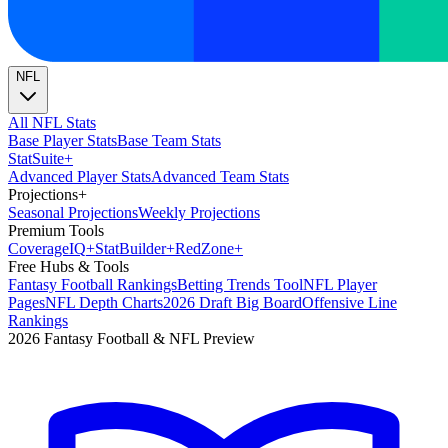
NFL
All NFL Stats
Base Player Stats
Base Team Stats
Stat
Suite
+
Advanced Player Stats
Advanced Team Stats
Projections
+
Seasonal Projections
Weekly Projections
Premium Tools
Coverage
IQ
+
Stat
Builder
+
Red
Zone
+
Free Hubs & Tools
Fantasy Football Rankings
Betting Trends Tool
NFL Player
Pages
NFL Depth Charts
2026 Draft Big Board
Offensive Line
Rankings
2026 Fantasy Football & NFL Preview