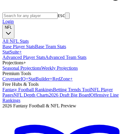
ESC
Login
NFL
All NFL Stats
Base Player Stats
Base Team Stats
Stat
Suite
+
Advanced Player Stats
Advanced Team Stats
Projections
+
Seasonal Projections
Weekly Projections
Premium Tools
Coverage
IQ
+
Stat
Builder
+
Red
Zone
+
Free Hubs & Tools
Fantasy Football Rankings
Betting Trends Tool
NFL Player
Pages
NFL Depth Charts
2026 Draft Big Board
Offensive Line
Rankings
2026 Fantasy Football & NFL Preview