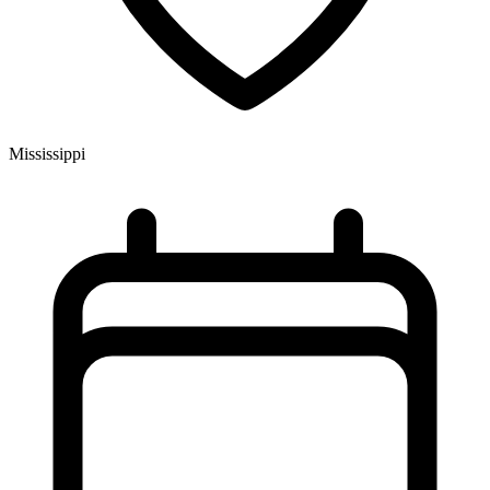
Mississippi