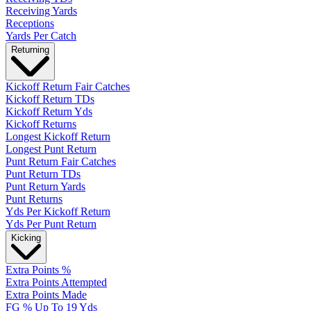
Receiving Yards
Receptions
Yards Per Catch
Returning
Kickoff Return Fair Catches
Kickoff Return TDs
Kickoff Return Yds
Kickoff Returns
Longest Kickoff Return
Longest Punt Return
Punt Return Fair Catches
Punt Return TDs
Punt Return Yards
Punt Returns
Yds Per Kickoff Return
Yds Per Punt Return
Kicking
Extra Points %
Extra Points Attempted
Extra Points Made
FG % Up To 19 Yds