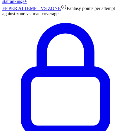
stat
rankings
+
FP PER ATTEMPT VS ZONE
Fantasy points per attempt
against zone vs. man coverage