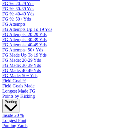
FG %: 20-29 Yds
FG %: 30-39 Yds
FG %: 40-49 Yds
FG %: 50+ Yds
FG Attempts
FG Attempts Up To 19 Yds
FG Attempts: 20-29 Yds
FG Attempts: 30-39 Yds
FG Attempts: 40-49 Yds
FG Attempts: 50+ Yds
FG Made Up To 19 Yds
FG Made: 20-29 Yds
FG Made: 30-39 Yds
FG Made: 40-49 Yds
FG Made: 50+ Yds
Field Goal %
Field Goals Made
Longest Made FG
Points by Kicking
Punting
Inside 20 %
Longest Punt
Punting Yards