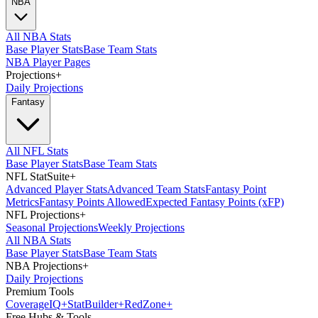
NBA
All NBA Stats
Base Player Stats
Base Team Stats
NBA Player Pages
Projections
+
Daily Projections
Fantasy
All NFL Stats
Base Player Stats
Base Team Stats
NFL StatSuite
+
Advanced Player Stats
Advanced Team Stats
Fantasy Point
Metrics
Fantasy Points Allowed
Expected Fantasy Points (xFP)
NFL Projections
+
Seasonal Projections
Weekly Projections
All NBA Stats
Base Player Stats
Base Team Stats
NBA Projections
+
Daily Projections
Premium Tools
Coverage
IQ
+
Stat
Builder
+
Red
Zone
+
Free Hubs & Tools