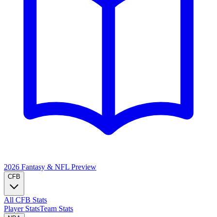
2026 Fantasy & NFL
Preview
CFB
All CFB Stats
Player Stats
Team Stats