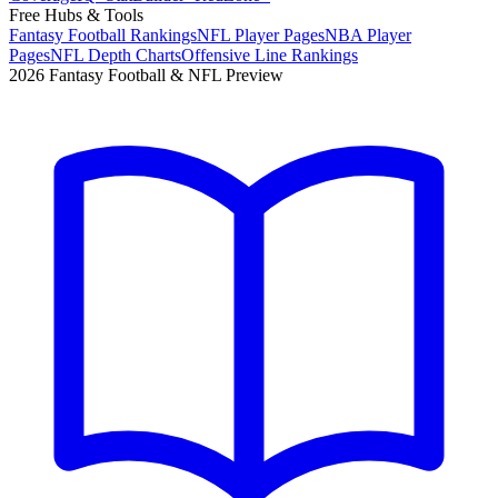
Free Hubs & Tools
Fantasy Football Rankings
NFL Player Pages
NBA Player
Pages
NFL Depth Charts
Offensive Line Rankings
2026 Fantasy Football & NFL Preview