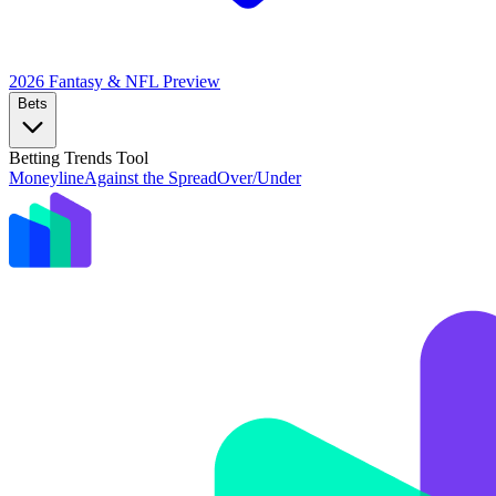
2026 Fantasy & NFL
Preview
Bets
Betting Trends Tool
Moneyline
Against the Spread
Over/Under