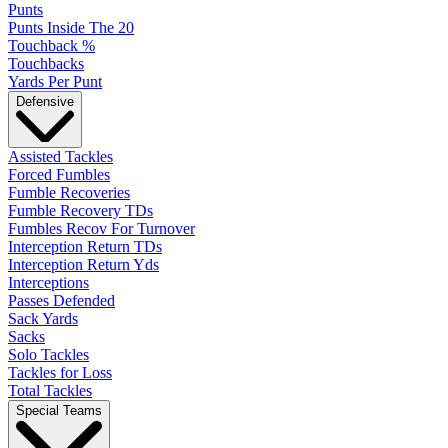
Punts
Punts Inside The 20
Touchback %
Touchbacks
Yards Per Punt
Defensive
Assisted Tackles
Forced Fumbles
Fumble Recoveries
Fumble Recovery TDs
Fumbles Recov For Turnover
Interception Return TDs
Interception Return Yds
Interceptions
Passes Defended
Sack Yards
Sacks
Solo Tackles
Tackles for Loss
Total Tackles
Special Teams