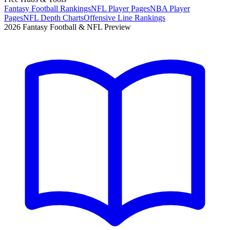
Fantasy Football Rankings
NFL Player Pages
NBA Player
Pages
NFL Depth Charts
Offensive Line Rankings
2026 Fantasy Football & NFL Preview