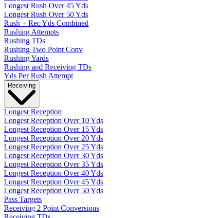
Longest Rush Over 45 Yds
Longest Rush Over 50 Yds
Rush + Rec Yds Combined
Rushing Attempts
Rushing TDs
Rushing Two Point Conv
Rushing Yards
Rushing and Receiving TDs
Yds Per Rush Attempt
Receiving
Longest Reception
Longest Reception Over 10 Yds
Longest Reception Over 15 Yds
Longest Reception Over 20 Yds
Longest Reception Over 25 Yds
Longest Reception Over 30 Yds
Longest Reception Over 35 Yds
Longest Reception Over 40 Yds
Longest Reception Over 45 Yds
Longest Reception Over 50 Yds
Pass Targets
Receiving 2 Point Conversions
Receiving TDs