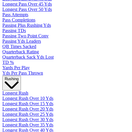
Longest Pass Over 45 Yds
Longest Pass Over 50 Yds
Pass Attempts
Pass Completions
Passing Plus Rushing Yds
Passing TDs
Passing Two Point Conv
Passing Yds Leaders
QB Times Sacked
Quarterback Rating
Quarterback Sack Yds Lost
TD %
Yards Per Play
Yds Per Pass Thrown
Rushing
Longest Rush
Longest Rush Over 10 Yds
Longest Rush Over 15 Yds
Longest Rush Over 20 Yds
Longest Rush Over 25 Yds
Longest Rush Over 30 Yds
Longest Rush Over 35 Yds
Longest Rush Over 40 Yds