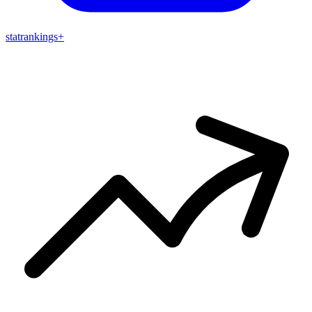
stat
rankings
+