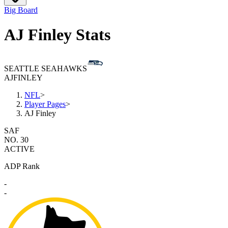
Big Board
AJ Finley Stats
SEATTLE SEAHAWKS
AJ
FINLEY
NFL
>
Player Pages
>
AJ Finley
SAF
NO. 30
ACTIVE
ADP Rank
-
-