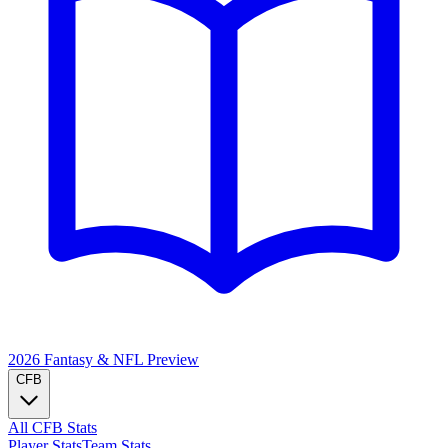
2026 Fantasy & NFL
Preview
CFB
All CFB Stats
Player Stats
Team Stats