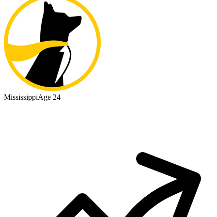
Mississippi
Age 24