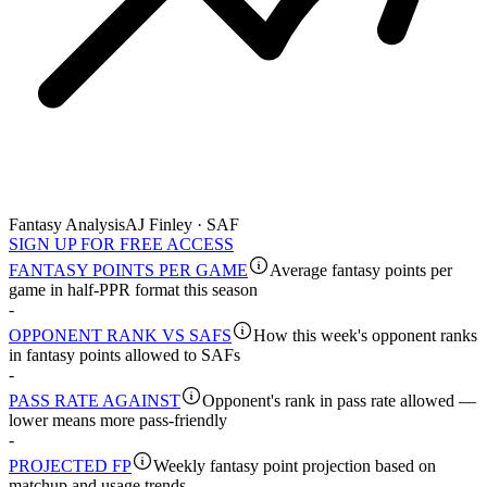
Fantasy Analysis
AJ Finley · SAF
SIGN UP FOR FREE ACCESS
FANTASY POINTS PER GAME
Average fantasy points per
game in half-PPR format this season
-
OPPONENT RANK VS SAFS
How this week's opponent ranks
in fantasy points allowed to SAFs
-
PASS RATE AGAINST
Opponent's rank in pass rate allowed —
lower means more pass-friendly
-
PROJECTED FP
Weekly fantasy point projection based on
matchup and usage trends