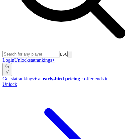
ESC
Login
Unlock
stat
rankings
+
Get
stat
rankings
+
at
early-bird pricing
· offer ends in
Unlock