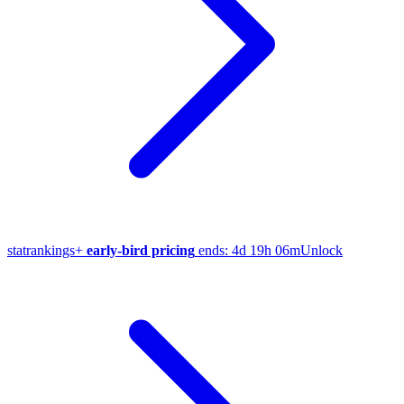
stat
rankings
+
early-bird pricing
ends:
4d 19h 06m
Unlock