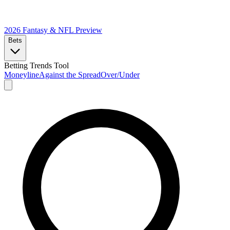
2026 Fantasy & NFL
Preview
Bets
Betting Trends Tool
Moneyline
Against the Spread
Over/Under