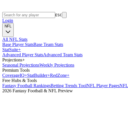
ESC
Login
NFL
All NFL Stats
Base Player Stats
Base Team Stats
Stat
Suite
+
Advanced Player Stats
Advanced Team Stats
Projections
+
Seasonal Projections
Weekly Projections
Premium Tools
Coverage
IQ
+
Stat
Builder
+
Red
Zone
+
Free Hubs & Tools
Fantasy Football Rankings
Betting Trends Tool
NFL Player Pages
NFL 
2026 Fantasy Football & NFL Preview