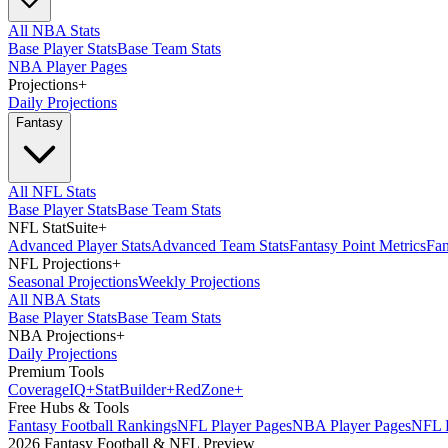
All NBA Stats
Base Player Stats
Base Team Stats
NBA Player Pages
Projections
+
Daily Projections
Fantasy
All NFL Stats
Base Player Stats
Base Team Stats
NFL StatSuite
+
Advanced Player Stats
Advanced Team Stats
Fantasy Point Metrics
Fan
NFL Projections
+
Seasonal Projections
Weekly Projections
All NBA Stats
Base Player Stats
Base Team Stats
NBA Projections
+
Daily Projections
Premium Tools
Coverage
IQ
+
Stat
Builder
+
Red
Zone
+
Free Hubs & Tools
Fantasy Football Rankings
NFL Player Pages
NBA Player Pages
NFL D
2026 Fantasy Football & NFL Preview