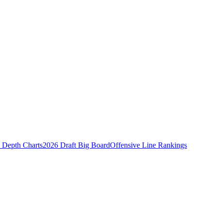
Depth Charts
2026 Draft Big Board
Offensive Line Rankings