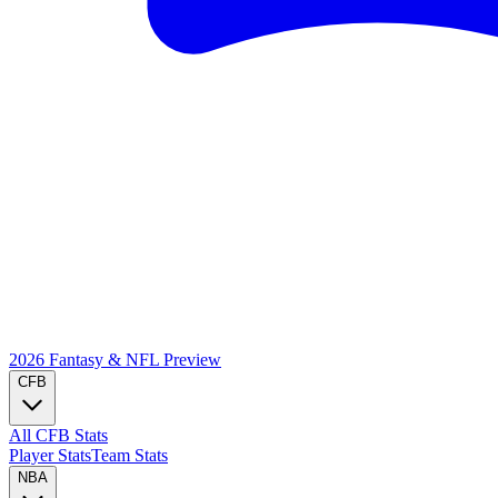
2026 Fantasy & NFL
Preview
CFB
All CFB Stats
Player Stats
Team Stats
NBA