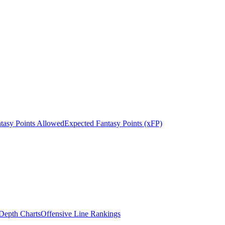
tasy Points Allowed
Expected Fantasy Points (xFP)
epth Charts
Offensive Line Rankings