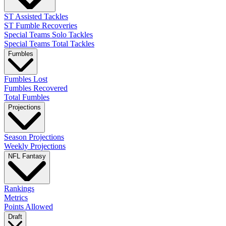
ST Assisted Tackles
ST Fumble Recoveries
Special Teams Solo Tackles
Special Teams Total Tackles
Fumbles
Fumbles Lost
Fumbles Recovered
Total Fumbles
Projections
Season Projections
Weekly Projections
NFL Fantasy
Rankings
Metrics
Points Allowed
Draft