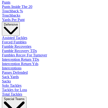
Punts
Punts Inside The 20
Touchback %
Touchbacks
Yards Per Punt
Defensive
Assisted Tackles
Forced Fumbles
Fumble Recoveries
Fumble Recovery TDs
Fumbles Recov For Turnover
Interception Return TDs
Interception Return Yds
Interceptions
Passes Defended
Sack Yards
Sacks
Solo Tackles
Tackles for Loss
Total Tackles
Special Teams