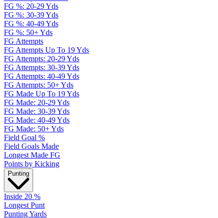
FG %: 20-29 Yds
FG %: 30-39 Yds
FG %: 40-49 Yds
FG %: 50+ Yds
FG Attempts
FG Attempts Up To 19 Yds
FG Attempts: 20-29 Yds
FG Attempts: 30-39 Yds
FG Attempts: 40-49 Yds
FG Attempts: 50+ Yds
FG Made Up To 19 Yds
FG Made: 20-29 Yds
FG Made: 30-39 Yds
FG Made: 40-49 Yds
FG Made: 50+ Yds
Field Goal %
Field Goals Made
Longest Made FG
Points by Kicking
Punting
Inside 20 %
Longest Punt
Punting Yards