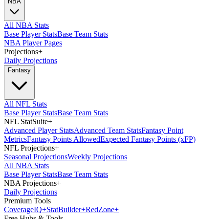
NBA
All NBA Stats
Base Player Stats
Base Team Stats
NBA Player Pages
Projections
+
Daily Projections
Fantasy
All NFL Stats
Base Player Stats
Base Team Stats
NFL StatSuite
+
Advanced Player Stats
Advanced Team Stats
Fantasy Point
Metrics
Fantasy Points Allowed
Expected Fantasy Points (xFP)
NFL Projections
+
Seasonal Projections
Weekly Projections
All NBA Stats
Base Player Stats
Base Team Stats
NBA Projections
+
Daily Projections
Premium Tools
Coverage
IQ
+
Stat
Builder
+
Red
Zone
+
Free Hubs & Tools