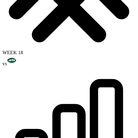
WEEK 18
vs