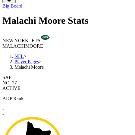
Big Board
Malachi Moore Stats
NEW YORK JETS
MALACHI
MOORE
NFL
>
Player Pages
>
Malachi Moore
SAF
NO. 27
ACTIVE
ADP Rank
-
-