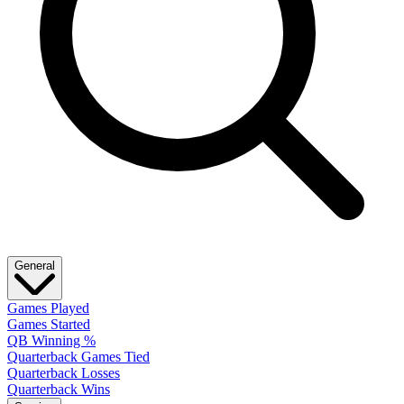
General
Games Played
Games Started
QB Winning %
Quarterback Games Tied
Quarterback Losses
Quarterback Wins