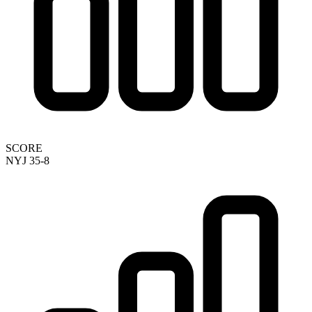
SCORE
NYJ 35-8