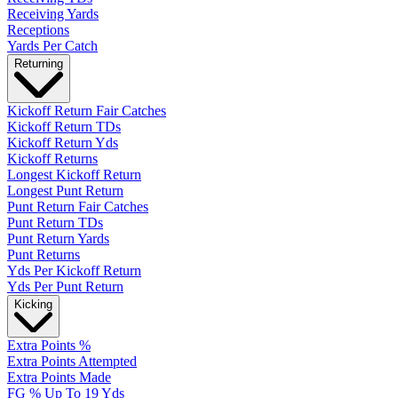
Receiving Yards
Receptions
Yards Per Catch
Returning
Kickoff Return Fair Catches
Kickoff Return TDs
Kickoff Return Yds
Kickoff Returns
Longest Kickoff Return
Longest Punt Return
Punt Return Fair Catches
Punt Return TDs
Punt Return Yards
Punt Returns
Yds Per Kickoff Return
Yds Per Punt Return
Kicking
Extra Points %
Extra Points Attempted
Extra Points Made
FG % Up To 19 Yds