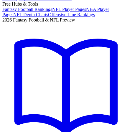
Free Hubs & Tools
Fantasy Football Rankings
NFL Player Pages
NBA Player
Pages
NFL Depth Charts
Offensive Line Rankings
2026 Fantasy Football & NFL Preview