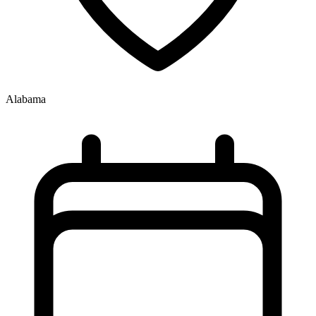
Alabama