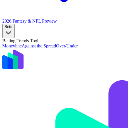
2026 Fantasy & NFL
Preview
Bets
Betting Trends Tool
Moneyline
Against the Spread
Over/Under