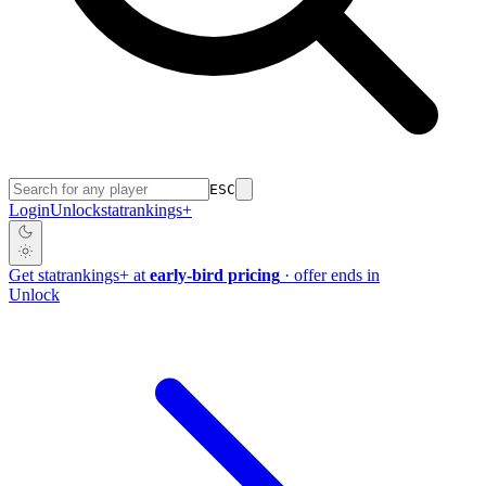
ESC
Login
Unlock
stat
rankings
+
Get
stat
rankings
+
at
early-bird pricing
· offer ends in
Unlock