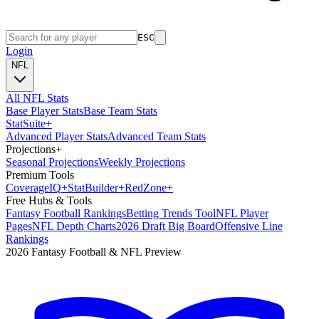
ESC
Login
NFL
All NFL Stats
Base Player Stats
Base Team Stats
Stat
Suite
+
Advanced Player Stats
Advanced Team Stats
Projections
+
Seasonal Projections
Weekly Projections
Premium Tools
Coverage
IQ
+
Stat
Builder
+
Red
Zone
+
Free Hubs & Tools
Fantasy Football Rankings
Betting Trends Tool
NFL Player
Pages
NFL Depth Charts
2026 Draft Big Board
Offensive Line
Rankings
2026 Fantasy Football & NFL Preview