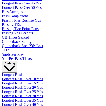
Longest Pass Over 45 Yds
Longest Pass Over 50 Yds
Pass Attempts
Pass Completions
Passing Plus Rushing Yds
Passing TDs
Passing Two Point Conv
Passing Yds Leaders
QB Times Sacked
Quarterback Rating
Quarterback Sack Yds Lost
TD %
Yards Per Play
Yds Per Pass Thrown
Rushing
Longest Rush
Longest Rush Over 10 Yds
Longest Rush Over 15 Yds
Longest Rush Over 20 Yds
Longest Rush Over 25 Yds
Longest Rush Over 30 Yds
Longest Rush Over 35 Yds
Longest Rush Over 40 Yds