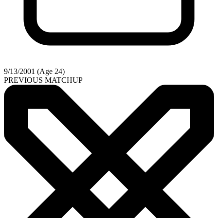
9/13/2001 (Age 24)
PREVIOUS MATCHUP