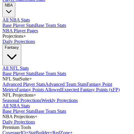
NBA
All NBA Stats
Base Player Stats
Base Team Stats
NBA Player Pages
Projections
+
Daily Projections
Fantasy
All NFL Stats
Base Player Stats
Base Team Stats
NFL StatSuite
+
Advanced Player Stats
Advanced Team Stats
Fantasy Point
Metrics
Fantasy Points Allowed
Expected Fantasy Points (xFP)
NFL Projections
+
Seasonal Projections
Weekly Projections
All NBA Stats
Base Player Stats
Base Team Stats
NBA Projections
+
Daily Projections
Premium Tools
Coverage
IQ
+
Stat
Builder
+
Red
Zone
+