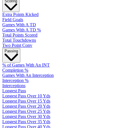
Scoring
Extra Points Kicked
Field Goals
Games With A TD
Games With A TD %
Total Points Scored
Total Touchdowns
Two Point Conv
Passing
% of Games With An INT
Completion %
Games With An Interception
Interception %
Interceptions
Longest Pass
Longest Pass Over 10 Yds
Longest Pass Over 15 Yds
Longest Pass Over 20 Yds
Longest Pass Over 25 Yds
Longest Pass Over 30 Yds
Longest Pass Over 35 Yds
Longest Pass Over 40 Yds