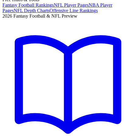
Fantasy Football Rankings
NFL Player Pages
NBA Player
Pages
NFL Depth Charts
Offensive Line Rankings
2026 Fantasy Football & NFL Preview