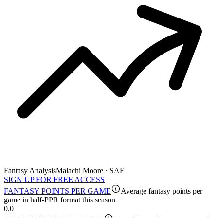
Fantasy Analysis
Malachi Moore · SAF
SIGN UP FOR FREE ACCESS
FANTASY POINTS PER GAME
Average fantasy points per
game in half-PPR format this season
0.0