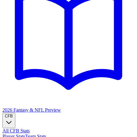
2026 Fantasy & NFL
Preview
CFB
All CFB Stats
Player Stats
Team Stats