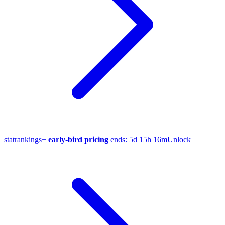
stat
rankings
+
early-bird pricing
ends:
5d 15h 16m
Unlock