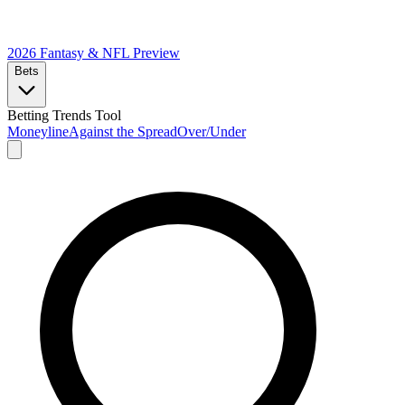
2026 Fantasy & NFL
Preview
Bets
Betting Trends Tool
Moneyline
Against the Spread
Over/Under