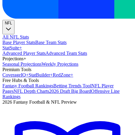
NFL
All NFL Stats
Base Player Stats
Base Team Stats
Stat
Suite
+
Advanced Player Stats
Advanced Team Stats
Projections
+
Seasonal Projections
Weekly Projections
Premium Tools
Coverage
IQ
+
Stat
Builder
+
Red
Zone
+
Free Hubs & Tools
Fantasy Football Rankings
Betting Trends Tool
NFL Player
Pages
NFL Depth Charts
2026 Draft Big Board
Offensive Line
Rankings
2026 Fantasy Football & NFL Preview