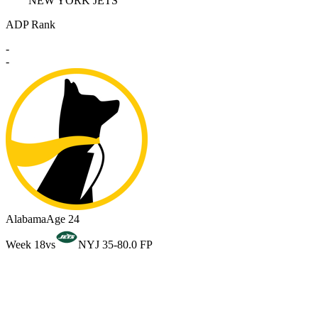
NEW YORK JETS
ADP Rank
-
-
Alabama
Age 24
Week 18
vs
NYJ 35-8
0.0 FP