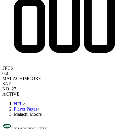
FPTS
0.0
MALACHI
MOORE
SAF
NO. 27
ACTIVE
NFL
>
Player Pages
>
Malachi Moore