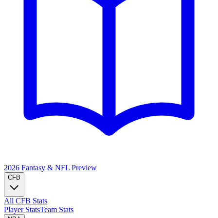
2026 Fantasy & NFL
Preview
CFB
All CFB Stats
Player Stats
Team Stats