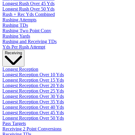
Longest Rush Over 45 Yds
Longest Rush Over 50 Yds
Rush + Rec Yds Combined
Rushing Attempts
Rushing TDs
Rushing Two Point Conv
Rushing Yards
Rushing and Receiving TDs
Yds Per Rush Attempt
Receiving
Longest Reception
Longest Reception Over 10 Yds
Longest Reception Over 15 Yds
Longest Reception Over 20 Yds
Longest Reception Over 25 Yds
Longest Reception Over 30 Yds
Longest Reception Over 35 Yds
Longest Reception Over 40 Yds
Longest Reception Over 45 Yds
Longest Reception Over 50 Yds
Pass Targets
Receiving 2 Point Conversions
Receiving TDs