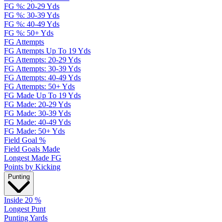
FG %: 20-29 Yds
FG %: 30-39 Yds
FG %: 40-49 Yds
FG %: 50+ Yds
FG Attempts
FG Attempts Up To 19 Yds
FG Attempts: 20-29 Yds
FG Attempts: 30-39 Yds
FG Attempts: 40-49 Yds
FG Attempts: 50+ Yds
FG Made Up To 19 Yds
FG Made: 20-29 Yds
FG Made: 30-39 Yds
FG Made: 40-49 Yds
FG Made: 50+ Yds
Field Goal %
Field Goals Made
Longest Made FG
Points by Kicking
Punting
Inside 20 %
Longest Punt
Punting Yards