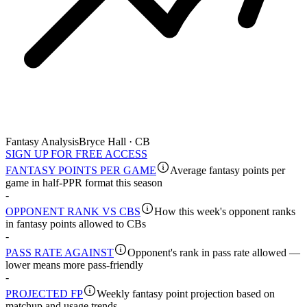
Fantasy Analysis
Bryce Hall · CB
SIGN UP FOR FREE ACCESS
FANTASY POINTS PER GAME
Average fantasy points per
game in half-PPR format this season
-
OPPONENT RANK VS CBS
How this week's opponent ranks
in fantasy points allowed to CBs
-
PASS RATE AGAINST
Opponent's rank in pass rate allowed —
lower means more pass-friendly
-
PROJECTED FP
Weekly fantasy point projection based on
matchup and usage trends