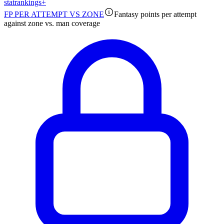
stat
rankings
+
FP PER ATTEMPT VS ZONE
Fantasy points per attempt
against zone vs. man coverage