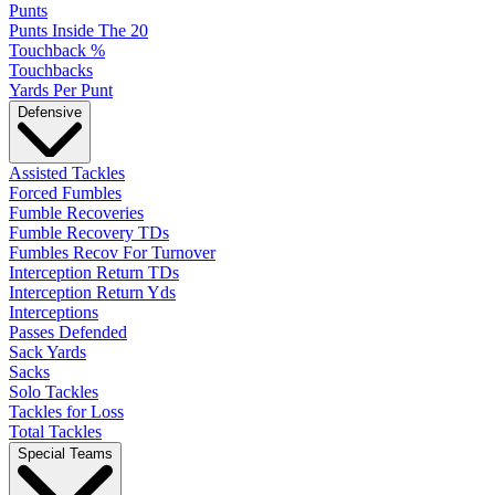
Punts
Punts Inside The 20
Touchback %
Touchbacks
Yards Per Punt
Defensive
Assisted Tackles
Forced Fumbles
Fumble Recoveries
Fumble Recovery TDs
Fumbles Recov For Turnover
Interception Return TDs
Interception Return Yds
Interceptions
Passes Defended
Sack Yards
Sacks
Solo Tackles
Tackles for Loss
Total Tackles
Special Teams