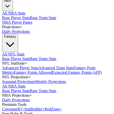
NBA
All NBA Stats
Base Player Stats
Base Team Stats
NBA Player Pages
Projections
+
Daily Projections
Fantasy
All NFL Stats
Base Player Stats
Base Team Stats
NFL StatSuite
+
Advanced Player Stats
Advanced Team Stats
Fantasy Point
Metrics
Fantasy Points Allowed
Expected Fantasy Points (xFP)
NFL Projections
+
Seasonal Projections
Weekly Projections
All NBA Stats
Base Player Stats
Base Team Stats
NBA Projections
+
Daily Projections
Premium Tools
Coverage
IQ
+
Stat
Builder
+
Red
Zone
+
Free Hubs & Tools