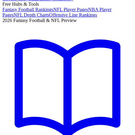
Free Hubs & Tools
Fantasy Football Rankings
NFL Player Pages
NBA Player
Pages
NFL Depth Charts
Offensive Line Rankings
2026 Fantasy Football & NFL Preview