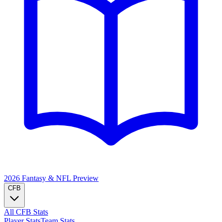
2026 Fantasy & NFL
Preview
CFB
All CFB Stats
Player Stats
Team Stats