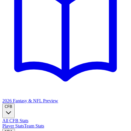
2026 Fantasy & NFL
Preview
CFB
All CFB Stats
Player Stats
Team Stats