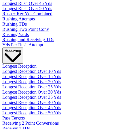
Longest Rush Over 45 Yds
Longest Rush Over 50 Yds
Rush + Rec Yds Combined
Rushing Attempts
Rushing TDs
Rushing Two Point Conv
Rushing Yards
Rushing and Receiving TDs
Yds Per Rush Attempt
Receiving
Longest Reception
Longest Reception Over 10 Yds
Longest Reception Over 15 Yds
Longest Reception Over 20 Yds
Longest Reception Over 25 Yds
Longest Reception Over 30 Yds
Longest Reception Over 35 Yds
Longest Reception Over 40 Yds
Longest Reception Over 45 Yds
Longest Reception Over 50 Yds
Pass Targets
Receiving 2 Point Conversions
Receiving TDs