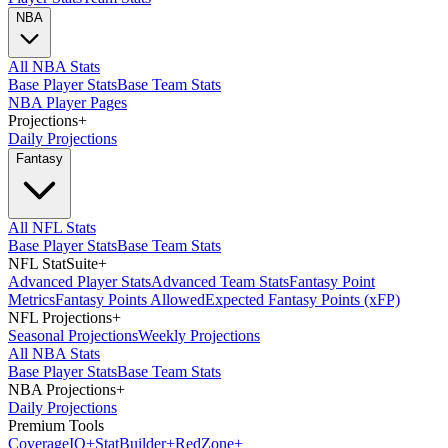
NBA
All NBA Stats
Base Player Stats
Base Team Stats
NBA Player Pages
Projections
+
Daily Projections
Fantasy
All NFL Stats
Base Player Stats
Base Team Stats
NFL StatSuite
+
Advanced Player Stats
Advanced Team Stats
Fantasy Point
Metrics
Fantasy Points Allowed
Expected Fantasy Points (xFP)
NFL Projections
+
Seasonal Projections
Weekly Projections
All NBA Stats
Base Player Stats
Base Team Stats
NBA Projections
+
Daily Projections
Premium Tools
Coverage
IQ
+
Stat
Builder
+
Red
Zone
+