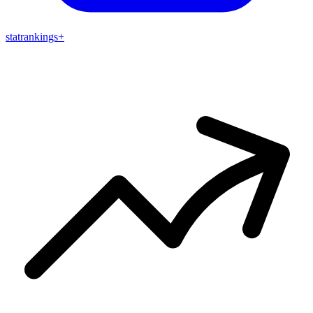
stat
rankings
+