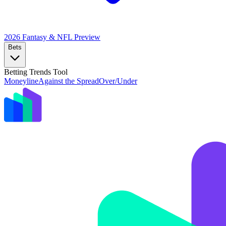
2026 Fantasy & NFL
Preview
Bets
Betting Trends Tool
Moneyline
Against the Spread
Over/Under