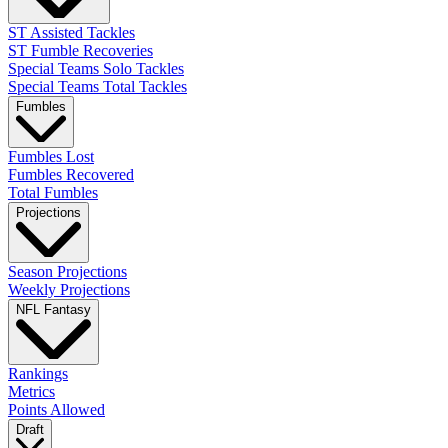
ST Assisted Tackles
ST Fumble Recoveries
Special Teams Solo Tackles
Special Teams Total Tackles
Fumbles
Fumbles Lost
Fumbles Recovered
Total Fumbles
Projections
Season Projections
Weekly Projections
NFL Fantasy
Rankings
Metrics
Points Allowed
Draft