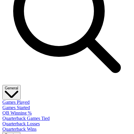
General
Games Played
Games Started
QB Winning %
Quarterback Games Tied
Quarterback Losses
Quarterback Wins