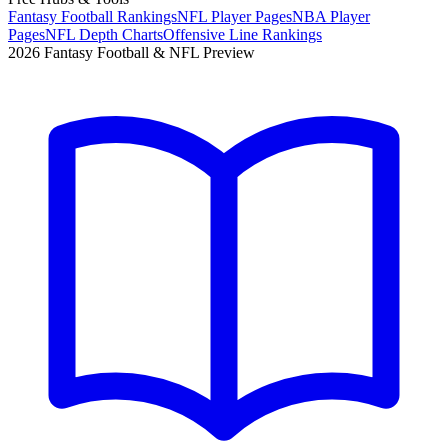
Fantasy Football Rankings
NFL Player Pages
NBA Player
Pages
NFL Depth Charts
Offensive Line Rankings
2026 Fantasy Football & NFL Preview