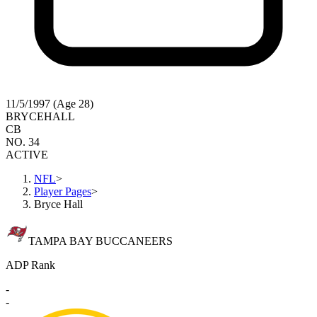
11/5/1997 (Age 28)
BRYCE
HALL
CB
NO. 34
ACTIVE
NFL
>
Player Pages
>
Bryce Hall
TAMPA BAY BUCCANEERS
ADP Rank
-
-