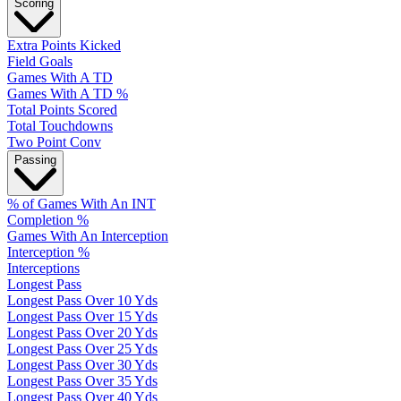
Scoring
Extra Points Kicked
Field Goals
Games With A TD
Games With A TD %
Total Points Scored
Total Touchdowns
Two Point Conv
Passing
% of Games With An INT
Completion %
Games With An Interception
Interception %
Interceptions
Longest Pass
Longest Pass Over 10 Yds
Longest Pass Over 15 Yds
Longest Pass Over 20 Yds
Longest Pass Over 25 Yds
Longest Pass Over 30 Yds
Longest Pass Over 35 Yds
Longest Pass Over 40 Yds