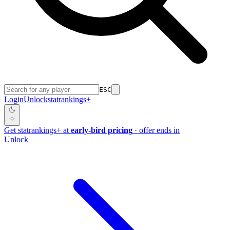
ESC
Login
Unlock
stat
rankings
+
Get
stat
rankings
+
at
early-bird pricing
· offer ends in
Unlock