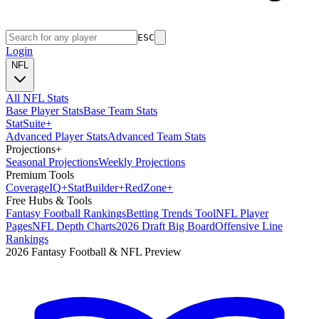
ESC
Login
NFL
All NFL Stats
Base Player Stats
Base Team Stats
Stat
Suite
+
Advanced Player Stats
Advanced Team Stats
Projections
+
Seasonal Projections
Weekly Projections
Premium Tools
Coverage
IQ
+
Stat
Builder
+
Red
Zone
+
Free Hubs & Tools
Fantasy Football Rankings
Betting Trends Tool
NFL Player
Pages
NFL Depth Charts
2026 Draft Big Board
Offensive Line
Rankings
2026 Fantasy Football & NFL Preview