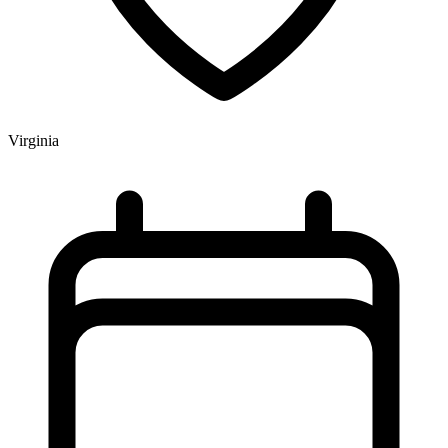
Virginia