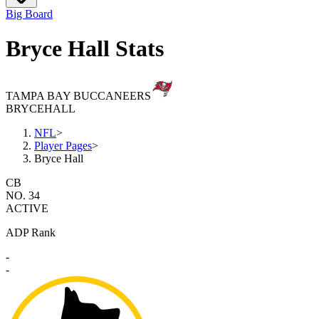
Big Board
Bryce Hall Stats
TAMPA BAY BUCCANEERS
BRYCE
HALL
NFL
>
Player Pages
>
Bryce Hall
CB
NO. 34
ACTIVE
ADP Rank
-
-