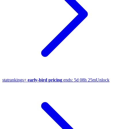
stat
rankings
+
early-bird pricing
ends:
5d 08h 25m
Unlock