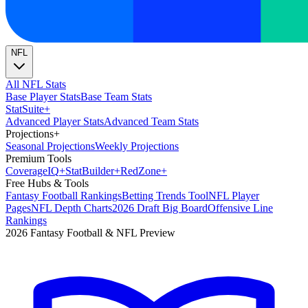
NFL
All NFL Stats
Base Player Stats
Base Team Stats
Stat
Suite
+
Advanced Player Stats
Advanced Team Stats
Projections
+
Seasonal Projections
Weekly Projections
Premium Tools
Coverage
IQ
+
Stat
Builder
+
Red
Zone
+
Free Hubs & Tools
Fantasy Football Rankings
Betting Trends Tool
NFL Player
Pages
NFL Depth Charts
2026 Draft Big Board
Offensive Line
Rankings
2026 Fantasy Football & NFL Preview