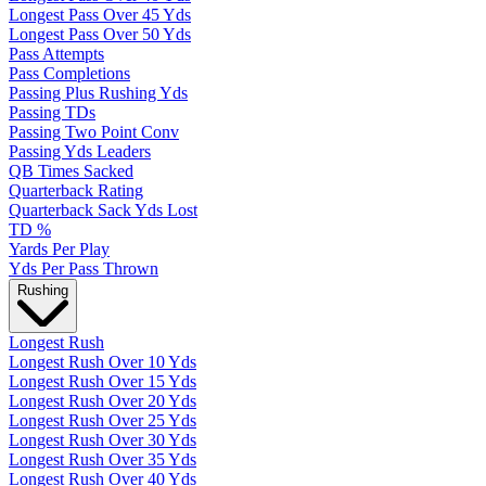
Longest Pass Over 45 Yds
Longest Pass Over 50 Yds
Pass Attempts
Pass Completions
Passing Plus Rushing Yds
Passing TDs
Passing Two Point Conv
Passing Yds Leaders
QB Times Sacked
Quarterback Rating
Quarterback Sack Yds Lost
TD %
Yards Per Play
Yds Per Pass Thrown
Rushing
Longest Rush
Longest Rush Over 10 Yds
Longest Rush Over 15 Yds
Longest Rush Over 20 Yds
Longest Rush Over 25 Yds
Longest Rush Over 30 Yds
Longest Rush Over 35 Yds
Longest Rush Over 40 Yds