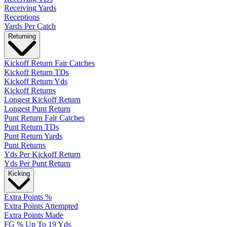
Receiving Yards
Receptions
Yards Per Catch
Returning
Kickoff Return Fair Catches
Kickoff Return TDs
Kickoff Return Yds
Kickoff Returns
Longest Kickoff Return
Longest Punt Return
Punt Return Fair Catches
Punt Return TDs
Punt Return Yards
Punt Returns
Yds Per Kickoff Return
Yds Per Punt Return
Kicking
Extra Points %
Extra Points Attempted
Extra Points Made
FG % Up To 19 Yds