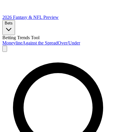
2026 Fantasy & NFL
Preview
Bets
Betting Trends Tool
Moneyline
Against the Spread
Over/Under