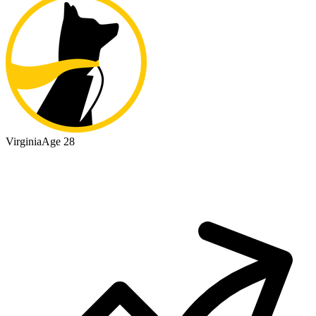
Virginia
Age 28