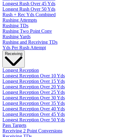
Longest Rush Over 45 Yds
Longest Rush Over 50 Yds
Rush + Rec Yds Combined
Rushing Attempts
Rushing TDs
Rushing Two Point Conv
Rushing Yards
Rushing and Receiving TDs
Yds Per Rush Attempt
Receiving
Longest Reception
Longest Reception Over 10 Yds
Longest Reception Over 15 Yds
Longest Reception Over 20 Yds
Longest Reception Over 25 Yds
Longest Reception Over 30 Yds
Longest Reception Over 35 Yds
Longest Reception Over 40 Yds
Longest Reception Over 45 Yds
Longest Reception Over 50 Yds
Pass Targets
Receiving 2 Point Conversions
Receiving TDs