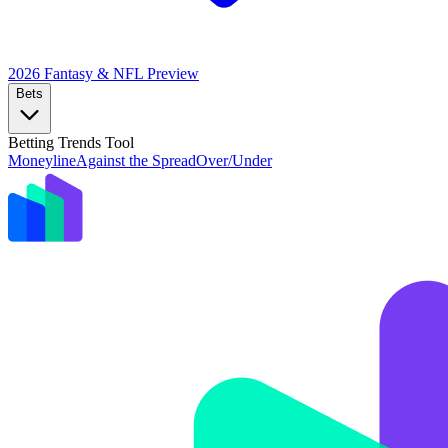
2026 Fantasy & NFL
Preview
Bets
Betting Trends Tool
Moneyline
Against the Spread
Over/Under