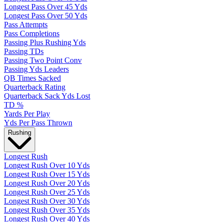
Longest Pass Over 45 Yds
Longest Pass Over 50 Yds
Pass Attempts
Pass Completions
Passing Plus Rushing Yds
Passing TDs
Passing Two Point Conv
Passing Yds Leaders
QB Times Sacked
Quarterback Rating
Quarterback Sack Yds Lost
TD %
Yards Per Play
Yds Per Pass Thrown
Rushing
Longest Rush
Longest Rush Over 10 Yds
Longest Rush Over 15 Yds
Longest Rush Over 20 Yds
Longest Rush Over 25 Yds
Longest Rush Over 30 Yds
Longest Rush Over 35 Yds
Longest Rush Over 40 Yds