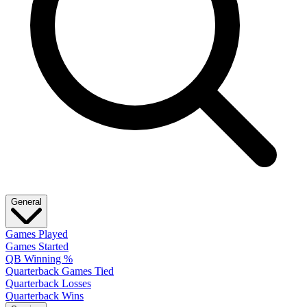
General
Games Played
Games Started
QB Winning %
Quarterback Games Tied
Quarterback Losses
Quarterback Wins