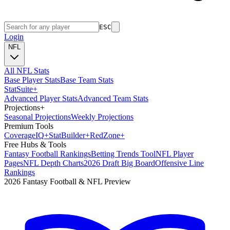
ESC
Login
NFL
All NFL Stats
Base Player Stats
Base Team Stats
Stat
Suite
+
Advanced Player Stats
Advanced Team Stats
Projections
+
Seasonal Projections
Weekly Projections
Premium Tools
Coverage
IQ
+
Stat
Builder
+
Red
Zone
+
Free Hubs & Tools
Fantasy Football Rankings
Betting Trends Tool
NFL Player
Pages
NFL Depth Charts
2026 Draft Big Board
Offensive Line
Rankings
2026 Fantasy Football & NFL Preview