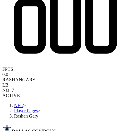
FPTS
0.0
RASHAN
GARY
LB
NO. 7
ACTIVE
NFL
>
Player Pages
>
Rashan Gary