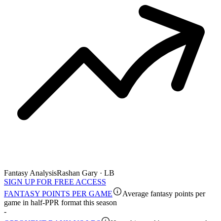
Fantasy Analysis
Rashan Gary · LB
SIGN UP FOR FREE ACCESS
FANTASY POINTS PER GAME
Average fantasy points per
game in half-PPR format this season
-