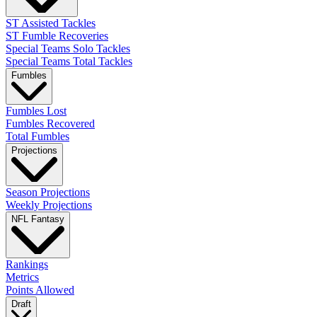
ST Assisted Tackles
ST Fumble Recoveries
Special Teams Solo Tackles
Special Teams Total Tackles
Fumbles
Fumbles Lost
Fumbles Recovered
Total Fumbles
Projections
Season Projections
Weekly Projections
NFL Fantasy
Rankings
Metrics
Points Allowed
Draft