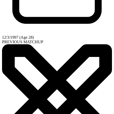
12/3/1997 (Age 28)
PREVIOUS MATCHUP