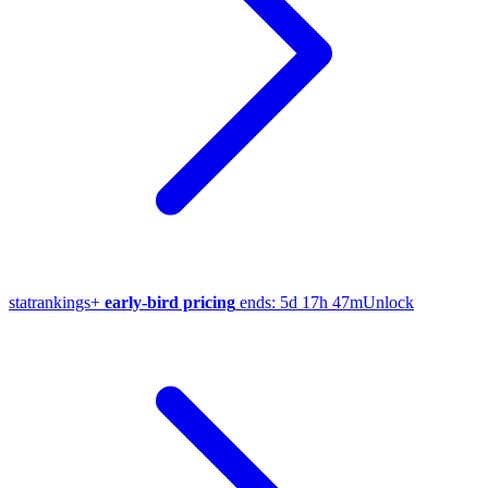
stat
rankings
+
early-bird pricing
ends:
5d 17h 47m
Unlock