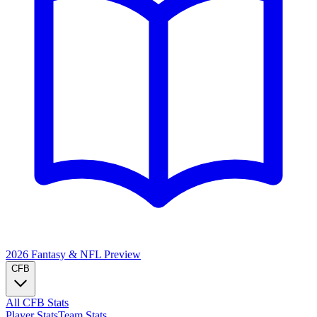
2026 Fantasy & NFL
Preview
CFB
All CFB Stats
Player Stats
Team Stats