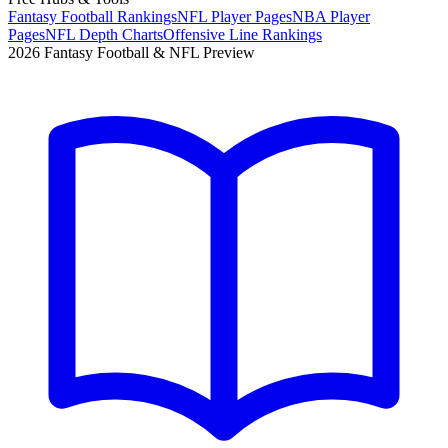
Fantasy Football Rankings
NFL Player Pages
NBA Player
Pages
NFL Depth Charts
Offensive Line Rankings
2026 Fantasy Football & NFL Preview