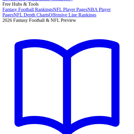
Free Hubs & Tools
Fantasy Football Rankings
NFL Player Pages
NBA Player
Pages
NFL Depth Charts
Offensive Line Rankings
2026 Fantasy Football & NFL Preview