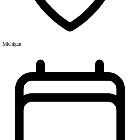
Michigan