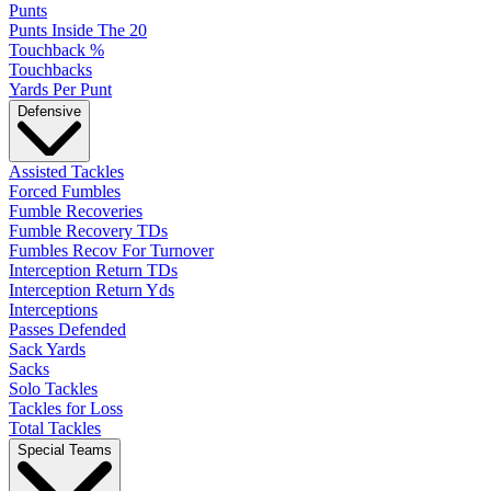
Punts
Punts Inside The 20
Touchback %
Touchbacks
Yards Per Punt
Defensive
Assisted Tackles
Forced Fumbles
Fumble Recoveries
Fumble Recovery TDs
Fumbles Recov For Turnover
Interception Return TDs
Interception Return Yds
Interceptions
Passes Defended
Sack Yards
Sacks
Solo Tackles
Tackles for Loss
Total Tackles
Special Teams