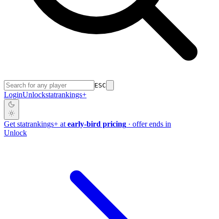
ESC
Login
Unlock
stat
rankings
+
Get
stat
rankings
+
at
early-bird pricing
· offer ends in
Unlock