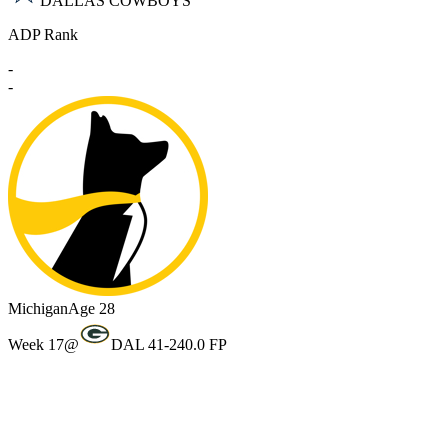
DALLAS COWBOYS
ADP Rank
-
-
Michigan
Age 28
Week 17
@
DAL 41-24
0.0 FP