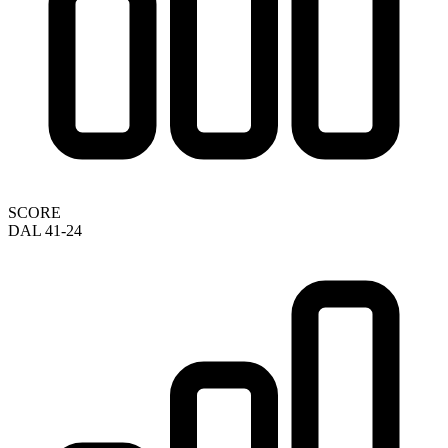
SCORE
DAL 41-24