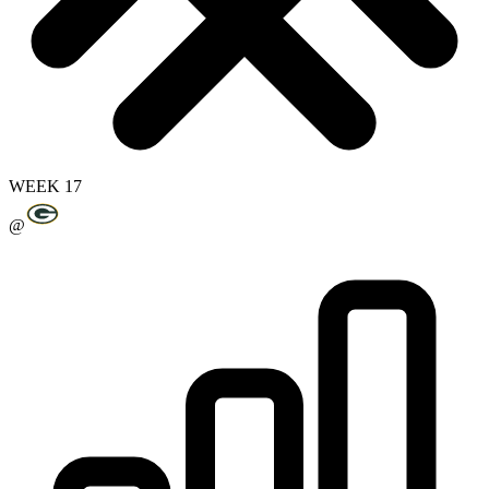
WEEK 17
@