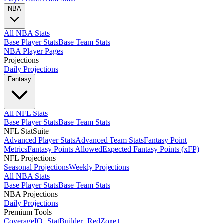
NBA
All NBA Stats
Base Player Stats
Base Team Stats
NBA Player Pages
Projections
+
Daily Projections
Fantasy
All NFL Stats
Base Player Stats
Base Team Stats
NFL StatSuite
+
Advanced Player Stats
Advanced Team Stats
Fantasy Point
Metrics
Fantasy Points Allowed
Expected Fantasy Points (xFP)
NFL Projections
+
Seasonal Projections
Weekly Projections
All NBA Stats
Base Player Stats
Base Team Stats
NBA Projections
+
Daily Projections
Premium Tools
Coverage
IQ
+
Stat
Builder
+
Red
Zone
+