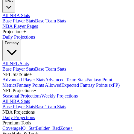
NBA
All NBA Stats
Base Player Stats
Base Team Stats
NBA Player Pages
Projections
+
Daily Projections
Fantasy
All NFL Stats
Base Player Stats
Base Team Stats
NFL StatSuite
+
Advanced Player Stats
Advanced Team Stats
Fantasy Point
Metrics
Fantasy Points Allowed
Expected Fantasy Points (xFP)
NFL Projections
+
Seasonal Projections
Weekly Projections
All NBA Stats
Base Player Stats
Base Team Stats
NBA Projections
+
Daily Projections
Premium Tools
Coverage
IQ
+
Stat
Builder
+
Red
Zone
+
Free Hubs & Tools