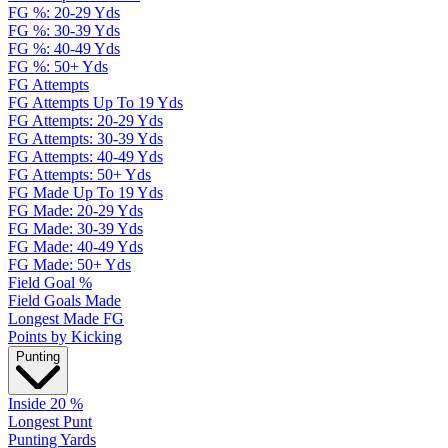
FG %: 20-29 Yds
FG %: 30-39 Yds
FG %: 40-49 Yds
FG %: 50+ Yds
FG Attempts
FG Attempts Up To 19 Yds
FG Attempts: 20-29 Yds
FG Attempts: 30-39 Yds
FG Attempts: 40-49 Yds
FG Attempts: 50+ Yds
FG Made Up To 19 Yds
FG Made: 20-29 Yds
FG Made: 30-39 Yds
FG Made: 40-49 Yds
FG Made: 50+ Yds
Field Goal %
Field Goals Made
Longest Made FG
Points by Kicking
Punting
Inside 20 %
Longest Punt
Punting Yards