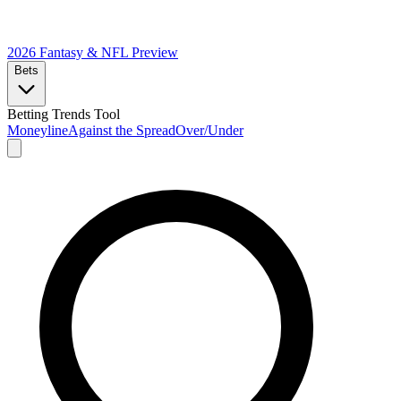
2026 Fantasy & NFL
Preview
Bets
Betting Trends Tool
Moneyline
Against the Spread
Over/Under