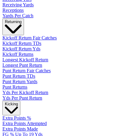
Receiving Yards
Receptions
Yards Per Catch
Returning
Kickoff Return Fair Catches
Kickoff Return TDs
Kickoff Return Yds
Kickoff Returns
Longest Kickoff Return
Longest Punt Return
Punt Return Fair Catches
Punt Return TDs
Punt Return Yards
Punt Returns
Yds Per Kickoff Return
Yds Per Punt Return
Kicking
Extra Points %
Extra Points Attempted
Extra Points Made
FG % Up To 19 Yds