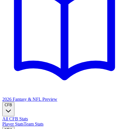
2026 Fantasy & NFL
Preview
CFB
All CFB Stats
Player Stats
Team Stats