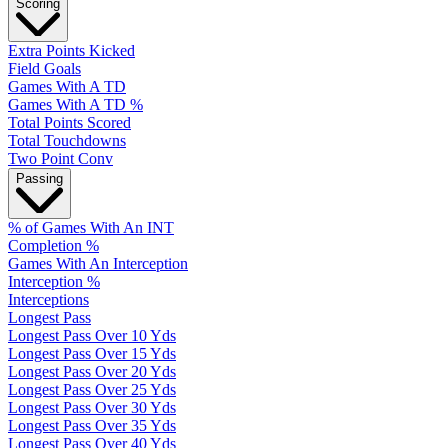
Scoring
Extra Points Kicked
Field Goals
Games With A TD
Games With A TD %
Total Points Scored
Total Touchdowns
Two Point Conv
Passing
% of Games With An INT
Completion %
Games With An Interception
Interception %
Interceptions
Longest Pass
Longest Pass Over 10 Yds
Longest Pass Over 15 Yds
Longest Pass Over 20 Yds
Longest Pass Over 25 Yds
Longest Pass Over 30 Yds
Longest Pass Over 35 Yds
Longest Pass Over 40 Yds