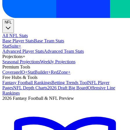
NFL
All NFL Stats
Base Player Stats
Base Team Stats
Stat
Suite
+
Advanced Player Stats
Advanced Team Stats
Projections
+
Seasonal Projections
Weekly Projections
Premium Tools
Coverage
IQ
+
Stat
Builder
+
Red
Zone
+
Free Hubs & Tools
Fantasy Football Rankings
Betting Trends Tool
NFL Player
Pages
NFL Depth Charts
2026 Draft Big Board
Offensive Line
Rankings
2026 Fantasy Football & NFL Preview