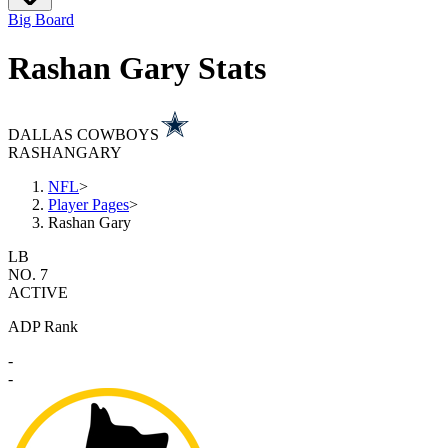
Big Board
Rashan Gary Stats
DALLAS COWBOYS
RASHAN
GARY
NFL
>
Player Pages
>
Rashan Gary
LB
NO. 7
ACTIVE
ADP Rank
-
-