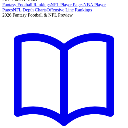
Fantasy Football Rankings
NFL Player Pages
NBA Player
Pages
NFL Depth Charts
Offensive Line Rankings
2026 Fantasy Football & NFL Preview