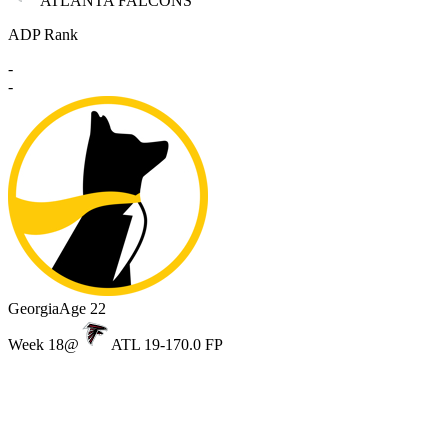
ATLANTA FALCONS
ADP Rank
-
-
Georgia
Age 22
Week 18
@
ATL 19-17
0.0 FP