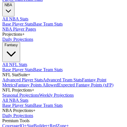
NBA
All NBA Stats
Base Player Stats
Base Team Stats
NBA Player Pages
Projections
+
Daily Projections
Fantasy
All NFL Stats
Base Player Stats
Base Team Stats
NFL StatSuite
+
Advanced Player Stats
Advanced Team Stats
Fantasy Point
Metrics
Fantasy Points Allowed
Expected Fantasy Points (xFP)
NFL Projections
+
Seasonal Projections
Weekly Projections
All NBA Stats
Base Player Stats
Base Team Stats
NBA Projections
+
Daily Projections
Premium Tools
Coverage
IQ
+
Stat
Builder
+
Red
Zone
+