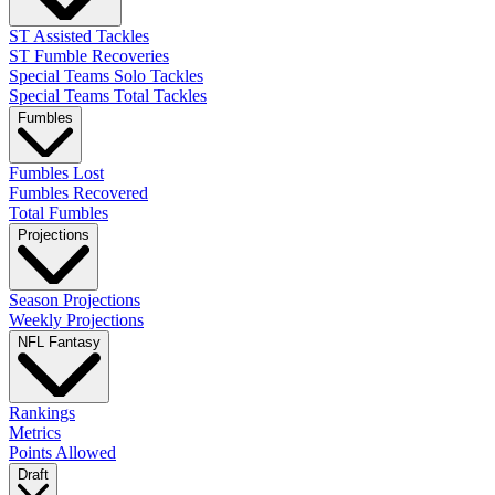
ST Assisted Tackles
ST Fumble Recoveries
Special Teams Solo Tackles
Special Teams Total Tackles
Fumbles
Fumbles Lost
Fumbles Recovered
Total Fumbles
Projections
Season Projections
Weekly Projections
NFL Fantasy
Rankings
Metrics
Points Allowed
Draft