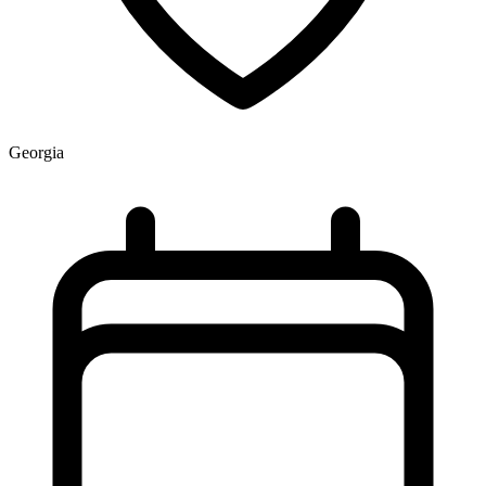
Georgia