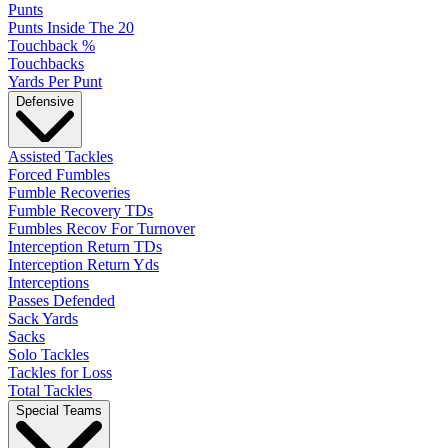
Punts
Punts Inside The 20
Touchback %
Touchbacks
Yards Per Punt
Defensive
Assisted Tackles
Forced Fumbles
Fumble Recoveries
Fumble Recovery TDs
Fumbles Recov For Turnover
Interception Return TDs
Interception Return Yds
Interceptions
Passes Defended
Sack Yards
Sacks
Solo Tackles
Tackles for Loss
Total Tackles
Special Teams