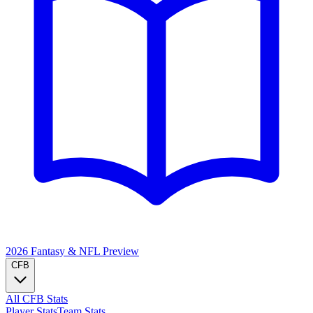
2026 Fantasy & NFL
Preview
CFB
All CFB Stats
Player Stats
Team Stats