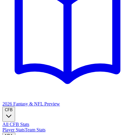
2026 Fantasy & NFL
Preview
CFB
All CFB Stats
Player Stats
Team Stats