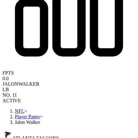
FPTS
0.0
JALON
WALKER
LB
NO. 11
ACTIVE
NFL
>
Player Pages
>
Jalon Walker