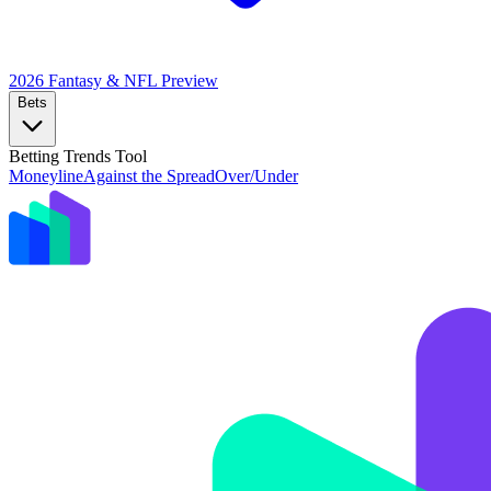
2026 Fantasy & NFL
Preview
Bets
Betting Trends Tool
Moneyline
Against the Spread
Over/Under