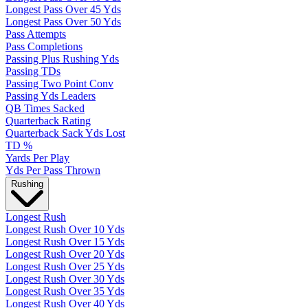
Longest Pass Over 45 Yds
Longest Pass Over 50 Yds
Pass Attempts
Pass Completions
Passing Plus Rushing Yds
Passing TDs
Passing Two Point Conv
Passing Yds Leaders
QB Times Sacked
Quarterback Rating
Quarterback Sack Yds Lost
TD %
Yards Per Play
Yds Per Pass Thrown
Rushing
Longest Rush
Longest Rush Over 10 Yds
Longest Rush Over 15 Yds
Longest Rush Over 20 Yds
Longest Rush Over 25 Yds
Longest Rush Over 30 Yds
Longest Rush Over 35 Yds
Longest Rush Over 40 Yds