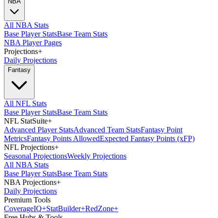
NBA
All NBA Stats
Base Player Stats
Base Team Stats
NBA Player Pages
Projections
+
Daily Projections
Fantasy
All NFL Stats
Base Player Stats
Base Team Stats
NFL StatSuite
+
Advanced Player Stats
Advanced Team Stats
Fantasy Point
Metrics
Fantasy Points Allowed
Expected Fantasy Points (xFP)
NFL Projections
+
Seasonal Projections
Weekly Projections
All NBA Stats
Base Player Stats
Base Team Stats
NBA Projections
+
Daily Projections
Premium Tools
Coverage
IQ
+
Stat
Builder
+
Red
Zone
+
Free Hubs & Tools