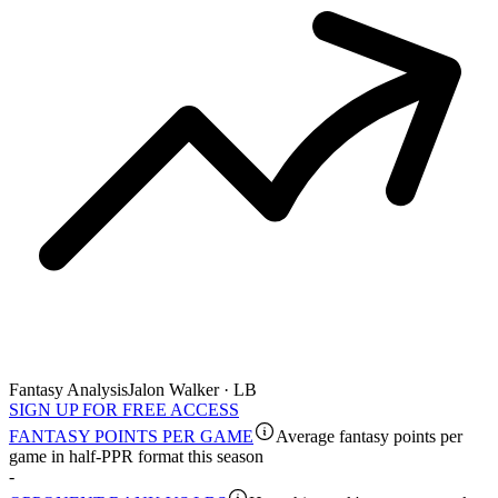
Fantasy Analysis
Jalon Walker · LB
SIGN UP FOR FREE ACCESS
FANTASY POINTS PER GAME
Average fantasy points per
game in half-PPR format this season
-