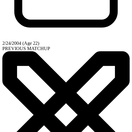
2/24/2004 (Age 22)
PREVIOUS MATCHUP