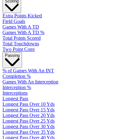
Scoring
Extra Points Kicked
Field Goals
Games With A TD
Games With A TD %
Total Points Scored
Total Touchdowns
Two Point Conv
Passing
% of Games With An INT
Completion %
Games With An Interception
Interception %
Interceptions
Longest Pass
Longest Pass Over 10 Yds
Longest Pass Over 15 Yds
Longest Pass Over 20 Yds
Longest Pass Over 25 Yds
Longest Pass Over 30 Yds
Longest Pass Over 35 Yds
Longest Pass Over 40 Yds