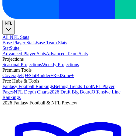
NFL
All NFL Stats
Base Player Stats
Base Team Stats
Stat
Suite
+
Advanced Player Stats
Advanced Team Stats
Projections
+
Seasonal Projections
Weekly Projections
Premium Tools
Coverage
IQ
+
Stat
Builder
+
Red
Zone
+
Free Hubs & Tools
Fantasy Football Rankings
Betting Trends Tool
NFL Player
Pages
NFL Depth Charts
2026 Draft Big Board
Offensive Line
Rankings
2026 Fantasy Football & NFL Preview