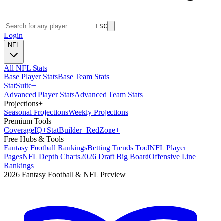
ESC
Login
NFL
All NFL Stats
Base Player Stats
Base Team Stats
Stat
Suite
+
Advanced Player Stats
Advanced Team Stats
Projections
+
Seasonal Projections
Weekly Projections
Premium Tools
Coverage
IQ
+
Stat
Builder
+
Red
Zone
+
Free Hubs & Tools
Fantasy Football Rankings
Betting Trends Tool
NFL Player
Pages
NFL Depth Charts
2026 Draft Big Board
Offensive Line
Rankings
2026 Fantasy Football & NFL Preview