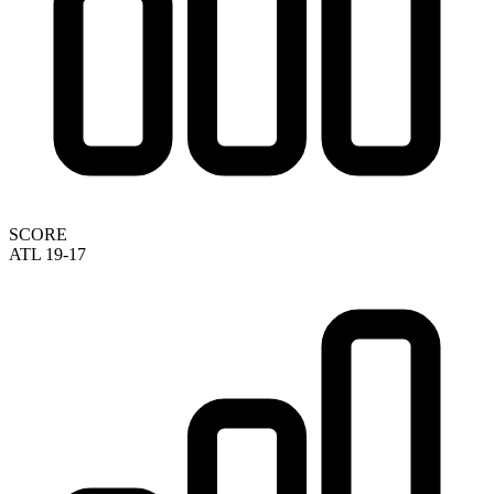
SCORE
ATL 19-17