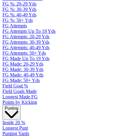
FG %: 20-29 Yds
FG %: 30-39 Yds
FG %: 40-49 Yds
FG %: 50+ Yds
FG Attempts
FG Attempts Up To 19 Yds
FG Attempts: 20-29 Yds
FG Attempts: 30-39 Yds
FG Attempts: 40-49 Yds
FG Attempts: 50+ Yds
FG Made Up To 19 Yds
FG Made: 20-29 Yds
FG Made: 30-39 Yds
FG Made: 40-49 Yds
FG Made: 50+ Yds
Field Goal %
Field Goals Made
Longest Made FG
Points by Kicking
Punting
Inside 20 %
Longest Punt
Punting Yards