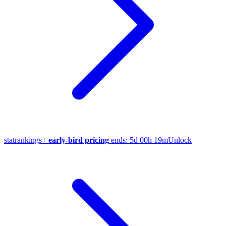
stat
rankings
+
early-bird pricing
ends:
5d 00h 19m
Unlock