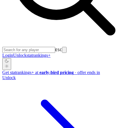
ESC
Login
Unlock
stat
rankings
+
Get
stat
rankings
+
at
early-bird pricing
· offer ends in
Unlock