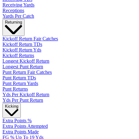
Receiving Yards
Receptions
Yards Per Catch
Returning
Kickoff Return Fair Catches
Kickoff Return TDs
Kickoff Return Yds
Kickoff Returns
Longest Kickoff Return
Longest Punt Return
Punt Return Fair Catches
Punt Return TDs
Punt Return Yards
Punt Returns
Yds Per Kickoff Return
Yds Per Punt Return
Kicking
Extra Points %
Extra Points Attempted
Extra Points Made
FG % Up To 19 Yds