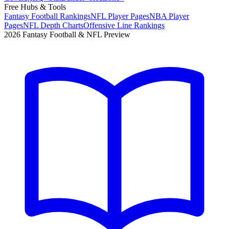
Free Hubs & Tools
Fantasy Football Rankings
NFL Player Pages
NBA Player
Pages
NFL Depth Charts
Offensive Line Rankings
2026 Fantasy Football & NFL Preview