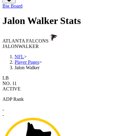
Big Board
Jalon Walker Stats
ATLANTA FALCONS
JALON
WALKER
NFL
>
Player Pages
>
Jalon Walker
LB
NO. 11
ACTIVE
ADP Rank
-
-