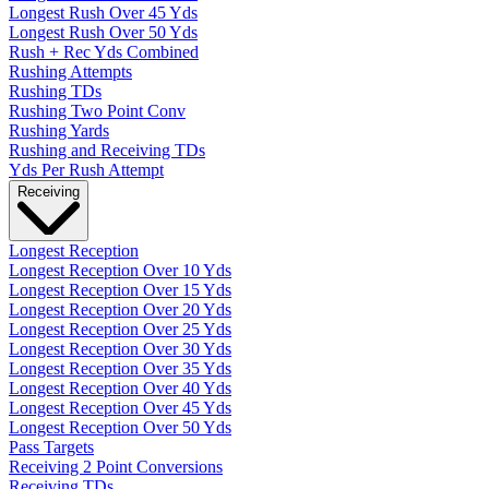
Longest Rush Over 45 Yds
Longest Rush Over 50 Yds
Rush + Rec Yds Combined
Rushing Attempts
Rushing TDs
Rushing Two Point Conv
Rushing Yards
Rushing and Receiving TDs
Yds Per Rush Attempt
Receiving
Longest Reception
Longest Reception Over 10 Yds
Longest Reception Over 15 Yds
Longest Reception Over 20 Yds
Longest Reception Over 25 Yds
Longest Reception Over 30 Yds
Longest Reception Over 35 Yds
Longest Reception Over 40 Yds
Longest Reception Over 45 Yds
Longest Reception Over 50 Yds
Pass Targets
Receiving 2 Point Conversions
Receiving TDs