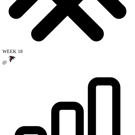
WEEK 18
@