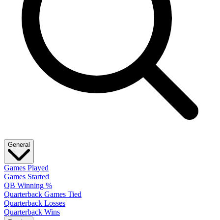
General
Games Played
Games Started
QB Winning %
Quarterback Games Tied
Quarterback Losses
Quarterback Wins