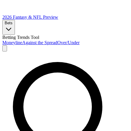
2026 Fantasy & NFL
Preview
Bets
Betting Trends Tool
Moneyline
Against the Spread
Over/Under