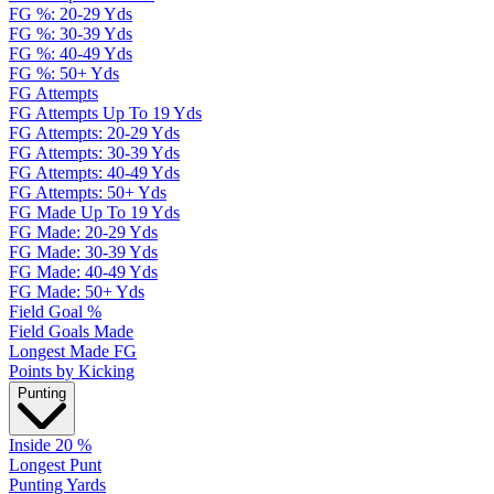
FG %: 20-29 Yds
FG %: 30-39 Yds
FG %: 40-49 Yds
FG %: 50+ Yds
FG Attempts
FG Attempts Up To 19 Yds
FG Attempts: 20-29 Yds
FG Attempts: 30-39 Yds
FG Attempts: 40-49 Yds
FG Attempts: 50+ Yds
FG Made Up To 19 Yds
FG Made: 20-29 Yds
FG Made: 30-39 Yds
FG Made: 40-49 Yds
FG Made: 50+ Yds
Field Goal %
Field Goals Made
Longest Made FG
Points by Kicking
Punting
Inside 20 %
Longest Punt
Punting Yards