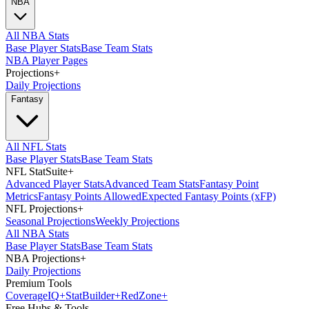
NBA
All NBA Stats
Base Player Stats
Base Team Stats
NBA Player Pages
Projections
+
Daily Projections
Fantasy
All NFL Stats
Base Player Stats
Base Team Stats
NFL StatSuite
+
Advanced Player Stats
Advanced Team Stats
Fantasy Point
Metrics
Fantasy Points Allowed
Expected Fantasy Points (xFP)
NFL Projections
+
Seasonal Projections
Weekly Projections
All NBA Stats
Base Player Stats
Base Team Stats
NBA Projections
+
Daily Projections
Premium Tools
Coverage
IQ
+
Stat
Builder
+
Red
Zone
+
Free Hubs & Tools