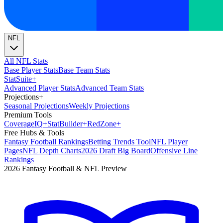
NFL
All NFL Stats
Base Player Stats
Base Team Stats
Stat
Suite
+
Advanced Player Stats
Advanced Team Stats
Projections
+
Seasonal Projections
Weekly Projections
Premium Tools
Coverage
IQ
+
Stat
Builder
+
Red
Zone
+
Free Hubs & Tools
Fantasy Football Rankings
Betting Trends Tool
NFL Player
Pages
NFL Depth Charts
2026 Draft Big Board
Offensive Line
Rankings
2026 Fantasy Football & NFL Preview