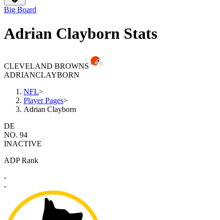
Big Board
Adrian Clayborn Stats
CLEVELAND BROWNS
ADRIAN
CLAYBORN
NFL
>
Player Pages
>
Adrian Clayborn
DE
NO. 94
INACTIVE
ADP Rank
-
-