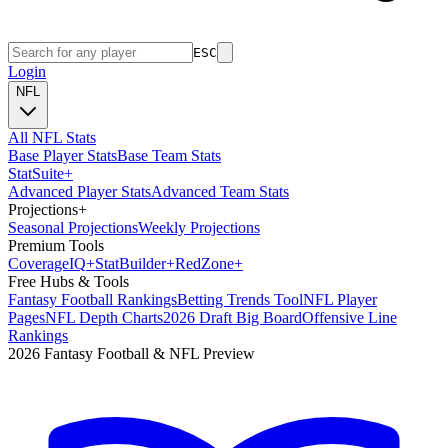
ESC
Login
NFL
All NFL Stats
Base Player Stats
Base Team Stats
Stat
Suite
+
Advanced Player Stats
Advanced Team Stats
Projections
+
Seasonal Projections
Weekly Projections
Premium Tools
Coverage
IQ
+
Stat
Builder
+
Red
Zone
+
Free Hubs & Tools
Fantasy Football Rankings
Betting Trends Tool
NFL Player
Pages
NFL Depth Charts
2026 Draft Big Board
Offensive Line
Rankings
2026 Fantasy Football & NFL Preview