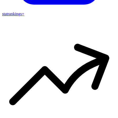
stat
rankings
+