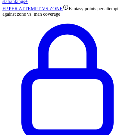
stat
rankings
+
FP PER ATTEMPT VS ZONE
Fantasy points per attempt
against zone vs. man coverage