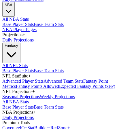
NBA
All NBA Stats
Base Player Stats
Base Team Stats
NBA Player Pages
Projections
+
Daily Projections
Fantasy
All NFL Stats
Base Player Stats
Base Team Stats
NFL StatSuite
+
Advanced Player Stats
Advanced Team Stats
Fantasy Point
Metrics
Fantasy Points Allowed
Expected Fantasy Points (xFP)
NFL Projections
+
Seasonal Projections
Weekly Projections
All NBA Stats
Base Player Stats
Base Team Stats
NBA Projections
+
Daily Projections
Premium Tools
Coverage
IQ
+
Stat
Builder
+
Red
Zone
+