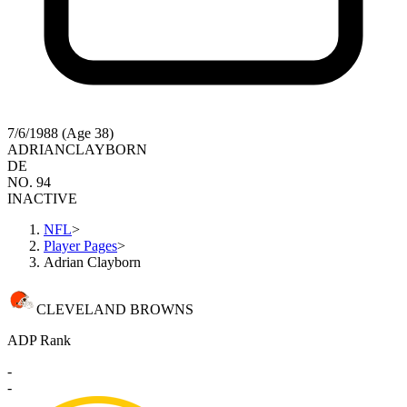
7/6/1988 (Age 38)
ADRIAN
CLAYBORN
DE
NO. 94
INACTIVE
NFL
>
Player Pages
>
Adrian Clayborn
CLEVELAND BROWNS
ADP Rank
-
-