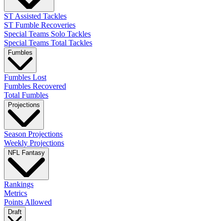
ST Assisted Tackles
ST Fumble Recoveries
Special Teams Solo Tackles
Special Teams Total Tackles
Fumbles
Fumbles Lost
Fumbles Recovered
Total Fumbles
Projections
Season Projections
Weekly Projections
NFL Fantasy
Rankings
Metrics
Points Allowed
Draft