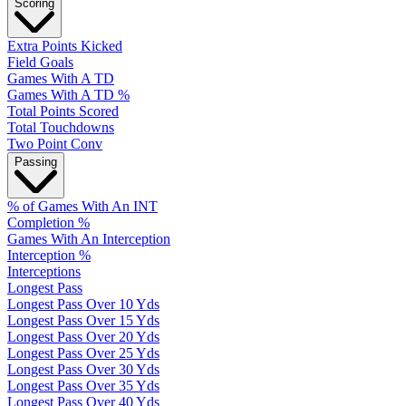
Scoring
Extra Points Kicked
Field Goals
Games With A TD
Games With A TD %
Total Points Scored
Total Touchdowns
Two Point Conv
Passing
% of Games With An INT
Completion %
Games With An Interception
Interception %
Interceptions
Longest Pass
Longest Pass Over 10 Yds
Longest Pass Over 15 Yds
Longest Pass Over 20 Yds
Longest Pass Over 25 Yds
Longest Pass Over 30 Yds
Longest Pass Over 35 Yds
Longest Pass Over 40 Yds