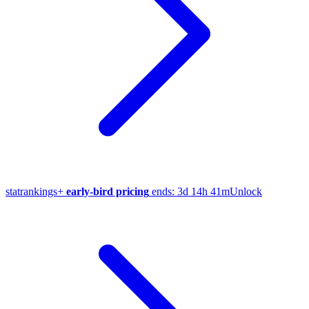
stat
rankings
+
early-bird pricing
ends:
3d 14h 41m
Unlock