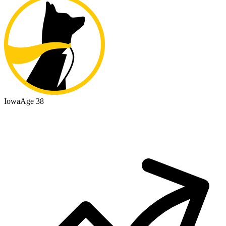
Iowa
Age 38