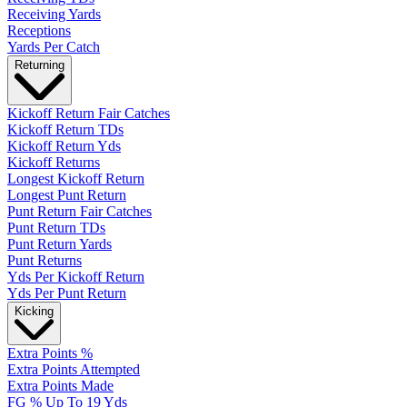
Receiving Yards
Receptions
Yards Per Catch
Returning
Kickoff Return Fair Catches
Kickoff Return TDs
Kickoff Return Yds
Kickoff Returns
Longest Kickoff Return
Longest Punt Return
Punt Return Fair Catches
Punt Return TDs
Punt Return Yards
Punt Returns
Yds Per Kickoff Return
Yds Per Punt Return
Kicking
Extra Points %
Extra Points Attempted
Extra Points Made
FG % Up To 19 Yds