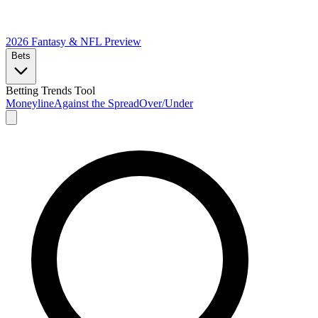
2026 Fantasy & NFL
Preview
Bets
Betting Trends Tool
Moneyline
Against the Spread
Over/Under