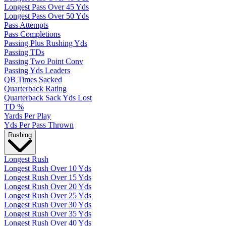
Longest Pass Over 45 Yds
Longest Pass Over 50 Yds
Pass Attempts
Pass Completions
Passing Plus Rushing Yds
Passing TDs
Passing Two Point Conv
Passing Yds Leaders
QB Times Sacked
Quarterback Rating
Quarterback Sack Yds Lost
TD %
Yards Per Play
Yds Per Pass Thrown
Rushing
Longest Rush
Longest Rush Over 10 Yds
Longest Rush Over 15 Yds
Longest Rush Over 20 Yds
Longest Rush Over 25 Yds
Longest Rush Over 30 Yds
Longest Rush Over 35 Yds
Longest Rush Over 40 Yds