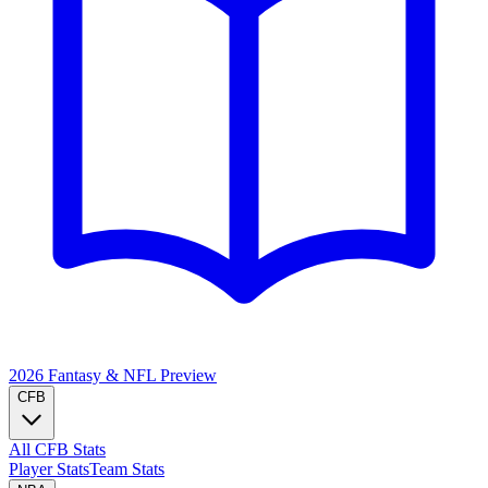
2026 Fantasy & NFL
Preview
CFB
All CFB Stats
Player Stats
Team Stats