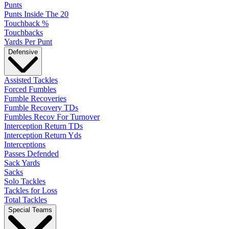
Punts
Punts Inside The 20
Touchback %
Touchbacks
Yards Per Punt
Defensive
Assisted Tackles
Forced Fumbles
Fumble Recoveries
Fumble Recovery TDs
Fumbles Recov For Turnover
Interception Return TDs
Interception Return Yds
Interceptions
Passes Defended
Sack Yards
Sacks
Solo Tackles
Tackles for Loss
Total Tackles
Special Teams