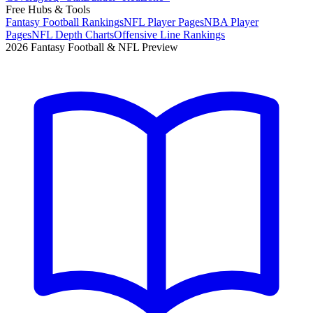
Free Hubs & Tools
Fantasy Football Rankings
NFL Player Pages
NBA Player
Pages
NFL Depth Charts
Offensive Line Rankings
2026 Fantasy Football & NFL Preview