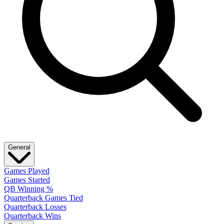
General
Games Played
Games Started
QB Winning %
Quarterback Games Tied
Quarterback Losses
Quarterback Wins