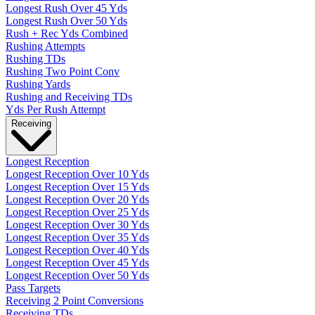
Longest Rush Over 45 Yds
Longest Rush Over 50 Yds
Rush + Rec Yds Combined
Rushing Attempts
Rushing TDs
Rushing Two Point Conv
Rushing Yards
Rushing and Receiving TDs
Yds Per Rush Attempt
Receiving
Longest Reception
Longest Reception Over 10 Yds
Longest Reception Over 15 Yds
Longest Reception Over 20 Yds
Longest Reception Over 25 Yds
Longest Reception Over 30 Yds
Longest Reception Over 35 Yds
Longest Reception Over 40 Yds
Longest Reception Over 45 Yds
Longest Reception Over 50 Yds
Pass Targets
Receiving 2 Point Conversions
Receiving TDs