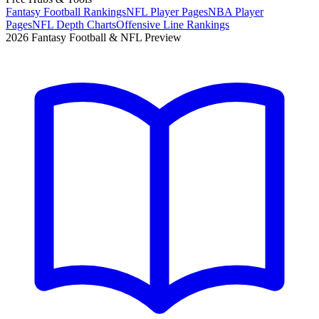
Fantasy Football Rankings
NFL Player Pages
NBA Player
Pages
NFL Depth Charts
Offensive Line Rankings
2026 Fantasy Football & NFL Preview