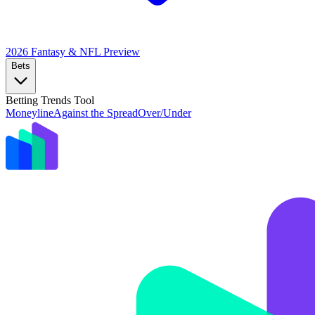
2026 Fantasy & NFL
Preview
Bets
Betting Trends Tool
Moneyline
Against the Spread
Over/Under