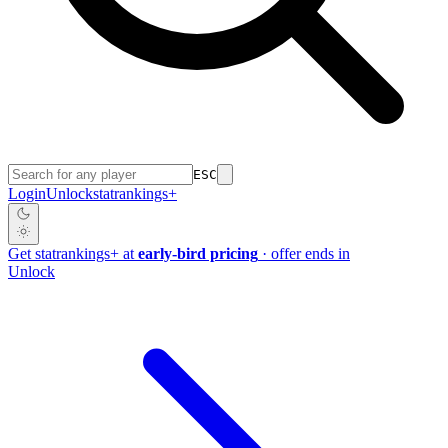
ESC
Login
Unlock
stat
rankings
+
Get
stat
rankings
+
at
early-bird pricing
· offer ends in
Unlock