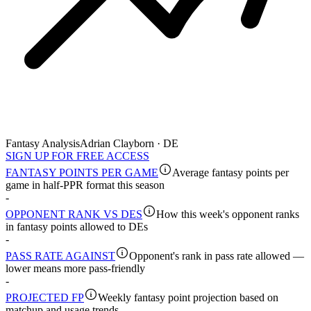
Fantasy Analysis
Adrian Clayborn · DE
SIGN UP FOR FREE ACCESS
FANTASY POINTS PER GAME
Average fantasy points per
game in half-PPR format this season
-
OPPONENT RANK VS DES
How this week's opponent ranks
in fantasy points allowed to DEs
-
PASS RATE AGAINST
Opponent's rank in pass rate allowed —
lower means more pass-friendly
-
PROJECTED FP
Weekly fantasy point projection based on
matchup and usage trends