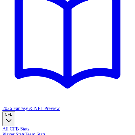
2026 Fantasy & NFL
Preview
CFB
All CFB Stats
Player Stats
Team Stats