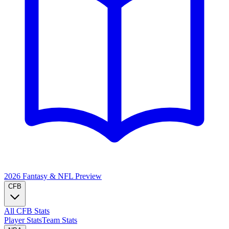
2026 Fantasy & NFL
Preview
CFB
All CFB Stats
Player Stats
Team Stats