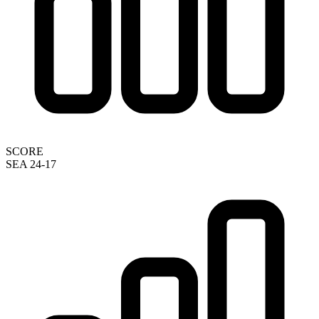
SCORE
SEA 24-17