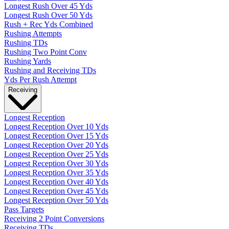
Longest Rush Over 45 Yds
Longest Rush Over 50 Yds
Rush + Rec Yds Combined
Rushing Attempts
Rushing TDs
Rushing Two Point Conv
Rushing Yards
Rushing and Receiving TDs
Yds Per Rush Attempt
Receiving
Longest Reception
Longest Reception Over 10 Yds
Longest Reception Over 15 Yds
Longest Reception Over 20 Yds
Longest Reception Over 25 Yds
Longest Reception Over 30 Yds
Longest Reception Over 35 Yds
Longest Reception Over 40 Yds
Longest Reception Over 45 Yds
Longest Reception Over 50 Yds
Pass Targets
Receiving 2 Point Conversions
Receiving TDs