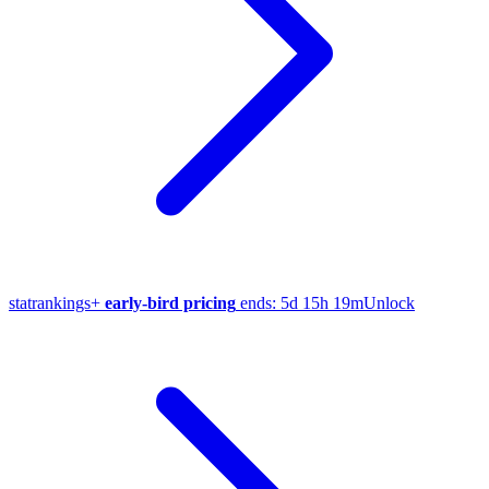
stat
rankings
+
early-bird pricing
ends:
5d 15h 19m
Unlock