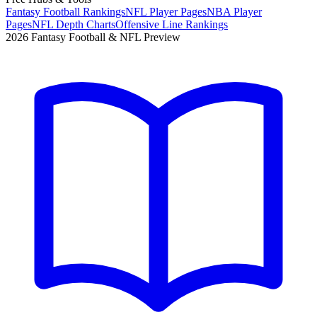
Fantasy Football Rankings
NFL Player Pages
NBA Player
Pages
NFL Depth Charts
Offensive Line Rankings
2026 Fantasy Football & NFL Preview