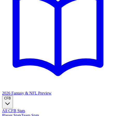
2026 Fantasy & NFL
Preview
CFB
All CFB Stats
Player Stats
Team Stats