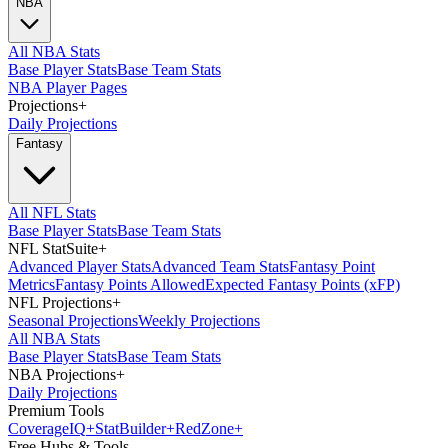
NBA
All NBA Stats
Base Player Stats
Base Team Stats
NBA Player Pages
Projections
+
Daily Projections
Fantasy
All NFL Stats
Base Player Stats
Base Team Stats
NFL StatSuite
+
Advanced Player Stats
Advanced Team Stats
Fantasy Point
Metrics
Fantasy Points Allowed
Expected Fantasy Points (xFP)
NFL Projections
+
Seasonal Projections
Weekly Projections
All NBA Stats
Base Player Stats
Base Team Stats
NBA Projections
+
Daily Projections
Premium Tools
Coverage
IQ
+
Stat
Builder
+
Red
Zone
+
Free Hubs & Tools