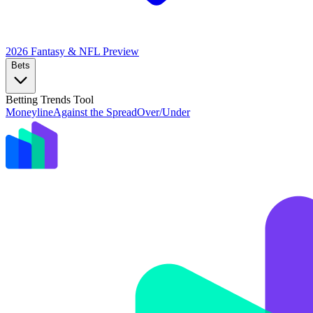
2026 Fantasy & NFL
Preview
Bets
Betting Trends Tool
Moneyline
Against the Spread
Over/Under