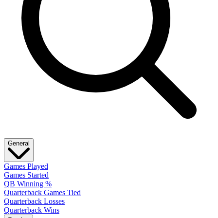
General
Games Played
Games Started
QB Winning %
Quarterback Games Tied
Quarterback Losses
Quarterback Wins