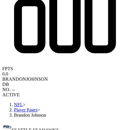
FPTS
0.0
BRANDON
JOHNSON
DB
NO. --
ACTIVE
NFL
>
Player Pages
>
Brandon Johnson