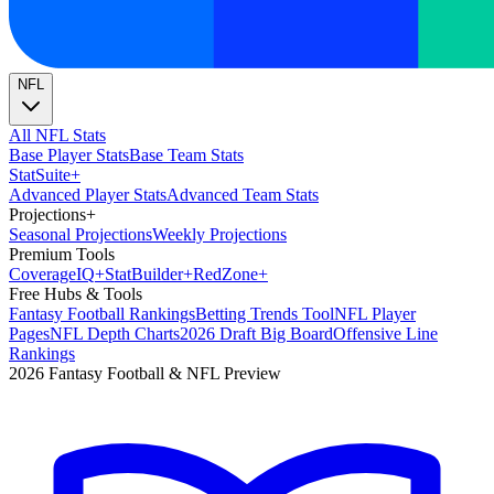
NFL
All NFL Stats
Base Player Stats
Base Team Stats
Stat
Suite
+
Advanced Player Stats
Advanced Team Stats
Projections
+
Seasonal Projections
Weekly Projections
Premium Tools
Coverage
IQ
+
Stat
Builder
+
Red
Zone
+
Free Hubs & Tools
Fantasy Football Rankings
Betting Trends Tool
NFL Player
Pages
NFL Depth Charts
2026 Draft Big Board
Offensive Line
Rankings
2026 Fantasy Football & NFL Preview