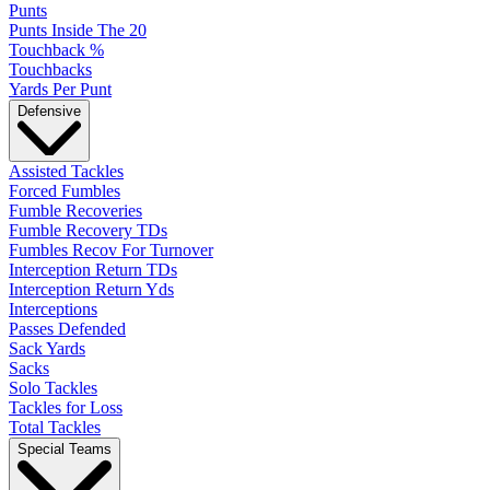
Punts
Punts Inside The 20
Touchback %
Touchbacks
Yards Per Punt
Defensive
Assisted Tackles
Forced Fumbles
Fumble Recoveries
Fumble Recovery TDs
Fumbles Recov For Turnover
Interception Return TDs
Interception Return Yds
Interceptions
Passes Defended
Sack Yards
Sacks
Solo Tackles
Tackles for Loss
Total Tackles
Special Teams