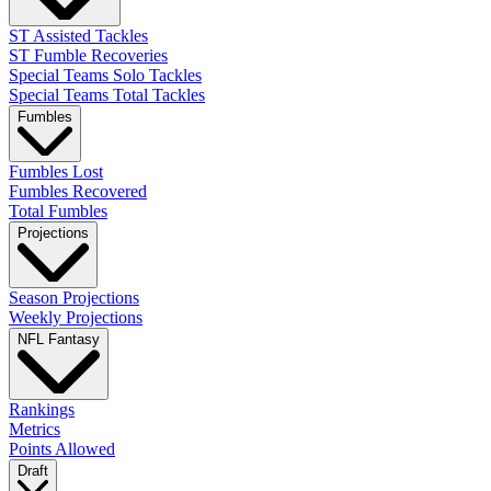
ST Assisted Tackles
ST Fumble Recoveries
Special Teams Solo Tackles
Special Teams Total Tackles
Fumbles
Fumbles Lost
Fumbles Recovered
Total Fumbles
Projections
Season Projections
Weekly Projections
NFL Fantasy
Rankings
Metrics
Points Allowed
Draft