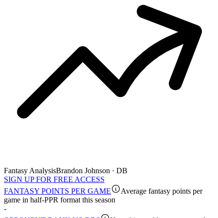
Fantasy Analysis
Brandon Johnson · DB
SIGN UP FOR FREE ACCESS
FANTASY POINTS PER GAME
Average fantasy points per
game in half-PPR format this season
-