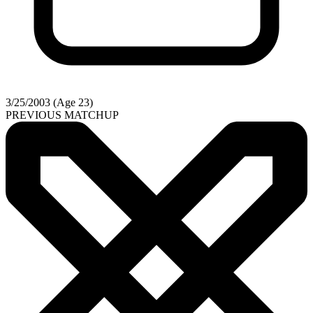
3/25/2003 (Age 23)
PREVIOUS MATCHUP