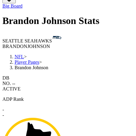
Big Board
Brandon Johnson Stats
SEATTLE SEAHAWKS
BRANDON
JOHNSON
NFL
>
Player Pages
>
Brandon Johnson
DB
NO. --
ACTIVE
ADP Rank
-
-