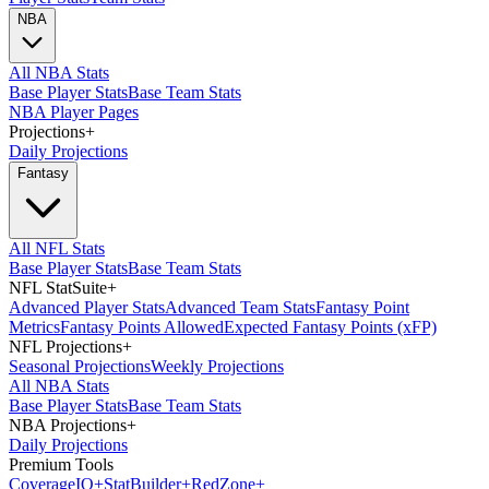
NBA
All NBA Stats
Base Player Stats
Base Team Stats
NBA Player Pages
Projections
+
Daily Projections
Fantasy
All NFL Stats
Base Player Stats
Base Team Stats
NFL StatSuite
+
Advanced Player Stats
Advanced Team Stats
Fantasy Point
Metrics
Fantasy Points Allowed
Expected Fantasy Points (xFP)
NFL Projections
+
Seasonal Projections
Weekly Projections
All NBA Stats
Base Player Stats
Base Team Stats
NBA Projections
+
Daily Projections
Premium Tools
Coverage
IQ
+
Stat
Builder
+
Red
Zone
+