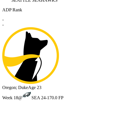
SEATTLE SEAHAWKS
ADP Rank
-
-
Oregon; Duke
Age 23
Week 18
@
SEA 24-17
0.0 FP