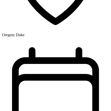
Oregon; Duke