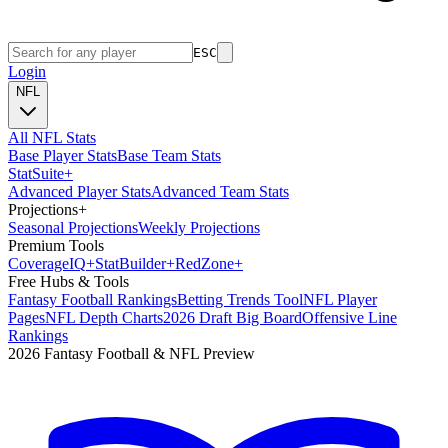
ESC
Login
NFL
All NFL Stats
Base Player Stats
Base Team Stats
Stat
Suite
+
Advanced Player Stats
Advanced Team Stats
Projections
+
Seasonal Projections
Weekly Projections
Premium Tools
Coverage
IQ
+
Stat
Builder
+
Red
Zone
+
Free Hubs & Tools
Fantasy Football Rankings
Betting Trends Tool
NFL Player
Pages
NFL Depth Charts
2026 Draft Big Board
Offensive Line
Rankings
2026 Fantasy Football & NFL Preview