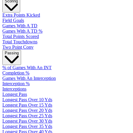
Scoring
Extra Points Kicked
Field Goals
Games With A TD
Games With A TD %
Total Points Scored
Total Touchdowns
Two Point Conv
Passing
% of Games With An INT
Completion %
Games With An Interception
Interception %
Interceptions
Longest Pass
Longest Pass Over 10 Yds
Longest Pass Over 15 Yds
Longest Pass Over 20 Yds
Longest Pass Over 25 Yds
Longest Pass Over 30 Yds
Longest Pass Over 35 Yds
Longest Pass Over 40 Yds