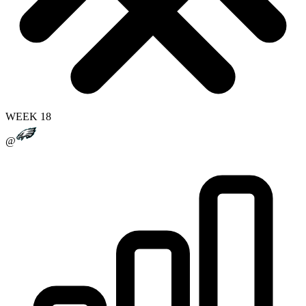
WEEK 18
@