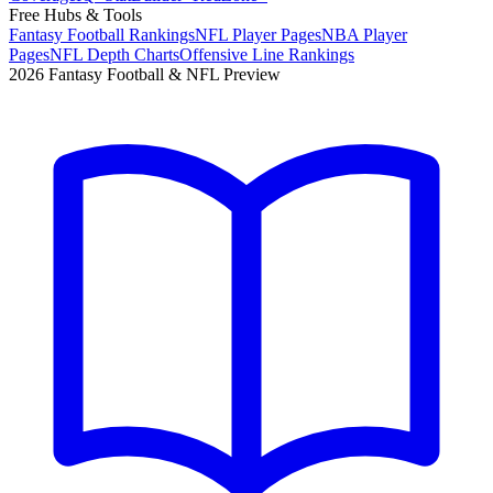
Free Hubs & Tools
Fantasy Football Rankings
NFL Player Pages
NBA Player
Pages
NFL Depth Charts
Offensive Line Rankings
2026 Fantasy Football & NFL Preview