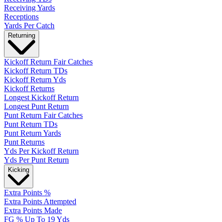
Receiving Yards
Receptions
Yards Per Catch
Returning
Kickoff Return Fair Catches
Kickoff Return TDs
Kickoff Return Yds
Kickoff Returns
Longest Kickoff Return
Longest Punt Return
Punt Return Fair Catches
Punt Return TDs
Punt Return Yards
Punt Returns
Yds Per Kickoff Return
Yds Per Punt Return
Kicking
Extra Points %
Extra Points Attempted
Extra Points Made
FG % Up To 19 Yds