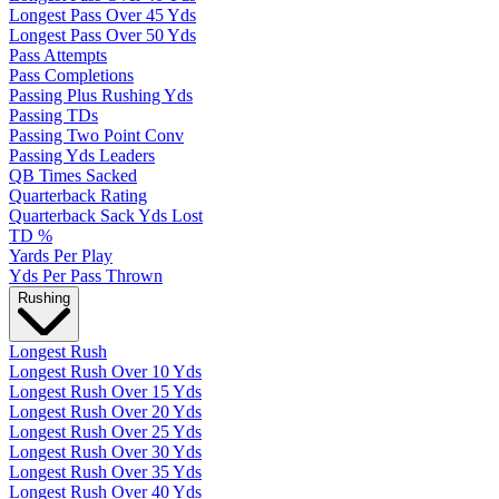
Longest Pass Over 45 Yds
Longest Pass Over 50 Yds
Pass Attempts
Pass Completions
Passing Plus Rushing Yds
Passing TDs
Passing Two Point Conv
Passing Yds Leaders
QB Times Sacked
Quarterback Rating
Quarterback Sack Yds Lost
TD %
Yards Per Play
Yds Per Pass Thrown
Rushing
Longest Rush
Longest Rush Over 10 Yds
Longest Rush Over 15 Yds
Longest Rush Over 20 Yds
Longest Rush Over 25 Yds
Longest Rush Over 30 Yds
Longest Rush Over 35 Yds
Longest Rush Over 40 Yds