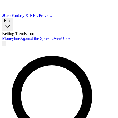
2026 Fantasy & NFL
Preview
Bets
Betting Trends Tool
Moneyline
Against the Spread
Over/Under