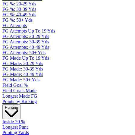
FG %: 20-29 Yds
FG %: 30-39 Yds
FG %: 40-49 Yds
FG %: 50+ Yds
FG Attempts
FG Attempts Up To 19 Yds
FG Attempts: 20-29 Yds
FG Attempts: 30-39 Yds
FG Attempts: 40-49 Yds
FG Attempts: 50+ Yds
FG Made Up To 19 Yds
FG Made: 20-29 Yds
FG Made: 30-39 Yds
FG Made: 40-49 Yds
FG Made: 50+ Yds
Field Goal %
Field Goals Made
Longest Made FG
Points by Kicking
Punting
Inside 20 %
Longest Punt
Punting Yards