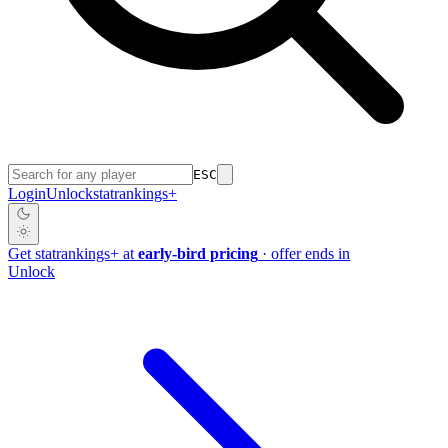
ESC
Login
Unlock
stat
rankings
+
Get
stat
rankings
+
at
early-bird pricing
· offer ends in
Unlock