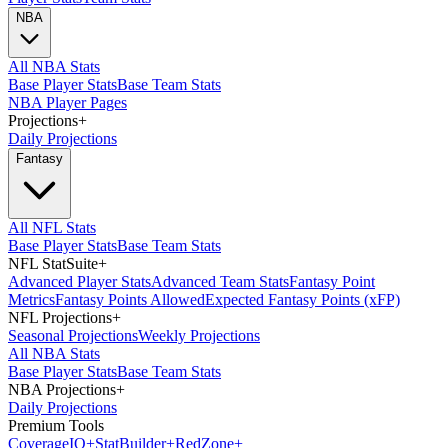
NBA
All NBA Stats
Base Player Stats
Base Team Stats
NBA Player Pages
Projections
+
Daily Projections
Fantasy
All NFL Stats
Base Player Stats
Base Team Stats
NFL StatSuite
+
Advanced Player Stats
Advanced Team Stats
Fantasy Point
Metrics
Fantasy Points Allowed
Expected Fantasy Points (xFP)
NFL Projections
+
Seasonal Projections
Weekly Projections
All NBA Stats
Base Player Stats
Base Team Stats
NBA Projections
+
Daily Projections
Premium Tools
Coverage
IQ
+
Stat
Builder
+
Red
Zone
+