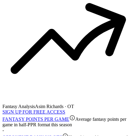
Fantasy Analysis
Asim Richards · OT
SIGN UP FOR FREE ACCESS
FANTASY POINTS PER GAME
Average fantasy points per
game in half-PPR format this season
-