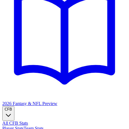
2026 Fantasy & NFL
Preview
CFB
All CFB Stats
Player Stats
Team Stats