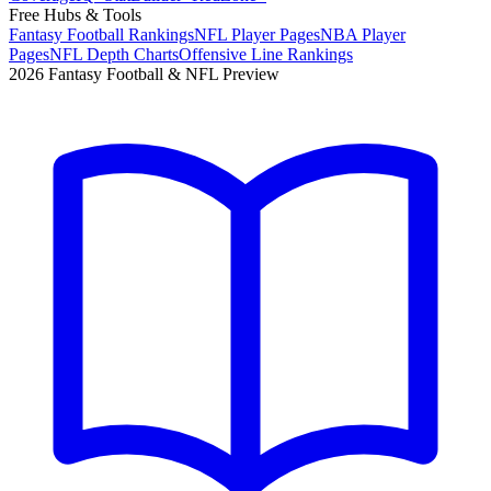
Free Hubs & Tools
Fantasy Football Rankings
NFL Player Pages
NBA Player
Pages
NFL Depth Charts
Offensive Line Rankings
2026 Fantasy Football & NFL Preview