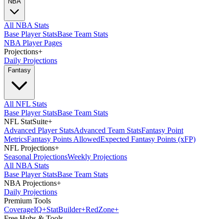
NBA
All NBA Stats
Base Player Stats
Base Team Stats
NBA Player Pages
Projections
+
Daily Projections
Fantasy
All NFL Stats
Base Player Stats
Base Team Stats
NFL StatSuite
+
Advanced Player Stats
Advanced Team Stats
Fantasy Point
Metrics
Fantasy Points Allowed
Expected Fantasy Points (xFP)
NFL Projections
+
Seasonal Projections
Weekly Projections
All NBA Stats
Base Player Stats
Base Team Stats
NBA Projections
+
Daily Projections
Premium Tools
Coverage
IQ
+
Stat
Builder
+
Red
Zone
+
Free Hubs & Tools