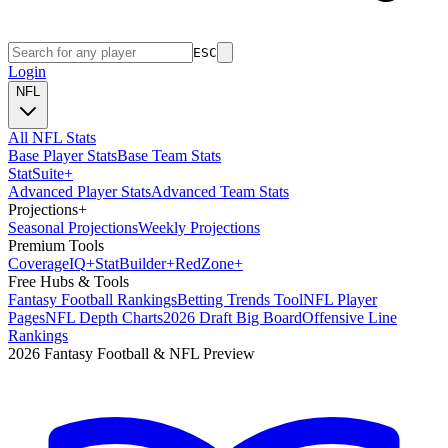
ESC
Login
NFL
All NFL Stats
Base Player Stats
Base Team Stats
Stat
Suite
+
Advanced Player Stats
Advanced Team Stats
Projections
+
Seasonal Projections
Weekly Projections
Premium Tools
Coverage
IQ
+
Stat
Builder
+
Red
Zone
+
Free Hubs & Tools
Fantasy Football Rankings
Betting Trends Tool
NFL Player
Pages
NFL Depth Charts
2026 Draft Big Board
Offensive Line
Rankings
2026 Fantasy Football & NFL Preview