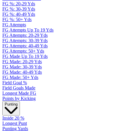
FG %: 20-29 Yds
FG %: 30-39 Yds
FG %: 40-49 Yds
FG %: 50+ Yds
FG Attempts
FG Attempts Up To 19 Yds
FG Attempts: 20-29 Yds
FG Attempts: 30-39 Yds
FG Attempts: 40-49 Yds
FG Attempts: 50+ Yds
FG Made Up To 19 Yds
FG Made: 20-29 Yds
FG Made: 30-39 Yds
FG Made: 40-49 Yds
FG Made: 50+ Yds
Field Goal %
Field Goals Made
Longest Made FG
Points by Kicking
Punting
Inside 20 %
Longest Punt
Punting Yards