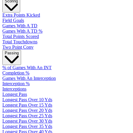
Scoring
Extra Points Kicked
Field Goals
Games With A TD
Games With A TD %
Total Points Scored
Total Touchdowns
Two Point Conv
Passing
% of Games With An INT
Completion %
Games With An Interception
Interception %
Interceptions
Longest Pass
Longest Pass Over 10 Yds
Longest Pass Over 15 Yds
Longest Pass Over 20 Yds
Longest Pass Over 25 Yds
Longest Pass Over 30 Yds
Longest Pass Over 35 Yds
Longest Pass Over 40 Yds