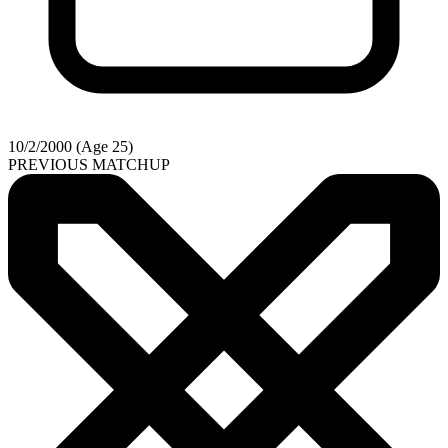
10/2/2000 (Age 25)
PREVIOUS MATCHUP