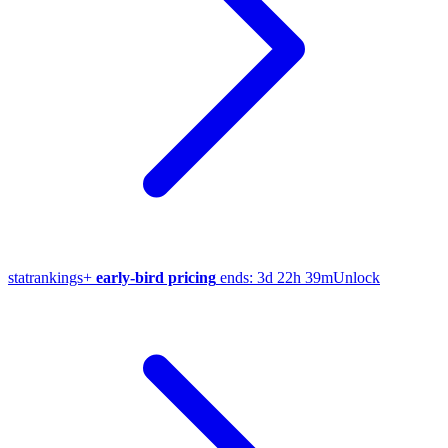
stat
rankings
+
early-bird pricing
ends:
3d 22h 39m
Unlock