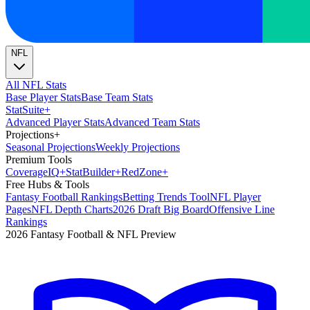
NFL
All NFL Stats
Base Player Stats
Base Team Stats
Stat
Suite
+
Advanced Player Stats
Advanced Team Stats
Projections
+
Seasonal Projections
Weekly Projections
Premium Tools
Coverage
IQ
+
Stat
Builder
+
Red
Zone
+
Free Hubs & Tools
Fantasy Football Rankings
Betting Trends Tool
NFL Player
Pages
NFL Depth Charts
2026 Draft Big Board
Offensive Line
Rankings
2026 Fantasy Football & NFL Preview