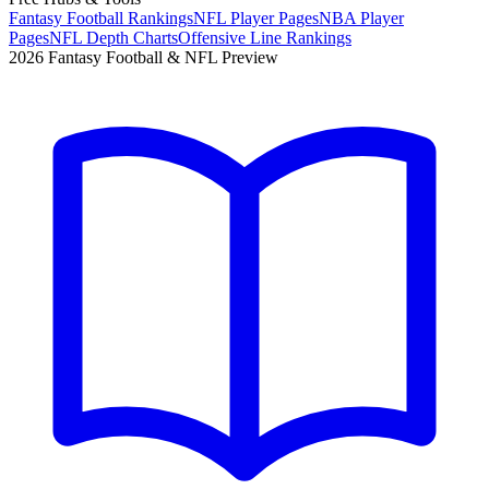
Fantasy Football Rankings
NFL Player Pages
NBA Player
Pages
NFL Depth Charts
Offensive Line Rankings
2026 Fantasy Football & NFL Preview