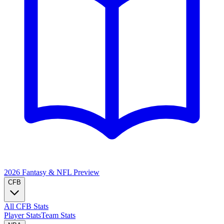
2026 Fantasy & NFL
Preview
CFB
All CFB Stats
Player Stats
Team Stats