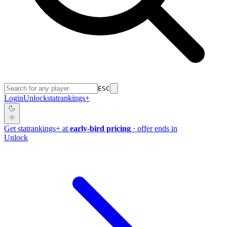
ESC
Login
Unlock
stat
rankings
+
Get
stat
rankings
+
at
early-bird pricing
· offer ends in
Unlock