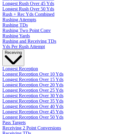
Longest Rush Over 45 Yds
Longest Rush Over 50 Yds
Rush + Rec Yds Combined
Rushing Attempts
Rushing TDs
Rushing Two Point Conv
Rushing Yards
Rushing and Receiving TDs
Yds Per Rush Attempt
Receiving
Longest Reception
Longest Reception Over 10 Yds
Longest Reception Over 15 Yds
Longest Reception Over 20 Yds
Longest Reception Over 25 Yds
Longest Reception Over 30 Yds
Longest Reception Over 35 Yds
Longest Reception Over 40 Yds
Longest Reception Over 45 Yds
Longest Reception Over 50 Yds
Pass Targets
Receiving 2 Point Conversions
Receiving TDs