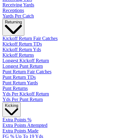
Receiving Yards
Receptions
Yards Per Catch
Returning
Kickoff Return Fair Catches
Kickoff Return TDs
Kickoff Return Yds
Kickoff Returns
Longest Kickoff Return
Longest Punt Return
Punt Return Fair Catches
Punt Return TDs
Punt Return Yards
Punt Returns
Yds Per Kickoff Return
Yds Per Punt Return
Kicking
Extra Points %
Extra Points Attempted
Extra Points Made
FG % Up To 19 Yds