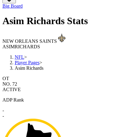
Big Board
Asim Richards Stats
NEW ORLEANS SAINTS
ASIM
RICHARDS
NFL
>
Player Pages
>
Asim Richards
OT
NO. 72
ACTIVE
ADP Rank
-
-