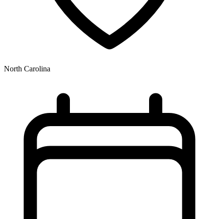
North Carolina