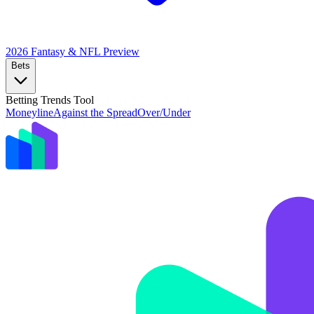
2026 Fantasy & NFL
Preview
Bets
Betting Trends Tool
Moneyline
Against the Spread
Over/Under