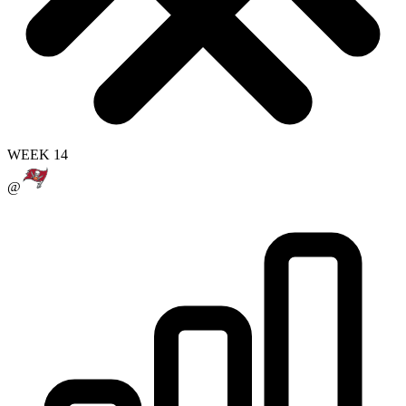
WEEK 14
@