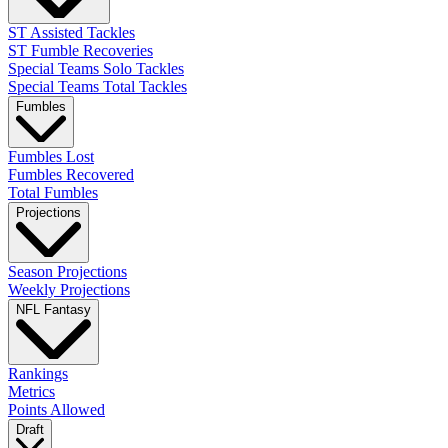
ST Assisted Tackles
ST Fumble Recoveries
Special Teams Solo Tackles
Special Teams Total Tackles
Fumbles
Fumbles Lost
Fumbles Recovered
Total Fumbles
Projections
Season Projections
Weekly Projections
NFL Fantasy
Rankings
Metrics
Points Allowed
Draft