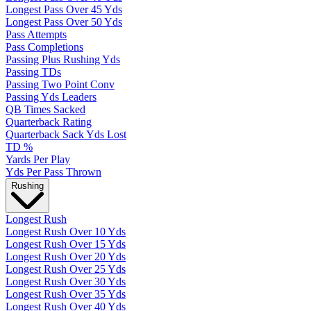
Longest Pass Over 45 Yds
Longest Pass Over 50 Yds
Pass Attempts
Pass Completions
Passing Plus Rushing Yds
Passing TDs
Passing Two Point Conv
Passing Yds Leaders
QB Times Sacked
Quarterback Rating
Quarterback Sack Yds Lost
TD %
Yards Per Play
Yds Per Pass Thrown
Rushing
Longest Rush
Longest Rush Over 10 Yds
Longest Rush Over 15 Yds
Longest Rush Over 20 Yds
Longest Rush Over 25 Yds
Longest Rush Over 30 Yds
Longest Rush Over 35 Yds
Longest Rush Over 40 Yds