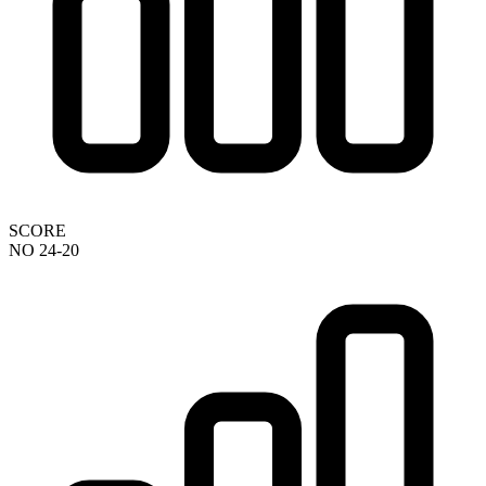
SCORE
NO 24-20