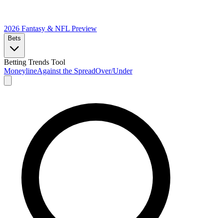
2026 Fantasy & NFL
Preview
Bets
Betting Trends Tool
Moneyline
Against the Spread
Over/Under