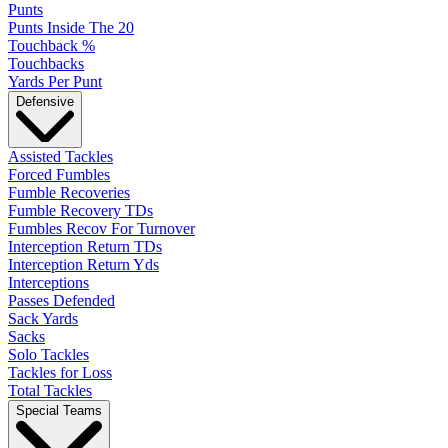
Punts
Punts Inside The 20
Touchback %
Touchbacks
Yards Per Punt
Defensive
Assisted Tackles
Forced Fumbles
Fumble Recoveries
Fumble Recovery TDs
Fumbles Recov For Turnover
Interception Return TDs
Interception Return Yds
Interceptions
Passes Defended
Sack Yards
Sacks
Solo Tackles
Tackles for Loss
Total Tackles
Special Teams