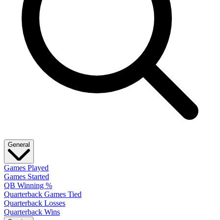
General
Games Played
Games Started
QB Winning %
Quarterback Games Tied
Quarterback Losses
Quarterback Wins