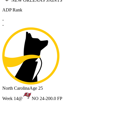
NEW ORLEANS SAINTS
ADP Rank
-
-
North Carolina
Age 25
Week 14
@
NO 24-20
0.0 FP