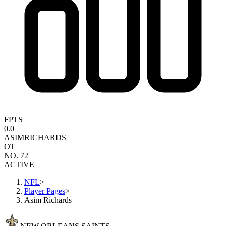
FPTS
0.0
ASIM
RICHARDS
OT
NO. 72
ACTIVE
NFL
>
Player Pages
>
Asim Richards