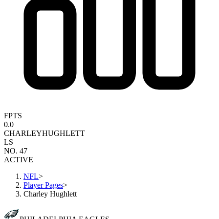
FPTS
0.0
CHARLEY
HUGHLETT
LS
NO. 47
ACTIVE
NFL
>
Player Pages
>
Charley Hughlett