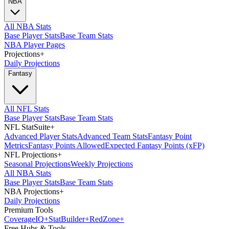
NBA
All NBA Stats
Base Player Stats
Base Team Stats
NBA Player Pages
Projections
+
Daily Projections
Fantasy
All NFL Stats
Base Player Stats
Base Team Stats
NFL StatSuite
+
Advanced Player Stats
Advanced Team Stats
Fantasy Point
Metrics
Fantasy Points Allowed
Expected Fantasy Points (xFP)
NFL Projections
+
Seasonal Projections
Weekly Projections
All NBA Stats
Base Player Stats
Base Team Stats
NBA Projections
+
Daily Projections
Premium Tools
Coverage
IQ
+
Stat
Builder
+
Red
Zone
+
Free Hubs & Tools