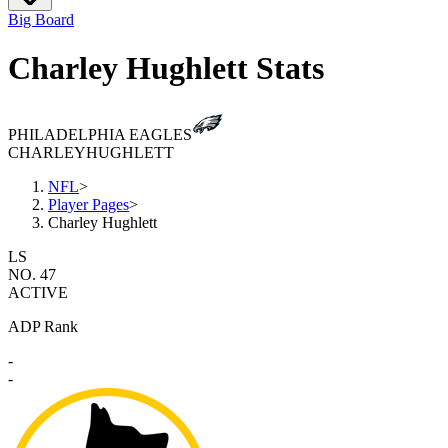
Big Board
Charley Hughlett Stats
PHILADELPHIA EAGLES
CHARLEY
HUGHLETT
NFL
>
Player Pages
>
Charley Hughlett
LS
NO. 47
ACTIVE
ADP Rank
-
-