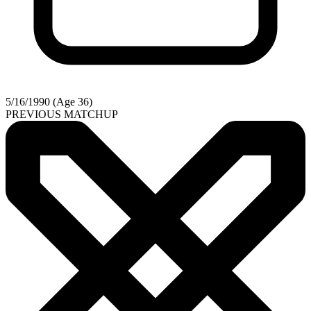
5/16/1990 (Age 36)
PREVIOUS MATCHUP