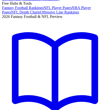
Free Hubs & Tools
Fantasy Football Rankings
NFL Player Pages
NBA Player
Pages
NFL Depth Charts
Offensive Line Rankings
2026 Fantasy Football & NFL Preview