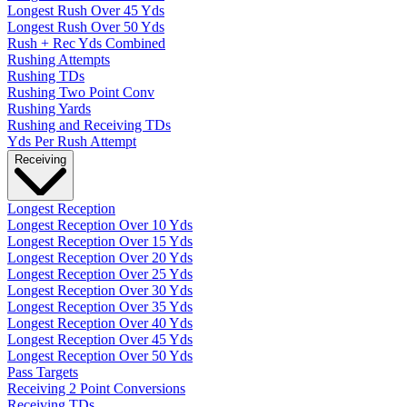
Longest Rush Over 45 Yds
Longest Rush Over 50 Yds
Rush + Rec Yds Combined
Rushing Attempts
Rushing TDs
Rushing Two Point Conv
Rushing Yards
Rushing and Receiving TDs
Yds Per Rush Attempt
Receiving
Longest Reception
Longest Reception Over 10 Yds
Longest Reception Over 15 Yds
Longest Reception Over 20 Yds
Longest Reception Over 25 Yds
Longest Reception Over 30 Yds
Longest Reception Over 35 Yds
Longest Reception Over 40 Yds
Longest Reception Over 45 Yds
Longest Reception Over 50 Yds
Pass Targets
Receiving 2 Point Conversions
Receiving TDs