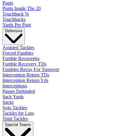
Punts
Punts Inside The 20
Touchback %
Touchbacks
Yards Per Punt
Defensive
Assisted Tackles
Forced Fumbles
Fumble Recoveries
Fumble Recovery TDs
Fumbles Recov For Turnover
Interception Return TDs
Interception Return Yds
Interceptions
Passes Defended
Sack Yards
Sacks
Solo Tackles
Tackles for Loss
Total Tackles
Special Teams