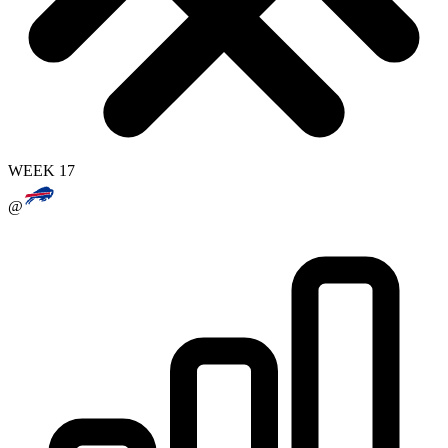
WEEK 17
@