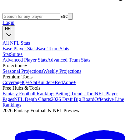
ESC
Login
NFL
All NFL Stats
Base Player Stats
Base Team Stats
Stat
Suite
+
Advanced Player Stats
Advanced Team Stats
Projections
+
Seasonal Projections
Weekly Projections
Premium Tools
Coverage
IQ
+
Stat
Builder
+
Red
Zone
+
Free Hubs & Tools
Fantasy Football Rankings
Betting Trends Tool
NFL Player
Pages
NFL Depth Charts
2026 Draft Big Board
Offensive Line
Rankings
2026 Fantasy Football & NFL Preview