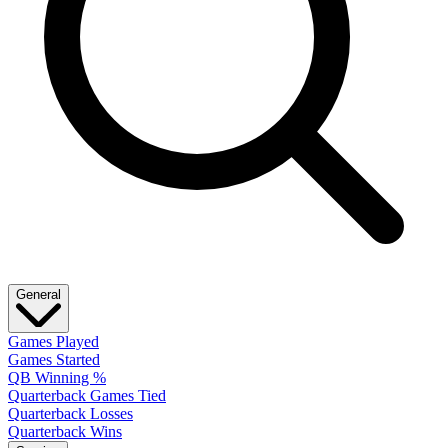
General
Games Played
Games Started
QB Winning %
Quarterback Games Tied
Quarterback Losses
Quarterback Wins