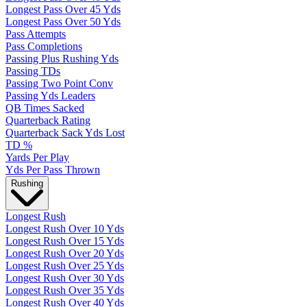
Longest Pass Over 45 Yds
Longest Pass Over 50 Yds
Pass Attempts
Pass Completions
Passing Plus Rushing Yds
Passing TDs
Passing Two Point Conv
Passing Yds Leaders
QB Times Sacked
Quarterback Rating
Quarterback Sack Yds Lost
TD %
Yards Per Play
Yds Per Pass Thrown
Rushing
Longest Rush
Longest Rush Over 10 Yds
Longest Rush Over 15 Yds
Longest Rush Over 20 Yds
Longest Rush Over 25 Yds
Longest Rush Over 30 Yds
Longest Rush Over 35 Yds
Longest Rush Over 40 Yds