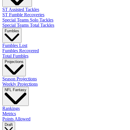
ST Assisted Tackles
ST Fumble Recoveries
Special Teams Solo Tackles
Special Teams Total Tackles
Fumbles
Fumbles Lost
Fumbles Recovered
Total Fumbles
Projections
Season Projections
Weekly Projections
NFL Fantasy
Rankings
Metrics
Points Allowed
Draft