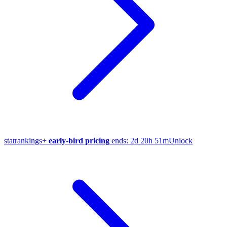
stat
rankings
+
early-bird pricing
ends:
2d 20h 51m
Unlock