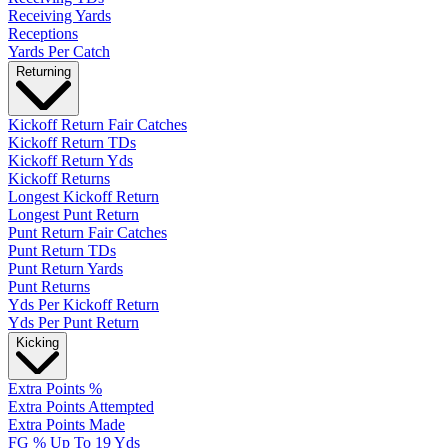
Receiving Yards
Receptions
Yards Per Catch
Returning
Kickoff Return Fair Catches
Kickoff Return TDs
Kickoff Return Yds
Kickoff Returns
Longest Kickoff Return
Longest Punt Return
Punt Return Fair Catches
Punt Return TDs
Punt Return Yards
Punt Returns
Yds Per Kickoff Return
Yds Per Punt Return
Kicking
Extra Points %
Extra Points Attempted
Extra Points Made
FG % Up To 19 Yds