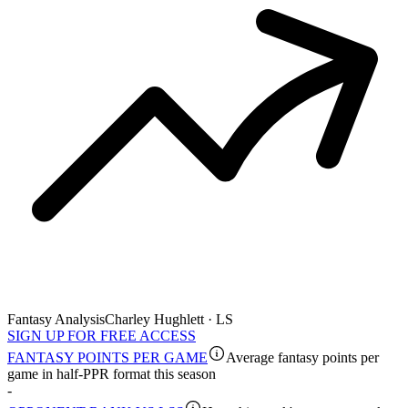
Fantasy Analysis
Charley Hughlett · LS
SIGN UP FOR FREE ACCESS
FANTASY POINTS PER GAME
Average fantasy points per
game in half-PPR format this season
-