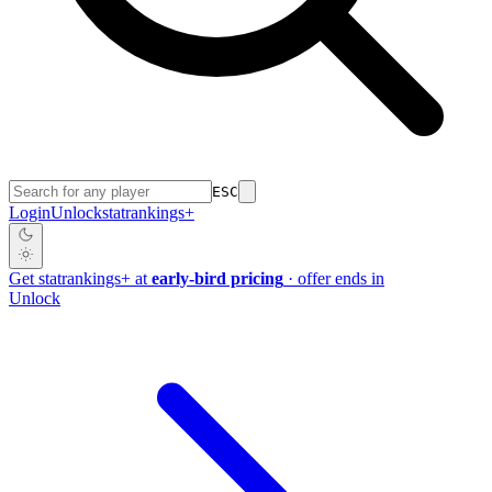
ESC
Login
Unlock
stat
rankings
+
Get
stat
rankings
+
at
early-bird pricing
· offer ends in
Unlock