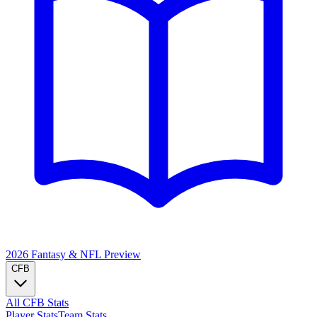
2026 Fantasy & NFL
Preview
CFB
All CFB Stats
Player Stats
Team Stats