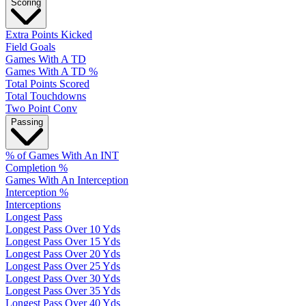
Scoring
Extra Points Kicked
Field Goals
Games With A TD
Games With A TD %
Total Points Scored
Total Touchdowns
Two Point Conv
Passing
% of Games With An INT
Completion %
Games With An Interception
Interception %
Interceptions
Longest Pass
Longest Pass Over 10 Yds
Longest Pass Over 15 Yds
Longest Pass Over 20 Yds
Longest Pass Over 25 Yds
Longest Pass Over 30 Yds
Longest Pass Over 35 Yds
Longest Pass Over 40 Yds