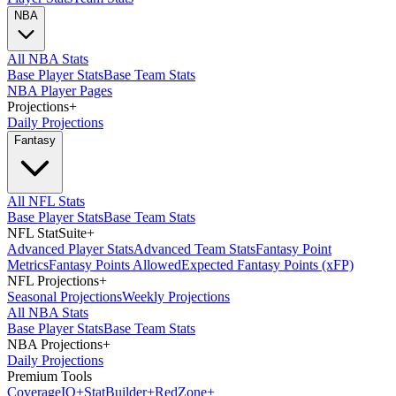
NBA
All NBA Stats
Base Player Stats
Base Team Stats
NBA Player Pages
Projections
+
Daily Projections
Fantasy
All NFL Stats
Base Player Stats
Base Team Stats
NFL StatSuite
+
Advanced Player Stats
Advanced Team Stats
Fantasy Point
Metrics
Fantasy Points Allowed
Expected Fantasy Points (xFP)
NFL Projections
+
Seasonal Projections
Weekly Projections
All NBA Stats
Base Player Stats
Base Team Stats
NBA Projections
+
Daily Projections
Premium Tools
Coverage
IQ
+
Stat
Builder
+
Red
Zone
+