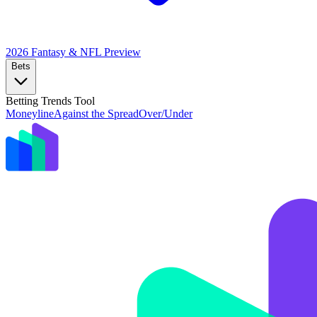
2026 Fantasy & NFL
Preview
Bets
Betting Trends Tool
Moneyline
Against the Spread
Over/Under