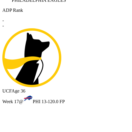
PHILADELPHIA EAGLES
ADP Rank
-
-
UCF
Age 36
Week 17
@
PHI 13-12
0.0 FP