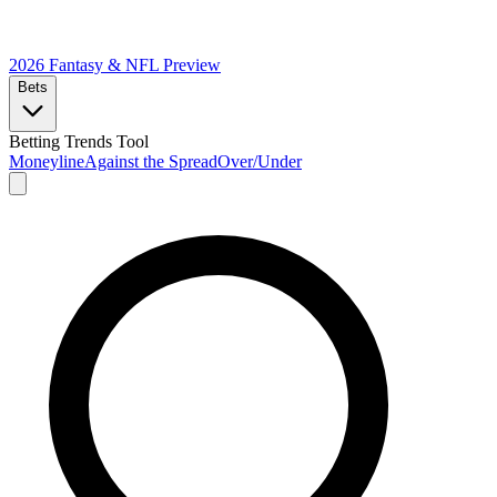
2026 Fantasy & NFL
Preview
Bets
Betting Trends Tool
Moneyline
Against the Spread
Over/Under