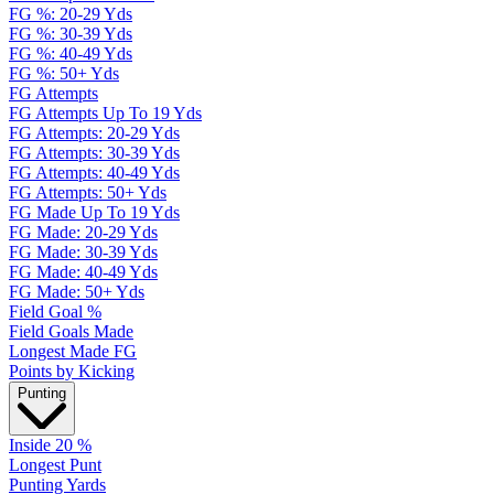
FG %: 20-29 Yds
FG %: 30-39 Yds
FG %: 40-49 Yds
FG %: 50+ Yds
FG Attempts
FG Attempts Up To 19 Yds
FG Attempts: 20-29 Yds
FG Attempts: 30-39 Yds
FG Attempts: 40-49 Yds
FG Attempts: 50+ Yds
FG Made Up To 19 Yds
FG Made: 20-29 Yds
FG Made: 30-39 Yds
FG Made: 40-49 Yds
FG Made: 50+ Yds
Field Goal %
Field Goals Made
Longest Made FG
Points by Kicking
Punting
Inside 20 %
Longest Punt
Punting Yards