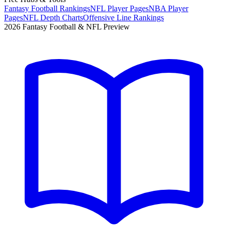
Fantasy Football Rankings
NFL Player Pages
NBA Player
Pages
NFL Depth Charts
Offensive Line Rankings
2026 Fantasy Football & NFL Preview