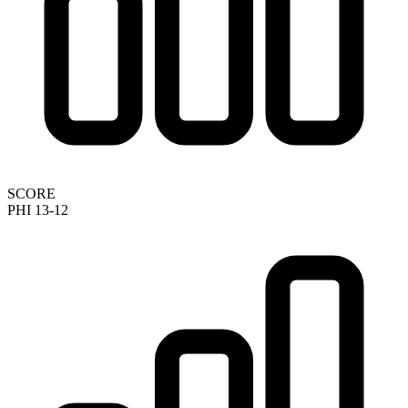
SCORE
PHI 13-12