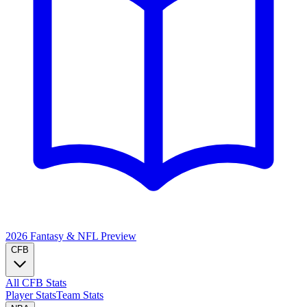
2026 Fantasy & NFL
Preview
CFB
All CFB Stats
Player Stats
Team Stats