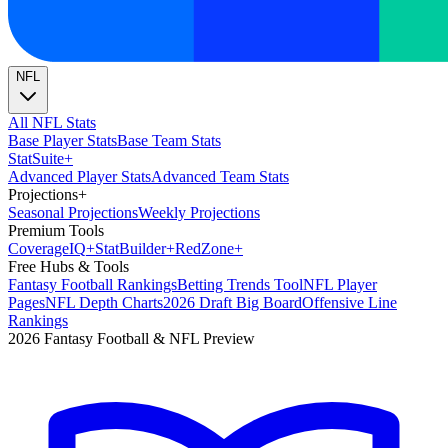
NFL
All NFL Stats
Base Player Stats
Base Team Stats
Stat
Suite
+
Advanced Player Stats
Advanced Team Stats
Projections
+
Seasonal Projections
Weekly Projections
Premium Tools
Coverage
IQ
+
Stat
Builder
+
Red
Zone
+
Free Hubs & Tools
Fantasy Football Rankings
Betting Trends Tool
NFL Player
Pages
NFL Depth Charts
2026 Draft Big Board
Offensive Line
Rankings
2026 Fantasy Football & NFL Preview