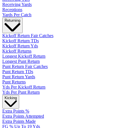
Receiving Yards
Receptions
Yards Per Catch
Returning
Kickoff Return Fair Catches
Kickoff Return TDs
Kickoff Return Yds
Kickoff Returns
Longest Kickoff Return
Longest Punt Return
Punt Return Fair Catches
Punt Return TDs
Punt Return Yards
Punt Returns
Yds Per Kickoff Return
Yds Per Punt Return
Kicking
Extra Points %
Extra Points Attempted
Extra Points Made
FG % Up To 19 Yds