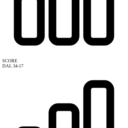
SCORE
DAL 34-17