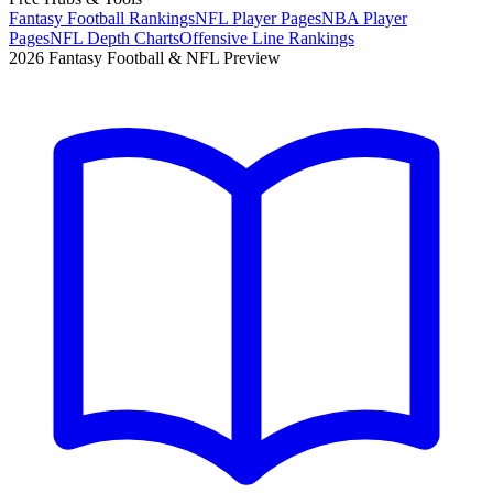
Fantasy Football Rankings
NFL Player Pages
NBA Player
Pages
NFL Depth Charts
Offensive Line Rankings
2026 Fantasy Football & NFL Preview