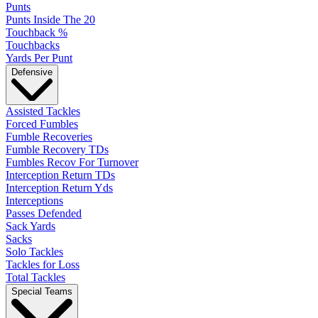
Punts
Punts Inside The 20
Touchback %
Touchbacks
Yards Per Punt
Defensive
Assisted Tackles
Forced Fumbles
Fumble Recoveries
Fumble Recovery TDs
Fumbles Recov For Turnover
Interception Return TDs
Interception Return Yds
Interceptions
Passes Defended
Sack Yards
Sacks
Solo Tackles
Tackles for Loss
Total Tackles
Special Teams