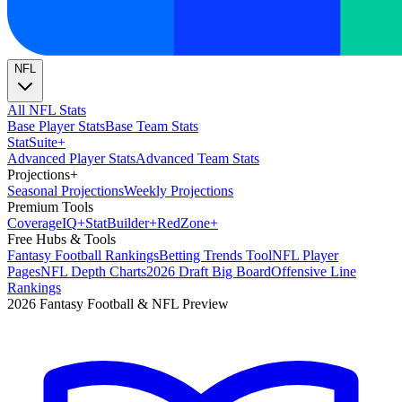
NFL
All NFL Stats
Base Player Stats
Base Team Stats
Stat
Suite
+
Advanced Player Stats
Advanced Team Stats
Projections
+
Seasonal Projections
Weekly Projections
Premium Tools
Coverage
IQ
+
Stat
Builder
+
Red
Zone
+
Free Hubs & Tools
Fantasy Football Rankings
Betting Trends Tool
NFL Player
Pages
NFL Depth Charts
2026 Draft Big Board
Offensive Line
Rankings
2026 Fantasy Football & NFL Preview