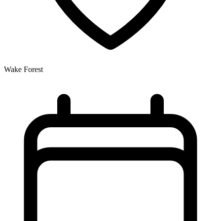
Wake Forest