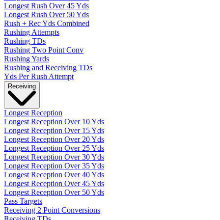
Longest Rush Over 45 Yds
Longest Rush Over 50 Yds
Rush + Rec Yds Combined
Rushing Attempts
Rushing TDs
Rushing Two Point Conv
Rushing Yards
Rushing and Receiving TDs
Yds Per Rush Attempt
Receiving
Longest Reception
Longest Reception Over 10 Yds
Longest Reception Over 15 Yds
Longest Reception Over 20 Yds
Longest Reception Over 25 Yds
Longest Reception Over 30 Yds
Longest Reception Over 35 Yds
Longest Reception Over 40 Yds
Longest Reception Over 45 Yds
Longest Reception Over 50 Yds
Pass Targets
Receiving 2 Point Conversions
Receiving TDs