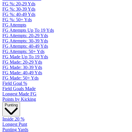
FG %: 20-29 Yds
FG %: 30-39 Yds
FG %: 40-49 Yds
FG %: 50+ Yds
FG Attempts
FG Attempts Up To 19 Yds
FG Attempts: 20-29 Yds
FG Attempts: 30-39 Yds
FG Attempts: 40-49 Yds
FG Attempts: 50+ Yds
FG Made Up To 19 Yds
FG Made: 20-29 Yds
FG Made: 30-39 Yds
FG Made: 40-49 Yds
FG Made: 50+ Yds
Field Goal %
Field Goals Made
Longest Made FG
Points by Kicking
Punting
Inside 20 %
Longest Punt
Punting Yards