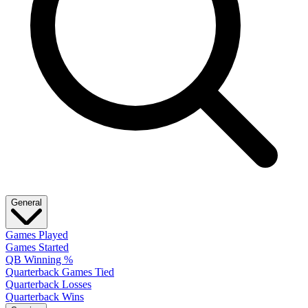
General
Games Played
Games Started
QB Winning %
Quarterback Games Tied
Quarterback Losses
Quarterback Wins