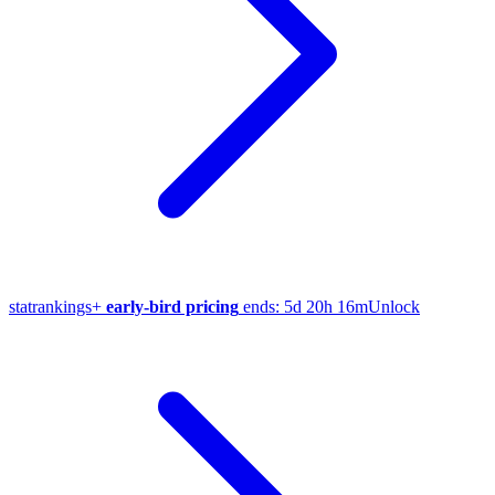
stat
rankings
+
early-bird pricing
ends:
5d 20h 16m
Unlock