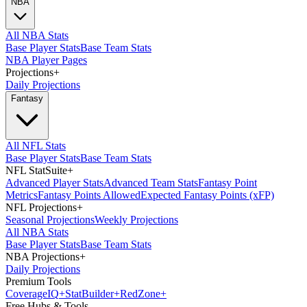
NBA
All NBA Stats
Base Player Stats
Base Team Stats
NBA Player Pages
Projections
+
Daily Projections
Fantasy
All NFL Stats
Base Player Stats
Base Team Stats
NFL StatSuite
+
Advanced Player Stats
Advanced Team Stats
Fantasy Point
Metrics
Fantasy Points Allowed
Expected Fantasy Points (xFP)
NFL Projections
+
Seasonal Projections
Weekly Projections
All NBA Stats
Base Player Stats
Base Team Stats
NBA Projections
+
Daily Projections
Premium Tools
Coverage
IQ
+
Stat
Builder
+
Red
Zone
+
Free Hubs & Tools