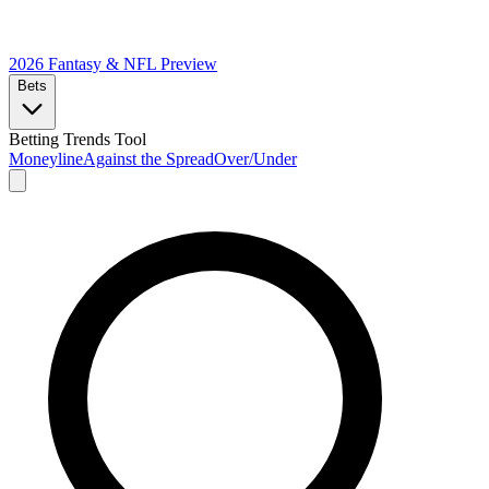
2026 Fantasy & NFL
Preview
Bets
Betting Trends Tool
Moneyline
Against the Spread
Over/Under