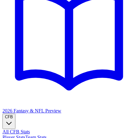
2026 Fantasy & NFL
Preview
CFB
All CFB Stats
Player Stats
Team Stats