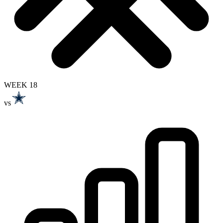
WEEK 18
vs