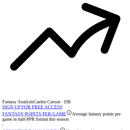
Fantasy Analysis
Caelen Carson · DB
SIGN UP FOR FREE ACCESS
FANTASY POINTS PER GAME
Average fantasy points per
game in half-PPR format this season
-