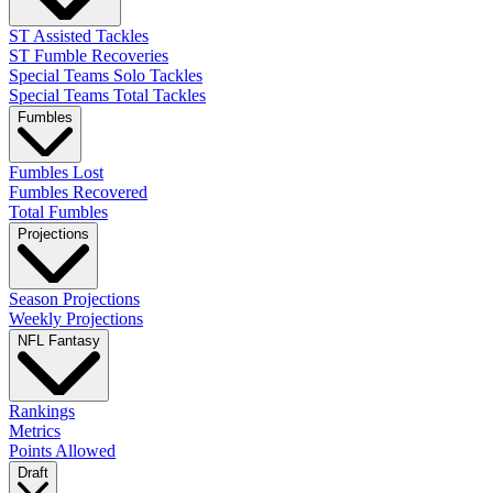
ST Assisted Tackles
ST Fumble Recoveries
Special Teams Solo Tackles
Special Teams Total Tackles
Fumbles
Fumbles Lost
Fumbles Recovered
Total Fumbles
Projections
Season Projections
Weekly Projections
NFL Fantasy
Rankings
Metrics
Points Allowed
Draft