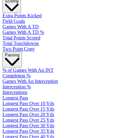
Scoring
Extra Points Kicked
Field Goals
Games With A TD
Games With A TD %
Total Points Scored
Total Touchdowns
Two Point Conv
Passing
% of Games With An INT
Completion %
Games With An Interception
Interception %
Interceptions
Longest Pass
Longest Pass Over 10 Yds
Longest Pass Over 15 Yds
Longest Pass Over 20 Yds
Longest Pass Over 25 Yds
Longest Pass Over 30 Yds
Longest Pass Over 35 Yds
Longest Pass Over 40 Yds