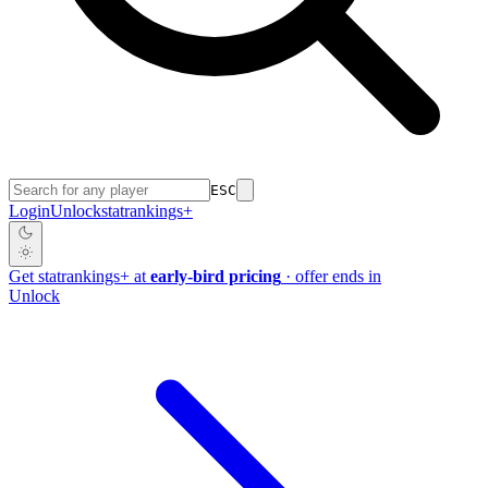
ESC
Login
Unlock
stat
rankings
+
Get
stat
rankings
+
at
early-bird pricing
· offer ends in
Unlock