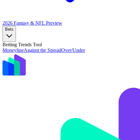
2026 Fantasy & NFL
Preview
Bets
Betting Trends Tool
Moneyline
Against the Spread
Over/Under