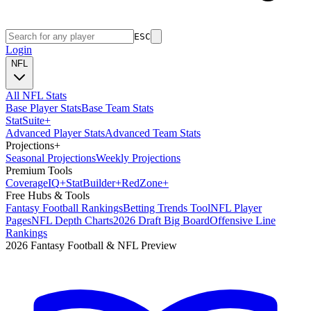
ESC
Login
NFL
All NFL Stats
Base Player Stats
Base Team Stats
Stat
Suite
+
Advanced Player Stats
Advanced Team Stats
Projections
+
Seasonal Projections
Weekly Projections
Premium Tools
Coverage
IQ
+
Stat
Builder
+
Red
Zone
+
Free Hubs & Tools
Fantasy Football Rankings
Betting Trends Tool
NFL Player
Pages
NFL Depth Charts
2026 Draft Big Board
Offensive Line
Rankings
2026 Fantasy Football & NFL Preview