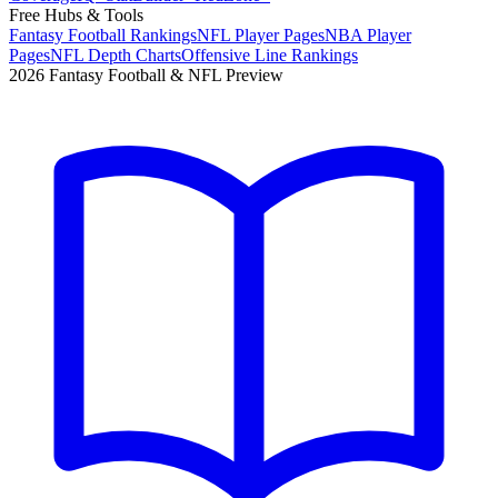
Free Hubs & Tools
Fantasy Football Rankings
NFL Player Pages
NBA Player
Pages
NFL Depth Charts
Offensive Line Rankings
2026 Fantasy Football & NFL Preview