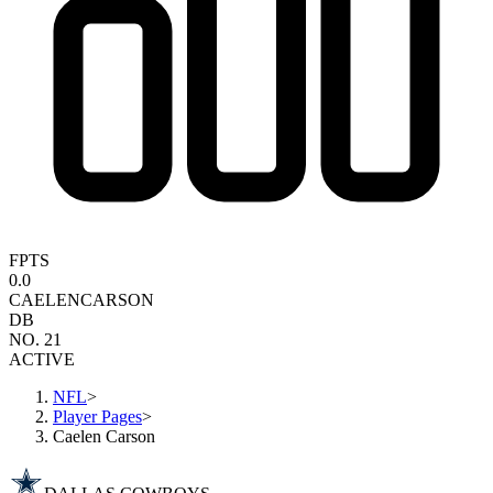
FPTS
0.0
CAELEN
CARSON
DB
NO. 21
ACTIVE
NFL
>
Player Pages
>
Caelen Carson