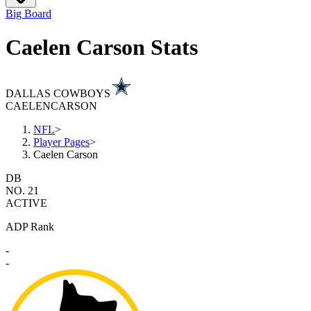
Big Board
Caelen Carson Stats
DALLAS COWBOYS
CAELEN
CARSON
NFL
>
Player Pages
>
Caelen Carson
DB
NO. 21
ACTIVE
ADP Rank
-
-