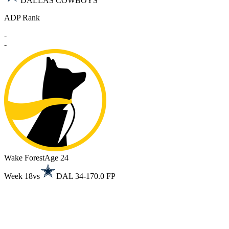
DALLAS COWBOYS
ADP Rank
-
-
Wake Forest
Age 24
Week 18
vs
DAL 34-17
0.0 FP