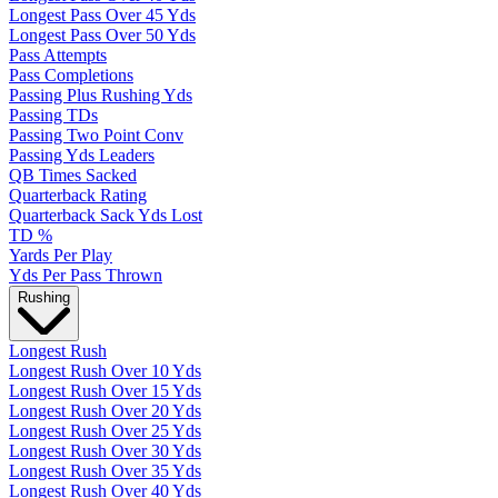
Longest Pass Over 45 Yds
Longest Pass Over 50 Yds
Pass Attempts
Pass Completions
Passing Plus Rushing Yds
Passing TDs
Passing Two Point Conv
Passing Yds Leaders
QB Times Sacked
Quarterback Rating
Quarterback Sack Yds Lost
TD %
Yards Per Play
Yds Per Pass Thrown
Rushing
Longest Rush
Longest Rush Over 10 Yds
Longest Rush Over 15 Yds
Longest Rush Over 20 Yds
Longest Rush Over 25 Yds
Longest Rush Over 30 Yds
Longest Rush Over 35 Yds
Longest Rush Over 40 Yds