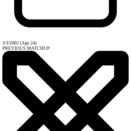
3/3/2002 (Age 24)
PREVIOUS MATCHUP