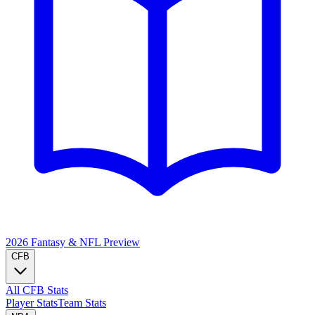
2026 Fantasy & NFL
Preview
CFB
All CFB Stats
Player Stats
Team Stats