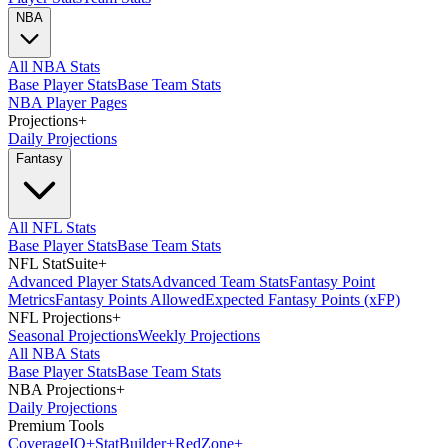
NBA
All NBA Stats
Base Player Stats
Base Team Stats
NBA Player Pages
Projections
+
Daily Projections
Fantasy
All NFL Stats
Base Player Stats
Base Team Stats
NFL StatSuite
+
Advanced Player Stats
Advanced Team Stats
Fantasy Point
Metrics
Fantasy Points Allowed
Expected Fantasy Points (xFP)
NFL Projections
+
Seasonal Projections
Weekly Projections
All NBA Stats
Base Player Stats
Base Team Stats
NBA Projections
+
Daily Projections
Premium Tools
Coverage
IQ
+
Stat
Builder
+
Red
Zone
+