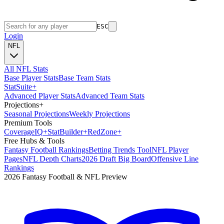
ESC
Login
NFL
All NFL Stats
Base Player Stats
Base Team Stats
Stat
Suite
+
Advanced Player Stats
Advanced Team Stats
Projections
+
Seasonal Projections
Weekly Projections
Premium Tools
Coverage
IQ
+
Stat
Builder
+
Red
Zone
+
Free Hubs & Tools
Fantasy Football Rankings
Betting Trends Tool
NFL Player
Pages
NFL Depth Charts
2026 Draft Big Board
Offensive Line
Rankings
2026 Fantasy Football & NFL Preview