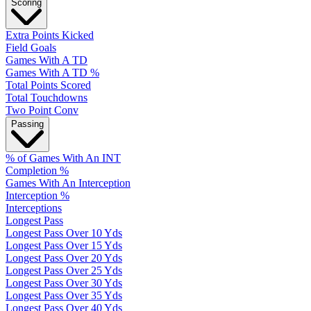
Scoring
Extra Points Kicked
Field Goals
Games With A TD
Games With A TD %
Total Points Scored
Total Touchdowns
Two Point Conv
Passing
% of Games With An INT
Completion %
Games With An Interception
Interception %
Interceptions
Longest Pass
Longest Pass Over 10 Yds
Longest Pass Over 15 Yds
Longest Pass Over 20 Yds
Longest Pass Over 25 Yds
Longest Pass Over 30 Yds
Longest Pass Over 35 Yds
Longest Pass Over 40 Yds