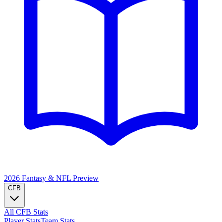
2026 Fantasy & NFL
Preview
CFB
All CFB Stats
Player Stats
Team Stats