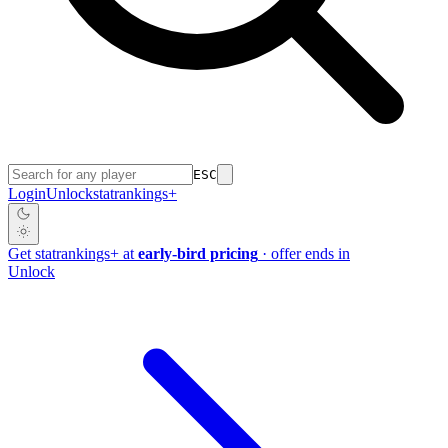
ESC
Login
Unlock
stat
rankings
+
Get
stat
rankings
+
at
early-bird pricing
· offer ends in
Unlock