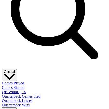
General
Games Played
Games Started
QB Winning %
Quarterback Games Tied
Quarterback Losses
Quarterback Wins