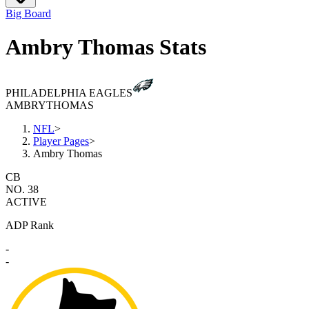
Big Board
Ambry Thomas Stats
PHILADELPHIA EAGLES
AMBRY
THOMAS
NFL
>
Player Pages
>
Ambry Thomas
CB
NO. 38
ACTIVE
ADP Rank
-
-