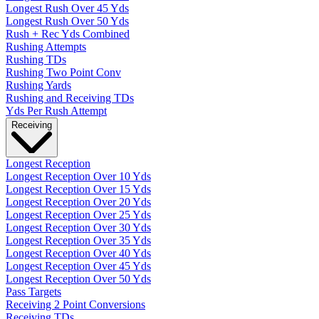
Longest Rush Over 45 Yds
Longest Rush Over 50 Yds
Rush + Rec Yds Combined
Rushing Attempts
Rushing TDs
Rushing Two Point Conv
Rushing Yards
Rushing and Receiving TDs
Yds Per Rush Attempt
Receiving
Longest Reception
Longest Reception Over 10 Yds
Longest Reception Over 15 Yds
Longest Reception Over 20 Yds
Longest Reception Over 25 Yds
Longest Reception Over 30 Yds
Longest Reception Over 35 Yds
Longest Reception Over 40 Yds
Longest Reception Over 45 Yds
Longest Reception Over 50 Yds
Pass Targets
Receiving 2 Point Conversions
Receiving TDs