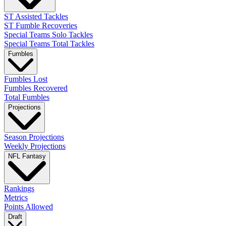
ST Assisted Tackles
ST Fumble Recoveries
Special Teams Solo Tackles
Special Teams Total Tackles
Fumbles
Fumbles Lost
Fumbles Recovered
Total Fumbles
Projections
Season Projections
Weekly Projections
NFL Fantasy
Rankings
Metrics
Points Allowed
Draft