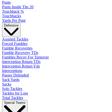
Punts
Punts Inside The 20
Touchback %
Touchbacks
Yards Per Punt
Defensive
Assisted Tackles
Forced Fumbles
Fumble Recoveries
Fumble Recovery TDs
Fumbles Recov For Turnover
Interception Return TDs
Interception Return Yds
Interceptions
Passes Defended
Sack Yards
Sacks
Solo Tackles
Tackles for Loss
Total Tackles
Special Teams