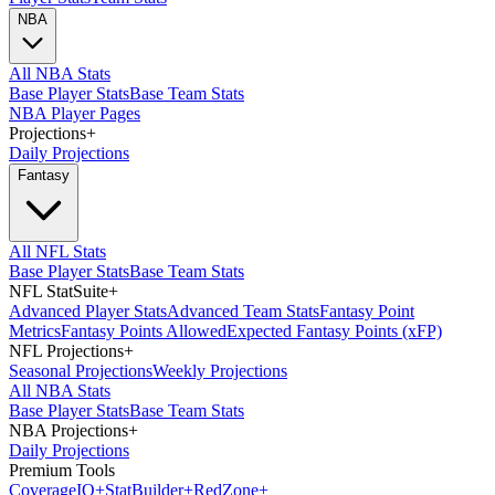
NBA
All NBA Stats
Base Player Stats
Base Team Stats
NBA Player Pages
Projections
+
Daily Projections
Fantasy
All NFL Stats
Base Player Stats
Base Team Stats
NFL StatSuite
+
Advanced Player Stats
Advanced Team Stats
Fantasy Point
Metrics
Fantasy Points Allowed
Expected Fantasy Points (xFP)
NFL Projections
+
Seasonal Projections
Weekly Projections
All NBA Stats
Base Player Stats
Base Team Stats
NBA Projections
+
Daily Projections
Premium Tools
Coverage
IQ
+
Stat
Builder
+
Red
Zone
+