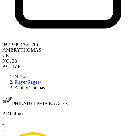
9/9/1999 (Age 26)
AMBRY
THOMAS
CB
NO. 38
ACTIVE
NFL
>
Player Pages
>
Ambry Thomas
PHILADELPHIA EAGLES
ADP Rank
-
-