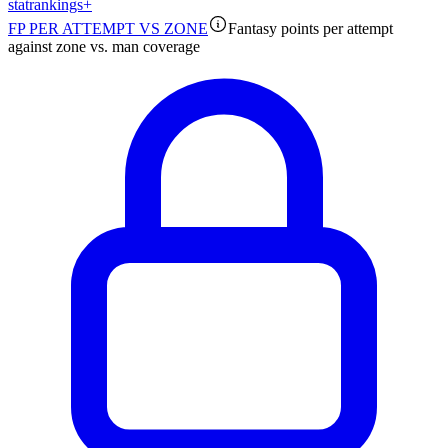
stat
rankings
+
FP PER ATTEMPT VS ZONE
Fantasy points per attempt
against zone vs. man coverage