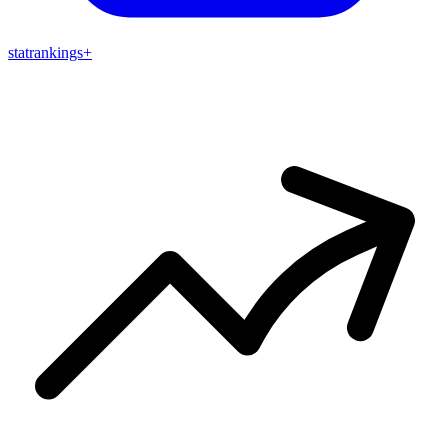
stat
rankings
+