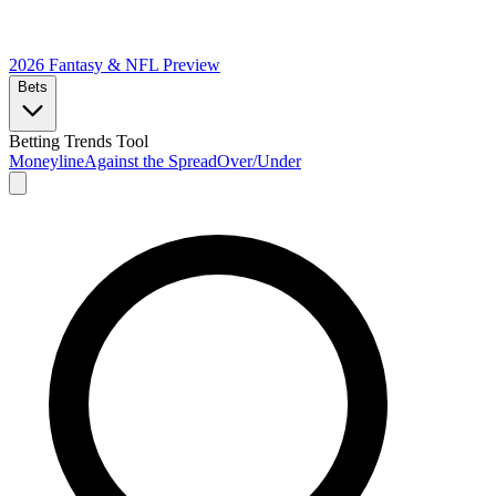
2026 Fantasy & NFL
Preview
Bets
Betting Trends Tool
Moneyline
Against the Spread
Over/Under