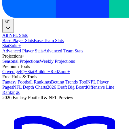
NFL
All NFL Stats
Base Player Stats
Base Team Stats
Stat
Suite
+
Advanced Player Stats
Advanced Team Stats
Projections
+
Seasonal Projections
Weekly Projections
Premium Tools
Coverage
IQ
+
Stat
Builder
+
Red
Zone
+
Free Hubs & Tools
Fantasy Football Rankings
Betting Trends Tool
NFL Player
Pages
NFL Depth Charts
2026 Draft Big Board
Offensive Line
Rankings
2026 Fantasy Football & NFL Preview