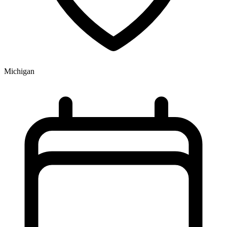
Michigan