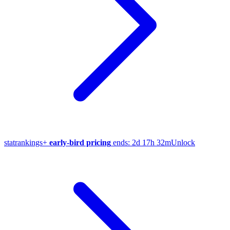
stat
rankings
+
early-bird pricing
ends:
2d 17h 32m
Unlock