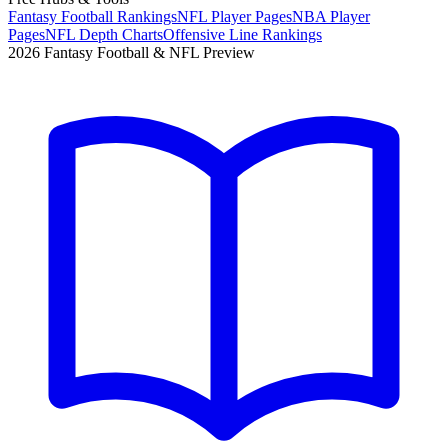
Fantasy Football Rankings
NFL Player Pages
NBA Player
Pages
NFL Depth Charts
Offensive Line Rankings
2026 Fantasy Football & NFL Preview