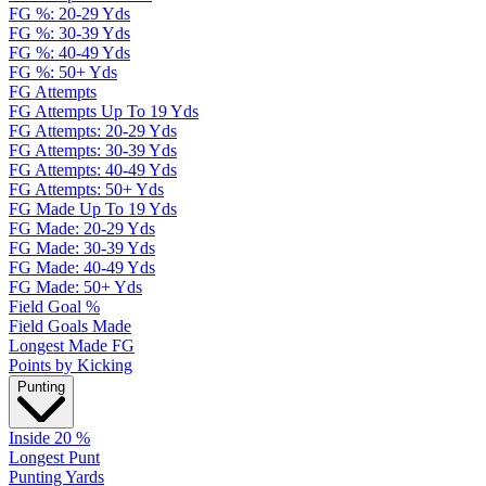
FG %: 20-29 Yds
FG %: 30-39 Yds
FG %: 40-49 Yds
FG %: 50+ Yds
FG Attempts
FG Attempts Up To 19 Yds
FG Attempts: 20-29 Yds
FG Attempts: 30-39 Yds
FG Attempts: 40-49 Yds
FG Attempts: 50+ Yds
FG Made Up To 19 Yds
FG Made: 20-29 Yds
FG Made: 30-39 Yds
FG Made: 40-49 Yds
FG Made: 50+ Yds
Field Goal %
Field Goals Made
Longest Made FG
Points by Kicking
Punting
Inside 20 %
Longest Punt
Punting Yards