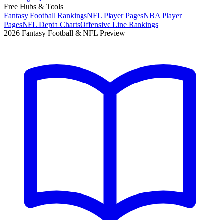
Free Hubs & Tools
Fantasy Football Rankings
NFL Player Pages
NBA Player
Pages
NFL Depth Charts
Offensive Line Rankings
2026 Fantasy Football & NFL Preview