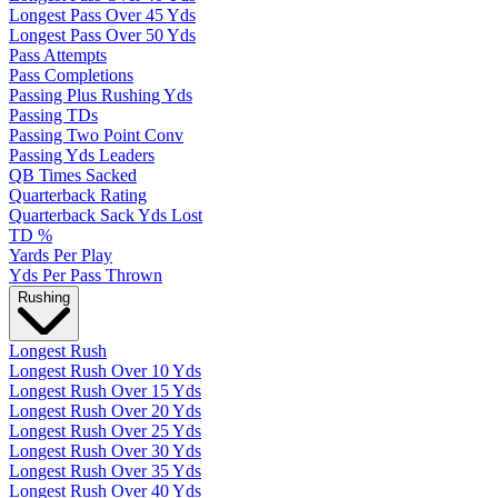
Longest Pass Over 45 Yds
Longest Pass Over 50 Yds
Pass Attempts
Pass Completions
Passing Plus Rushing Yds
Passing TDs
Passing Two Point Conv
Passing Yds Leaders
QB Times Sacked
Quarterback Rating
Quarterback Sack Yds Lost
TD %
Yards Per Play
Yds Per Pass Thrown
Rushing
Longest Rush
Longest Rush Over 10 Yds
Longest Rush Over 15 Yds
Longest Rush Over 20 Yds
Longest Rush Over 25 Yds
Longest Rush Over 30 Yds
Longest Rush Over 35 Yds
Longest Rush Over 40 Yds