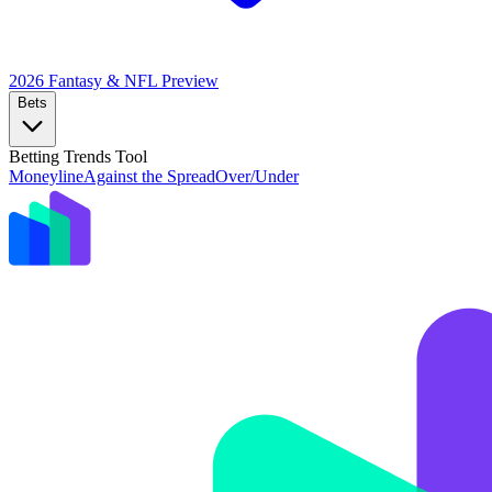
2026 Fantasy & NFL
Preview
Bets
Betting Trends Tool
Moneyline
Against the Spread
Over/Under