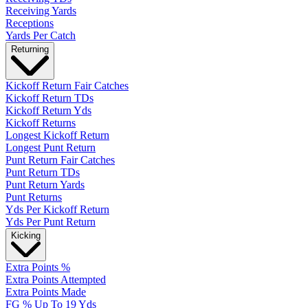
Receiving Yards
Receptions
Yards Per Catch
Returning
Kickoff Return Fair Catches
Kickoff Return TDs
Kickoff Return Yds
Kickoff Returns
Longest Kickoff Return
Longest Punt Return
Punt Return Fair Catches
Punt Return TDs
Punt Return Yards
Punt Returns
Yds Per Kickoff Return
Yds Per Punt Return
Kicking
Extra Points %
Extra Points Attempted
Extra Points Made
FG % Up To 19 Yds