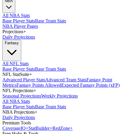
NBA
All NBA Stats
Base Player Stats
Base Team Stats
NBA Player Pages
Projections
+
Daily Projections
Fantasy
All NFL Stats
Base Player Stats
Base Team Stats
NFL StatSuite
+
Advanced Player Stats
Advanced Team Stats
Fantasy Point
Metrics
Fantasy Points Allowed
Expected Fantasy Points (xFP)
NFL Projections
+
Seasonal Projections
Weekly Projections
All NBA Stats
Base Player Stats
Base Team Stats
NBA Projections
+
Daily Projections
Premium Tools
Coverage
IQ
+
Stat
Builder
+
Red
Zone
+
Free Hubs & Tools