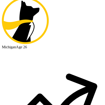
Michigan
Age 26