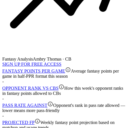
Fantasy Analysis
Ambry Thomas · CB
SIGN UP FOR FREE ACCESS
FANTASY POINTS PER GAME
Average fantasy points per
game in half-PPR format this season
-
OPPONENT RANK VS CBS
How this week's opponent ranks
in fantasy points allowed to CBs
-
PASS RATE AGAINST
Opponent's rank in pass rate allowed —
lower means more pass-friendly
-
PROJECTED FP
Weekly fantasy point projection based on
matchup and usage trends