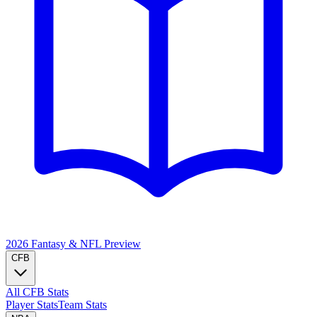
2026 Fantasy & NFL
Preview
CFB
All CFB Stats
Player Stats
Team Stats