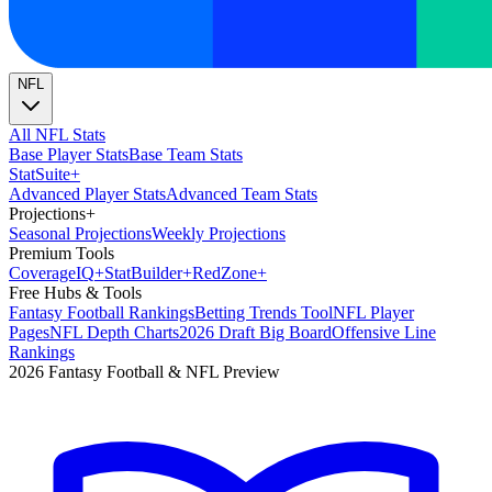
NFL
All NFL Stats
Base Player Stats
Base Team Stats
Stat
Suite
+
Advanced Player Stats
Advanced Team Stats
Projections
+
Seasonal Projections
Weekly Projections
Premium Tools
Coverage
IQ
+
Stat
Builder
+
Red
Zone
+
Free Hubs & Tools
Fantasy Football Rankings
Betting Trends Tool
NFL Player
Pages
NFL Depth Charts
2026 Draft Big Board
Offensive Line
Rankings
2026 Fantasy Football & NFL Preview