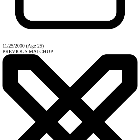
11/25/2000 (Age 25)
PREVIOUS MATCHUP