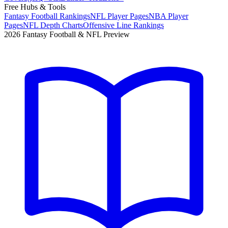
Free Hubs & Tools
Fantasy Football Rankings
NFL Player Pages
NBA Player
Pages
NFL Depth Charts
Offensive Line Rankings
2026 Fantasy Football & NFL Preview