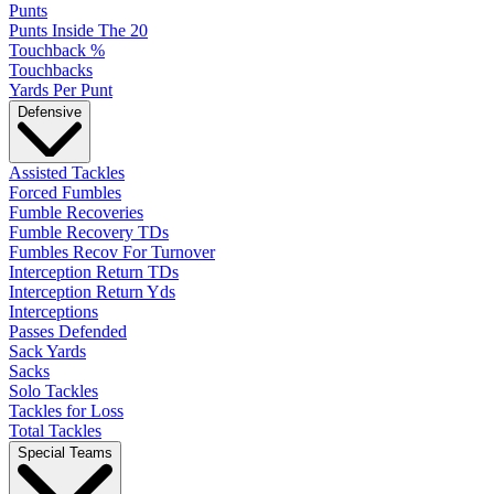
Punts
Punts Inside The 20
Touchback %
Touchbacks
Yards Per Punt
Defensive
Assisted Tackles
Forced Fumbles
Fumble Recoveries
Fumble Recovery TDs
Fumbles Recov For Turnover
Interception Return TDs
Interception Return Yds
Interceptions
Passes Defended
Sack Yards
Sacks
Solo Tackles
Tackles for Loss
Total Tackles
Special Teams