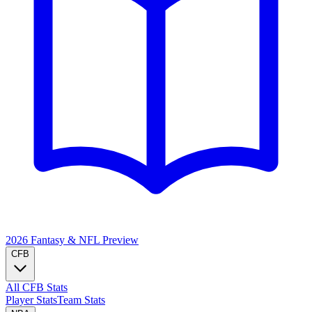
2026 Fantasy & NFL
Preview
CFB
All CFB Stats
Player Stats
Team Stats