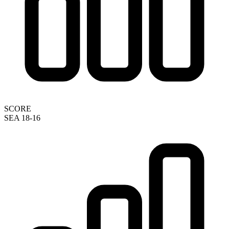
SCORE
SEA 18-16