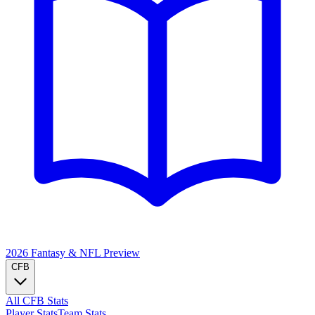
2026 Fantasy & NFL
Preview
CFB
All CFB Stats
Player Stats
Team Stats