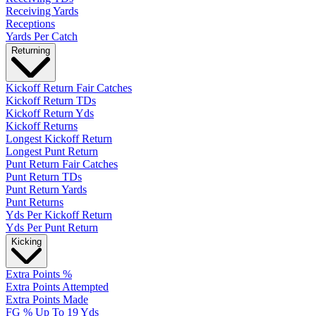
Receiving Yards
Receptions
Yards Per Catch
Returning
Kickoff Return Fair Catches
Kickoff Return TDs
Kickoff Return Yds
Kickoff Returns
Longest Kickoff Return
Longest Punt Return
Punt Return Fair Catches
Punt Return TDs
Punt Return Yards
Punt Returns
Yds Per Kickoff Return
Yds Per Punt Return
Kicking
Extra Points %
Extra Points Attempted
Extra Points Made
FG % Up To 19 Yds