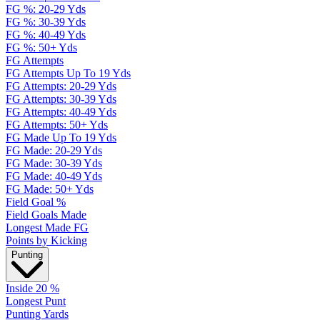
FG %: 20-29 Yds
FG %: 30-39 Yds
FG %: 40-49 Yds
FG %: 50+ Yds
FG Attempts
FG Attempts Up To 19 Yds
FG Attempts: 20-29 Yds
FG Attempts: 30-39 Yds
FG Attempts: 40-49 Yds
FG Attempts: 50+ Yds
FG Made Up To 19 Yds
FG Made: 20-29 Yds
FG Made: 30-39 Yds
FG Made: 40-49 Yds
FG Made: 50+ Yds
Field Goal %
Field Goals Made
Longest Made FG
Points by Kicking
Punting
Inside 20 %
Longest Punt
Punting Yards