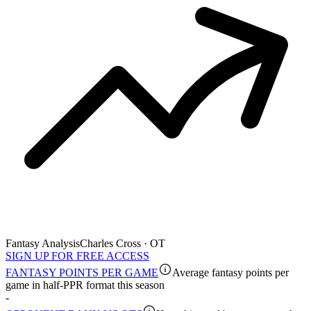
Fantasy Analysis
Charles Cross · OT
SIGN UP FOR FREE ACCESS
FANTASY POINTS PER GAME
Average fantasy points per
game in half-PPR format this season
-