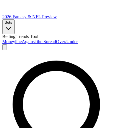
2026 Fantasy & NFL
Preview
Bets
Betting Trends Tool
Moneyline
Against the Spread
Over/Under