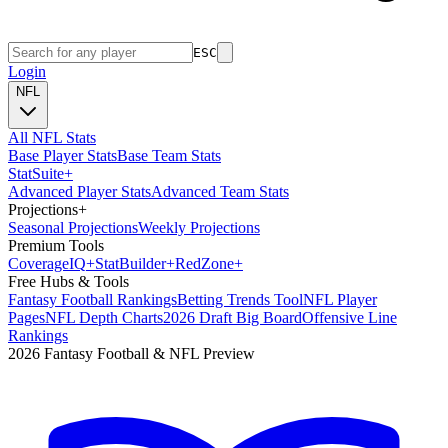
ESC
Login
NFL
All NFL Stats
Base Player Stats
Base Team Stats
Stat
Suite
+
Advanced Player Stats
Advanced Team Stats
Projections
+
Seasonal Projections
Weekly Projections
Premium Tools
Coverage
IQ
+
Stat
Builder
+
Red
Zone
+
Free Hubs & Tools
Fantasy Football Rankings
Betting Trends Tool
NFL Player
Pages
NFL Depth Charts
2026 Draft Big Board
Offensive Line
Rankings
2026 Fantasy Football & NFL Preview