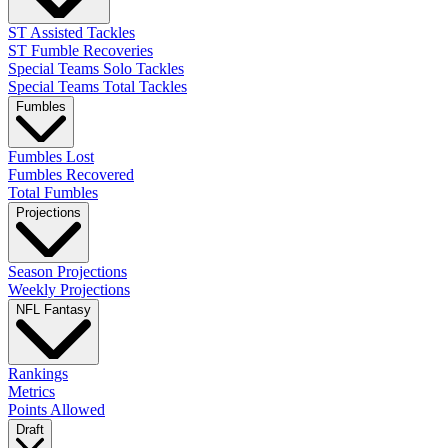
ST Assisted Tackles
ST Fumble Recoveries
Special Teams Solo Tackles
Special Teams Total Tackles
Fumbles
Fumbles Lost
Fumbles Recovered
Total Fumbles
Projections
Season Projections
Weekly Projections
NFL Fantasy
Rankings
Metrics
Points Allowed
Draft