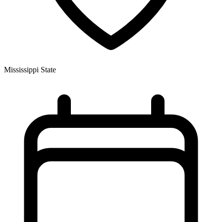
Mississippi State