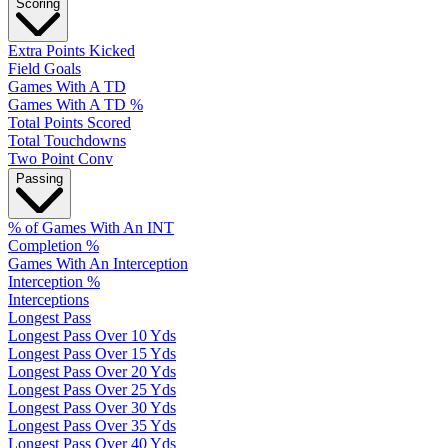
Scoring
Extra Points Kicked
Field Goals
Games With A TD
Games With A TD %
Total Points Scored
Total Touchdowns
Two Point Conv
Passing
% of Games With An INT
Completion %
Games With An Interception
Interception %
Interceptions
Longest Pass
Longest Pass Over 10 Yds
Longest Pass Over 15 Yds
Longest Pass Over 20 Yds
Longest Pass Over 25 Yds
Longest Pass Over 30 Yds
Longest Pass Over 35 Yds
Longest Pass Over 40 Yds