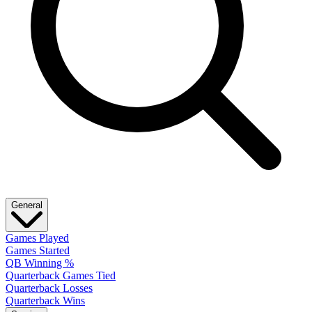
General
Games Played
Games Started
QB Winning %
Quarterback Games Tied
Quarterback Losses
Quarterback Wins