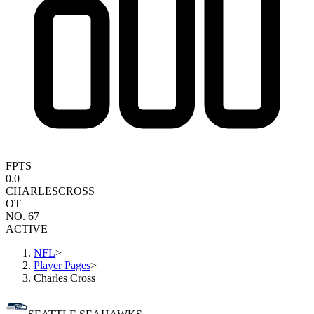
FPTS
0.0
CHARLES
CROSS
OT
NO. 67
ACTIVE
NFL
>
Player Pages
>
Charles Cross