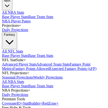
NBA
All NBA Stats
Base Player Stats
Base Team Stats
NBA Player Pages
Projections
+
Daily Projections
Fantasy
All NFL Stats
Base Player Stats
Base Team Stats
NFL StatSuite
+
Advanced Player Stats
Advanced Team Stats
Fantasy Point
Metrics
Fantasy Points Allowed
Expected Fantasy Points (xFP)
NFL Projections
+
Seasonal Projections
Weekly Projections
All NBA Stats
Base Player Stats
Base Team Stats
NBA Projections
+
Daily Projections
Premium Tools
Coverage
IQ
+
Stat
Builder
+
Red
Zone
+
Free Hubs & Tools