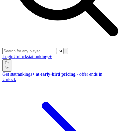
ESC
Login
Unlock
stat
rankings
+
Get
stat
rankings
+
at
early-bird pricing
· offer ends in
Unlock