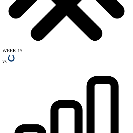
WEEK 15
vs