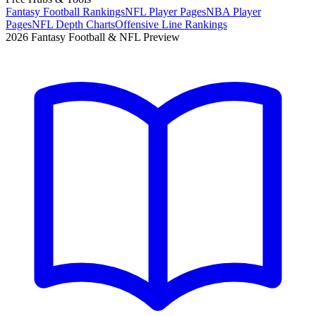
Fantasy Football Rankings
NFL Player Pages
NBA Player
Pages
NFL Depth Charts
Offensive Line Rankings
2026 Fantasy Football & NFL Preview