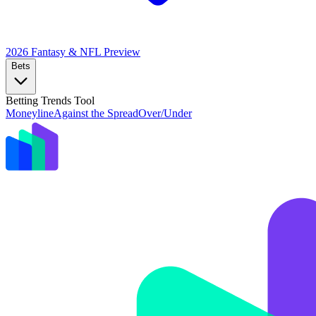
2026 Fantasy & NFL
Preview
Bets
Betting Trends Tool
Moneyline
Against the Spread
Over/Under