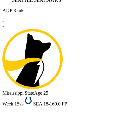
SEATTLE SEAHAWKS
ADP Rank
-
-
Mississippi State
Age 25
Week 15
vs
SEA 18-16
0.0 FP