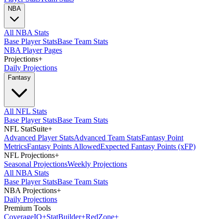
NBA
All NBA Stats
Base Player Stats
Base Team Stats
NBA Player Pages
Projections
+
Daily Projections
Fantasy
All NFL Stats
Base Player Stats
Base Team Stats
NFL StatSuite
+
Advanced Player Stats
Advanced Team Stats
Fantasy Point
Metrics
Fantasy Points Allowed
Expected Fantasy Points (xFP)
NFL Projections
+
Seasonal Projections
Weekly Projections
All NBA Stats
Base Player Stats
Base Team Stats
NBA Projections
+
Daily Projections
Premium Tools
Coverage
IQ
+
Stat
Builder
+
Red
Zone
+