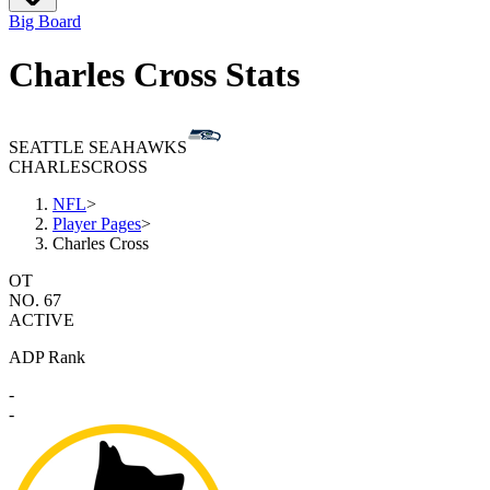
Big Board
Charles Cross Stats
SEATTLE SEAHAWKS
CHARLES
CROSS
NFL
>
Player Pages
>
Charles Cross
OT
NO. 67
ACTIVE
ADP Rank
-
-