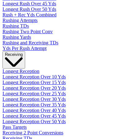
Longest Rush Over 45 Yds
Longest Rush Over 50 Yds
Rush + Rec Yds Combined
Rushing Attempts
Rushing TDs
Rushing Two Point Conv
Rushing Yards
Rushing and Receiving TDs
Yds Per Rush Attempt
Receiving
Longest Reception
Longest Reception Over 10 Yds
Longest Reception Over 15 Yds
Longest Reception Over 20 Yds
Longest Reception Over 25 Yds
Longest Reception Over 30 Yds
Longest Reception Over 35 Yds
Longest Reception Over 40 Yds
Longest Reception Over 45 Yds
Longest Reception Over 50 Yds
Pass Targets
Receiving 2 Point Conversions
Receiving TDs