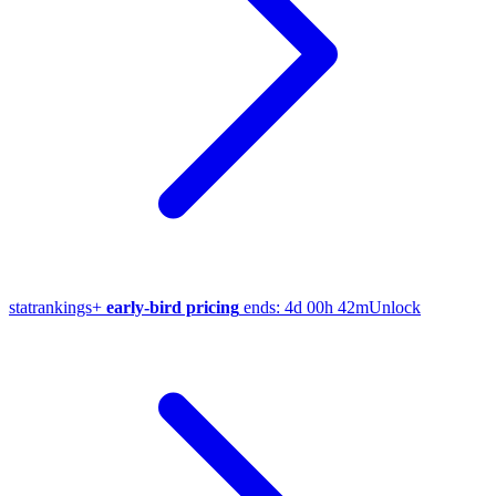
stat
rankings
+
early-bird pricing
ends:
4d 00h 42m
Unlock