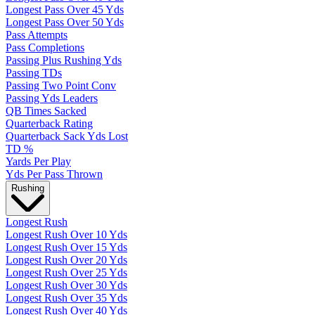
Longest Pass Over 45 Yds
Longest Pass Over 50 Yds
Pass Attempts
Pass Completions
Passing Plus Rushing Yds
Passing TDs
Passing Two Point Conv
Passing Yds Leaders
QB Times Sacked
Quarterback Rating
Quarterback Sack Yds Lost
TD %
Yards Per Play
Yds Per Pass Thrown
Rushing
Longest Rush
Longest Rush Over 10 Yds
Longest Rush Over 15 Yds
Longest Rush Over 20 Yds
Longest Rush Over 25 Yds
Longest Rush Over 30 Yds
Longest Rush Over 35 Yds
Longest Rush Over 40 Yds