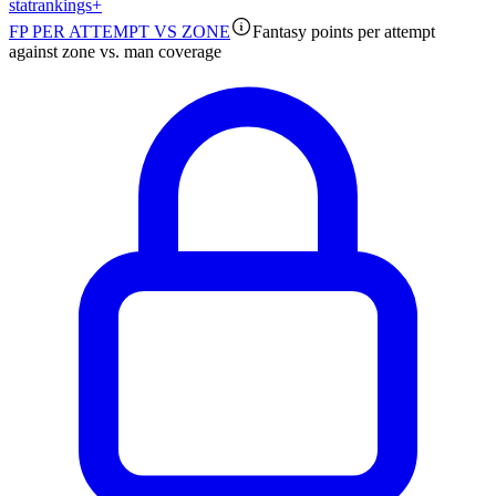
stat
rankings
+
FP PER ATTEMPT VS ZONE
Fantasy points per attempt
against zone vs. man coverage