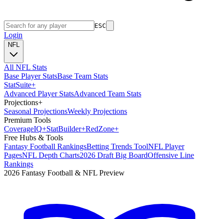
ESC
Login
NFL
All NFL Stats
Base Player Stats
Base Team Stats
Stat
Suite
+
Advanced Player Stats
Advanced Team Stats
Projections
+
Seasonal Projections
Weekly Projections
Premium Tools
Coverage
IQ
+
Stat
Builder
+
Red
Zone
+
Free Hubs & Tools
Fantasy Football Rankings
Betting Trends Tool
NFL Player
Pages
NFL Depth Charts
2026 Draft Big Board
Offensive Line
Rankings
2026 Fantasy Football & NFL Preview