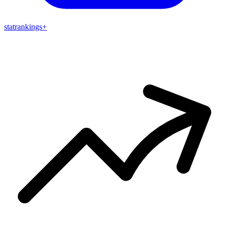
stat
rankings
+