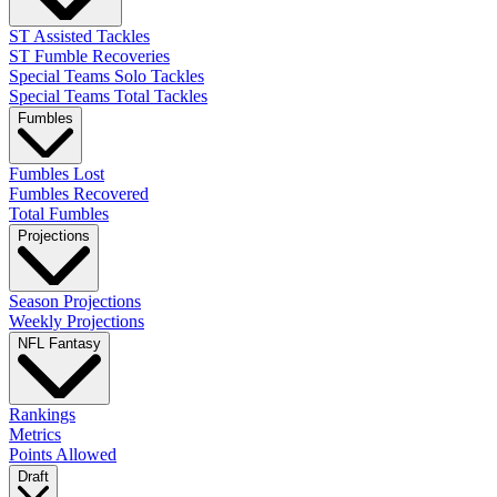
ST Assisted Tackles
ST Fumble Recoveries
Special Teams Solo Tackles
Special Teams Total Tackles
Fumbles
Fumbles Lost
Fumbles Recovered
Total Fumbles
Projections
Season Projections
Weekly Projections
NFL Fantasy
Rankings
Metrics
Points Allowed
Draft