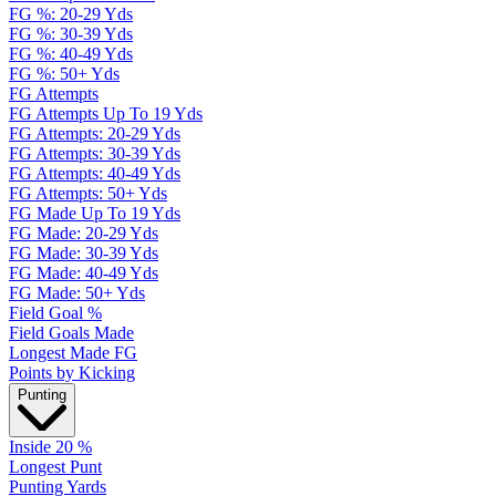
FG %: 20-29 Yds
FG %: 30-39 Yds
FG %: 40-49 Yds
FG %: 50+ Yds
FG Attempts
FG Attempts Up To 19 Yds
FG Attempts: 20-29 Yds
FG Attempts: 30-39 Yds
FG Attempts: 40-49 Yds
FG Attempts: 50+ Yds
FG Made Up To 19 Yds
FG Made: 20-29 Yds
FG Made: 30-39 Yds
FG Made: 40-49 Yds
FG Made: 50+ Yds
Field Goal %
Field Goals Made
Longest Made FG
Points by Kicking
Punting
Inside 20 %
Longest Punt
Punting Yards