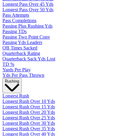
Longest Pass Over 45 Yds
Longest Pass Over 50 Yds
Pass Attempts
Pass Completions
Passing Plus Rushing Yds
Passing TDs
Passing Two Point Conv
Passing Yds Leaders
QB Times Sacked
Quarterback Rating
Quarterback Sack Yds Lost
TD %
Yards Per Play
Yds Per Pass Thrown
Rushing
Longest Rush
Longest Rush Over 10 Yds
Longest Rush Over 15 Yds
Longest Rush Over 20 Yds
Longest Rush Over 25 Yds
Longest Rush Over 30 Yds
Longest Rush Over 35 Yds
Longest Rush Over 40 Yds