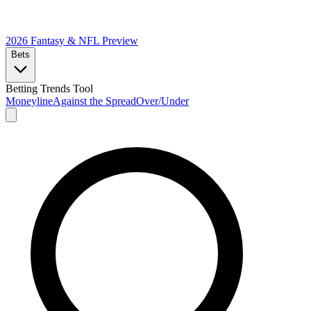
2026 Fantasy & NFL
Preview
Bets
Betting Trends Tool
Moneyline
Against the Spread
Over/Under