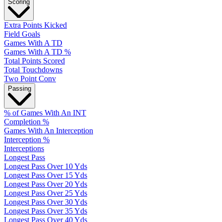
Scoring
Extra Points Kicked
Field Goals
Games With A TD
Games With A TD %
Total Points Scored
Total Touchdowns
Two Point Conv
Passing
% of Games With An INT
Completion %
Games With An Interception
Interception %
Interceptions
Longest Pass
Longest Pass Over 10 Yds
Longest Pass Over 15 Yds
Longest Pass Over 20 Yds
Longest Pass Over 25 Yds
Longest Pass Over 30 Yds
Longest Pass Over 35 Yds
Longest Pass Over 40 Yds