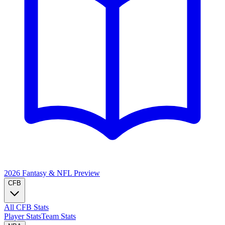
2026 Fantasy & NFL
Preview
CFB
All CFB Stats
Player Stats
Team Stats