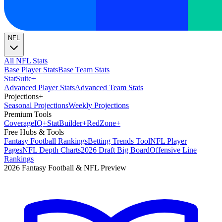
NFL
All NFL Stats
Base Player Stats
Base Team Stats
Stat
Suite
+
Advanced Player Stats
Advanced Team Stats
Projections
+
Seasonal Projections
Weekly Projections
Premium Tools
Coverage
IQ
+
Stat
Builder
+
Red
Zone
+
Free Hubs & Tools
Fantasy Football Rankings
Betting Trends Tool
NFL Player
Pages
NFL Depth Charts
2026 Draft Big Board
Offensive Line
Rankings
2026 Fantasy Football & NFL Preview