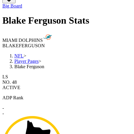
Big Board
Blake Ferguson Stats
MIAMI DOLPHINS
BLAKE
FERGUSON
NFL
>
Player Pages
>
Blake Ferguson
LS
NO. 48
ACTIVE
ADP Rank
-
-