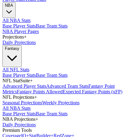
NBA
All NBA Stats
Base Player Stats
Base Team Stats
NBA Player Pages
Projections
+
Daily Projections
Fantasy
All NFL Stats
Base Player Stats
Base Team Stats
NFL StatSuite
+
Advanced Player Stats
Advanced Team Stats
Fantasy Point
Metrics
Fantasy Points Allowed
Expected Fantasy Points (xFP)
NFL Projections
+
Seasonal Projections
Weekly Projections
All NBA Stats
Base Player Stats
Base Team Stats
NBA Projections
+
Daily Projections
Premium Tools
Coverage
IQ
+
Stat
Builder
+
Red
Zone
+