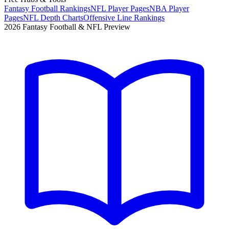
Fantasy Football Rankings
NFL Player Pages
NBA Player
Pages
NFL Depth Charts
Offensive Line Rankings
2026 Fantasy Football & NFL Preview