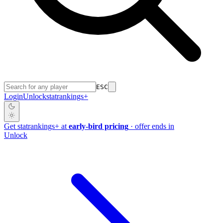
ESC
Login
Unlock
stat
rankings
+
Get
stat
rankings
+
at
early-bird pricing
· offer ends in
Unlock