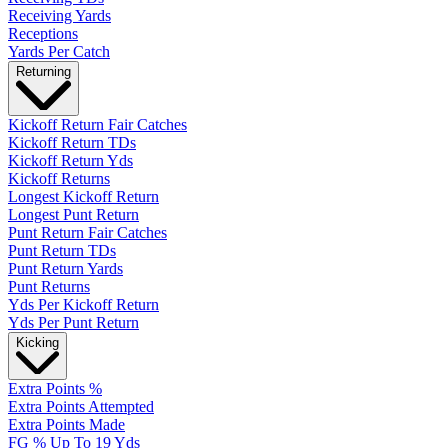
Receiving Yards
Receptions
Yards Per Catch
Returning
Kickoff Return Fair Catches
Kickoff Return TDs
Kickoff Return Yds
Kickoff Returns
Longest Kickoff Return
Longest Punt Return
Punt Return Fair Catches
Punt Return TDs
Punt Return Yards
Punt Returns
Yds Per Kickoff Return
Yds Per Punt Return
Kicking
Extra Points %
Extra Points Attempted
Extra Points Made
FG % Up To 19 Yds