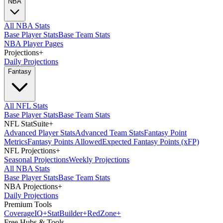
NBA
All NBA Stats
Base Player Stats
Base Team Stats
NBA Player Pages
Projections
+
Daily Projections
Fantasy
All NFL Stats
Base Player Stats
Base Team Stats
NFL StatSuite
+
Advanced Player Stats
Advanced Team Stats
Fantasy Point
Metrics
Fantasy Points Allowed
Expected Fantasy Points (xFP)
NFL Projections
+
Seasonal Projections
Weekly Projections
All NBA Stats
Base Player Stats
Base Team Stats
NBA Projections
+
Daily Projections
Premium Tools
Coverage
IQ
+
Stat
Builder
+
Red
Zone
+
Free Hubs & Tools