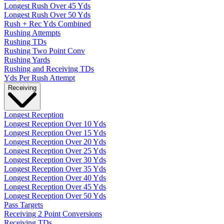
Longest Rush Over 45 Yds
Longest Rush Over 50 Yds
Rush + Rec Yds Combined
Rushing Attempts
Rushing TDs
Rushing Two Point Conv
Rushing Yards
Rushing and Receiving TDs
Yds Per Rush Attempt
Receiving
Longest Reception
Longest Reception Over 10 Yds
Longest Reception Over 15 Yds
Longest Reception Over 20 Yds
Longest Reception Over 25 Yds
Longest Reception Over 30 Yds
Longest Reception Over 35 Yds
Longest Reception Over 40 Yds
Longest Reception Over 45 Yds
Longest Reception Over 50 Yds
Pass Targets
Receiving 2 Point Conversions
Receiving TDs