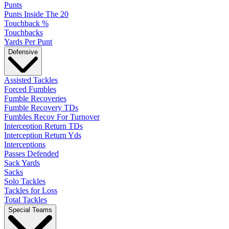
Punts
Punts Inside The 20
Touchback %
Touchbacks
Yards Per Punt
Defensive
Assisted Tackles
Forced Fumbles
Fumble Recoveries
Fumble Recovery TDs
Fumbles Recov For Turnover
Interception Return TDs
Interception Return Yds
Interceptions
Passes Defended
Sack Yards
Sacks
Solo Tackles
Tackles for Loss
Total Tackles
Special Teams