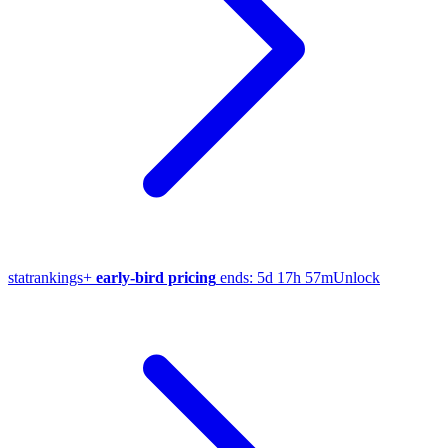
stat
rankings
+
early-bird pricing
ends:
5d 17h 57m
Unlock