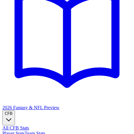
2026 Fantasy & NFL
Preview
CFB
All CFB Stats
Player Stats
Team Stats