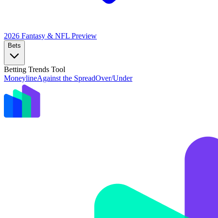
2026 Fantasy & NFL
Preview
Bets
Betting Trends Tool
Moneyline
Against the Spread
Over/Under