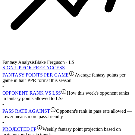
Fantasy Analysis
Blake Ferguson · LS
SIGN UP FOR FREE ACCESS
FANTASY POINTS PER GAME
Average fantasy points per
game in half-PPR format this season
-
OPPONENT RANK VS LSS
How this week's opponent ranks
in fantasy points allowed to LSs
-
PASS RATE AGAINST
Opponent's rank in pass rate allowed —
lower means more pass-friendly
-
PROJECTED FP
Weekly fantasy point projection based on
matchup and usage trends