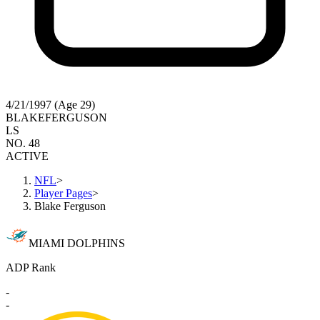
4/21/1997 (Age 29)
BLAKE
FERGUSON
LS
NO. 48
ACTIVE
NFL
>
Player Pages
>
Blake Ferguson
MIAMI DOLPHINS
ADP Rank
-
-