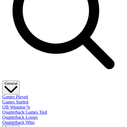
General
Games Played
Games Started
QB Winning %
Quarterback Games Tied
Quarterback Losses
Quarterback Wins