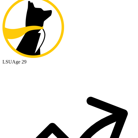
LSU
Age 29