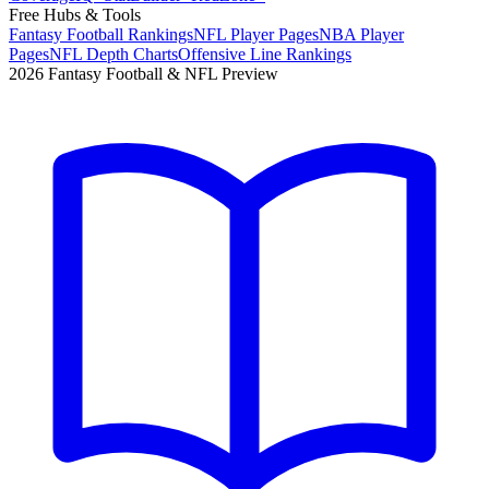
Free Hubs & Tools
Fantasy Football Rankings
NFL Player Pages
NBA Player
Pages
NFL Depth Charts
Offensive Line Rankings
2026 Fantasy Football & NFL Preview