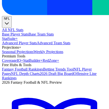
NFL
All NFL Stats
Base Player Stats
Base Team Stats
Stat
Suite
+
Advanced Player Stats
Advanced Team Stats
Projections
+
Seasonal Projections
Weekly Projections
Premium Tools
Coverage
IQ
+
Stat
Builder
+
Red
Zone
+
Free Hubs & Tools
Fantasy Football Rankings
Betting Trends Tool
NFL Player
Pages
NFL Depth Charts
2026 Draft Big Board
Offensive Line
Rankings
2026 Fantasy Football & NFL Preview