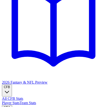
2026 Fantasy & NFL
Preview
CFB
All CFB Stats
Player Stats
Team Stats