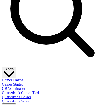
General
Games Played
Games Started
QB Winning %
Quarterback Games Tied
Quarterback Losses
Quarterback Wins