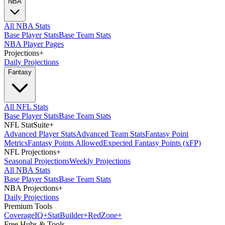
NBA
All NBA Stats
Base Player Stats
Base Team Stats
NBA Player Pages
Projections
+
Daily Projections
Fantasy
All NFL Stats
Base Player Stats
Base Team Stats
NFL StatSuite
+
Advanced Player Stats
Advanced Team Stats
Fantasy Point
Metrics
Fantasy Points Allowed
Expected Fantasy Points (xFP)
NFL Projections
+
Seasonal Projections
Weekly Projections
All NBA Stats
Base Player Stats
Base Team Stats
NBA Projections
+
Daily Projections
Premium Tools
Coverage
IQ
+
Stat
Builder
+
Red
Zone
+
Free Hubs & Tools