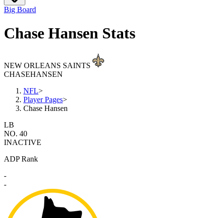
Big Board
Chase Hansen Stats
NEW ORLEANS SAINTS
CHASE
HANSEN
NFL
>
Player Pages
>
Chase Hansen
LB
NO. 40
INACTIVE
ADP Rank
-
-