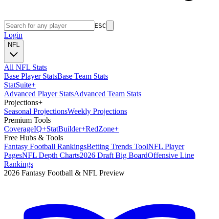
ESC
Login
NFL
All NFL Stats
Base Player Stats
Base Team Stats
Stat
Suite
+
Advanced Player Stats
Advanced Team Stats
Projections
+
Seasonal Projections
Weekly Projections
Premium Tools
Coverage
IQ
+
Stat
Builder
+
Red
Zone
+
Free Hubs & Tools
Fantasy Football Rankings
Betting Trends Tool
NFL Player
Pages
NFL Depth Charts
2026 Draft Big Board
Offensive Line
Rankings
2026 Fantasy Football & NFL Preview