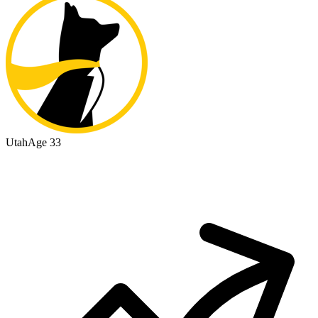
Utah
Age 33