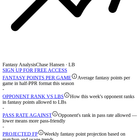
Fantasy Analysis
Chase Hansen · LB
SIGN UP FOR FREE ACCESS
FANTASY POINTS PER GAME
Average fantasy points per
game in half-PPR format this season
-
OPPONENT RANK VS LBS
How this week's opponent ranks
in fantasy points allowed to LBs
-
PASS RATE AGAINST
Opponent's rank in pass rate allowed —
lower means more pass-friendly
-
PROJECTED FP
Weekly fantasy point projection based on
matchup and usage trends