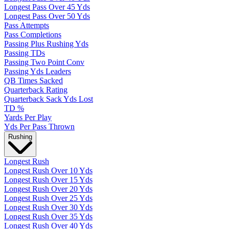
Longest Pass Over 45 Yds
Longest Pass Over 50 Yds
Pass Attempts
Pass Completions
Passing Plus Rushing Yds
Passing TDs
Passing Two Point Conv
Passing Yds Leaders
QB Times Sacked
Quarterback Rating
Quarterback Sack Yds Lost
TD %
Yards Per Play
Yds Per Pass Thrown
Rushing
Longest Rush
Longest Rush Over 10 Yds
Longest Rush Over 15 Yds
Longest Rush Over 20 Yds
Longest Rush Over 25 Yds
Longest Rush Over 30 Yds
Longest Rush Over 35 Yds
Longest Rush Over 40 Yds