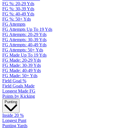
FG %: 20-29 Yds
FG %: 30-39 Yds
FG %: 40-49 Yds
FG %: 50+ Yds
FG Attempts
FG Attempts Up To 19 Yds
FG Attempts: 20-29 Yds
FG Attempts: 30-39 Yds
FG Attempts: 40-49 Yds
FG Attempts: 50+ Yds
FG Made Up To 19 Yds
FG Made: 20-29 Yds
FG Made: 30-39 Yds
FG Made: 40-49 Yds
FG Made: 50+ Yds
Field Goal %
Field Goals Made
Longest Made FG
Points by Kicking
Punting
Inside 20 %
Longest Punt
Punting Yards