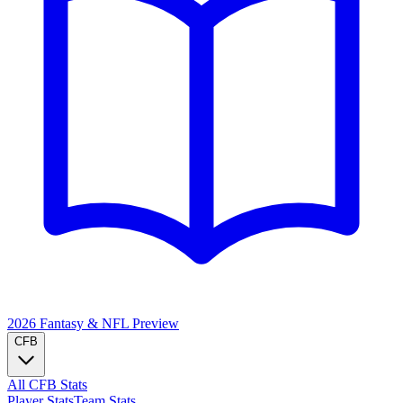
2026 Fantasy & NFL
Preview
CFB
All CFB Stats
Player Stats
Team Stats