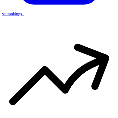
stat
rankings
+