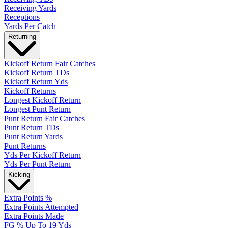
Receiving Yards
Receptions
Yards Per Catch
Returning
Kickoff Return Fair Catches
Kickoff Return TDs
Kickoff Return Yds
Kickoff Returns
Longest Kickoff Return
Longest Punt Return
Punt Return Fair Catches
Punt Return TDs
Punt Return Yards
Punt Returns
Yds Per Kickoff Return
Yds Per Punt Return
Kicking
Extra Points %
Extra Points Attempted
Extra Points Made
FG % Up To 19 Yds