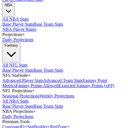
NBA
All NBA Stats
Base Player Stats
Base Team Stats
NBA Player Pages
Projections
+
Daily Projections
Fantasy
All NFL Stats
Base Player Stats
Base Team Stats
NFL StatSuite
+
Advanced Player Stats
Advanced Team Stats
Fantasy Point
Metrics
Fantasy Points Allowed
Expected Fantasy Points (xFP)
NFL Projections
+
Seasonal Projections
Weekly Projections
All NBA Stats
Base Player Stats
Base Team Stats
NBA Projections
+
Daily Projections
Premium Tools
Coverage
IQ
+
Stat
Builder
+
Red
Zone
+