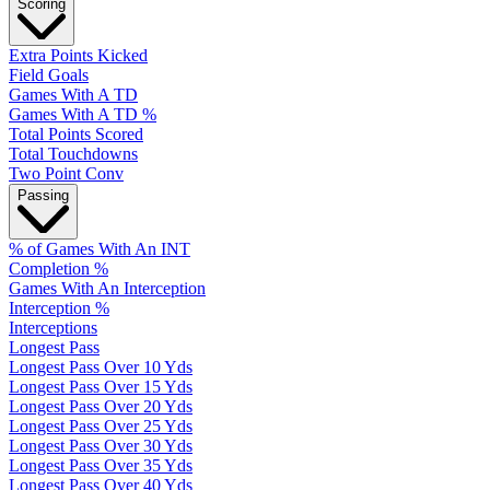
Scoring
Extra Points Kicked
Field Goals
Games With A TD
Games With A TD %
Total Points Scored
Total Touchdowns
Two Point Conv
Passing
% of Games With An INT
Completion %
Games With An Interception
Interception %
Interceptions
Longest Pass
Longest Pass Over 10 Yds
Longest Pass Over 15 Yds
Longest Pass Over 20 Yds
Longest Pass Over 25 Yds
Longest Pass Over 30 Yds
Longest Pass Over 35 Yds
Longest Pass Over 40 Yds