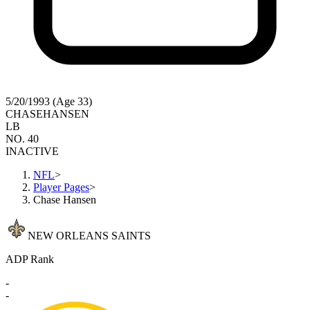
5/20/1993 (Age 33)
CHASE
HANSEN
LB
NO. 40
INACTIVE
NFL
>
Player Pages
>
Chase Hansen
NEW ORLEANS SAINTS
ADP Rank
-
-