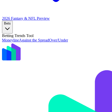
2026 Fantasy & NFL
Preview
Bets
Betting Trends Tool
Moneyline
Against the Spread
Over/Under