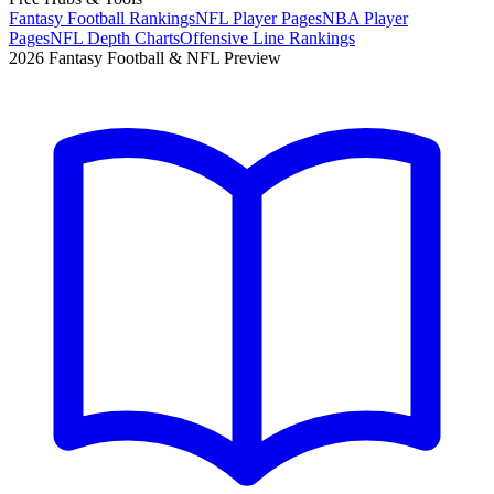
Fantasy Football Rankings
NFL Player Pages
NBA Player
Pages
NFL Depth Charts
Offensive Line Rankings
2026 Fantasy Football & NFL Preview