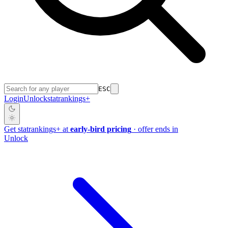
ESC
Login
Unlock
stat
rankings
+
Get
stat
rankings
+
at
early-bird pricing
· offer ends in
Unlock