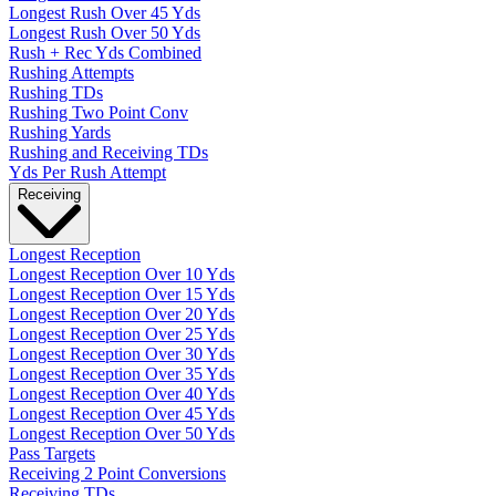
Longest Rush Over 45 Yds
Longest Rush Over 50 Yds
Rush + Rec Yds Combined
Rushing Attempts
Rushing TDs
Rushing Two Point Conv
Rushing Yards
Rushing and Receiving TDs
Yds Per Rush Attempt
Receiving
Longest Reception
Longest Reception Over 10 Yds
Longest Reception Over 15 Yds
Longest Reception Over 20 Yds
Longest Reception Over 25 Yds
Longest Reception Over 30 Yds
Longest Reception Over 35 Yds
Longest Reception Over 40 Yds
Longest Reception Over 45 Yds
Longest Reception Over 50 Yds
Pass Targets
Receiving 2 Point Conversions
Receiving TDs