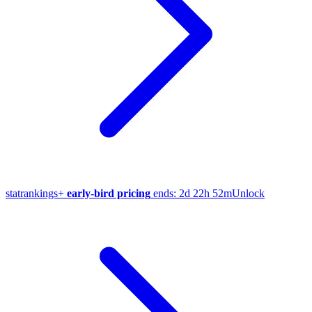
stat
rankings
+
early-bird pricing
ends:
2d 22h 52m
Unlock