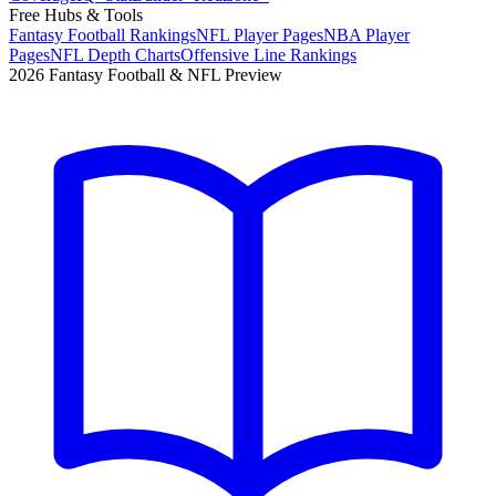
Free Hubs & Tools
Fantasy Football Rankings
NFL Player Pages
NBA Player
Pages
NFL Depth Charts
Offensive Line Rankings
2026 Fantasy Football & NFL Preview