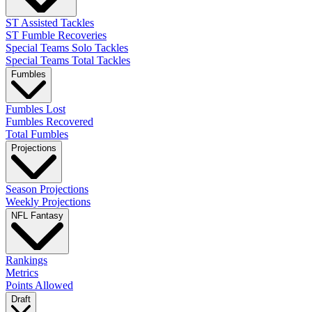
ST Assisted Tackles
ST Fumble Recoveries
Special Teams Solo Tackles
Special Teams Total Tackles
Fumbles
Fumbles Lost
Fumbles Recovered
Total Fumbles
Projections
Season Projections
Weekly Projections
NFL Fantasy
Rankings
Metrics
Points Allowed
Draft