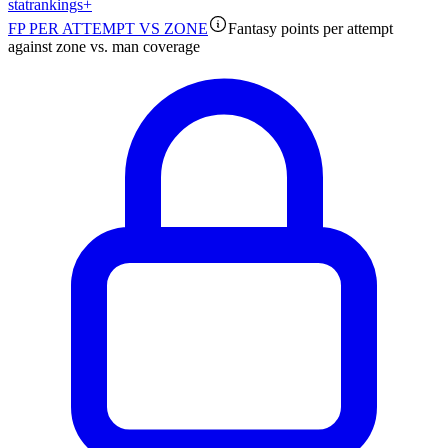
stat
rankings
+
FP PER ATTEMPT VS ZONE
Fantasy points per attempt
against zone vs. man coverage