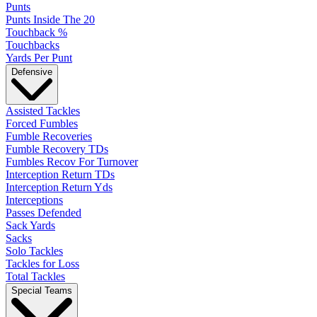
Punts
Punts Inside The 20
Touchback %
Touchbacks
Yards Per Punt
Defensive
Assisted Tackles
Forced Fumbles
Fumble Recoveries
Fumble Recovery TDs
Fumbles Recov For Turnover
Interception Return TDs
Interception Return Yds
Interceptions
Passes Defended
Sack Yards
Sacks
Solo Tackles
Tackles for Loss
Total Tackles
Special Teams