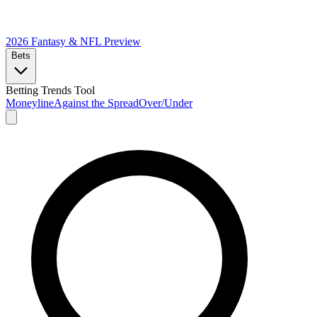
2026 Fantasy & NFL
Preview
Bets
Betting Trends Tool
Moneyline
Against the Spread
Over/Under