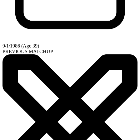
9/1/1986 (Age 39)
PREVIOUS MATCHUP