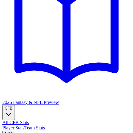
2026 Fantasy & NFL
Preview
CFB
All CFB Stats
Player Stats
Team Stats