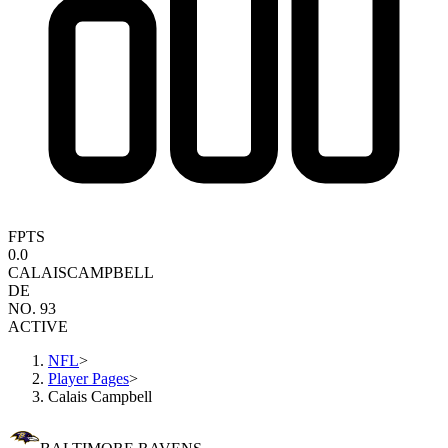
FPTS
0.0
CALAIS
CAMPBELL
DE
NO. 93
ACTIVE
NFL
>
Player Pages
>
Calais Campbell