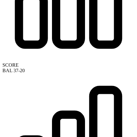
SCORE
BAL 37-20