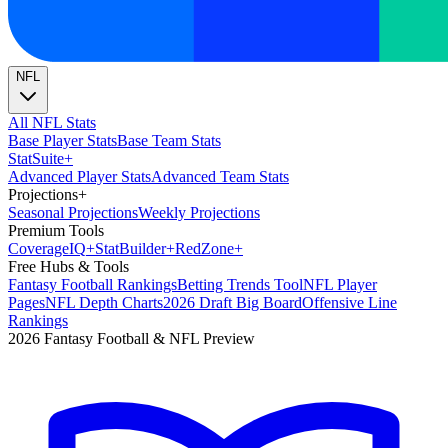
NFL
All NFL Stats
Base Player Stats
Base Team Stats
Stat
Suite
+
Advanced Player Stats
Advanced Team Stats
Projections
+
Seasonal Projections
Weekly Projections
Premium Tools
Coverage
IQ
+
Stat
Builder
+
Red
Zone
+
Free Hubs & Tools
Fantasy Football Rankings
Betting Trends Tool
NFL Player
Pages
NFL Depth Charts
2026 Draft Big Board
Offensive Line
Rankings
2026 Fantasy Football & NFL Preview