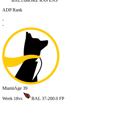
BALTIMORE RAVENS
ADP Rank
-
-
Miami
Age 39
Week 18
vs
BAL 37-20
0.0 FP