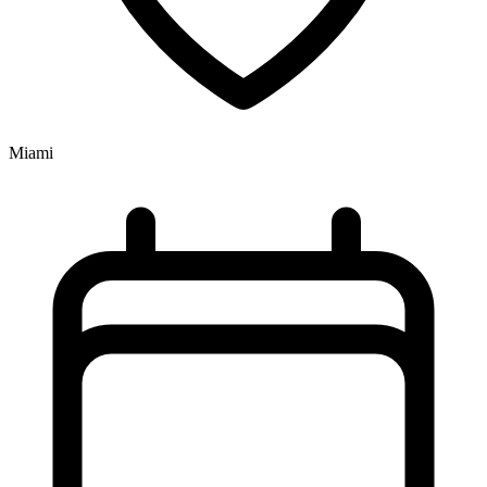
Miami