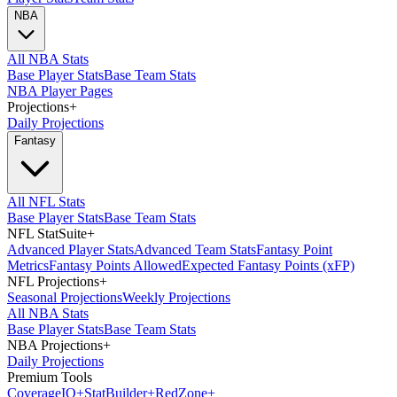
NBA
All NBA Stats
Base Player Stats
Base Team Stats
NBA Player Pages
Projections
+
Daily Projections
Fantasy
All NFL Stats
Base Player Stats
Base Team Stats
NFL StatSuite
+
Advanced Player Stats
Advanced Team Stats
Fantasy Point
Metrics
Fantasy Points Allowed
Expected Fantasy Points (xFP)
NFL Projections
+
Seasonal Projections
Weekly Projections
All NBA Stats
Base Player Stats
Base Team Stats
NBA Projections
+
Daily Projections
Premium Tools
Coverage
IQ
+
Stat
Builder
+
Red
Zone
+