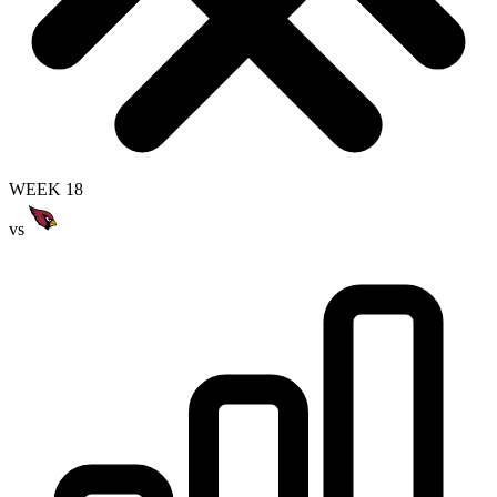
WEEK 18
vs