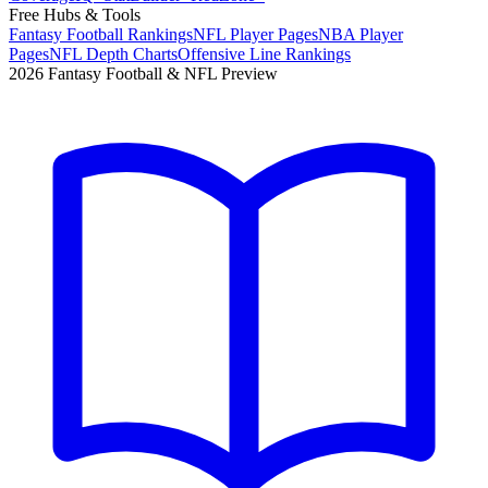
Free Hubs & Tools
Fantasy Football Rankings
NFL Player Pages
NBA Player
Pages
NFL Depth Charts
Offensive Line Rankings
2026 Fantasy Football & NFL Preview