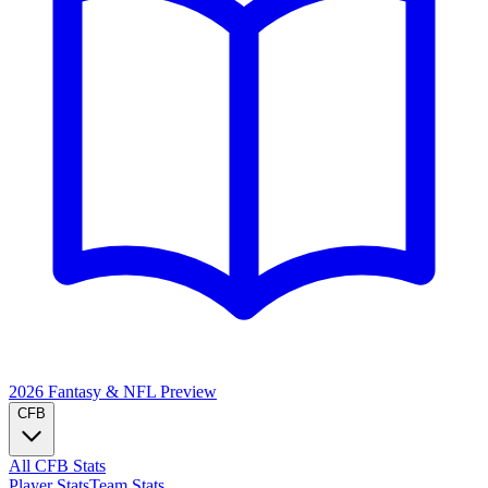
2026 Fantasy & NFL
Preview
CFB
All CFB Stats
Player Stats
Team Stats