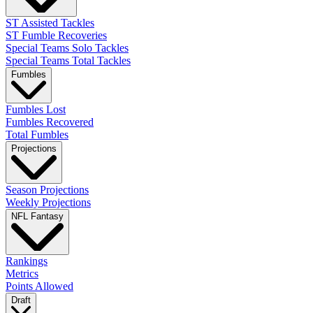
ST Assisted Tackles
ST Fumble Recoveries
Special Teams Solo Tackles
Special Teams Total Tackles
Fumbles
Fumbles Lost
Fumbles Recovered
Total Fumbles
Projections
Season Projections
Weekly Projections
NFL Fantasy
Rankings
Metrics
Points Allowed
Draft