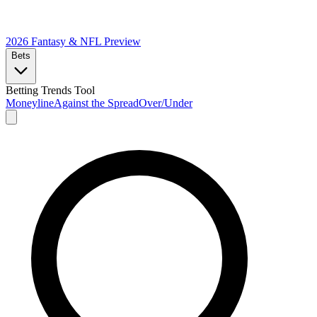
2026 Fantasy & NFL
Preview
Bets
Betting Trends Tool
Moneyline
Against the Spread
Over/Under