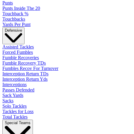
Punts
Punts Inside The 20
Touchback %
Touchbacks
Yards Per Punt
Defensive
Assisted Tackles
Forced Fumbles
Fumble Recoveries
Fumble Recovery TDs
Fumbles Recov For Turnover
Interception Return TDs
Interception Return Yds
Interceptions
Passes Defended
Sack Yards
Sacks
Solo Tackles
Tackles for Loss
Total Tackles
Special Teams