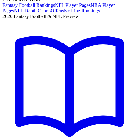
Fantasy Football Rankings
NFL Player Pages
NBA Player
Pages
NFL Depth Charts
Offensive Line Rankings
2026 Fantasy Football & NFL Preview