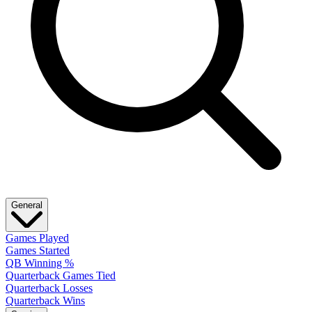
General
Games Played
Games Started
QB Winning %
Quarterback Games Tied
Quarterback Losses
Quarterback Wins