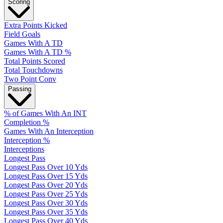
Scoring
Extra Points Kicked
Field Goals
Games With A TD
Games With A TD %
Total Points Scored
Total Touchdowns
Two Point Conv
Passing
% of Games With An INT
Completion %
Games With An Interception
Interception %
Interceptions
Longest Pass
Longest Pass Over 10 Yds
Longest Pass Over 15 Yds
Longest Pass Over 20 Yds
Longest Pass Over 25 Yds
Longest Pass Over 30 Yds
Longest Pass Over 35 Yds
Longest Pass Over 40 Yds