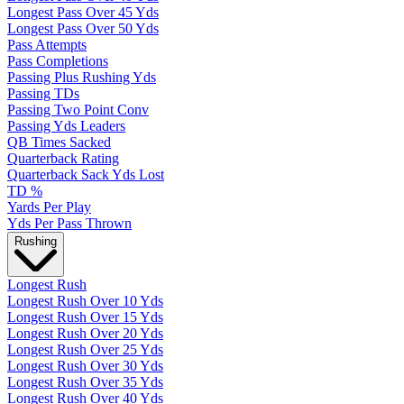
Longest Pass Over 45 Yds
Longest Pass Over 50 Yds
Pass Attempts
Pass Completions
Passing Plus Rushing Yds
Passing TDs
Passing Two Point Conv
Passing Yds Leaders
QB Times Sacked
Quarterback Rating
Quarterback Sack Yds Lost
TD %
Yards Per Play
Yds Per Pass Thrown
Rushing
Longest Rush
Longest Rush Over 10 Yds
Longest Rush Over 15 Yds
Longest Rush Over 20 Yds
Longest Rush Over 25 Yds
Longest Rush Over 30 Yds
Longest Rush Over 35 Yds
Longest Rush Over 40 Yds