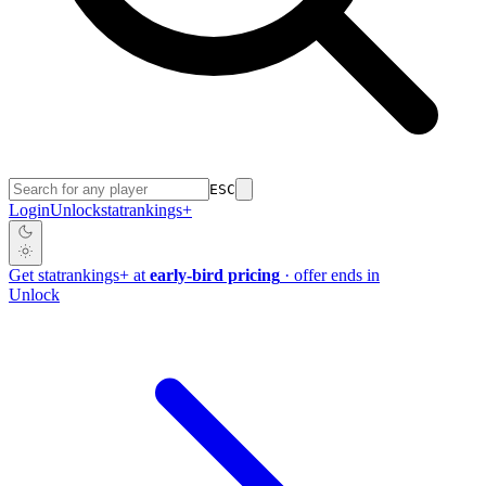
ESC
Login
Unlock
stat
rankings
+
Get
stat
rankings
+
at
early-bird pricing
· offer ends in
Unlock