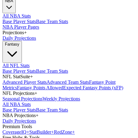
NBA
All NBA Stats
Base Player Stats
Base Team Stats
NBA Player Pages
Projections
+
Daily Projections
Fantasy
All NFL Stats
Base Player Stats
Base Team Stats
NFL StatSuite
+
Advanced Player Stats
Advanced Team Stats
Fantasy Point
Metrics
Fantasy Points Allowed
Expected Fantasy Points (xFP)
NFL Projections
+
Seasonal Projections
Weekly Projections
All NBA Stats
Base Player Stats
Base Team Stats
NBA Projections
+
Daily Projections
Premium Tools
Coverage
IQ
+
Stat
Builder
+
Red
Zone
+
Free Hubs & Tools