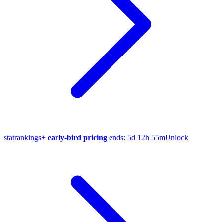
stat
rankings
+
early-bird pricing
ends:
5d 12h 55m
Unlock