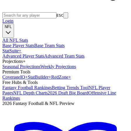
ESC
Login
NFL
All NFL Stats
Base Player Stats
Base Team Stats
Stat
Suite
+
Advanced Player Stats
Advanced Team Stats
Projections
+
Seasonal Projections
Weekly Projections
Premium Tools
Coverage
IQ
+
Stat
Builder
+
Red
Zone
+
Free Hubs & Tools
Fantasy Football Rankings
Betting Trends Tool
NFL Player
Pages
NFL Depth Charts
2026 Draft Big Board
Offensive Line
Rankings
2026 Fantasy Football & NFL Preview