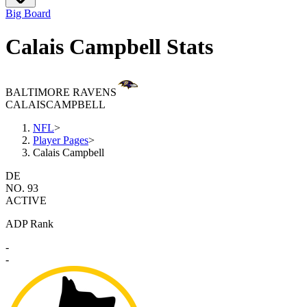
Big Board
Calais Campbell Stats
BALTIMORE RAVENS
CALAIS
CAMPBELL
NFL
>
Player Pages
>
Calais Campbell
DE
NO. 93
ACTIVE
ADP Rank
-
-