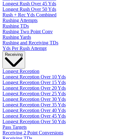
Longest Rush Over 45 Yds
Longest Rush Over 50 Yds
Rush + Rec Yds Combined
Rushing Attempts
Rushing TDs
Rushing Two Point Conv
Rushing Yards
Rushing and Receiving TDs
Yds Per Rush Attempt
Receiving
Longest Reception
Longest Reception Over 10 Yds
Longest Reception Over 15 Yds
Longest Reception Over 20 Yds
Longest Reception Over 25 Yds
Longest Reception Over 30 Yds
Longest Reception Over 35 Yds
Longest Reception Over 40 Yds
Longest Reception Over 45 Yds
Longest Reception Over 50 Yds
Pass Targets
Receiving 2 Point Conversions
Receiving TDs