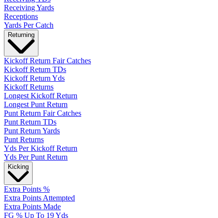
Receiving Yards
Receptions
Yards Per Catch
Returning
Kickoff Return Fair Catches
Kickoff Return TDs
Kickoff Return Yds
Kickoff Returns
Longest Kickoff Return
Longest Punt Return
Punt Return Fair Catches
Punt Return TDs
Punt Return Yards
Punt Returns
Yds Per Kickoff Return
Yds Per Punt Return
Kicking
Extra Points %
Extra Points Attempted
Extra Points Made
FG % Up To 19 Yds