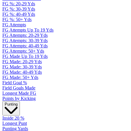
FG %: 20-29 Yds
FG %: 30-39 Yds
FG %: 40-49 Yds
FG %: 50+ Yds
FG Attempts
FG Attempts Up To 19 Yds
FG Attempts: 20-29 Yds
FG Attempts: 30-39 Yds
FG Attempts: 40-49 Yds
FG Attempts: 50+ Yds
FG Made Up To 19 Yds
FG Made: 20-29 Yds
FG Made: 30-39 Yds
FG Made: 40-49 Yds
FG Made: 50+ Yds
Field Goal %
Field Goals Made
Longest Made FG
Points by Kicking
Punting
Inside 20 %
Longest Punt
Punting Yards