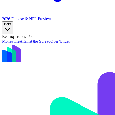
2026 Fantasy & NFL
Preview
Bets
Betting Trends Tool
Moneyline
Against the Spread
Over/Under