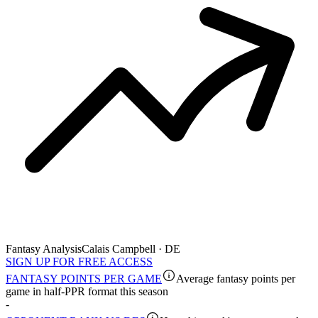
Fantasy Analysis
Calais Campbell · DE
SIGN UP FOR FREE ACCESS
FANTASY POINTS PER GAME
Average fantasy points per
game in half-PPR format this season
-