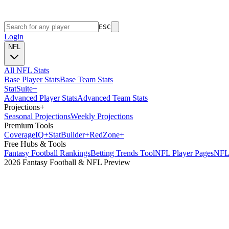
ESC
Login
NFL
All NFL Stats
Base Player Stats
Base Team Stats
Stat
Suite
+
Advanced Player Stats
Advanced Team Stats
Projections
+
Seasonal Projections
Weekly Projections
Premium Tools
Coverage
IQ
+
Stat
Builder
+
Red
Zone
+
Free Hubs & Tools
Fantasy Football Rankings
Betting Trends Tool
NFL Player Pages
NFL 
2026 Fantasy Football & NFL Preview