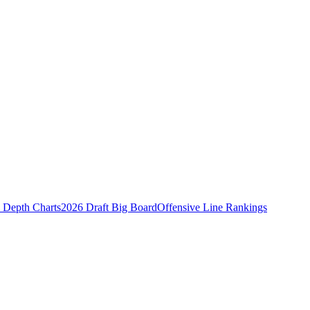
Depth Charts
2026 Draft Big Board
Offensive Line Rankings