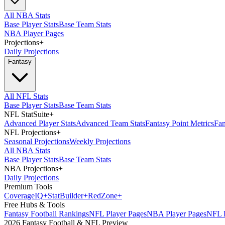
All NBA Stats
Base Player Stats
Base Team Stats
NBA Player Pages
Projections
+
Daily Projections
Fantasy
All NFL Stats
Base Player Stats
Base Team Stats
NFL StatSuite
+
Advanced Player Stats
Advanced Team Stats
Fantasy Point Metrics
Fan
NFL Projections
+
Seasonal Projections
Weekly Projections
All NBA Stats
Base Player Stats
Base Team Stats
NBA Projections
+
Daily Projections
Premium Tools
Coverage
IQ
+
Stat
Builder
+
Red
Zone
+
Free Hubs & Tools
Fantasy Football Rankings
NFL Player Pages
NBA Player Pages
NFL D
2026 Fantasy Football & NFL Preview