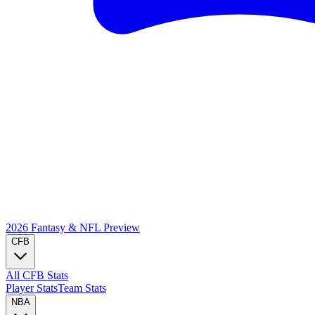
2026 Fantasy & NFL
Preview
CFB
All CFB Stats
Player Stats
Team Stats
NBA