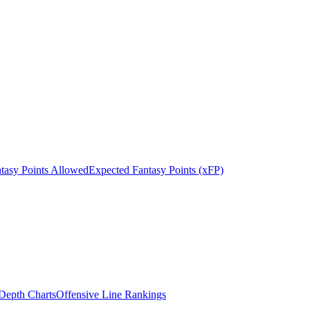
tasy Points Allowed
Expected Fantasy Points (xFP)
epth Charts
Offensive Line Rankings