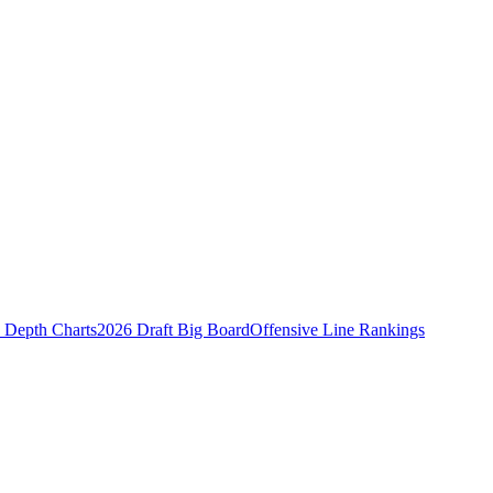
Depth Charts
2026 Draft Big Board
Offensive Line Rankings