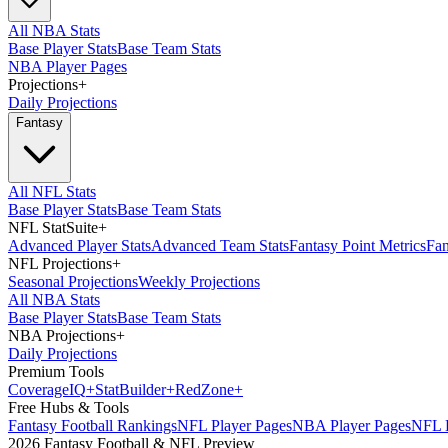
All NBA Stats
Base Player Stats
Base Team Stats
NBA Player Pages
Projections
+
Daily Projections
Fantasy
All NFL Stats
Base Player Stats
Base Team Stats
NFL StatSuite
+
Advanced Player Stats
Advanced Team Stats
Fantasy Point Metrics
Fan
NFL Projections
+
Seasonal Projections
Weekly Projections
All NBA Stats
Base Player Stats
Base Team Stats
NBA Projections
+
Daily Projections
Premium Tools
Coverage
IQ
+
Stat
Builder
+
Red
Zone
+
Free Hubs & Tools
Fantasy Football Rankings
NFL Player Pages
NBA Player Pages
NFL D
2026 Fantasy Football & NFL Preview