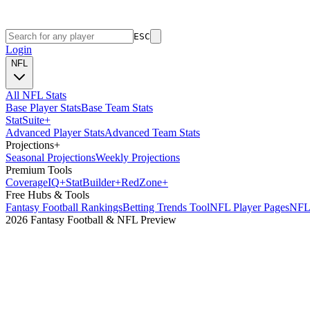
ESC
Login
NFL
All NFL Stats
Base Player Stats
Base Team Stats
Stat
Suite
+
Advanced Player Stats
Advanced Team Stats
Projections
+
Seasonal Projections
Weekly Projections
Premium Tools
Coverage
IQ
+
Stat
Builder
+
Red
Zone
+
Free Hubs & Tools
Fantasy Football Rankings
Betting Trends Tool
NFL Player Pages
NFL 
2026 Fantasy Football & NFL Preview