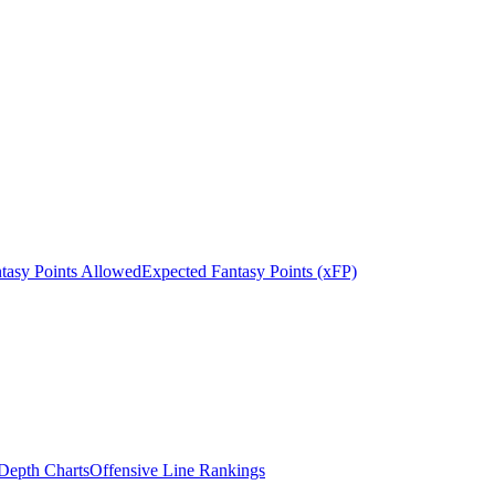
tasy Points Allowed
Expected Fantasy Points (xFP)
epth Charts
Offensive Line Rankings