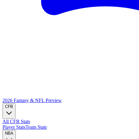
2026 Fantasy & NFL
Preview
CFB
All CFB Stats
Player Stats
Team Stats
NBA