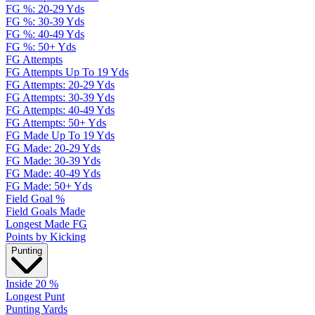
FG %: 20-29 Yds
FG %: 30-39 Yds
FG %: 40-49 Yds
FG %: 50+ Yds
FG Attempts
FG Attempts Up To 19 Yds
FG Attempts: 20-29 Yds
FG Attempts: 30-39 Yds
FG Attempts: 40-49 Yds
FG Attempts: 50+ Yds
FG Made Up To 19 Yds
FG Made: 20-29 Yds
FG Made: 30-39 Yds
FG Made: 40-49 Yds
FG Made: 50+ Yds
Field Goal %
Field Goals Made
Longest Made FG
Points by Kicking
Punting
Inside 20 %
Longest Punt
Punting Yards