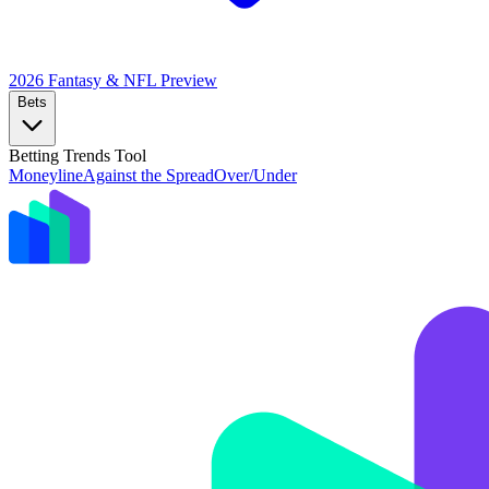
2026 Fantasy & NFL
Preview
Bets
Betting Trends Tool
Moneyline
Against the Spread
Over/Under