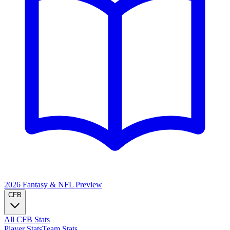
2026 Fantasy & NFL
Preview
CFB
All CFB Stats
Player Stats
Team Stats