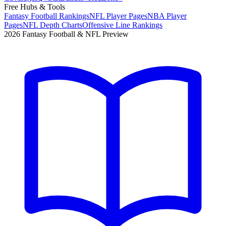
Free Hubs & Tools
Fantasy Football Rankings
NFL Player Pages
NBA Player
Pages
NFL Depth Charts
Offensive Line Rankings
2026 Fantasy Football & NFL Preview