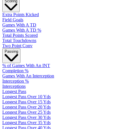
Scoring
Extra Points Kicked
Field Goals
Games With A TD
Games With A TD %
Total Points Scored
Total Touchdowns
Two Point Conv
Passing
% of Games With An INT
Completion %
Games With An Interception
Interception %
Interceptions
Longest Pass
Longest Pass Over 10 Yds
Longest Pass Over 15 Yds
Longest Pass Over 20 Yds
Longest Pass Over 25 Yds
Longest Pass Over 30 Yds
Longest Pass Over 35 Yds
Longest Pass Over 40 Yds