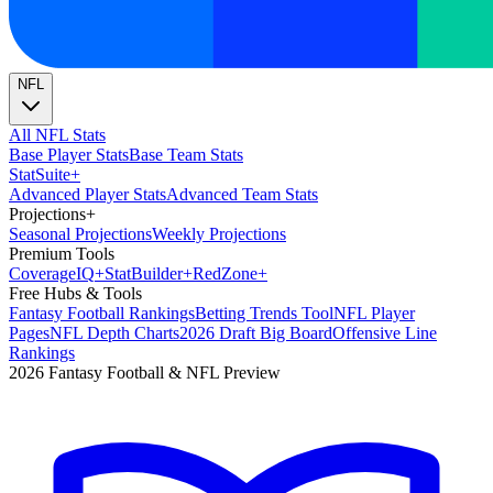
NFL
All NFL Stats
Base Player Stats
Base Team Stats
Stat
Suite
+
Advanced Player Stats
Advanced Team Stats
Projections
+
Seasonal Projections
Weekly Projections
Premium Tools
Coverage
IQ
+
Stat
Builder
+
Red
Zone
+
Free Hubs & Tools
Fantasy Football Rankings
Betting Trends Tool
NFL Player
Pages
NFL Depth Charts
2026 Draft Big Board
Offensive Line
Rankings
2026 Fantasy Football & NFL Preview