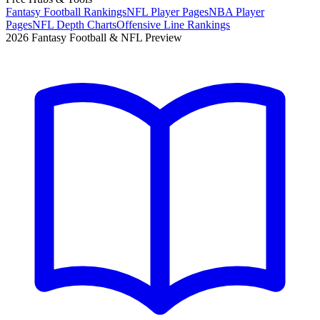
Fantasy Football Rankings
NFL Player Pages
NBA Player
Pages
NFL Depth Charts
Offensive Line Rankings
2026 Fantasy Football & NFL Preview