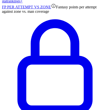
stat
rankings
+
FP PER ATTEMPT VS ZONE
Fantasy points per attempt
against zone vs. man coverage