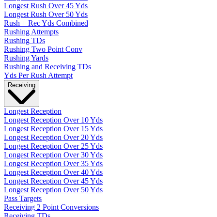
Longest Rush Over 45 Yds
Longest Rush Over 50 Yds
Rush + Rec Yds Combined
Rushing Attempts
Rushing TDs
Rushing Two Point Conv
Rushing Yards
Rushing and Receiving TDs
Yds Per Rush Attempt
Receiving
Longest Reception
Longest Reception Over 10 Yds
Longest Reception Over 15 Yds
Longest Reception Over 20 Yds
Longest Reception Over 25 Yds
Longest Reception Over 30 Yds
Longest Reception Over 35 Yds
Longest Reception Over 40 Yds
Longest Reception Over 45 Yds
Longest Reception Over 50 Yds
Pass Targets
Receiving 2 Point Conversions
Receiving TDs