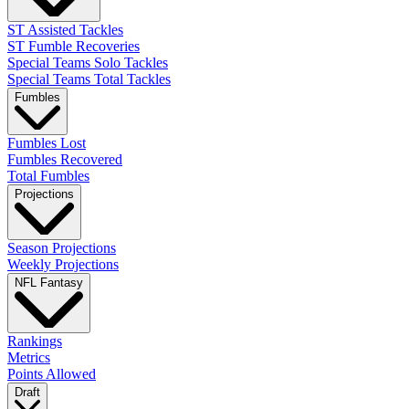
ST Assisted Tackles
ST Fumble Recoveries
Special Teams Solo Tackles
Special Teams Total Tackles
Fumbles
Fumbles Lost
Fumbles Recovered
Total Fumbles
Projections
Season Projections
Weekly Projections
NFL Fantasy
Rankings
Metrics
Points Allowed
Draft