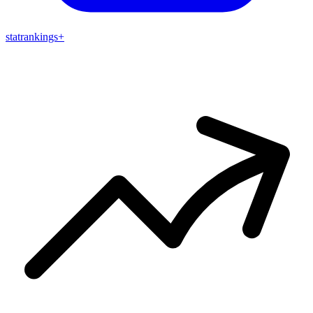
stat
rankings
+