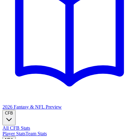
2026 Fantasy & NFL
Preview
CFB
All CFB Stats
Player Stats
Team Stats