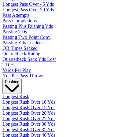
Longest Pass Over 45 Yds
Longest Pass Over 50 Yds
Pass Attempts
Pass Completions
Passing Plus Rushing Yds
Passing TDs
Passing Two Point Conv
Passing Yds Leaders
QB Times Sacked
Quarterback Rating
Quarterback Sack Yds Lost
TD %
Yards Per Play
Yds Per Pass Thrown
Rushing
Longest Rush
Longest Rush Over 10 Yds
Longest Rush Over 15 Yds
Longest Rush Over 20 Yds
Longest Rush Over 25 Yds
Longest Rush Over 30 Yds
Longest Rush Over 35 Yds
Longest Rush Over 40 Yds