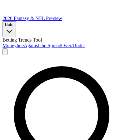
2026 Fantasy & NFL
Preview
Bets
Betting Trends Tool
Moneyline
Against the Spread
Over/Under