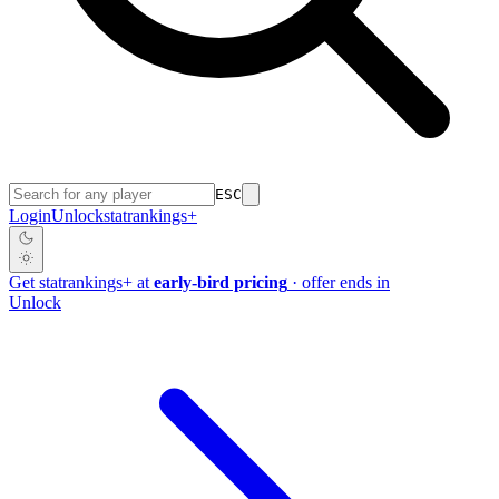
ESC
Login
Unlock
stat
rankings
+
Get
stat
rankings
+
at
early-bird pricing
· offer ends in
Unlock