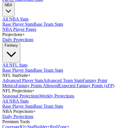
NBA
All NBA Stats
Base Player Stats
Base Team Stats
NBA Player Pages
Projections
+
Daily Projections
Fantasy
All NFL Stats
Base Player Stats
Base Team Stats
NFL StatSuite
+
Advanced Player Stats
Advanced Team Stats
Fantasy Point
Metrics
Fantasy Points Allowed
Expected Fantasy Points (xFP)
NFL Projections
+
Seasonal Projections
Weekly Projections
All NBA Stats
Base Player Stats
Base Team Stats
NBA Projections
+
Daily Projections
Premium Tools
Coverage
IQ
+
Stat
Builder
+
Red
Zone
+