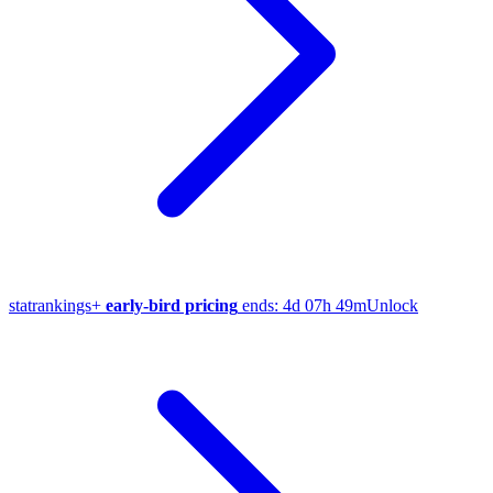
stat
rankings
+
early-bird pricing
ends:
4d 07h 49m
Unlock