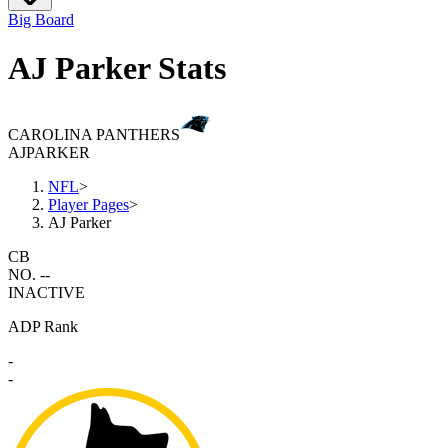
Big Board
AJ Parker Stats
CAROLINA PANTHERS
AJ
PARKER
NFL
>
Player Pages
>
AJ Parker
CB
NO. --
INACTIVE
ADP Rank
-
-