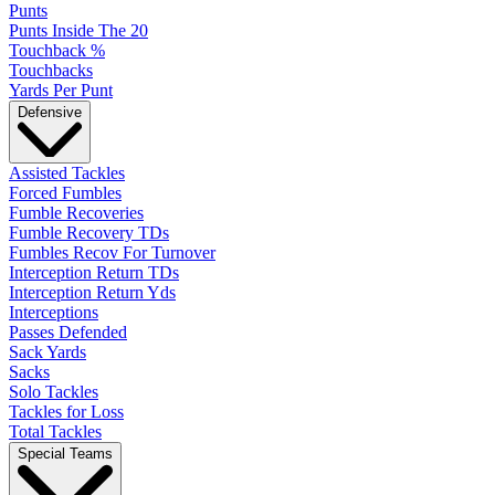
Punts
Punts Inside The 20
Touchback %
Touchbacks
Yards Per Punt
Defensive
Assisted Tackles
Forced Fumbles
Fumble Recoveries
Fumble Recovery TDs
Fumbles Recov For Turnover
Interception Return TDs
Interception Return Yds
Interceptions
Passes Defended
Sack Yards
Sacks
Solo Tackles
Tackles for Loss
Total Tackles
Special Teams