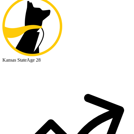
Kansas State
Age 28