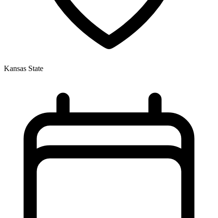
Kansas State