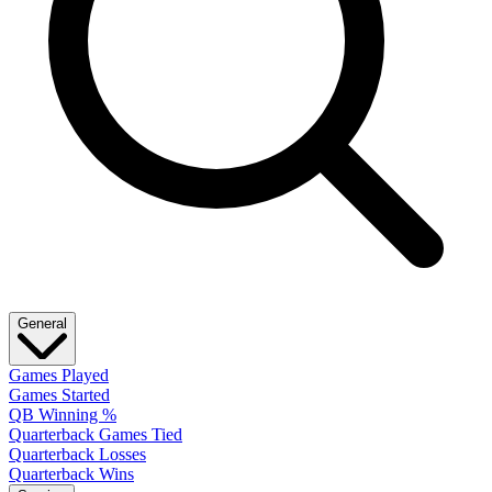
General
Games Played
Games Started
QB Winning %
Quarterback Games Tied
Quarterback Losses
Quarterback Wins