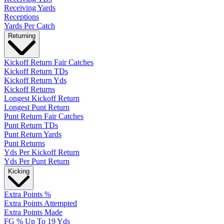
Receiving Yards
Receptions
Yards Per Catch
Returning
Kickoff Return Fair Catches
Kickoff Return TDs
Kickoff Return Yds
Kickoff Returns
Longest Kickoff Return
Longest Punt Return
Punt Return Fair Catches
Punt Return TDs
Punt Return Yards
Punt Returns
Yds Per Kickoff Return
Yds Per Punt Return
Kicking
Extra Points %
Extra Points Attempted
Extra Points Made
FG % Up To 19 Yds