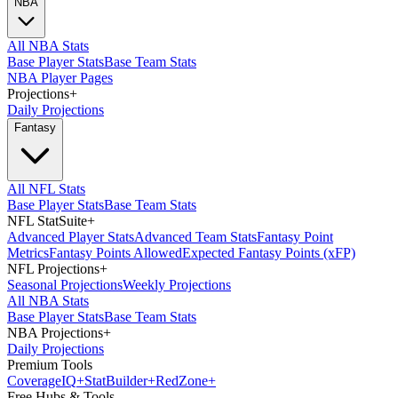
NBA
All NBA Stats
Base Player Stats
Base Team Stats
NBA Player Pages
Projections
+
Daily Projections
Fantasy
All NFL Stats
Base Player Stats
Base Team Stats
NFL StatSuite
+
Advanced Player Stats
Advanced Team Stats
Fantasy Point
Metrics
Fantasy Points Allowed
Expected Fantasy Points (xFP)
NFL Projections
+
Seasonal Projections
Weekly Projections
All NBA Stats
Base Player Stats
Base Team Stats
NBA Projections
+
Daily Projections
Premium Tools
Coverage
IQ
+
Stat
Builder
+
Red
Zone
+
Free Hubs & Tools