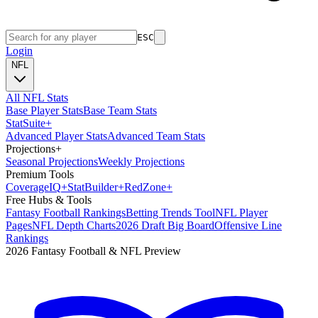
ESC
Login
NFL
All NFL Stats
Base Player Stats
Base Team Stats
Stat
Suite
+
Advanced Player Stats
Advanced Team Stats
Projections
+
Seasonal Projections
Weekly Projections
Premium Tools
Coverage
IQ
+
Stat
Builder
+
Red
Zone
+
Free Hubs & Tools
Fantasy Football Rankings
Betting Trends Tool
NFL Player
Pages
NFL Depth Charts
2026 Draft Big Board
Offensive Line
Rankings
2026 Fantasy Football & NFL Preview