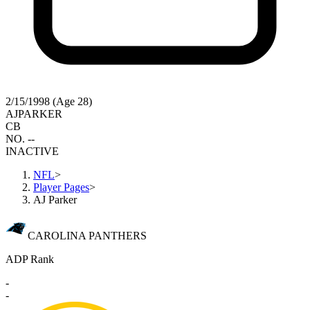
2/15/1998 (Age 28)
AJ
PARKER
CB
NO. --
INACTIVE
NFL
>
Player Pages
>
AJ Parker
CAROLINA PANTHERS
ADP Rank
-
-