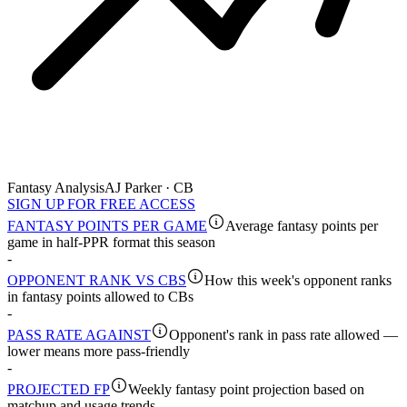
Fantasy Analysis
AJ Parker · CB
SIGN UP FOR FREE ACCESS
FANTASY POINTS PER GAME
Average fantasy points per
game in half-PPR format this season
-
OPPONENT RANK VS CBS
How this week's opponent ranks
in fantasy points allowed to CBs
-
PASS RATE AGAINST
Opponent's rank in pass rate allowed —
lower means more pass-friendly
-
PROJECTED FP
Weekly fantasy point projection based on
matchup and usage trends