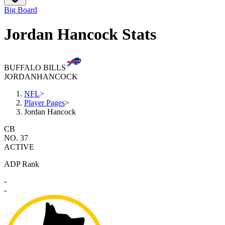
Big Board
Jordan Hancock Stats
BUFFALO BILLS
JORDAN
HANCOCK
NFL
>
Player Pages
>
Jordan Hancock
CB
NO. 37
ACTIVE
ADP Rank
-
-