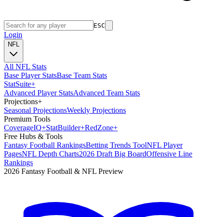
ESC
Login
NFL
All NFL Stats
Base Player Stats
Base Team Stats
Stat
Suite
+
Advanced Player Stats
Advanced Team Stats
Projections
+
Seasonal Projections
Weekly Projections
Premium Tools
Coverage
IQ
+
Stat
Builder
+
Red
Zone
+
Free Hubs & Tools
Fantasy Football Rankings
Betting Trends Tool
NFL Player
Pages
NFL Depth Charts
2026 Draft Big Board
Offensive Line
Rankings
2026 Fantasy Football & NFL Preview