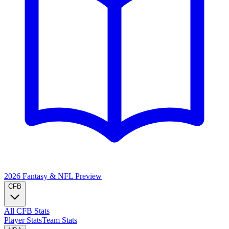
2026 Fantasy & NFL
Preview
CFB
All CFB Stats
Player Stats
Team Stats