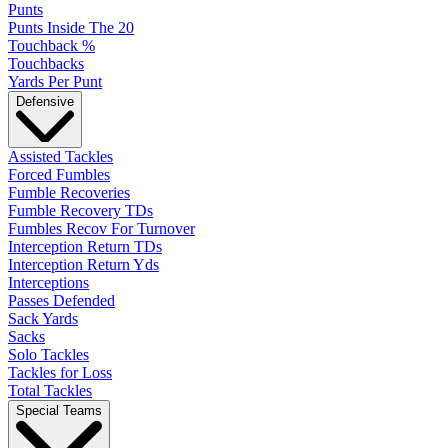
Punts
Punts Inside The 20
Touchback %
Touchbacks
Yards Per Punt
Defensive
Assisted Tackles
Forced Fumbles
Fumble Recoveries
Fumble Recovery TDs
Fumbles Recov For Turnover
Interception Return TDs
Interception Return Yds
Interceptions
Passes Defended
Sack Yards
Sacks
Solo Tackles
Tackles for Loss
Total Tackles
Special Teams