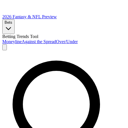
2026 Fantasy & NFL
Preview
Bets
Betting Trends Tool
Moneyline
Against the Spread
Over/Under