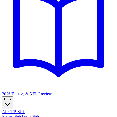
2026 Fantasy & NFL
Preview
CFB
All CFB Stats
Player Stats
Team Stats