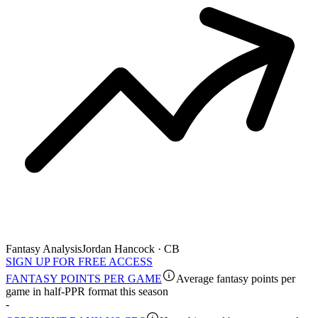
Fantasy Analysis
Jordan Hancock · CB
SIGN UP FOR FREE ACCESS
FANTASY POINTS PER GAME
Average fantasy points per
game in half-PPR format this season
-