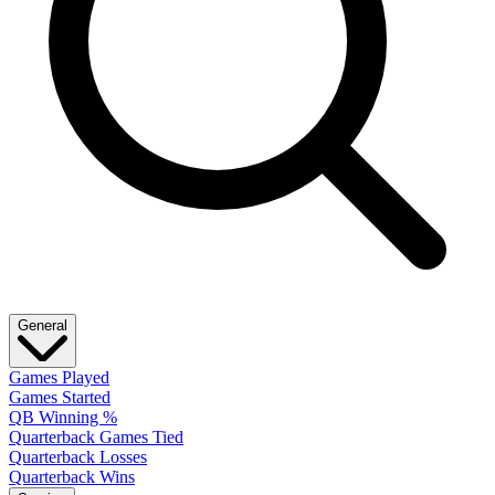
General
Games Played
Games Started
QB Winning %
Quarterback Games Tied
Quarterback Losses
Quarterback Wins