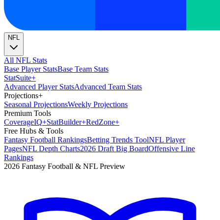
NFL
All NFL Stats
Base Player Stats
Base Team Stats
Stat
Suite
+
Advanced Player Stats
Advanced Team Stats
Projections
+
Seasonal Projections
Weekly Projections
Premium Tools
Coverage
IQ
+
Stat
Builder
+
Red
Zone
+
Free Hubs & Tools
Fantasy Football Rankings
Betting Trends Tool
NFL Player
Pages
NFL Depth Charts
2026 Draft Big Board
Offensive Line
Rankings
2026 Fantasy Football & NFL Preview