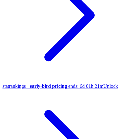
stat
rankings
+
early-bird pricing
ends:
6d 01h 21m
Unlock