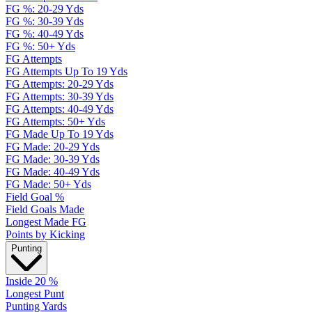
FG %: 20-29 Yds
FG %: 30-39 Yds
FG %: 40-49 Yds
FG %: 50+ Yds
FG Attempts
FG Attempts Up To 19 Yds
FG Attempts: 20-29 Yds
FG Attempts: 30-39 Yds
FG Attempts: 40-49 Yds
FG Attempts: 50+ Yds
FG Made Up To 19 Yds
FG Made: 20-29 Yds
FG Made: 30-39 Yds
FG Made: 40-49 Yds
FG Made: 50+ Yds
Field Goal %
Field Goals Made
Longest Made FG
Points by Kicking
Punting
Inside 20 %
Longest Punt
Punting Yards