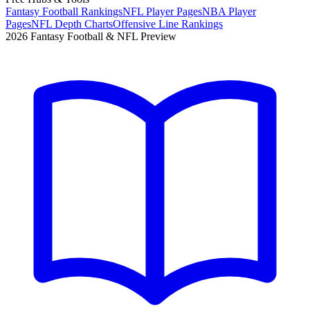
Fantasy Football Rankings
NFL Player Pages
NBA Player
Pages
NFL Depth Charts
Offensive Line Rankings
2026 Fantasy Football & NFL Preview