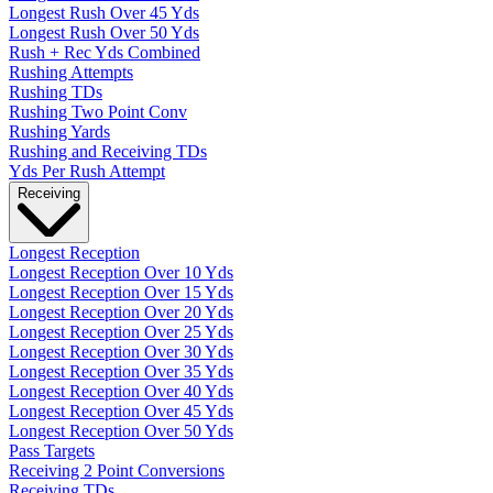
Longest Rush Over 45 Yds
Longest Rush Over 50 Yds
Rush + Rec Yds Combined
Rushing Attempts
Rushing TDs
Rushing Two Point Conv
Rushing Yards
Rushing and Receiving TDs
Yds Per Rush Attempt
Receiving
Longest Reception
Longest Reception Over 10 Yds
Longest Reception Over 15 Yds
Longest Reception Over 20 Yds
Longest Reception Over 25 Yds
Longest Reception Over 30 Yds
Longest Reception Over 35 Yds
Longest Reception Over 40 Yds
Longest Reception Over 45 Yds
Longest Reception Over 50 Yds
Pass Targets
Receiving 2 Point Conversions
Receiving TDs