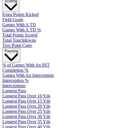
Scoring
Extra Points Kicked
Field Goals
Games With A TD
Games With A TD %
Total Points Scored
Total Touchdowns
Two Point Conv
Passing
% of Games With An INT
Completion %
Games With An Interception
Interception %
Interceptions
Longest Pass
Longest Pass Over 10 Yds
Longest Pass Over 15 Yds
Longest Pass Over 20 Yds
Longest Pass Over 25 Yds
Longest Pass Over 30 Yds
Longest Pass Over 35 Yds
Longest Pass Over 40 Yds