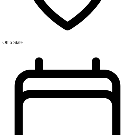
Ohio State