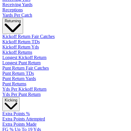
Receiving Yards
Receptions
Yards Per Catch
Returning
Kickoff Return Fair Catches
Kickoff Return TDs
Kickoff Return Yds
Kickoff Returns
Longest Kickoff Return
Longest Punt Return
Punt Return Fair Catches
Punt Return TDs
Punt Return Yards
Punt Returns
Yds Per Kickoff Return
Yds Per Punt Return
Kicking
Extra Points %
Extra Points Attempted
Extra Points Made
FG % Up To 19 Yds