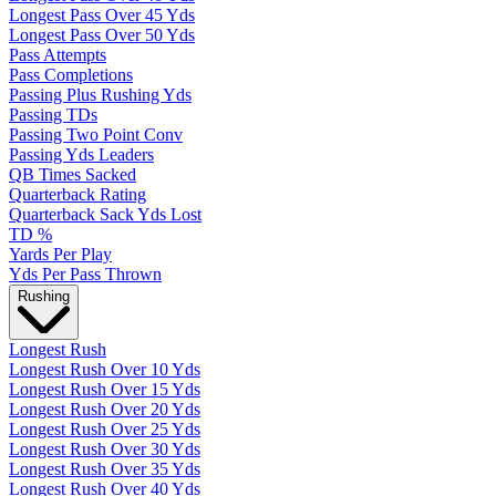
Longest Pass Over 45 Yds
Longest Pass Over 50 Yds
Pass Attempts
Pass Completions
Passing Plus Rushing Yds
Passing TDs
Passing Two Point Conv
Passing Yds Leaders
QB Times Sacked
Quarterback Rating
Quarterback Sack Yds Lost
TD %
Yards Per Play
Yds Per Pass Thrown
Rushing
Longest Rush
Longest Rush Over 10 Yds
Longest Rush Over 15 Yds
Longest Rush Over 20 Yds
Longest Rush Over 25 Yds
Longest Rush Over 30 Yds
Longest Rush Over 35 Yds
Longest Rush Over 40 Yds