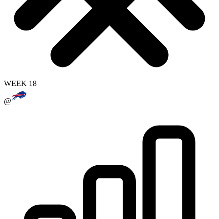
WEEK 18
@