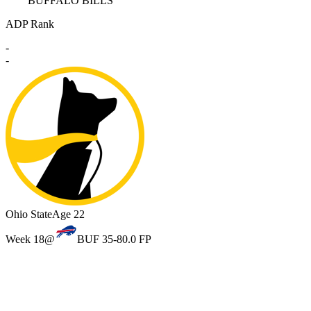
BUFFALO BILLS
ADP Rank
-
-
Ohio State
Age 22
Week 18
@
BUF 35-8
0.0 FP