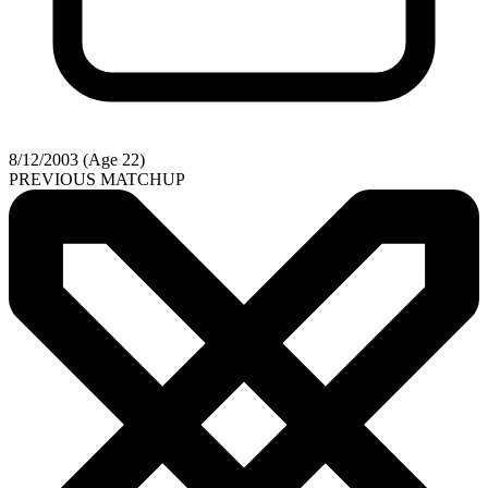
8/12/2003 (Age 22)
PREVIOUS MATCHUP