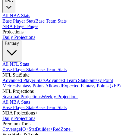
NBA
All NBA Stats
Base Player Stats
Base Team Stats
NBA Player Pages
Projections
+
Daily Projections
Fantasy
All NFL Stats
Base Player Stats
Base Team Stats
NFL StatSuite
+
Advanced Player Stats
Advanced Team Stats
Fantasy Point
Metrics
Fantasy Points Allowed
Expected Fantasy Points (xFP)
NFL Projections
+
Seasonal Projections
Weekly Projections
All NBA Stats
Base Player Stats
Base Team Stats
NBA Projections
+
Daily Projections
Premium Tools
Coverage
IQ
+
Stat
Builder
+
Red
Zone
+
Free Hubs & Tools