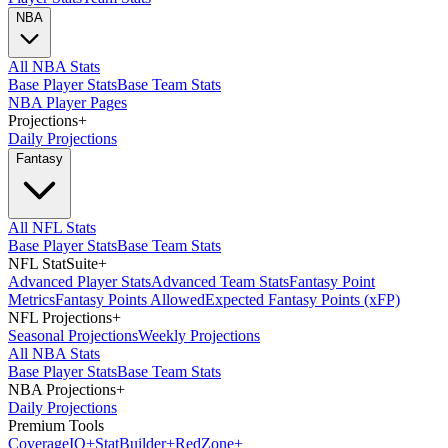
NBA
All NBA Stats
Base Player Stats
Base Team Stats
NBA Player Pages
Projections
+
Daily Projections
Fantasy
All NFL Stats
Base Player Stats
Base Team Stats
NFL StatSuite
+
Advanced Player Stats
Advanced Team Stats
Fantasy Point
Metrics
Fantasy Points Allowed
Expected Fantasy Points (xFP)
NFL Projections
+
Seasonal Projections
Weekly Projections
All NBA Stats
Base Player Stats
Base Team Stats
NBA Projections
+
Daily Projections
Premium Tools
Coverage
IQ
+
Stat
Builder
+
Red
Zone
+