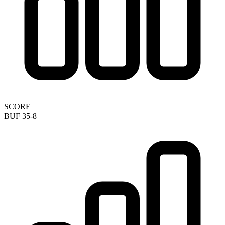
SCORE
BUF 35-8