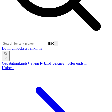
ESC
Login
Unlock
stat
rankings
+
Get
stat
rankings
+
at
early-bird pricing
· offer ends in
Unlock