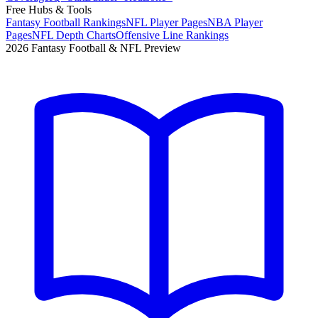
Free Hubs & Tools
Fantasy Football Rankings
NFL Player Pages
NBA Player
Pages
NFL Depth Charts
Offensive Line Rankings
2026 Fantasy Football & NFL Preview