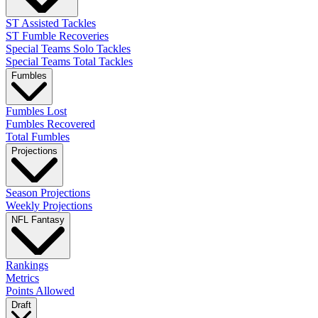
ST Assisted Tackles
ST Fumble Recoveries
Special Teams Solo Tackles
Special Teams Total Tackles
Fumbles
Fumbles Lost
Fumbles Recovered
Total Fumbles
Projections
Season Projections
Weekly Projections
NFL Fantasy
Rankings
Metrics
Points Allowed
Draft