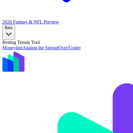
2026 Fantasy & NFL
Preview
Bets
Betting Trends Tool
Moneyline
Against the Spread
Over/Under