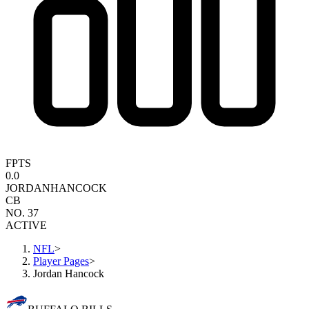
FPTS
0.0
JORDAN
HANCOCK
CB
NO. 37
ACTIVE
NFL
>
Player Pages
>
Jordan Hancock