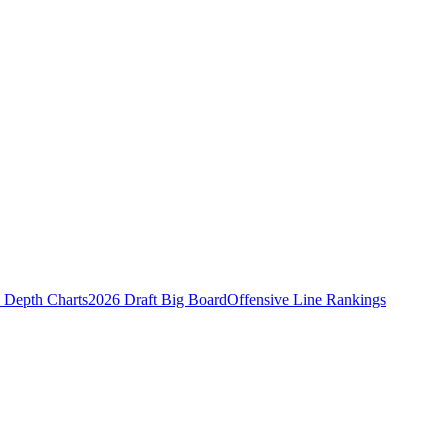
Depth Charts
2026 Draft Big Board
Offensive Line Rankings