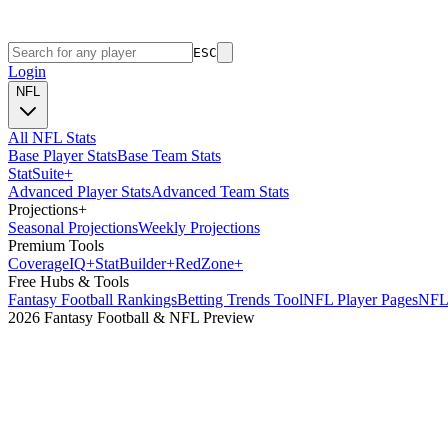
ESC
Login
NFL
All NFL Stats
Base Player Stats
Base Team Stats
Stat
Suite
+
Advanced Player Stats
Advanced Team Stats
Projections
+
Seasonal Projections
Weekly Projections
Premium Tools
Coverage
IQ
+
Stat
Builder
+
Red
Zone
+
Free Hubs & Tools
Fantasy Football Rankings
Betting Trends Tool
NFL Player Pages
NFL 
2026 Fantasy Football & NFL Preview