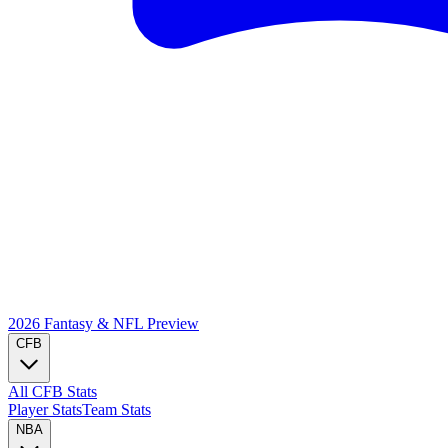
2026 Fantasy & NFL
Preview
CFB
All CFB Stats
Player Stats
Team Stats
NBA