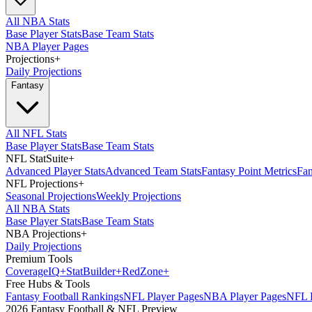
All NBA Stats
Base Player Stats
Base Team Stats
NBA Player Pages
Projections
+
Daily Projections
Fantasy
All NFL Stats
Base Player Stats
Base Team Stats
NFL StatSuite
+
Advanced Player Stats
Advanced Team Stats
Fantasy Point Metrics
Fan
NFL Projections
+
Seasonal Projections
Weekly Projections
All NBA Stats
Base Player Stats
Base Team Stats
NBA Projections
+
Daily Projections
Premium Tools
Coverage
IQ
+
Stat
Builder
+
Red
Zone
+
Free Hubs & Tools
Fantasy Football Rankings
NFL Player Pages
NBA Player Pages
NFL D
2026 Fantasy Football & NFL Preview