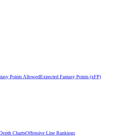
tasy Points Allowed
Expected Fantasy Points (xFP)
epth Charts
Offensive Line Rankings