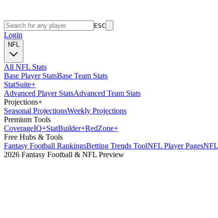
ESC
Login
NFL
All NFL Stats
Base Player Stats
Base Team Stats
Stat
Suite
+
Advanced Player Stats
Advanced Team Stats
Projections
+
Seasonal Projections
Weekly Projections
Premium Tools
Coverage
IQ
+
Stat
Builder
+
Red
Zone
+
Free Hubs & Tools
Fantasy Football Rankings
Betting Trends Tool
NFL Player Pages
NFL 
2026 Fantasy Football & NFL Preview