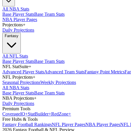
All NBA Stats
Base Player Stats
Base Team Stats
NBA Player Pages
Projections
+
Daily Projections
Fantasy
All NFL Stats
Base Player Stats
Base Team Stats
NFL StatSuite
+
Advanced Player Stats
Advanced Team Stats
Fantasy Point Metrics
Fan
NFL Projections
+
Seasonal Projections
Weekly Projections
All NBA Stats
Base Player Stats
Base Team Stats
NBA Projections
+
Daily Projections
Premium Tools
Coverage
IQ
+
Stat
Builder
+
Red
Zone
+
Free Hubs & Tools
Fantasy Football Rankings
NFL Player Pages
NBA Player Pages
NFL D
2026 Fantasy Football & NFL Preview