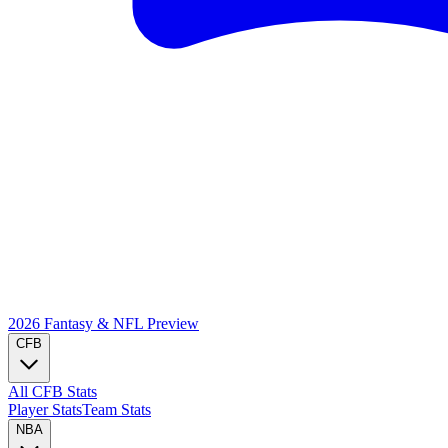
2026 Fantasy & NFL
Preview
CFB
All CFB Stats
Player Stats
Team Stats
NBA