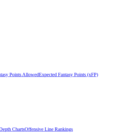
tasy Points Allowed
Expected Fantasy Points (xFP)
epth Charts
Offensive Line Rankings