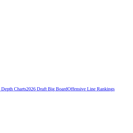
Depth Charts
2026 Draft Big Board
Offensive Line Rankings