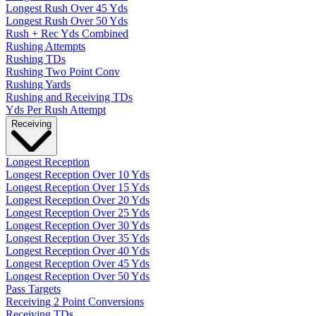
Longest Rush Over 45 Yds
Longest Rush Over 50 Yds
Rush + Rec Yds Combined
Rushing Attempts
Rushing TDs
Rushing Two Point Conv
Rushing Yards
Rushing and Receiving TDs
Yds Per Rush Attempt
Receiving
Longest Reception
Longest Reception Over 10 Yds
Longest Reception Over 15 Yds
Longest Reception Over 20 Yds
Longest Reception Over 25 Yds
Longest Reception Over 30 Yds
Longest Reception Over 35 Yds
Longest Reception Over 40 Yds
Longest Reception Over 45 Yds
Longest Reception Over 50 Yds
Pass Targets
Receiving 2 Point Conversions
Receiving TDs