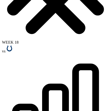
WEEK 18
vs