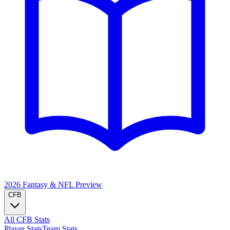
2026 Fantasy & NFL
Preview
CFB
All CFB Stats
Player Stats
Team Stats