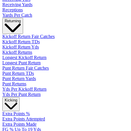
Receiving Yards
Receptions
Yards Per Catch
Returning
Kickoff Return Fair Catches
Kickoff Return TDs
Kickoff Return Yds
Kickoff Returns
Longest Kickoff Return
Longest Punt Return
Punt Return Fair Catches
Punt Return TDs
Punt Return Yards
Punt Returns
Yds Per Kickoff Return
Yds Per Punt Return
Kicking
Extra Points %
Extra Points Attempted
Extra Points Made
FG % Up To 19 Yds