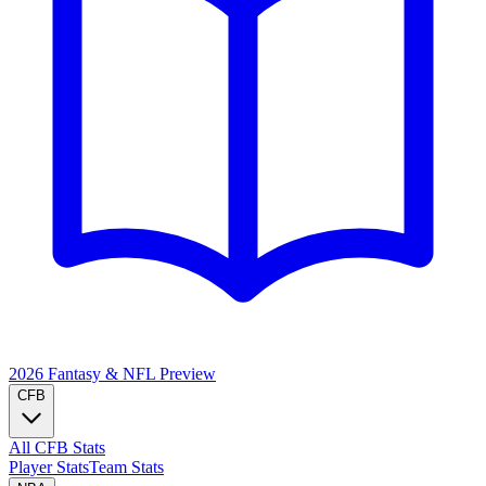
2026 Fantasy & NFL
Preview
CFB
All CFB Stats
Player Stats
Team Stats