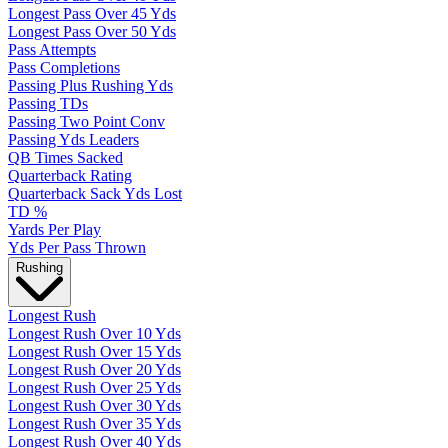
Longest Pass Over 45 Yds
Longest Pass Over 50 Yds
Pass Attempts
Pass Completions
Passing Plus Rushing Yds
Passing TDs
Passing Two Point Conv
Passing Yds Leaders
QB Times Sacked
Quarterback Rating
Quarterback Sack Yds Lost
TD %
Yards Per Play
Yds Per Pass Thrown
Rushing
Longest Rush
Longest Rush Over 10 Yds
Longest Rush Over 15 Yds
Longest Rush Over 20 Yds
Longest Rush Over 25 Yds
Longest Rush Over 30 Yds
Longest Rush Over 35 Yds
Longest Rush Over 40 Yds