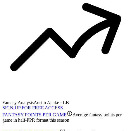
Fantasy Analysis
Austin Ajiake · LB
SIGN UP FOR FREE ACCESS
FANTASY POINTS PER GAME
Average fantasy points per
game in half-PPR format this season
-