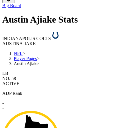
Big Board
Austin Ajiake Stats
INDIANAPOLIS COLTS
AUSTIN
AJIAKE
NFL
>
Player Pages
>
Austin Ajiake
LB
NO. 58
ACTIVE
ADP Rank
-
-