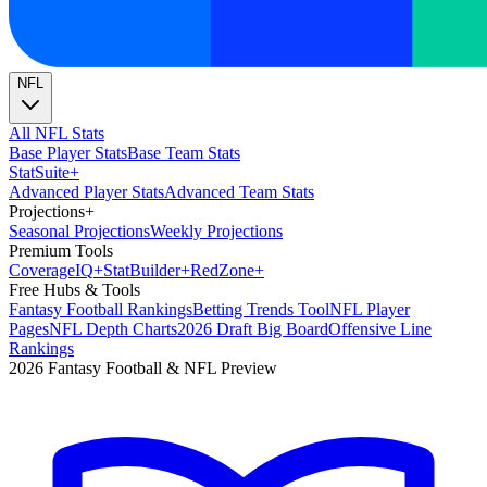
NFL
All NFL Stats
Base Player Stats
Base Team Stats
Stat
Suite
+
Advanced Player Stats
Advanced Team Stats
Projections
+
Seasonal Projections
Weekly Projections
Premium Tools
Coverage
IQ
+
Stat
Builder
+
Red
Zone
+
Free Hubs & Tools
Fantasy Football Rankings
Betting Trends Tool
NFL Player
Pages
NFL Depth Charts
2026 Draft Big Board
Offensive Line
Rankings
2026 Fantasy Football & NFL Preview