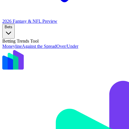
2026 Fantasy & NFL
Preview
Bets
Betting Trends Tool
Moneyline
Against the Spread
Over/Under