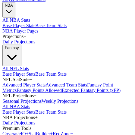
NBA
All NBA Stats
Base Player Stats
Base Team Stats
NBA Player Pages
Projections
+
Daily Projections
Fantasy
All NFL Stats
Base Player Stats
Base Team Stats
NFL StatSuite
+
Advanced Player Stats
Advanced Team Stats
Fantasy Point
Metrics
Fantasy Points Allowed
Expected Fantasy Points (xFP)
NFL Projections
+
Seasonal Projections
Weekly Projections
All NBA Stats
Base Player Stats
Base Team Stats
NBA Projections
+
Daily Projections
Premium Tools
Coverage
IQ
+
Stat
Builder
+
Red
Zone
+