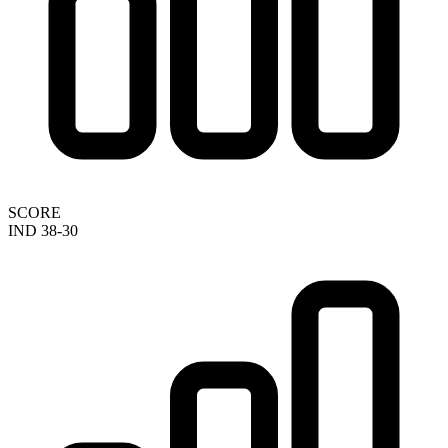
SCORE
IND 38-30