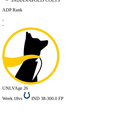
INDIANAPOLIS COLTS
ADP Rank
-
-
UNLV
Age 26
Week 18
vs
IND 38-30
0.0 FP