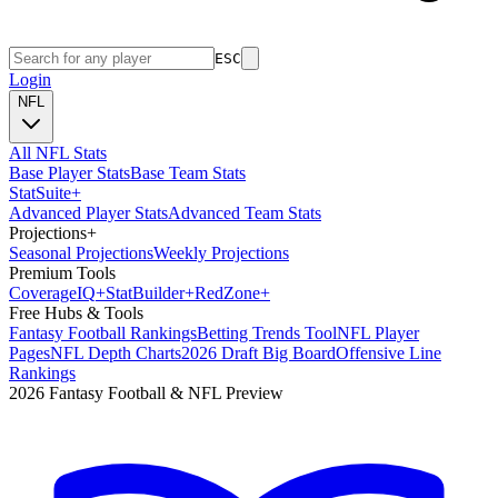
ESC
Login
NFL
All NFL Stats
Base Player Stats
Base Team Stats
Stat
Suite
+
Advanced Player Stats
Advanced Team Stats
Projections
+
Seasonal Projections
Weekly Projections
Premium Tools
Coverage
IQ
+
Stat
Builder
+
Red
Zone
+
Free Hubs & Tools
Fantasy Football Rankings
Betting Trends Tool
NFL Player
Pages
NFL Depth Charts
2026 Draft Big Board
Offensive Line
Rankings
2026 Fantasy Football & NFL Preview