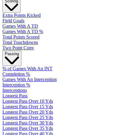
Scoring
Extra Points Kicked
Field Goals
Games With A TD
Games With A TD %
Total Points Scored
Total Touchdowns
Two Point Conv
Passing
% of Games With An INT
Completion %
Games With An Interception
Interception %
Interceptions
Longest Pass
Longest Pass Over 10 Yds
Longest Pass Over 15 Yds
Longest Pass Over 20 Yds
Longest Pass Over 25 Yds
Longest Pass Over 30 Yds
Longest Pass Over 35 Yds
Longest Pass Over 40 Yds