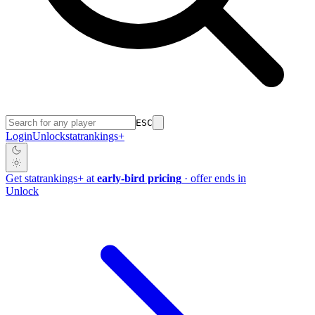
ESC
Login
Unlock
stat
rankings
+
Get
stat
rankings
+
at
early-bird pricing
· offer ends in
Unlock