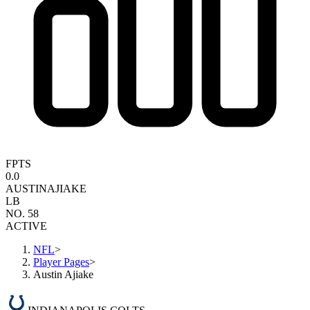
FPTS
0.0
AUSTIN
AJIAKE
LB
NO. 58
ACTIVE
NFL
>
Player Pages
>
Austin Ajiake