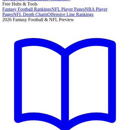
Free Hubs & Tools
Fantasy Football Rankings
NFL Player Pages
NBA Player
Pages
NFL Depth Charts
Offensive Line Rankings
2026 Fantasy Football & NFL Preview