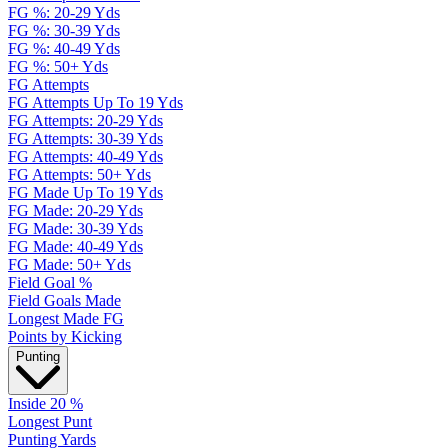
FG %: 20-29 Yds
FG %: 30-39 Yds
FG %: 40-49 Yds
FG %: 50+ Yds
FG Attempts
FG Attempts Up To 19 Yds
FG Attempts: 20-29 Yds
FG Attempts: 30-39 Yds
FG Attempts: 40-49 Yds
FG Attempts: 50+ Yds
FG Made Up To 19 Yds
FG Made: 20-29 Yds
FG Made: 30-39 Yds
FG Made: 40-49 Yds
FG Made: 50+ Yds
Field Goal %
Field Goals Made
Longest Made FG
Points by Kicking
Punting
Inside 20 %
Longest Punt
Punting Yards