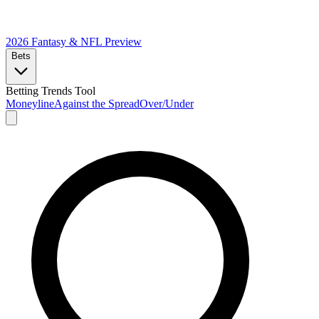
2026 Fantasy & NFL
Preview
Bets
Betting Trends Tool
Moneyline
Against the Spread
Over/Under