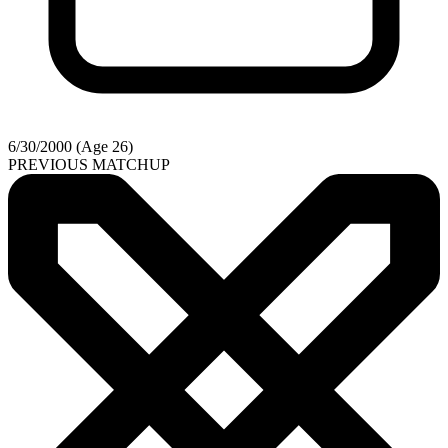
6/30/2000 (Age 26)
PREVIOUS MATCHUP