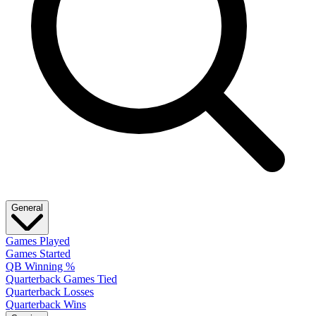
General
Games Played
Games Started
QB Winning %
Quarterback Games Tied
Quarterback Losses
Quarterback Wins