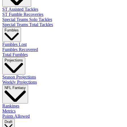
ST Assisted Tackles
ST Fumble Recoveries
Special Teams Solo Tackles
Special Teams Total Tackles
Fumbles
Fumbles Lost
Fumbles Recovered
Total Fumbles
Projections
Season Projections
Weekly Projections
NFL Fantasy
Rankings
Metrics
Points Allowed
Draft