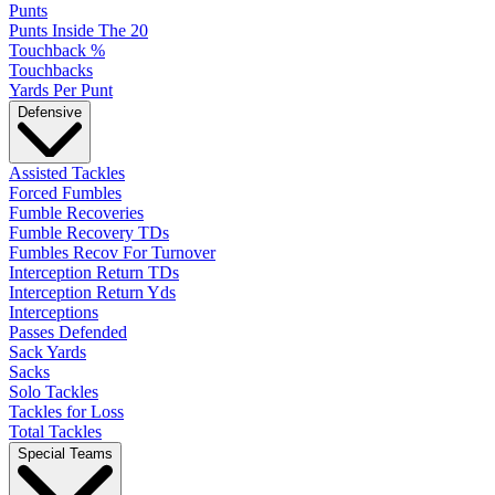
Punts
Punts Inside The 20
Touchback %
Touchbacks
Yards Per Punt
Defensive
Assisted Tackles
Forced Fumbles
Fumble Recoveries
Fumble Recovery TDs
Fumbles Recov For Turnover
Interception Return TDs
Interception Return Yds
Interceptions
Passes Defended
Sack Yards
Sacks
Solo Tackles
Tackles for Loss
Total Tackles
Special Teams