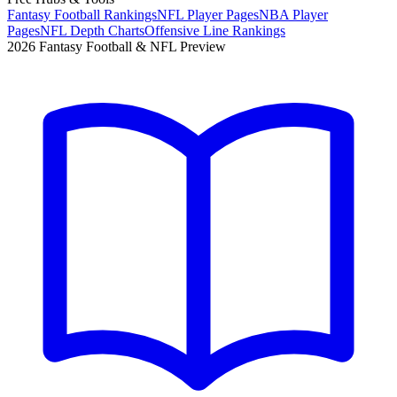
Fantasy Football Rankings
NFL Player Pages
NBA Player
Pages
NFL Depth Charts
Offensive Line Rankings
2026 Fantasy Football & NFL Preview