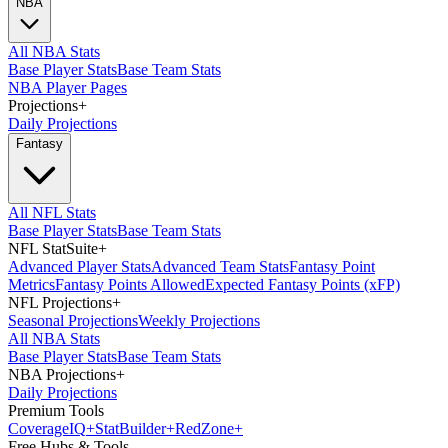
NBA
All NBA Stats
Base Player Stats
Base Team Stats
NBA Player Pages
Projections
+
Daily Projections
Fantasy
All NFL Stats
Base Player Stats
Base Team Stats
NFL StatSuite
+
Advanced Player Stats
Advanced Team Stats
Fantasy Point
Metrics
Fantasy Points Allowed
Expected Fantasy Points (xFP)
NFL Projections
+
Seasonal Projections
Weekly Projections
All NBA Stats
Base Player Stats
Base Team Stats
NBA Projections
+
Daily Projections
Premium Tools
Coverage
IQ
+
Stat
Builder
+
Red
Zone
+
Free Hubs & Tools