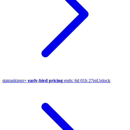
stat
rankings
+
early-bird pricing
ends:
6d 01h 27m
Unlock