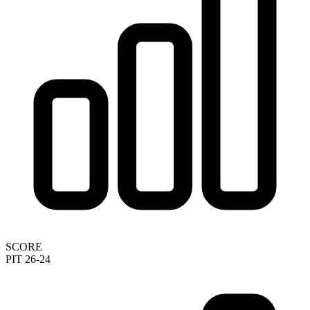
SCORE
PIT 26-24