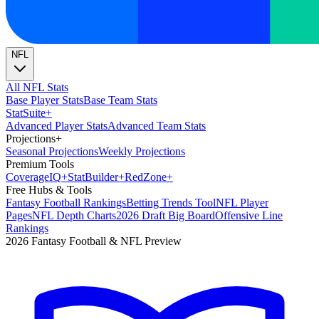
NFL
All NFL Stats
Base Player Stats
Base Team Stats
Stat
Suite
+
Advanced Player Stats
Advanced Team Stats
Projections
+
Seasonal Projections
Weekly Projections
Premium Tools
Coverage
IQ
+
Stat
Builder
+
Red
Zone
+
Free Hubs & Tools
Fantasy Football Rankings
Betting Trends Tool
NFL Player
Pages
NFL Depth Charts
2026 Draft Big Board
Offensive Line
Rankings
2026 Fantasy Football & NFL Preview