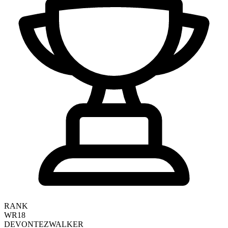
RANK
WR18
DEVONTEZ
WALKER