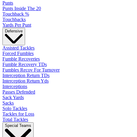
Punts
Punts Inside The 20
Touchback %
Touchbacks
Yards Per Punt
Defensive
Assisted Tackles
Forced Fumbles
Fumble Recoveries
Fumble Recovery TDs
Fumbles Recov For Turnover
Interception Return TDs
Interception Return Yds
Interceptions
Passes Defended
Sack Yards
Sacks
Solo Tackles
Tackles for Loss
Total Tackles
Special Teams