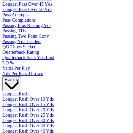
Longest Pass Over 45 Yds
Longest Pass Over 50 Yds
Pass Attempts
Pass Completions
Passing Plus Rushing Yds
Passing TDs
Passing Two Point Conv
Passing Yds Leaders
QB Times Sacked
Quarterback Rating
Quarterback Sack Yds Lost
TD %
Yards Per Play
Yds Per Pass Thrown
Rushing
Longest Rush
Longest Rush Over 10 Yds
Longest Rush Over 15 Yds
Longest Rush Over 20 Yds
Longest Rush Over 25 Yds
Longest Rush Over 30 Yds
Longest Rush Over 35 Yds
Longest Rush Over 40 Yds