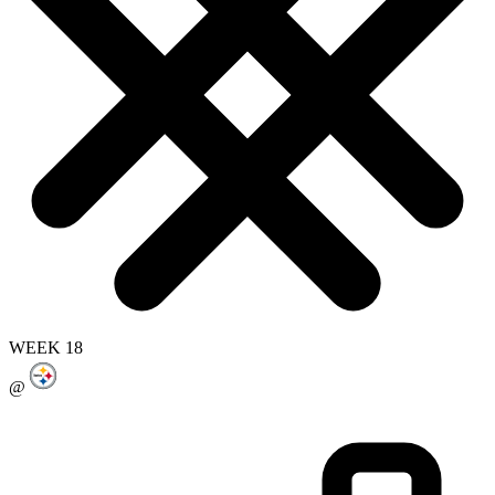
WEEK 18
@