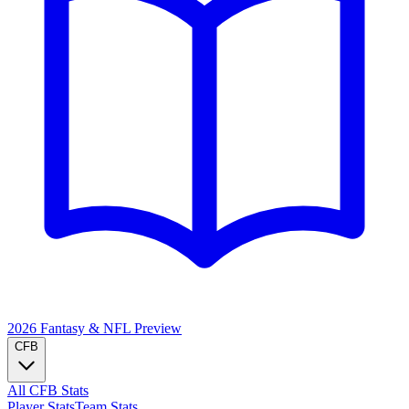
2026 Fantasy & NFL
Preview
CFB
All CFB Stats
Player Stats
Team Stats