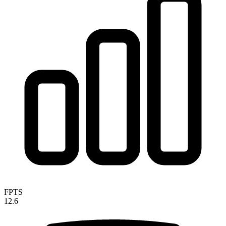
FPTS
12.6