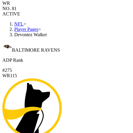
WR
NO. 81
ACTIVE
NFL
>
Player Pages
>
Devontez Walker
BALTIMORE RAVENS
ADP Rank
#275
WR115