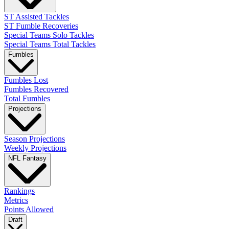
ST Assisted Tackles
ST Fumble Recoveries
Special Teams Solo Tackles
Special Teams Total Tackles
Fumbles
Fumbles Lost
Fumbles Recovered
Total Fumbles
Projections
Season Projections
Weekly Projections
NFL Fantasy
Rankings
Metrics
Points Allowed
Draft