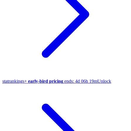
stat
rankings
+
early-bird pricing
ends:
4d 06h 19m
Unlock