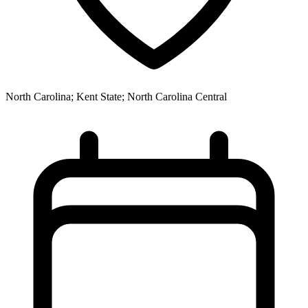
North Carolina; Kent State; North Carolina Central