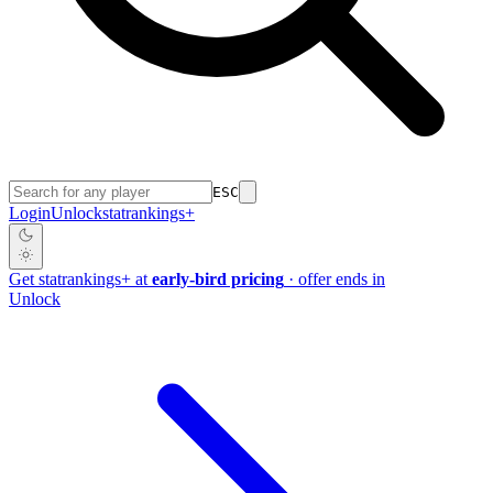
ESC
Login
Unlock
stat
rankings
+
Get
stat
rankings
+
at
early-bird pricing
· offer ends in
Unlock