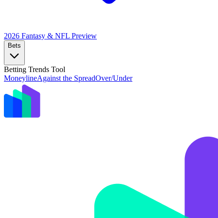
2026 Fantasy & NFL
Preview
Bets
Betting Trends Tool
Moneyline
Against the Spread
Over/Under