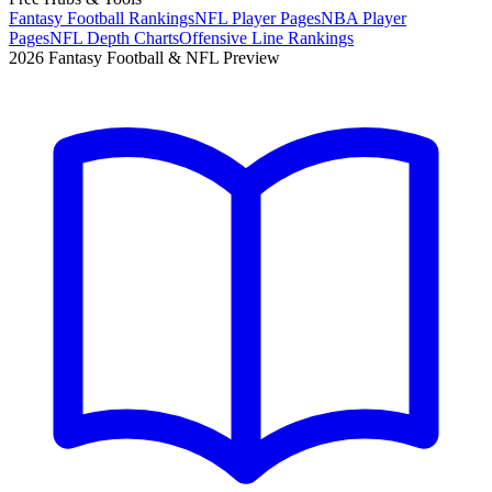
Fantasy Football Rankings
NFL Player Pages
NBA Player
Pages
NFL Depth Charts
Offensive Line Rankings
2026 Fantasy Football & NFL Preview