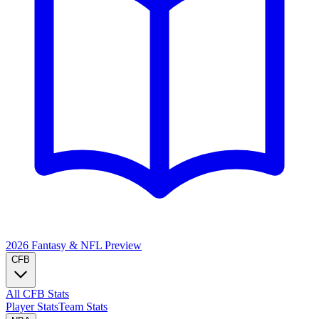
2026 Fantasy & NFL
Preview
CFB
All CFB Stats
Player Stats
Team Stats