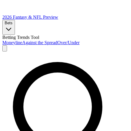
2026 Fantasy & NFL
Preview
Bets
Betting Trends Tool
Moneyline
Against the Spread
Over/Under