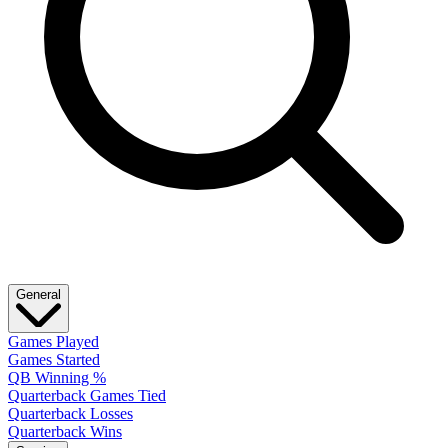
General
Games Played
Games Started
QB Winning %
Quarterback Games Tied
Quarterback Losses
Quarterback Wins