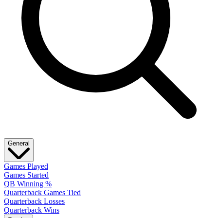
General
Games Played
Games Started
QB Winning %
Quarterback Games Tied
Quarterback Losses
Quarterback Wins