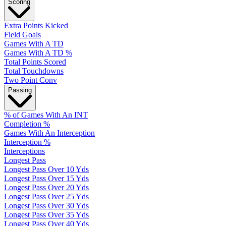
Scoring
Extra Points Kicked
Field Goals
Games With A TD
Games With A TD %
Total Points Scored
Total Touchdowns
Two Point Conv
Passing
% of Games With An INT
Completion %
Games With An Interception
Interception %
Interceptions
Longest Pass
Longest Pass Over 10 Yds
Longest Pass Over 15 Yds
Longest Pass Over 20 Yds
Longest Pass Over 25 Yds
Longest Pass Over 30 Yds
Longest Pass Over 35 Yds
Longest Pass Over 40 Yds