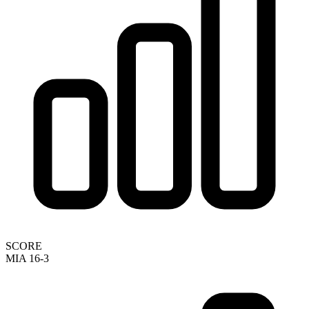
SCORE
MIA 16-3