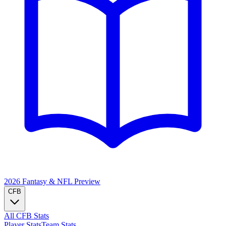
2026 Fantasy & NFL
Preview
CFB
All CFB Stats
Player Stats
Team Stats