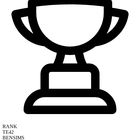
RANK
TE42
BEN
SIMS