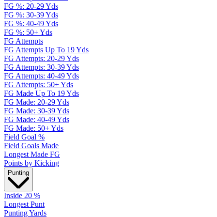
FG %: 20-29 Yds
FG %: 30-39 Yds
FG %: 40-49 Yds
FG %: 50+ Yds
FG Attempts
FG Attempts Up To 19 Yds
FG Attempts: 20-29 Yds
FG Attempts: 30-39 Yds
FG Attempts: 40-49 Yds
FG Attempts: 50+ Yds
FG Made Up To 19 Yds
FG Made: 20-29 Yds
FG Made: 30-39 Yds
FG Made: 40-49 Yds
FG Made: 50+ Yds
Field Goal %
Field Goals Made
Longest Made FG
Points by Kicking
Punting
Inside 20 %
Longest Punt
Punting Yards