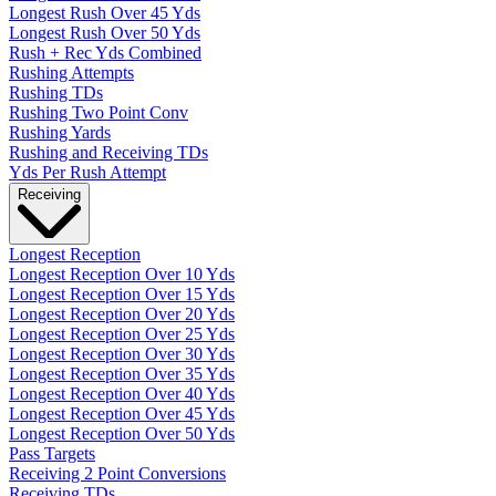
Longest Rush Over 45 Yds
Longest Rush Over 50 Yds
Rush + Rec Yds Combined
Rushing Attempts
Rushing TDs
Rushing Two Point Conv
Rushing Yards
Rushing and Receiving TDs
Yds Per Rush Attempt
Receiving
Longest Reception
Longest Reception Over 10 Yds
Longest Reception Over 15 Yds
Longest Reception Over 20 Yds
Longest Reception Over 25 Yds
Longest Reception Over 30 Yds
Longest Reception Over 35 Yds
Longest Reception Over 40 Yds
Longest Reception Over 45 Yds
Longest Reception Over 50 Yds
Pass Targets
Receiving 2 Point Conversions
Receiving TDs