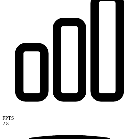
FPTS
2.8