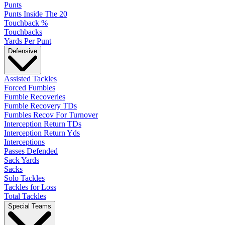
Punts
Punts Inside The 20
Touchback %
Touchbacks
Yards Per Punt
Defensive
Assisted Tackles
Forced Fumbles
Fumble Recoveries
Fumble Recovery TDs
Fumbles Recov For Turnover
Interception Return TDs
Interception Return Yds
Interceptions
Passes Defended
Sack Yards
Sacks
Solo Tackles
Tackles for Loss
Total Tackles
Special Teams