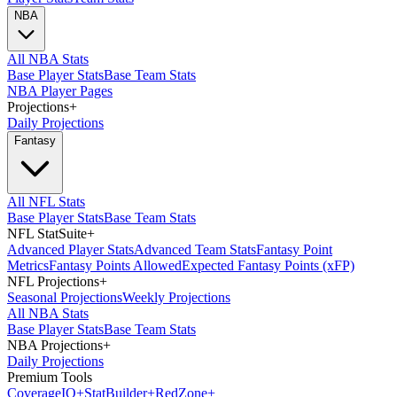
NBA
All NBA Stats
Base Player Stats
Base Team Stats
NBA Player Pages
Projections
+
Daily Projections
Fantasy
All NFL Stats
Base Player Stats
Base Team Stats
NFL StatSuite
+
Advanced Player Stats
Advanced Team Stats
Fantasy Point
Metrics
Fantasy Points Allowed
Expected Fantasy Points (xFP)
NFL Projections
+
Seasonal Projections
Weekly Projections
All NBA Stats
Base Player Stats
Base Team Stats
NBA Projections
+
Daily Projections
Premium Tools
Coverage
IQ
+
Stat
Builder
+
Red
Zone
+