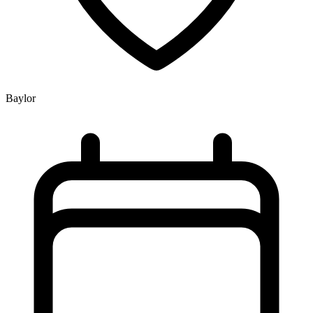
Baylor