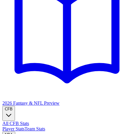
2026 Fantasy & NFL
Preview
CFB
All CFB Stats
Player Stats
Team Stats