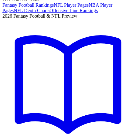
Fantasy Football Rankings
NFL Player Pages
NBA Player
Pages
NFL Depth Charts
Offensive Line Rankings
2026 Fantasy Football & NFL Preview