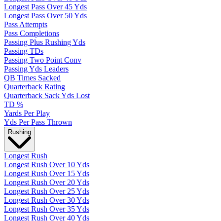
Longest Pass Over 45 Yds
Longest Pass Over 50 Yds
Pass Attempts
Pass Completions
Passing Plus Rushing Yds
Passing TDs
Passing Two Point Conv
Passing Yds Leaders
QB Times Sacked
Quarterback Rating
Quarterback Sack Yds Lost
TD %
Yards Per Play
Yds Per Pass Thrown
Rushing
Longest Rush
Longest Rush Over 10 Yds
Longest Rush Over 15 Yds
Longest Rush Over 20 Yds
Longest Rush Over 25 Yds
Longest Rush Over 30 Yds
Longest Rush Over 35 Yds
Longest Rush Over 40 Yds