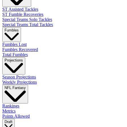
ST Assisted Tackles
ST Fumble Recoveries
Special Teams Solo Tackles
Special Teams Total Tackles
Fumbles
Fumbles Lost
Fumbles Recovered
Total Fumbles
Projections
Season Projections
Weekly Projections
NFL Fantasy
Rankings
Metrics
Points Allowed
Draft