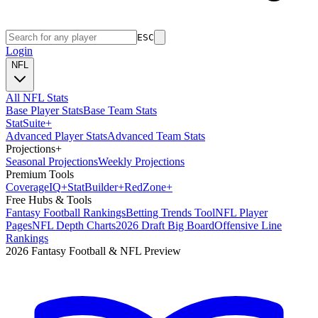
ESC
Login
NFL
All NFL Stats
Base Player Stats
Base Team Stats
Stat
Suite
+
Advanced Player Stats
Advanced Team Stats
Projections
+
Seasonal Projections
Weekly Projections
Premium Tools
Coverage
IQ
+
Stat
Builder
+
Red
Zone
+
Free Hubs & Tools
Fantasy Football Rankings
Betting Trends Tool
NFL Player
Pages
NFL Depth Charts
2026 Draft Big Board
Offensive Line
Rankings
2026 Fantasy Football & NFL Preview