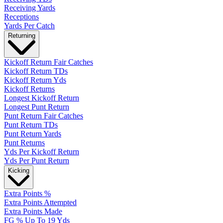
Receiving Yards
Receptions
Yards Per Catch
Returning
Kickoff Return Fair Catches
Kickoff Return TDs
Kickoff Return Yds
Kickoff Returns
Longest Kickoff Return
Longest Punt Return
Punt Return Fair Catches
Punt Return TDs
Punt Return Yards
Punt Returns
Yds Per Kickoff Return
Yds Per Punt Return
Kicking
Extra Points %
Extra Points Attempted
Extra Points Made
FG % Up To 19 Yds