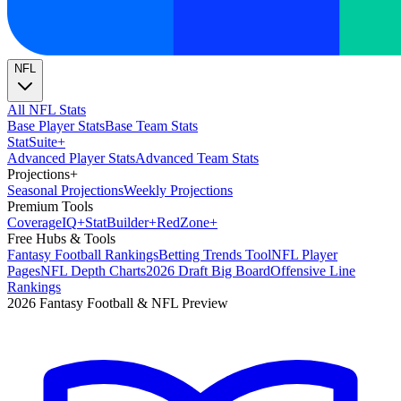
NFL
All NFL Stats
Base Player Stats
Base Team Stats
Stat
Suite
+
Advanced Player Stats
Advanced Team Stats
Projections
+
Seasonal Projections
Weekly Projections
Premium Tools
Coverage
IQ
+
Stat
Builder
+
Red
Zone
+
Free Hubs & Tools
Fantasy Football Rankings
Betting Trends Tool
NFL Player
Pages
NFL Depth Charts
2026 Draft Big Board
Offensive Line
Rankings
2026 Fantasy Football & NFL Preview