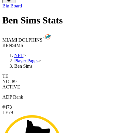
Big Board
Ben Sims Stats
MIAMI DOLPHINS
BEN
SIMS
NFL
>
Player Pages
>
Ben Sims
TE
NO. 89
ACTIVE
ADP Rank
#473
TE79