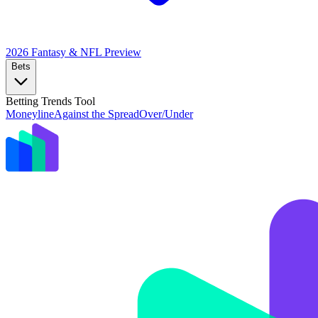
2026 Fantasy & NFL
Preview
Bets
Betting Trends Tool
Moneyline
Against the Spread
Over/Under