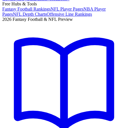
Free Hubs & Tools
Fantasy Football Rankings
NFL Player Pages
NBA Player
Pages
NFL Depth Charts
Offensive Line Rankings
2026 Fantasy Football & NFL Preview