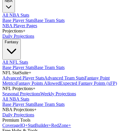
NBA
All NBA Stats
Base Player Stats
Base Team Stats
NBA Player Pages
Projections
+
Daily Projections
Fantasy
All NFL Stats
Base Player Stats
Base Team Stats
NFL StatSuite
+
Advanced Player Stats
Advanced Team Stats
Fantasy Point
Metrics
Fantasy Points Allowed
Expected Fantasy Points (xFP)
NFL Projections
+
Seasonal Projections
Weekly Projections
All NBA Stats
Base Player Stats
Base Team Stats
NBA Projections
+
Daily Projections
Premium Tools
Coverage
IQ
+
Stat
Builder
+
Red
Zone
+
Free Hubs & Tools