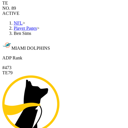
TE
NO. 89
ACTIVE
NFL
>
Player Pages
>
Ben Sims
MIAMI DOLPHINS
ADP Rank
#473
TE79