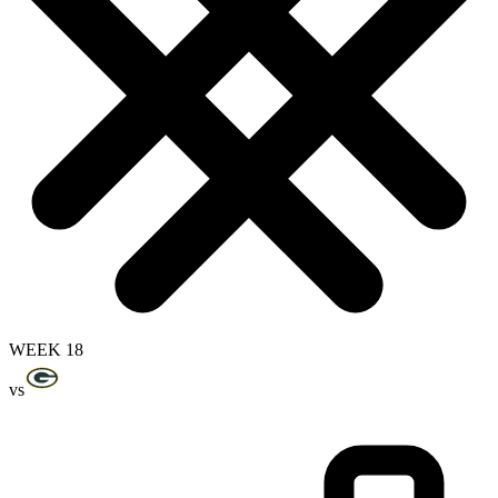
WEEK 18
vs