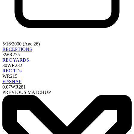
5/16/2000 (Age 26)
RECEPTIONS
3
WR275
REC YARDS
30
WR282
REC TDs
WR215
FP/SNAP
0.07
WR281
PREVIOUS MATCHUP