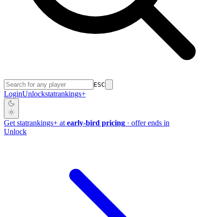
ESC
Login
Unlock
stat
rankings
+
Get
stat
rankings
+
at
early-bird pricing
· offer ends in
Unlock