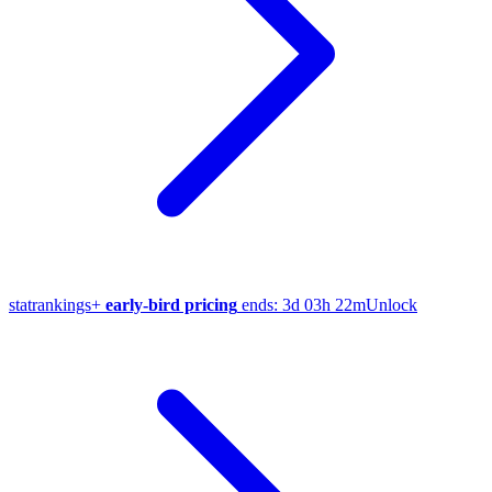
stat
rankings
+
early-bird pricing
ends:
3d 03h 22m
Unlock