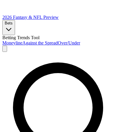
2026 Fantasy & NFL
Preview
Bets
Betting Trends Tool
Moneyline
Against the Spread
Over/Under