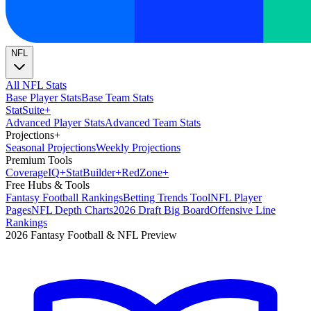
NFL
All NFL Stats
Base Player Stats
Base Team Stats
Stat
Suite
+
Advanced Player Stats
Advanced Team Stats
Projections
+
Seasonal Projections
Weekly Projections
Premium Tools
Coverage
IQ
+
Stat
Builder
+
Red
Zone
+
Free Hubs & Tools
Fantasy Football Rankings
Betting Trends Tool
NFL Player
Pages
NFL Depth Charts
2026 Draft Big Board
Offensive Line
Rankings
2026 Fantasy Football & NFL Preview