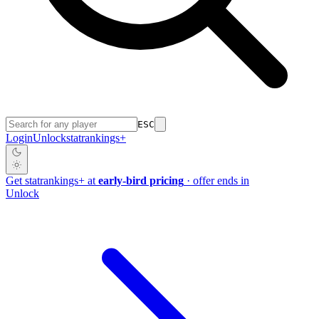
ESC
Login
Unlock
stat
rankings
+
Get
stat
rankings
+
at
early-bird pricing
· offer ends in
Unlock