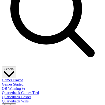
General
Games Played
Games Started
QB Winning %
Quarterback Games Tied
Quarterback Losses
Quarterback Wins