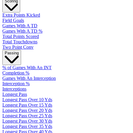
Scoring
Extra Points Kicked
Field Goals
Games With A TD
Games With A TD %
Total Points Scored
Total Touchdowns
Two Point Conv
Passing
% of Games With An INT
Completion %
Games With An Interception
Interception %
Interceptions
Longest Pass
Longest Pass Over 10 Yds
Longest Pass Over 15 Yds
Longest Pass Over 20 Yds
Longest Pass Over 25 Yds
Longest Pass Over 30 Yds
Longest Pass Over 35 Yds
Longest Pass Over 40 Yds