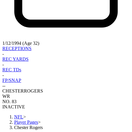
1/12/1994 (Age 32)
RECEPTIONS
-
REC YARDS
-
REC TDs
-
FP/SNAP
-
-
CHESTER
ROGERS
WR
NO. 83
INACTIVE
NFL
>
Player Pages
>
Chester Rogers