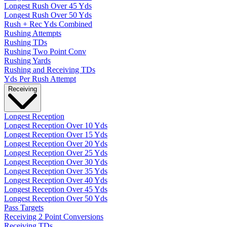
Longest Rush Over 45 Yds
Longest Rush Over 50 Yds
Rush + Rec Yds Combined
Rushing Attempts
Rushing TDs
Rushing Two Point Conv
Rushing Yards
Rushing and Receiving TDs
Yds Per Rush Attempt
Receiving
Longest Reception
Longest Reception Over 10 Yds
Longest Reception Over 15 Yds
Longest Reception Over 20 Yds
Longest Reception Over 25 Yds
Longest Reception Over 30 Yds
Longest Reception Over 35 Yds
Longest Reception Over 40 Yds
Longest Reception Over 45 Yds
Longest Reception Over 50 Yds
Pass Targets
Receiving 2 Point Conversions
Receiving TDs