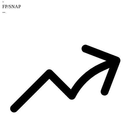
-
FP/SNAP
-
-