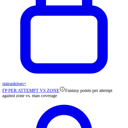
stat
rankings
+
FP PER ATTEMPT VS ZONE
Fantasy points per attempt
against zone vs. man coverage