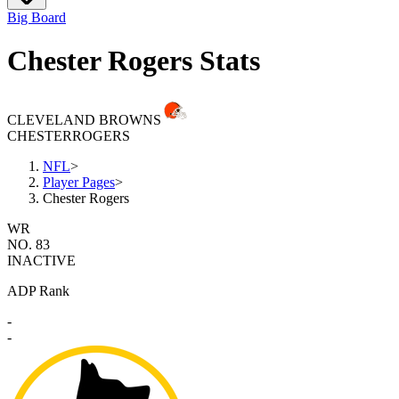
Big Board
Chester Rogers Stats
CLEVELAND BROWNS
CHESTER
ROGERS
NFL
>
Player Pages
>
Chester Rogers
WR
NO. 83
INACTIVE
ADP Rank
-
-