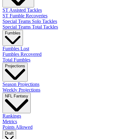
ST Assisted Tackles
ST Fumble Recoveries
Special Teams Solo Tackles
Special Teams Total Tackles
Fumbles
Fumbles Lost
Fumbles Recovered
Total Fumbles
Projections
Season Projections
Weekly Projections
NFL Fantasy
Rankings
Metrics
Points Allowed
Draft