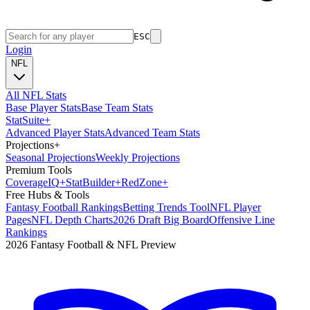
ESC
Login
NFL
All NFL Stats
Base Player Stats
Base Team Stats
Stat
Suite
+
Advanced Player Stats
Advanced Team Stats
Projections
+
Seasonal Projections
Weekly Projections
Premium Tools
Coverage
IQ
+
Stat
Builder
+
Red
Zone
+
Free Hubs & Tools
Fantasy Football Rankings
Betting Trends Tool
NFL Player
Pages
NFL Depth Charts
2026 Draft Big Board
Offensive Line
Rankings
2026 Fantasy Football & NFL Preview