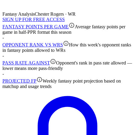
Fantasy Analysis
Chester Rogers · WR
SIGN UP FOR FREE ACCESS
FANTASY POINTS PER GAME
Average fantasy points per
game in half-PPR format this season
-
OPPONENT RANK VS WRS
How this week's opponent ranks
in fantasy points allowed to WRs
-
PASS RATE AGAINST
Opponent's rank in pass rate allowed —
lower means more pass-friendly
-
PROJECTED FP
Weekly fantasy point projection based on
matchup and usage trends