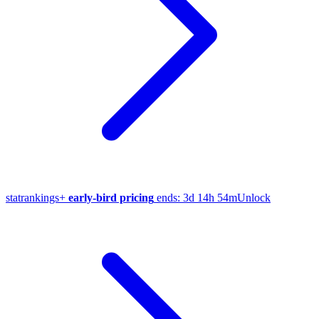
stat
rankings
+
early-bird pricing
ends:
3d 14h 54m
Unlock