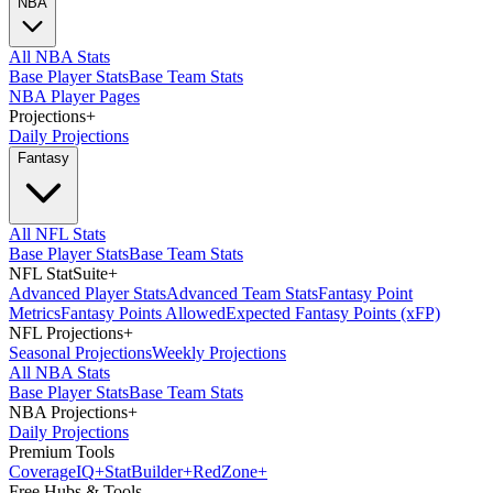
NBA
All NBA Stats
Base Player Stats
Base Team Stats
NBA Player Pages
Projections
+
Daily Projections
Fantasy
All NFL Stats
Base Player Stats
Base Team Stats
NFL StatSuite
+
Advanced Player Stats
Advanced Team Stats
Fantasy Point
Metrics
Fantasy Points Allowed
Expected Fantasy Points (xFP)
NFL Projections
+
Seasonal Projections
Weekly Projections
All NBA Stats
Base Player Stats
Base Team Stats
NBA Projections
+
Daily Projections
Premium Tools
Coverage
IQ
+
Stat
Builder
+
Red
Zone
+
Free Hubs & Tools