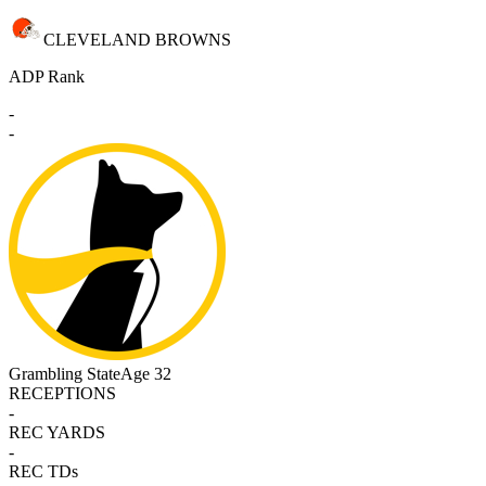
CLEVELAND BROWNS
ADP Rank
-
-
Grambling State
Age 32
RECEPTIONS
-
REC YARDS
-
REC TDs