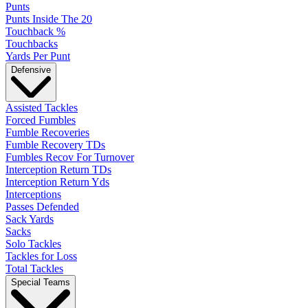
Punts
Punts Inside The 20
Touchback %
Touchbacks
Yards Per Punt
Defensive
Assisted Tackles
Forced Fumbles
Fumble Recoveries
Fumble Recovery TDs
Fumbles Recov For Turnover
Interception Return TDs
Interception Return Yds
Interceptions
Passes Defended
Sack Yards
Sacks
Solo Tackles
Tackles for Loss
Total Tackles
Special Teams