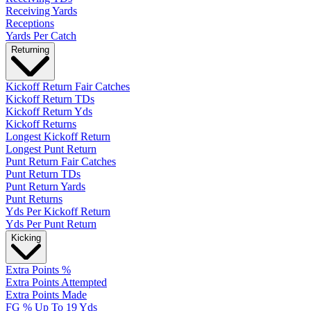
Receiving Yards
Receptions
Yards Per Catch
Returning
Kickoff Return Fair Catches
Kickoff Return TDs
Kickoff Return Yds
Kickoff Returns
Longest Kickoff Return
Longest Punt Return
Punt Return Fair Catches
Punt Return TDs
Punt Return Yards
Punt Returns
Yds Per Kickoff Return
Yds Per Punt Return
Kicking
Extra Points %
Extra Points Attempted
Extra Points Made
FG % Up To 19 Yds