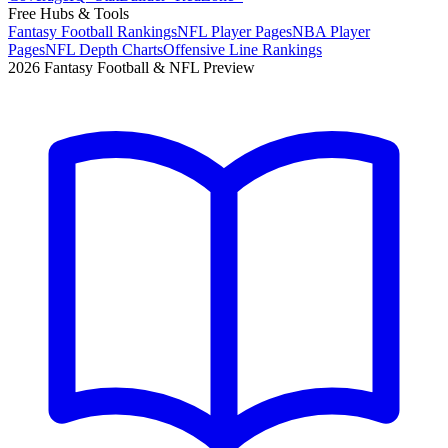
Free Hubs & Tools
Fantasy Football Rankings
NFL Player Pages
NBA Player
Pages
NFL Depth Charts
Offensive Line Rankings
2026 Fantasy Football & NFL Preview