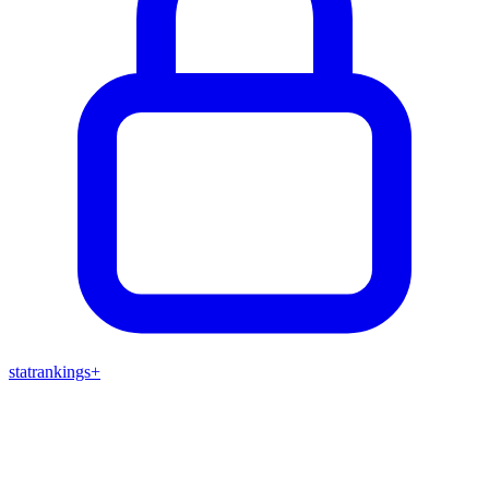
stat
rankings
+