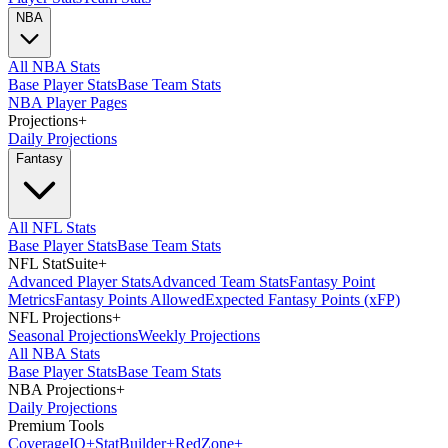
NBA
All NBA Stats
Base Player Stats
Base Team Stats
NBA Player Pages
Projections
+
Daily Projections
Fantasy
All NFL Stats
Base Player Stats
Base Team Stats
NFL StatSuite
+
Advanced Player Stats
Advanced Team Stats
Fantasy Point
Metrics
Fantasy Points Allowed
Expected Fantasy Points (xFP)
NFL Projections
+
Seasonal Projections
Weekly Projections
All NBA Stats
Base Player Stats
Base Team Stats
NBA Projections
+
Daily Projections
Premium Tools
Coverage
IQ
+
Stat
Builder
+
Red
Zone
+