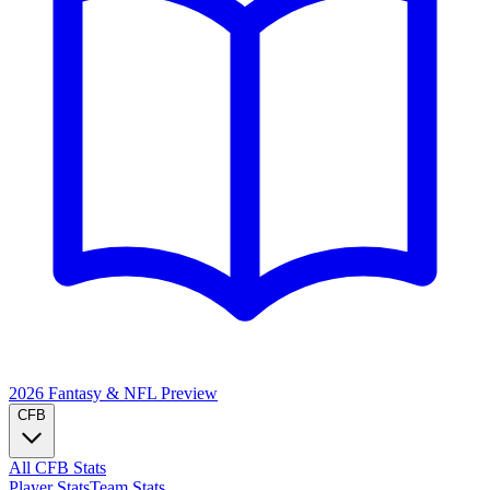
2026 Fantasy & NFL
Preview
CFB
All CFB Stats
Player Stats
Team Stats