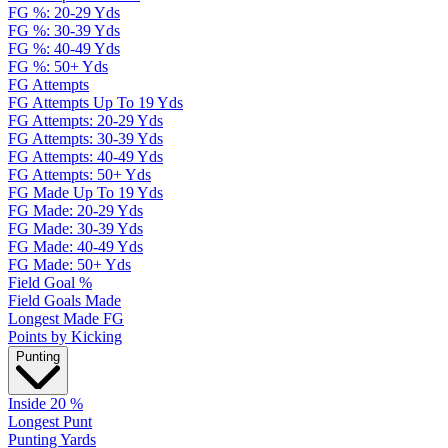
FG %: 20-29 Yds
FG %: 30-39 Yds
FG %: 40-49 Yds
FG %: 50+ Yds
FG Attempts
FG Attempts Up To 19 Yds
FG Attempts: 20-29 Yds
FG Attempts: 30-39 Yds
FG Attempts: 40-49 Yds
FG Attempts: 50+ Yds
FG Made Up To 19 Yds
FG Made: 20-29 Yds
FG Made: 30-39 Yds
FG Made: 40-49 Yds
FG Made: 50+ Yds
Field Goal %
Field Goals Made
Longest Made FG
Points by Kicking
Punting
Inside 20 %
Longest Punt
Punting Yards