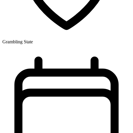
Grambling State