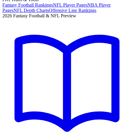
Fantasy Football Rankings
NFL Player Pages
NBA Player
Pages
NFL Depth Charts
Offensive Line Rankings
2026 Fantasy Football & NFL Preview