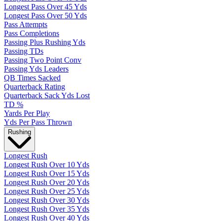
Longest Pass Over 45 Yds
Longest Pass Over 50 Yds
Pass Attempts
Pass Completions
Passing Plus Rushing Yds
Passing TDs
Passing Two Point Conv
Passing Yds Leaders
QB Times Sacked
Quarterback Rating
Quarterback Sack Yds Lost
TD %
Yards Per Play
Yds Per Pass Thrown
Rushing
Longest Rush
Longest Rush Over 10 Yds
Longest Rush Over 15 Yds
Longest Rush Over 20 Yds
Longest Rush Over 25 Yds
Longest Rush Over 30 Yds
Longest Rush Over 35 Yds
Longest Rush Over 40 Yds