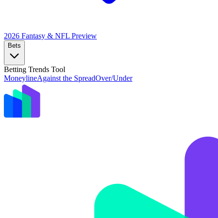
2026 Fantasy & NFL
Preview
Bets
Betting Trends Tool
Moneyline
Against the Spread
Over/Under