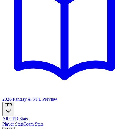
2026 Fantasy & NFL
Preview
CFB
All CFB Stats
Player Stats
Team Stats