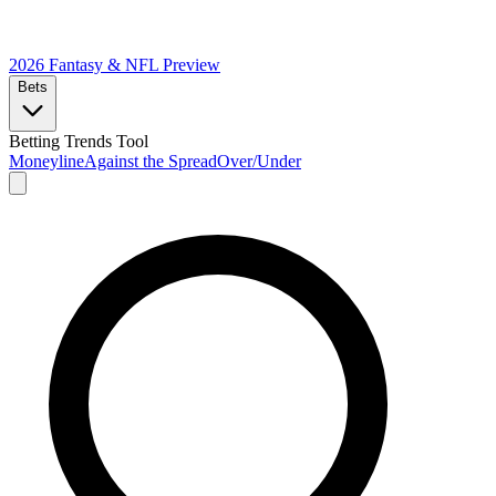
2026 Fantasy & NFL
Preview
Bets
Betting Trends Tool
Moneyline
Against the Spread
Over/Under