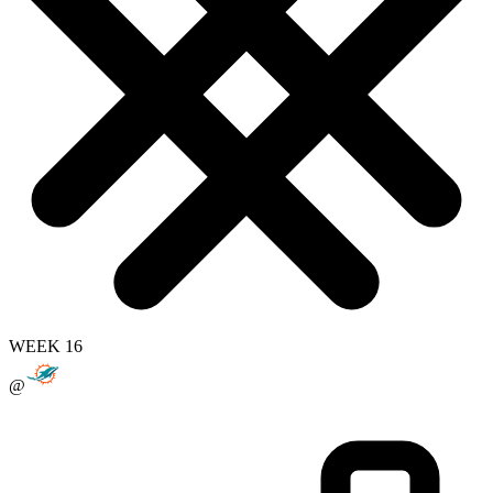
WEEK 16
@