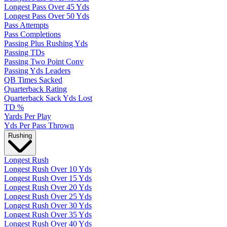
Longest Pass Over 45 Yds
Longest Pass Over 50 Yds
Pass Attempts
Pass Completions
Passing Plus Rushing Yds
Passing TDs
Passing Two Point Conv
Passing Yds Leaders
QB Times Sacked
Quarterback Rating
Quarterback Sack Yds Lost
TD %
Yards Per Play
Yds Per Pass Thrown
Rushing
Longest Rush
Longest Rush Over 10 Yds
Longest Rush Over 15 Yds
Longest Rush Over 20 Yds
Longest Rush Over 25 Yds
Longest Rush Over 30 Yds
Longest Rush Over 35 Yds
Longest Rush Over 40 Yds