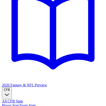
2026 Fantasy & NFL
Preview
CFB
All CFB Stats
Player Stats
Team Stats