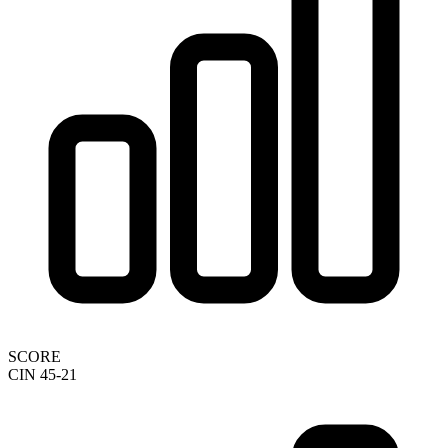
SCORE
CIN 45-21