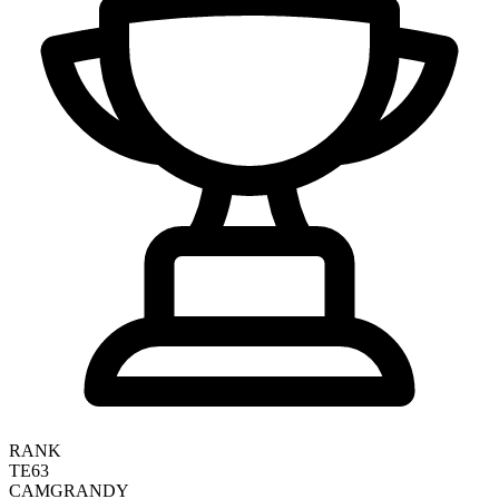
RANK
TE63
CAM
GRANDY