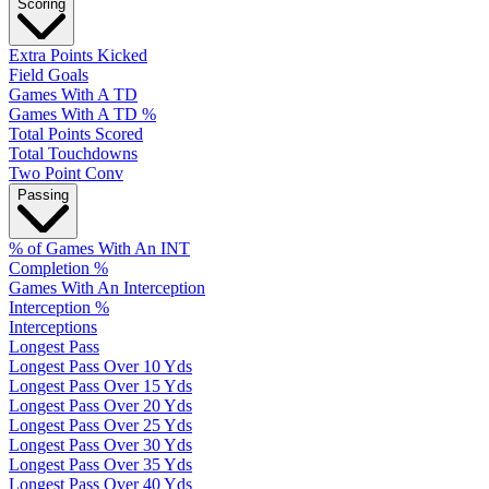
Scoring
Extra Points Kicked
Field Goals
Games With A TD
Games With A TD %
Total Points Scored
Total Touchdowns
Two Point Conv
Passing
% of Games With An INT
Completion %
Games With An Interception
Interception %
Interceptions
Longest Pass
Longest Pass Over 10 Yds
Longest Pass Over 15 Yds
Longest Pass Over 20 Yds
Longest Pass Over 25 Yds
Longest Pass Over 30 Yds
Longest Pass Over 35 Yds
Longest Pass Over 40 Yds