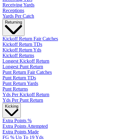
Receiving Yards
Receptions
Yards Per Catch
Returning
Kickoff Return Fair Catches
Kickoff Return TDs
Kickoff Return Yds
Kickoff Returns
Longest Kickoff Return
Longest Punt Return
Punt Return Fair Catches
Punt Return TDs
Punt Return Yards
Punt Returns
Yds Per Kickoff Return
Yds Per Punt Return
Kicking
Extra Points %
Extra Points Attempted
Extra Points Made
FG % Up To 19 Yds