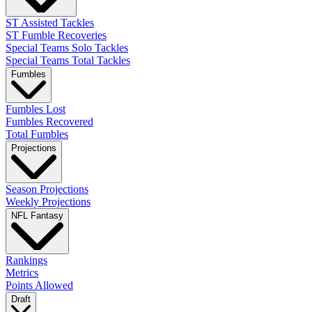
ST Assisted Tackles
ST Fumble Recoveries
Special Teams Solo Tackles
Special Teams Total Tackles
Fumbles
Fumbles Lost
Fumbles Recovered
Total Fumbles
Projections
Season Projections
Weekly Projections
NFL Fantasy
Rankings
Metrics
Points Allowed
Draft