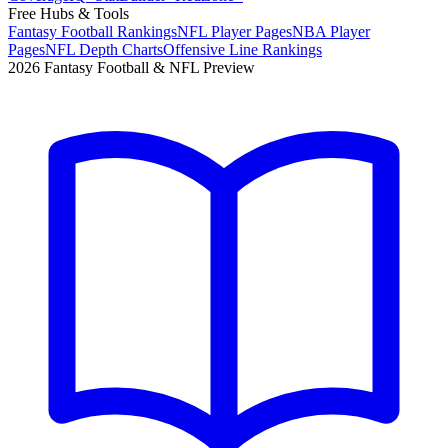
Free Hubs & Tools
Fantasy Football Rankings
NFL Player Pages
NBA Player
Pages
NFL Depth Charts
Offensive Line Rankings
2026 Fantasy Football & NFL Preview