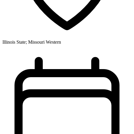
Illinois State; Missouri Western