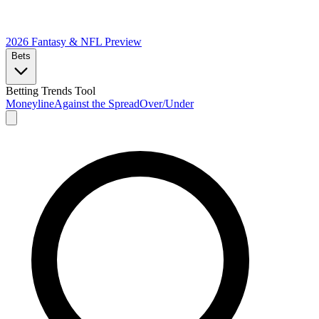
2026 Fantasy & NFL
Preview
Bets
Betting Trends Tool
Moneyline
Against the Spread
Over/Under