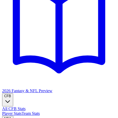
2026 Fantasy & NFL
Preview
CFB
All CFB Stats
Player Stats
Team Stats