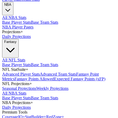
NBA
All NBA Stats
Base Player Stats
Base Team Stats
NBA Player Pages
Projections
+
Daily Projections
Fantasy
All NFL Stats
Base Player Stats
Base Team Stats
NFL StatSuite
+
Advanced Player Stats
Advanced Team Stats
Fantasy Point
Metrics
Fantasy Points Allowed
Expected Fantasy Points (xFP)
NFL Projections
+
Seasonal Projections
Weekly Projections
All NBA Stats
Base Player Stats
Base Team Stats
NBA Projections
+
Daily Projections
Premium Tools
Coverage
IQ
+
Stat
Builder
+
Red
Zone
+