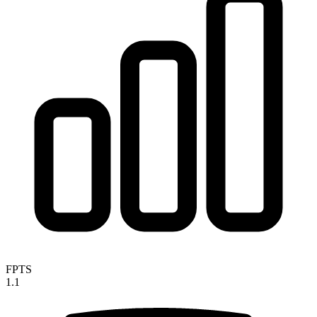
FPTS
1.1