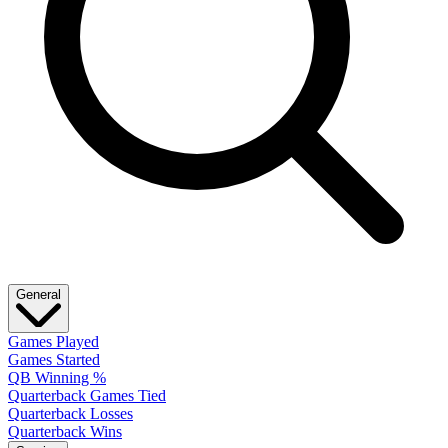
General
Games Played
Games Started
QB Winning %
Quarterback Games Tied
Quarterback Losses
Quarterback Wins