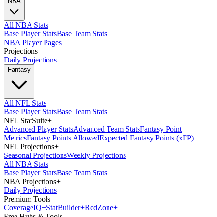
NBA
All NBA Stats
Base Player Stats
Base Team Stats
NBA Player Pages
Projections
+
Daily Projections
Fantasy
All NFL Stats
Base Player Stats
Base Team Stats
NFL StatSuite
+
Advanced Player Stats
Advanced Team Stats
Fantasy Point
Metrics
Fantasy Points Allowed
Expected Fantasy Points (xFP)
NFL Projections
+
Seasonal Projections
Weekly Projections
All NBA Stats
Base Player Stats
Base Team Stats
NBA Projections
+
Daily Projections
Premium Tools
Coverage
IQ
+
Stat
Builder
+
Red
Zone
+
Free Hubs & Tools