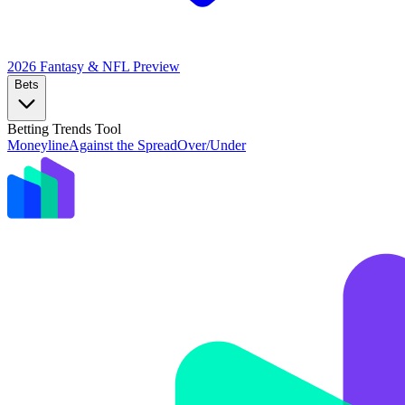
2026 Fantasy & NFL
Preview
Bets
Betting Trends Tool
Moneyline
Against the Spread
Over/Under