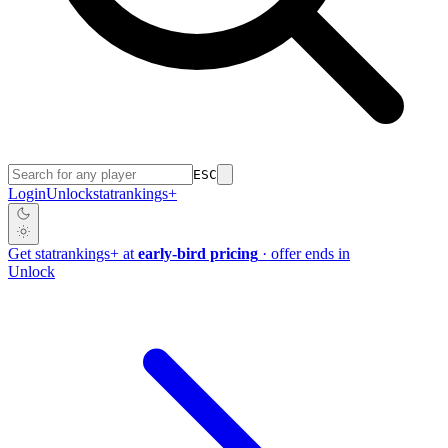
ESC
Login
Unlock
stat
rankings
+
Get
stat
rankings
+
at
early-bird pricing
· offer ends in
Unlock