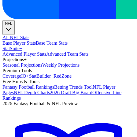
NFL
All NFL Stats
Base Player Stats
Base Team Stats
Stat
Suite
+
Advanced Player Stats
Advanced Team Stats
Projections
+
Seasonal Projections
Weekly Projections
Premium Tools
Coverage
IQ
+
Stat
Builder
+
Red
Zone
+
Free Hubs & Tools
Fantasy Football Rankings
Betting Trends Tool
NFL Player
Pages
NFL Depth Charts
2026 Draft Big Board
Offensive Line
Rankings
2026 Fantasy Football & NFL Preview