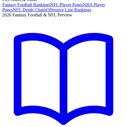
Fantasy Football Rankings
NFL Player Pages
NBA Player
Pages
NFL Depth Charts
Offensive Line Rankings
2026 Fantasy Football & NFL Preview