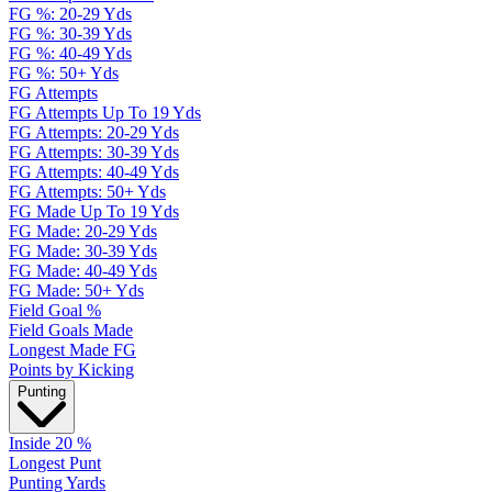
FG %: 20-29 Yds
FG %: 30-39 Yds
FG %: 40-49 Yds
FG %: 50+ Yds
FG Attempts
FG Attempts Up To 19 Yds
FG Attempts: 20-29 Yds
FG Attempts: 30-39 Yds
FG Attempts: 40-49 Yds
FG Attempts: 50+ Yds
FG Made Up To 19 Yds
FG Made: 20-29 Yds
FG Made: 30-39 Yds
FG Made: 40-49 Yds
FG Made: 50+ Yds
Field Goal %
Field Goals Made
Longest Made FG
Points by Kicking
Punting
Inside 20 %
Longest Punt
Punting Yards