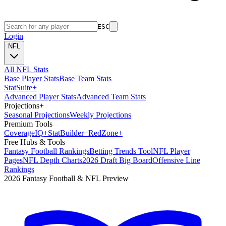
ESC
Login
NFL
All NFL Stats
Base Player Stats
Base Team Stats
Stat
Suite
+
Advanced Player Stats
Advanced Team Stats
Projections
+
Seasonal Projections
Weekly Projections
Premium Tools
Coverage
IQ
+
Stat
Builder
+
Red
Zone
+
Free Hubs & Tools
Fantasy Football Rankings
Betting Trends Tool
NFL Player
Pages
NFL Depth Charts
2026 Draft Big Board
Offensive Line
Rankings
2026 Fantasy Football & NFL Preview