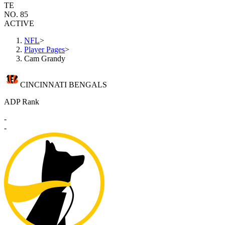
TE
NO. 85
ACTIVE
NFL
>
Player Pages
>
Cam Grandy
CINCINNATI BENGALS
ADP Rank
-
-