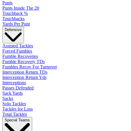
Punts
Punts Inside The 20
Touchback %
Touchbacks
Yards Per Punt
Defensive
Assisted Tackles
Forced Fumbles
Fumble Recoveries
Fumble Recovery TDs
Fumbles Recov For Turnover
Interception Return TDs
Interception Return Yds
Interceptions
Passes Defended
Sack Yards
Sacks
Solo Tackles
Tackles for Loss
Total Tackles
Special Teams