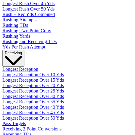
Longest Rush Over 45 Yds
Longest Rush Over 50 Yds
Rush + Rec Yds Combined
Rushing Attempts
Rushing TDs
Rushing Two Point Conv
Rushing Yards
Rushing and Receiving TDs
Yds Per Rush Attempt
Receiving
Longest Reception
Longest Reception Over 10 Yds
Longest Reception Over 15 Yds
Longest Reception Over 20 Yds
Longest Reception Over 25 Yds
Longest Reception Over 30 Yds
Longest Reception Over 35 Yds
Longest Reception Over 40 Yds
Longest Reception Over 45 Yds
Longest Reception Over 50 Yds
Pass Targets
Receiving 2 Point Conversions
Receiving TDs