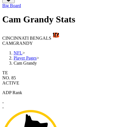
Big Board
Cam Grandy Stats
CINCINNATI BENGALS
CAM
GRANDY
NFL
>
Player Pages
>
Cam Grandy
TE
NO. 85
ACTIVE
ADP Rank
-
-