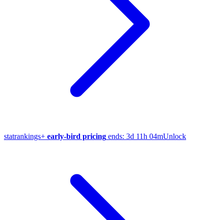
stat
rankings
+
early-bird pricing
ends:
3d 11h 04m
Unlock