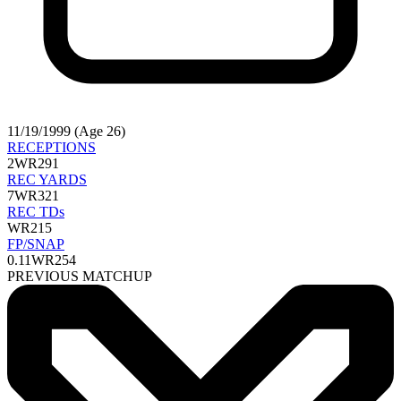
11/19/1999 (Age 26)
RECEPTIONS
2
WR291
REC YARDS
7
WR321
REC TDs
WR215
FP/SNAP
0.11
WR254
PREVIOUS MATCHUP