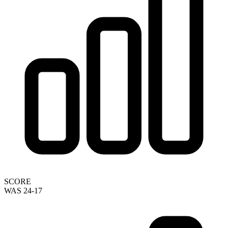
SCORE
WAS 24-17