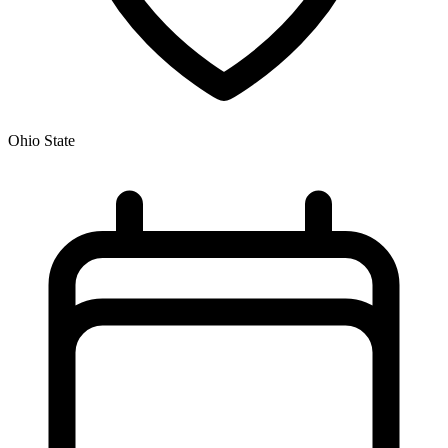
Ohio State