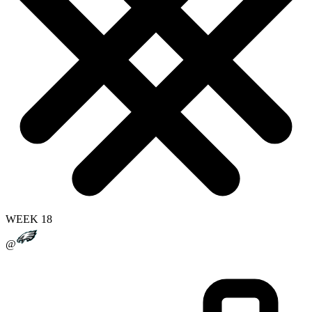
WEEK 18
@