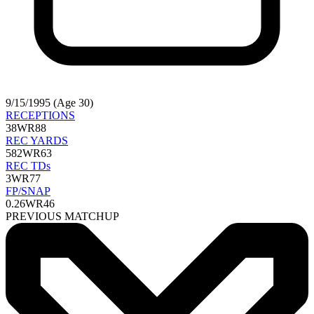
9/15/1995 (Age 30)
RECEPTIONS
38
WR88
REC YARDS
582
WR63
REC TDs
3
WR77
FP/SNAP
0.26
WR46
PREVIOUS MATCHUP