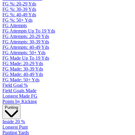
FG %: 20-29 Yds
FG %: 30-39 Yds
FG %: 40-49 Yds
FG %: 50+ Yds
FG Attempts
FG Attempts Up To 19 Yds
FG Attempts: 20-29 Yds
FG Attempts: 30-39 Yds
FG Attempts: 40-49 Yds
FG Attempts: 50+ Yds
FG Made Up To 19 Yds
FG Made: 20-29 Yds
FG Made: 30-39 Yds
FG Made: 40-49 Yds
FG Made: 50+ Yds
Field Goal %
Field Goals Made
Longest Made FG
Points by Kicking
Punting
Inside 20 %
Longest Punt
Punting Yards