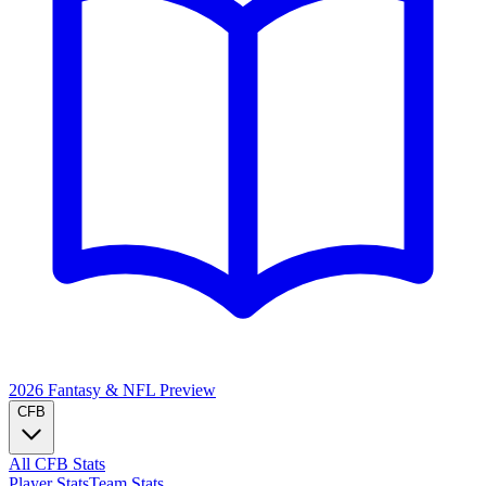
2026 Fantasy & NFL
Preview
CFB
All CFB Stats
Player Stats
Team Stats