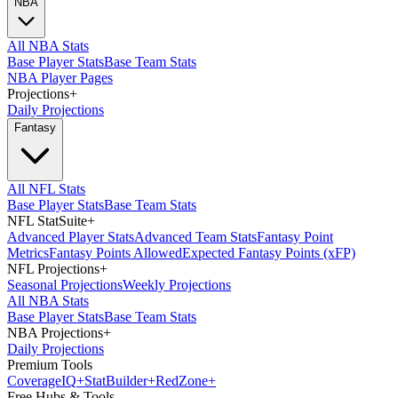
NBA
All NBA Stats
Base Player Stats
Base Team Stats
NBA Player Pages
Projections
+
Daily Projections
Fantasy
All NFL Stats
Base Player Stats
Base Team Stats
NFL StatSuite
+
Advanced Player Stats
Advanced Team Stats
Fantasy Point
Metrics
Fantasy Points Allowed
Expected Fantasy Points (xFP)
NFL Projections
+
Seasonal Projections
Weekly Projections
All NBA Stats
Base Player Stats
Base Team Stats
NBA Projections
+
Daily Projections
Premium Tools
Coverage
IQ
+
Stat
Builder
+
Red
Zone
+
Free Hubs & Tools