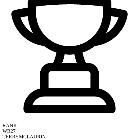
RANK
WR27
TERRY
MCLAURIN