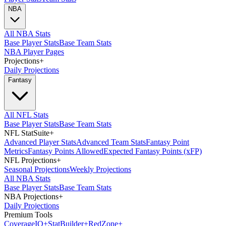
NBA
All NBA Stats
Base Player Stats
Base Team Stats
NBA Player Pages
Projections
+
Daily Projections
Fantasy
All NFL Stats
Base Player Stats
Base Team Stats
NFL StatSuite
+
Advanced Player Stats
Advanced Team Stats
Fantasy Point
Metrics
Fantasy Points Allowed
Expected Fantasy Points (xFP)
NFL Projections
+
Seasonal Projections
Weekly Projections
All NBA Stats
Base Player Stats
Base Team Stats
NBA Projections
+
Daily Projections
Premium Tools
Coverage
IQ
+
Stat
Builder
+
Red
Zone
+