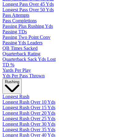
Longest Pass Over 45 Yds
Longest Pass Over 50 Yds
Pass Attempts
Pass Completions
Passing Plus Rushing Yds
Passing TDs
Passing Two Point Conv
Passing Yds Leaders
QB Times Sacked
Quarterback Rating
Quarterback Sack Yds Lost
TD %
Yards Per Play
Yds Per Pass Thrown
Rushing
Longest Rush
Longest Rush Over 10 Yds
Longest Rush Over 15 Yds
Longest Rush Over 20 Yds
Longest Rush Over 25 Yds
Longest Rush Over 30 Yds
Longest Rush Over 35 Yds
Longest Rush Over 40 Yds