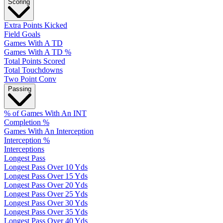
Scoring
Extra Points Kicked
Field Goals
Games With A TD
Games With A TD %
Total Points Scored
Total Touchdowns
Two Point Conv
Passing
% of Games With An INT
Completion %
Games With An Interception
Interception %
Interceptions
Longest Pass
Longest Pass Over 10 Yds
Longest Pass Over 15 Yds
Longest Pass Over 20 Yds
Longest Pass Over 25 Yds
Longest Pass Over 30 Yds
Longest Pass Over 35 Yds
Longest Pass Over 40 Yds