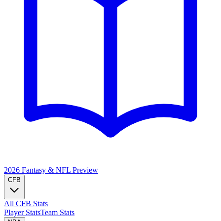
2026 Fantasy & NFL
Preview
CFB
All CFB Stats
Player Stats
Team Stats