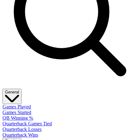
General
Games Played
Games Started
QB Winning %
Quarterback Games Tied
Quarterback Losses
Quarterback Wins