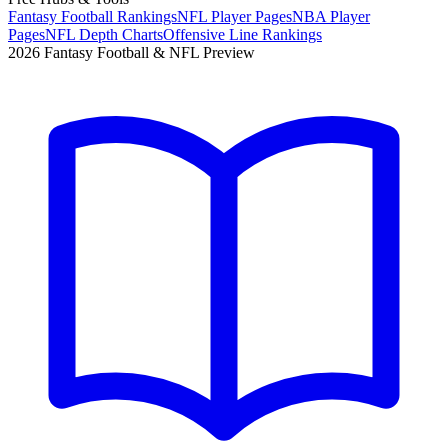
Fantasy Football Rankings
NFL Player Pages
NBA Player
Pages
NFL Depth Charts
Offensive Line Rankings
2026 Fantasy Football & NFL Preview