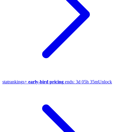
stat
rankings
+
early-bird pricing
ends:
3d 05h 35m
Unlock