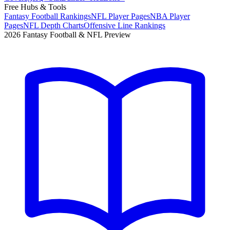
Free Hubs & Tools
Fantasy Football Rankings
NFL Player Pages
NBA Player
Pages
NFL Depth Charts
Offensive Line Rankings
2026 Fantasy Football & NFL Preview