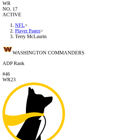
WR
NO. 17
ACTIVE
NFL
>
Player Pages
>
Terry McLaurin
WASHINGTON COMMANDERS
ADP Rank
#46
WR23