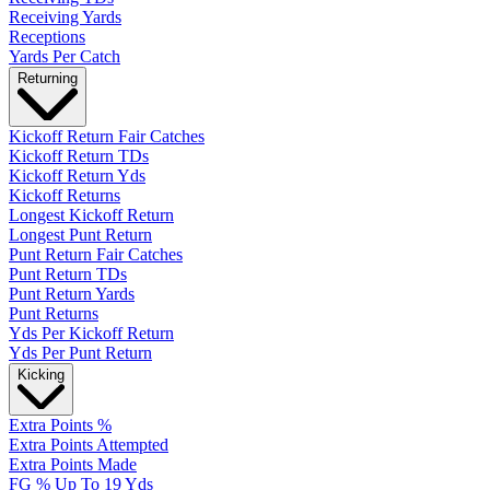
Receiving Yards
Receptions
Yards Per Catch
Returning
Kickoff Return Fair Catches
Kickoff Return TDs
Kickoff Return Yds
Kickoff Returns
Longest Kickoff Return
Longest Punt Return
Punt Return Fair Catches
Punt Return TDs
Punt Return Yards
Punt Returns
Yds Per Kickoff Return
Yds Per Punt Return
Kicking
Extra Points %
Extra Points Attempted
Extra Points Made
FG % Up To 19 Yds