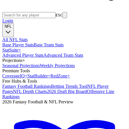
ESC
Login
NFL
All NFL Stats
Base Player Stats
Base Team Stats
Stat
Suite
+
Advanced Player Stats
Advanced Team Stats
Projections
+
Seasonal Projections
Weekly Projections
Premium Tools
Coverage
IQ
+
Stat
Builder
+
Red
Zone
+
Free Hubs & Tools
Fantasy Football Rankings
Betting Trends Tool
NFL Player
Pages
NFL Depth Charts
2026 Draft Big Board
Offensive Line
Rankings
2026 Fantasy Football & NFL Preview