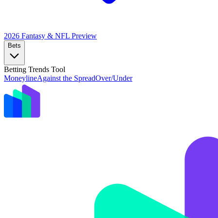
2026 Fantasy & NFL
Preview
Bets
Betting Trends Tool
Moneyline
Against the Spread
Over/Under