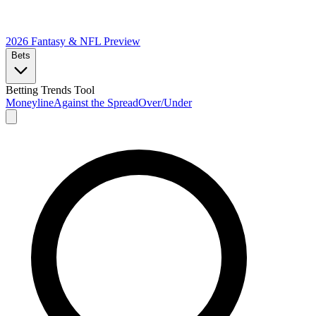
2026 Fantasy & NFL
Preview
Bets
Betting Trends Tool
Moneyline
Against the Spread
Over/Under