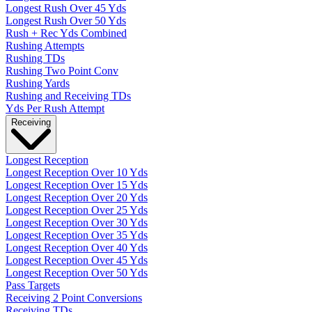
Longest Rush Over 45 Yds
Longest Rush Over 50 Yds
Rush + Rec Yds Combined
Rushing Attempts
Rushing TDs
Rushing Two Point Conv
Rushing Yards
Rushing and Receiving TDs
Yds Per Rush Attempt
Receiving
Longest Reception
Longest Reception Over 10 Yds
Longest Reception Over 15 Yds
Longest Reception Over 20 Yds
Longest Reception Over 25 Yds
Longest Reception Over 30 Yds
Longest Reception Over 35 Yds
Longest Reception Over 40 Yds
Longest Reception Over 45 Yds
Longest Reception Over 50 Yds
Pass Targets
Receiving 2 Point Conversions
Receiving TDs