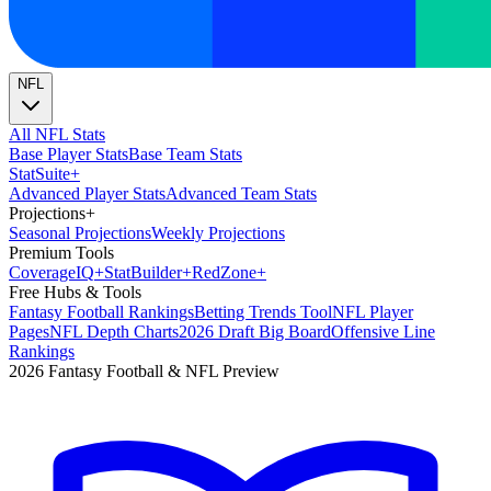
NFL
All NFL Stats
Base Player Stats
Base Team Stats
Stat
Suite
+
Advanced Player Stats
Advanced Team Stats
Projections
+
Seasonal Projections
Weekly Projections
Premium Tools
Coverage
IQ
+
Stat
Builder
+
Red
Zone
+
Free Hubs & Tools
Fantasy Football Rankings
Betting Trends Tool
NFL Player
Pages
NFL Depth Charts
2026 Draft Big Board
Offensive Line
Rankings
2026 Fantasy Football & NFL Preview