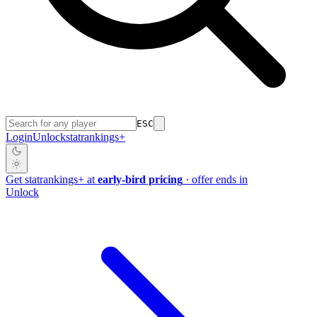
ESC
Login
Unlock
stat
rankings
+
Get
stat
rankings
+
at
early-bird pricing
· offer ends in
Unlock