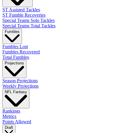
ST Assisted Tackles
ST Fumble Recoveries
Special Teams Solo Tackles
Special Teams Total Tackles
Fumbles
Fumbles Lost
Fumbles Recovered
Total Fumbles
Projections
Season Projections
Weekly Projections
NFL Fantasy
Rankings
Metrics
Points Allowed
Draft