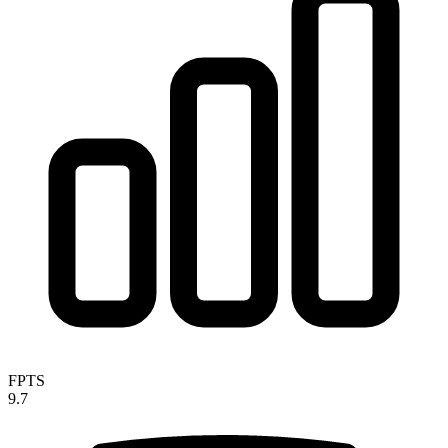
FPTS
9.7