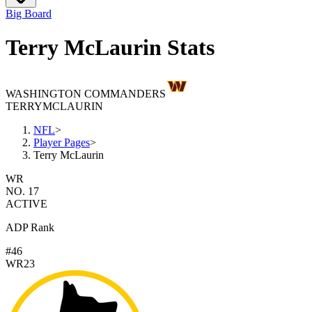
Big Board
Terry McLaurin Stats
WASHINGTON COMMANDERS
TERRY
MCLAURIN
NFL
>
Player Pages
>
Terry McLaurin
WR
NO. 17
ACTIVE
ADP Rank
#46
WR23