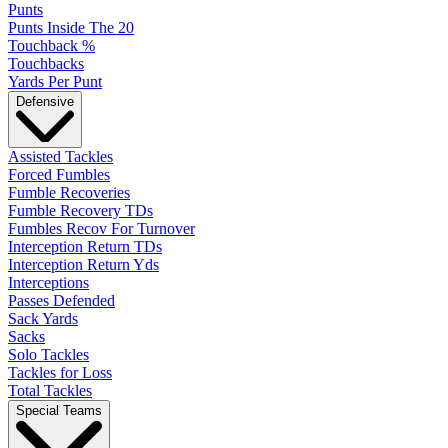
Punts
Punts Inside The 20
Touchback %
Touchbacks
Yards Per Punt
Defensive
Assisted Tackles
Forced Fumbles
Fumble Recoveries
Fumble Recovery TDs
Fumbles Recov For Turnover
Interception Return TDs
Interception Return Yds
Interceptions
Passes Defended
Sack Yards
Sacks
Solo Tackles
Tackles for Loss
Total Tackles
Special Teams