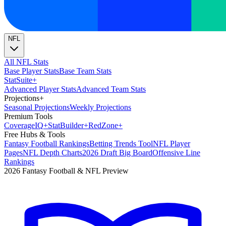
NFL
All NFL Stats
Base Player Stats
Base Team Stats
Stat
Suite
+
Advanced Player Stats
Advanced Team Stats
Projections
+
Seasonal Projections
Weekly Projections
Premium Tools
Coverage
IQ
+
Stat
Builder
+
Red
Zone
+
Free Hubs & Tools
Fantasy Football Rankings
Betting Trends Tool
NFL Player
Pages
NFL Depth Charts
2026 Draft Big Board
Offensive Line
Rankings
2026 Fantasy Football & NFL Preview