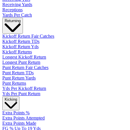
Receiving Yards
Receptions
Yards Per Catch
Returning
Kickoff Return Fair Catches
Kickoff Return TDs
Kickoff Return Yds
Kickoff Returns
Longest Kickoff Return
Longest Punt Return
Punt Return Fair Catches
Punt Return TDs
Punt Return Yards
Punt Returns
Yds Per Kickoff Return
Yds Per Punt Return
Kicking
Extra Points %
Extra Points Attempted
Extra Points Made
FG % Up To 19 Yds