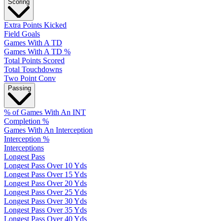
Scoring
Extra Points Kicked
Field Goals
Games With A TD
Games With A TD %
Total Points Scored
Total Touchdowns
Two Point Conv
Passing
% of Games With An INT
Completion %
Games With An Interception
Interception %
Interceptions
Longest Pass
Longest Pass Over 10 Yds
Longest Pass Over 15 Yds
Longest Pass Over 20 Yds
Longest Pass Over 25 Yds
Longest Pass Over 30 Yds
Longest Pass Over 35 Yds
Longest Pass Over 40 Yds