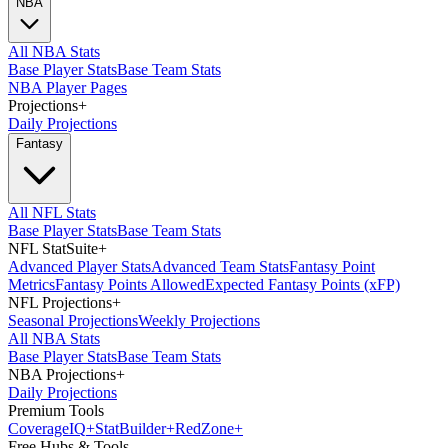
NBA
All NBA Stats
Base Player Stats
Base Team Stats
NBA Player Pages
Projections
+
Daily Projections
Fantasy
All NFL Stats
Base Player Stats
Base Team Stats
NFL StatSuite
+
Advanced Player Stats
Advanced Team Stats
Fantasy Point
Metrics
Fantasy Points Allowed
Expected Fantasy Points (xFP)
NFL Projections
+
Seasonal Projections
Weekly Projections
All NBA Stats
Base Player Stats
Base Team Stats
NBA Projections
+
Daily Projections
Premium Tools
Coverage
IQ
+
Stat
Builder
+
Red
Zone
+
Free Hubs & Tools