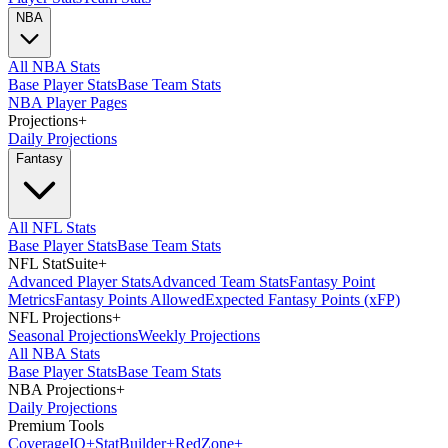
NBA
All NBA Stats
Base Player Stats
Base Team Stats
NBA Player Pages
Projections
+
Daily Projections
Fantasy
All NFL Stats
Base Player Stats
Base Team Stats
NFL StatSuite
+
Advanced Player Stats
Advanced Team Stats
Fantasy Point
Metrics
Fantasy Points Allowed
Expected Fantasy Points (xFP)
NFL Projections
+
Seasonal Projections
Weekly Projections
All NBA Stats
Base Player Stats
Base Team Stats
NBA Projections
+
Daily Projections
Premium Tools
Coverage
IQ
+
Stat
Builder
+
Red
Zone
+