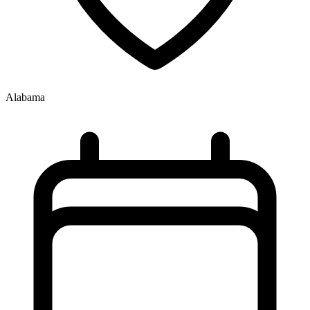
Alabama