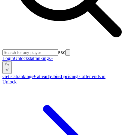
ESC
Login
Unlock
stat
rankings
+
Get
stat
rankings
+
at
early-bird pricing
· offer ends in
Unlock