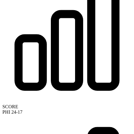
SCORE
PHI 24-17