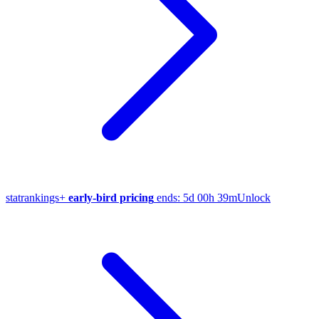
stat
rankings
+
early-bird pricing
ends:
5d 00h 39m
Unlock