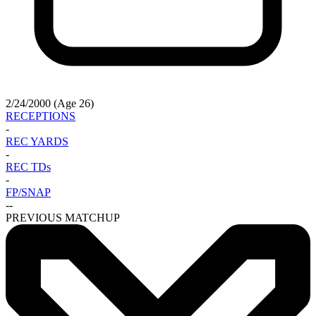
2/24/2000 (Age 26)
RECEPTIONS
-
REC YARDS
-
REC TDs
-
FP/SNAP
-
-
PREVIOUS MATCHUP