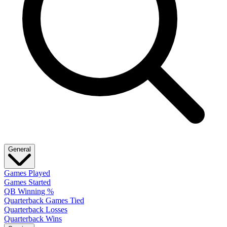
General
Games Played
Games Started
QB Winning %
Quarterback Games Tied
Quarterback Losses
Quarterback Wins