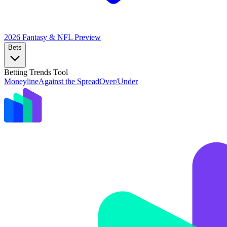
2026 Fantasy & NFL
Preview
Bets
Betting Trends Tool
Moneyline
Against the Spread
Over/Under