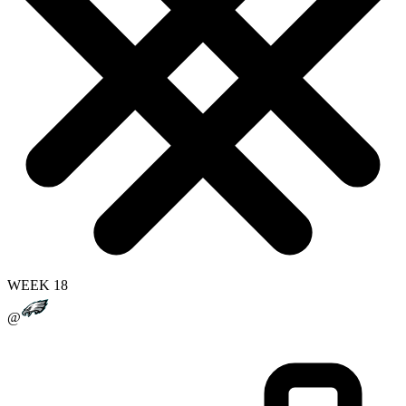
WEEK 18
@