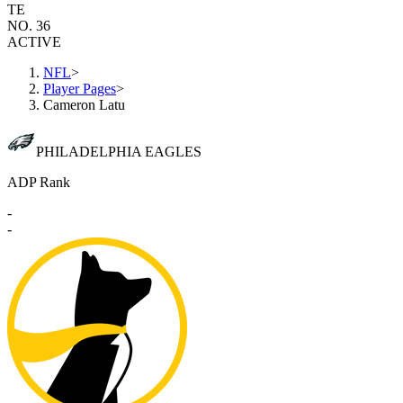
TE
NO. 36
ACTIVE
NFL
>
Player Pages
>
Cameron Latu
PHILADELPHIA EAGLES
ADP Rank
-
-