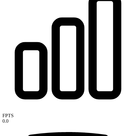
FPTS
0.0