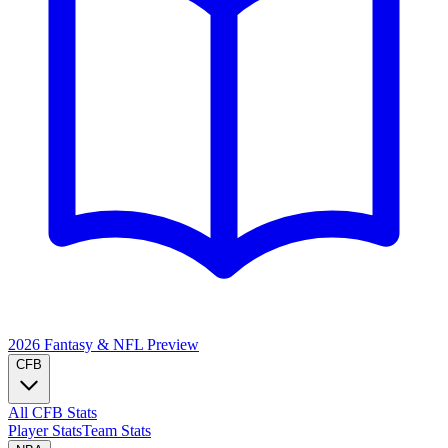
2026 Fantasy & NFL
Preview
CFB
All CFB Stats
Player Stats
Team Stats