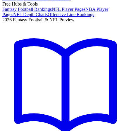
Free Hubs & Tools
Fantasy Football Rankings
NFL Player Pages
NBA Player
Pages
NFL Depth Charts
Offensive Line Rankings
2026 Fantasy Football & NFL Preview