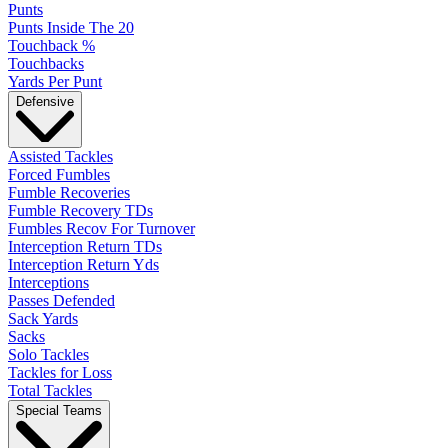
Punts
Punts Inside The 20
Touchback %
Touchbacks
Yards Per Punt
Defensive
Assisted Tackles
Forced Fumbles
Fumble Recoveries
Fumble Recovery TDs
Fumbles Recov For Turnover
Interception Return TDs
Interception Return Yds
Interceptions
Passes Defended
Sack Yards
Sacks
Solo Tackles
Tackles for Loss
Total Tackles
Special Teams