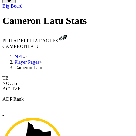
Big Board
Cameron Latu Stats
PHILADELPHIA EAGLES
CAMERON
LATU
NFL
>
Player Pages
>
Cameron Latu
TE
NO. 36
ACTIVE
ADP Rank
-
-