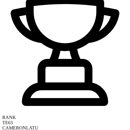
RANK
TE63
CAMERON
LATU