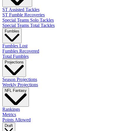
ST Assisted Tackles
ST Fumble Recoveries
Special Teams Solo Tackles
Special Teams Total Tackles
Fumbles
Fumbles Lost
Fumbles Recovered
Total Fumbles
Projections
Season Projections
Weekly Projections
NFL Fantasy
Rankings
Metrics
Points Allowed
Draft