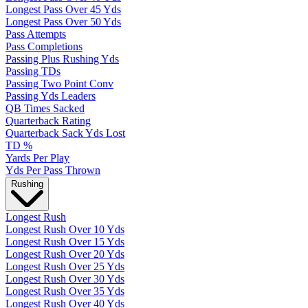
Longest Pass Over 45 Yds
Longest Pass Over 50 Yds
Pass Attempts
Pass Completions
Passing Plus Rushing Yds
Passing TDs
Passing Two Point Conv
Passing Yds Leaders
QB Times Sacked
Quarterback Rating
Quarterback Sack Yds Lost
TD %
Yards Per Play
Yds Per Pass Thrown
Rushing
Longest Rush
Longest Rush Over 10 Yds
Longest Rush Over 15 Yds
Longest Rush Over 20 Yds
Longest Rush Over 25 Yds
Longest Rush Over 30 Yds
Longest Rush Over 35 Yds
Longest Rush Over 40 Yds