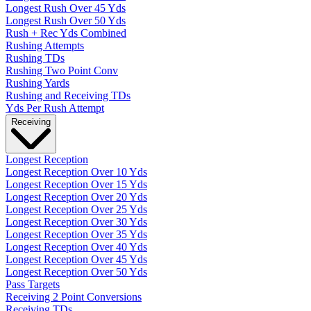
Longest Rush Over 45 Yds
Longest Rush Over 50 Yds
Rush + Rec Yds Combined
Rushing Attempts
Rushing TDs
Rushing Two Point Conv
Rushing Yards
Rushing and Receiving TDs
Yds Per Rush Attempt
Receiving
Longest Reception
Longest Reception Over 10 Yds
Longest Reception Over 15 Yds
Longest Reception Over 20 Yds
Longest Reception Over 25 Yds
Longest Reception Over 30 Yds
Longest Reception Over 35 Yds
Longest Reception Over 40 Yds
Longest Reception Over 45 Yds
Longest Reception Over 50 Yds
Pass Targets
Receiving 2 Point Conversions
Receiving TDs