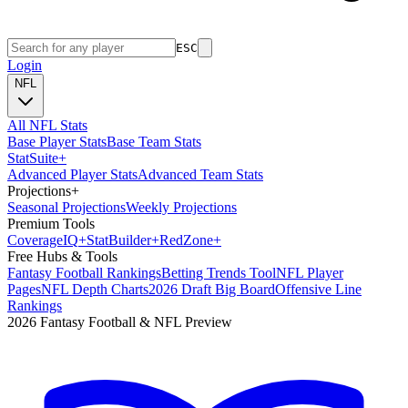
ESC
Login
NFL
All NFL Stats
Base Player Stats
Base Team Stats
Stat
Suite
+
Advanced Player Stats
Advanced Team Stats
Projections
+
Seasonal Projections
Weekly Projections
Premium Tools
Coverage
IQ
+
Stat
Builder
+
Red
Zone
+
Free Hubs & Tools
Fantasy Football Rankings
Betting Trends Tool
NFL Player
Pages
NFL Depth Charts
2026 Draft Big Board
Offensive Line
Rankings
2026 Fantasy Football & NFL Preview