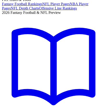
Fantasy Football Rankings
NFL Player Pages
NBA Player
Pages
NFL Depth Charts
Offensive Line Rankings
2026 Fantasy Football & NFL Preview