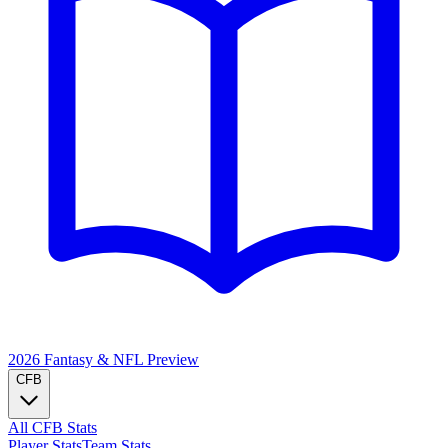
2026 Fantasy & NFL
Preview
CFB
All CFB Stats
Player Stats
Team Stats