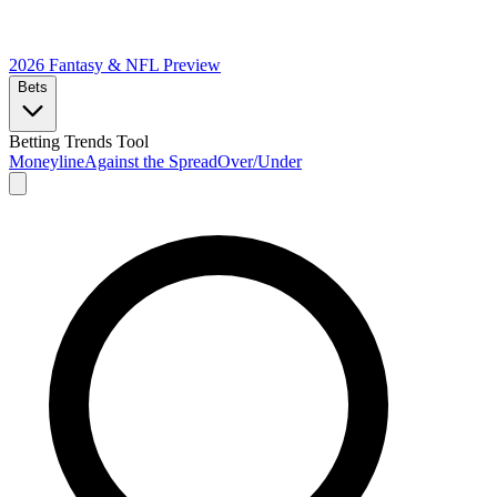
2026 Fantasy & NFL
Preview
Bets
Betting Trends Tool
Moneyline
Against the Spread
Over/Under