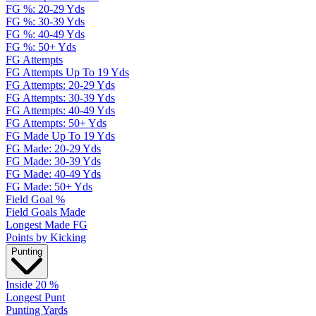
FG %: 20-29 Yds
FG %: 30-39 Yds
FG %: 40-49 Yds
FG %: 50+ Yds
FG Attempts
FG Attempts Up To 19 Yds
FG Attempts: 20-29 Yds
FG Attempts: 30-39 Yds
FG Attempts: 40-49 Yds
FG Attempts: 50+ Yds
FG Made Up To 19 Yds
FG Made: 20-29 Yds
FG Made: 30-39 Yds
FG Made: 40-49 Yds
FG Made: 50+ Yds
Field Goal %
Field Goals Made
Longest Made FG
Points by Kicking
Punting
Inside 20 %
Longest Punt
Punting Yards