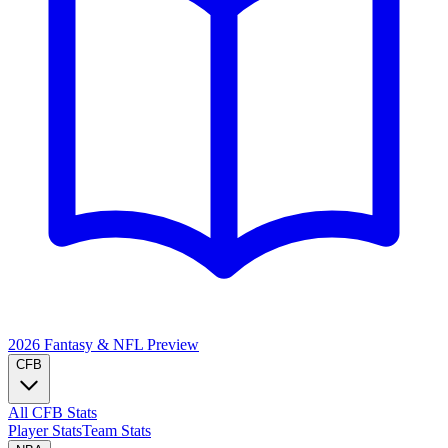
2026 Fantasy & NFL
Preview
CFB
All CFB Stats
Player Stats
Team Stats