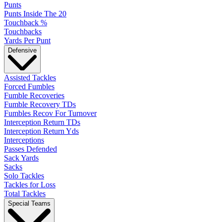
Punts
Punts Inside The 20
Touchback %
Touchbacks
Yards Per Punt
Defensive
Assisted Tackles
Forced Fumbles
Fumble Recoveries
Fumble Recovery TDs
Fumbles Recov For Turnover
Interception Return TDs
Interception Return Yds
Interceptions
Passes Defended
Sack Yards
Sacks
Solo Tackles
Tackles for Loss
Total Tackles
Special Teams