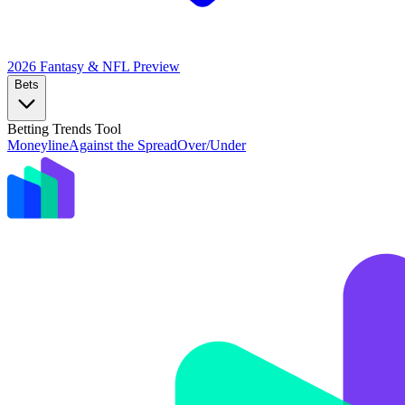
2026 Fantasy & NFL
Preview
Bets
Betting Trends Tool
Moneyline
Against the Spread
Over/Under