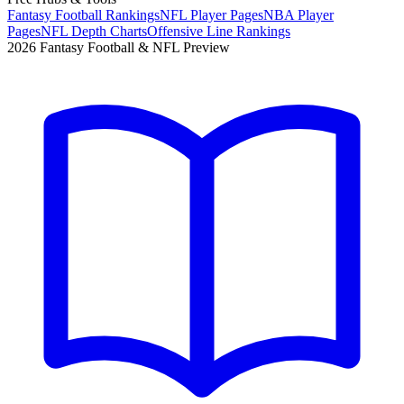
Fantasy Football Rankings
NFL Player Pages
NBA Player
Pages
NFL Depth Charts
Offensive Line Rankings
2026 Fantasy Football & NFL Preview