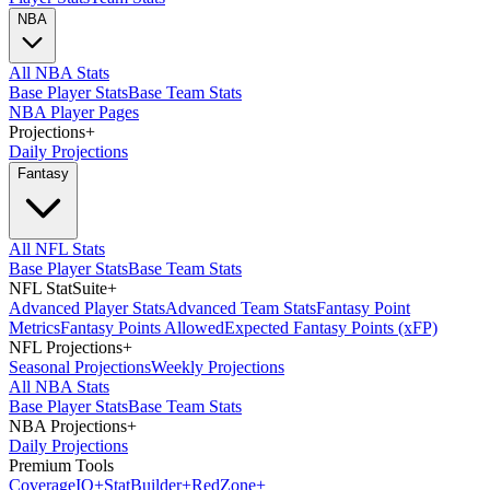
NBA
All NBA Stats
Base Player Stats
Base Team Stats
NBA Player Pages
Projections
+
Daily Projections
Fantasy
All NFL Stats
Base Player Stats
Base Team Stats
NFL StatSuite
+
Advanced Player Stats
Advanced Team Stats
Fantasy Point
Metrics
Fantasy Points Allowed
Expected Fantasy Points (xFP)
NFL Projections
+
Seasonal Projections
Weekly Projections
All NBA Stats
Base Player Stats
Base Team Stats
NBA Projections
+
Daily Projections
Premium Tools
Coverage
IQ
+
Stat
Builder
+
Red
Zone
+