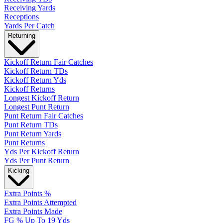
Receiving Yards
Receptions
Yards Per Catch
Returning
Kickoff Return Fair Catches
Kickoff Return TDs
Kickoff Return Yds
Kickoff Returns
Longest Kickoff Return
Longest Punt Return
Punt Return Fair Catches
Punt Return TDs
Punt Return Yards
Punt Returns
Yds Per Kickoff Return
Yds Per Punt Return
Kicking
Extra Points %
Extra Points Attempted
Extra Points Made
FG % Up To 19 Yds