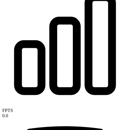
FPTS
0.0