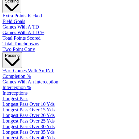
Scoring
Extra Points Kicked
Field Goals
Games With A TD
Games With A TD %
Total Points Scored
Total Touchdowns
Two Point Conv
Passing
% of Games With An INT
Completion %
Games With An Interception
Interception %
Interceptions
Longest Pass
Longest Pass Over 10 Yds
Longest Pass Over 15 Yds
Longest Pass Over 20 Yds
Longest Pass Over 25 Yds
Longest Pass Over 30 Yds
Longest Pass Over 35 Yds
Longest Pass Over 40 Yds