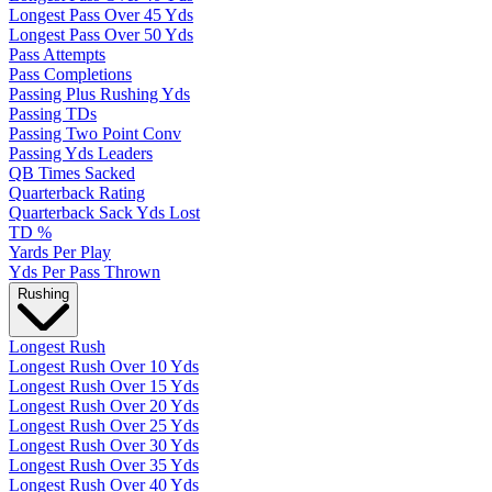
Longest Pass Over 45 Yds
Longest Pass Over 50 Yds
Pass Attempts
Pass Completions
Passing Plus Rushing Yds
Passing TDs
Passing Two Point Conv
Passing Yds Leaders
QB Times Sacked
Quarterback Rating
Quarterback Sack Yds Lost
TD %
Yards Per Play
Yds Per Pass Thrown
Rushing
Longest Rush
Longest Rush Over 10 Yds
Longest Rush Over 15 Yds
Longest Rush Over 20 Yds
Longest Rush Over 25 Yds
Longest Rush Over 30 Yds
Longest Rush Over 35 Yds
Longest Rush Over 40 Yds