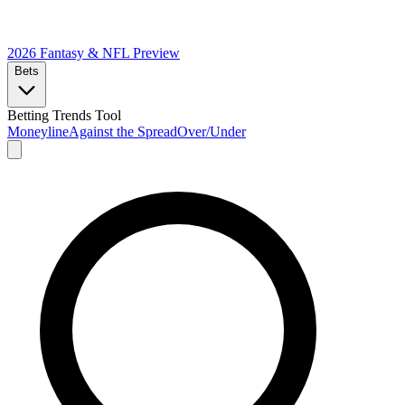
2026 Fantasy & NFL
Preview
Bets
Betting Trends Tool
Moneyline
Against the Spread
Over/Under