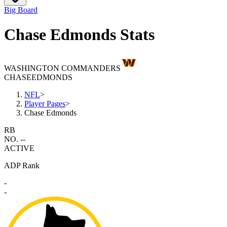
Big Board
Chase Edmonds Stats
WASHINGTON COMMANDERS
CHASE
EDMONDS
NFL
>
Player Pages
>
Chase Edmonds
RB
NO. --
ACTIVE
ADP Rank
-
-