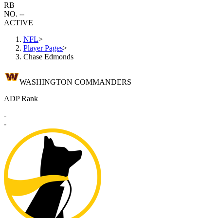
RB
NO. --
ACTIVE
NFL
>
Player Pages
>
Chase Edmonds
WASHINGTON COMMANDERS
ADP Rank
-
-