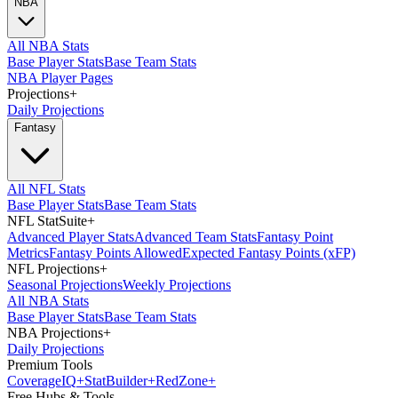
NBA
All NBA Stats
Base Player Stats
Base Team Stats
NBA Player Pages
Projections
+
Daily Projections
Fantasy
All NFL Stats
Base Player Stats
Base Team Stats
NFL StatSuite
+
Advanced Player Stats
Advanced Team Stats
Fantasy Point
Metrics
Fantasy Points Allowed
Expected Fantasy Points (xFP)
NFL Projections
+
Seasonal Projections
Weekly Projections
All NBA Stats
Base Player Stats
Base Team Stats
NBA Projections
+
Daily Projections
Premium Tools
Coverage
IQ
+
Stat
Builder
+
Red
Zone
+
Free Hubs & Tools