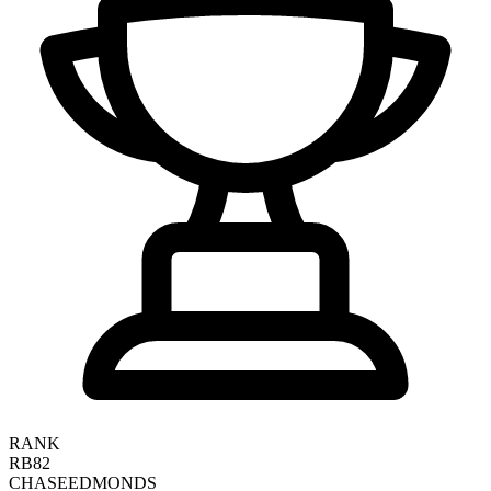
RANK
RB82
CHASE
EDMONDS