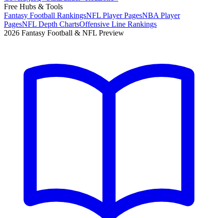
Free Hubs & Tools
Fantasy Football Rankings
NFL Player Pages
NBA Player
Pages
NFL Depth Charts
Offensive Line Rankings
2026 Fantasy Football & NFL Preview