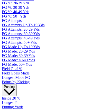
FG %: 20-29 Yds
FG %: 30-39 Yds
FG %: 40-49 Yds
FG %: 50+ Yds
FG Attempts
FG Attempts Up To 19 Yds
FG Attempts: 20-29 Yds
FG Attempts: 30-39 Yds
FG Attempts: 40-49 Yds
FG Attempts: 50+ Yds
FG Made Up To 19 Yds
FG Made: 20-29 Yds
FG Made: 30-39 Yds
FG Made: 40-49 Yds
FG Made: 50+ Yds
Field Goal %
Field Goals Made
Longest Made FG
Points by Kicking
Punting
Inside 20 %
Longest Punt
Punting Yards