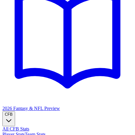
2026 Fantasy & NFL
Preview
CFB
All CFB Stats
Player Stats
Team Stats