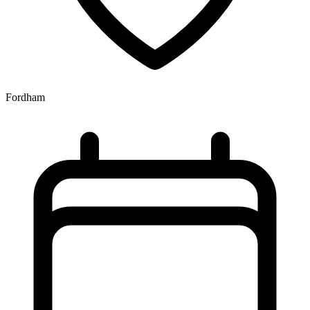
Fordham