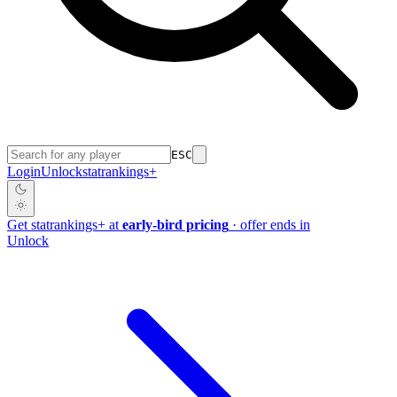
ESC
Login
Unlock
stat
rankings
+
Get
stat
rankings
+
at
early-bird pricing
· offer ends in
Unlock