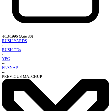
4/13/1996 (Age 30)
RUSH YARDS
-
RUSH TDs
-
YPC
-
-
FP/SNAP
-
-
PREVIOUS MATCHUP