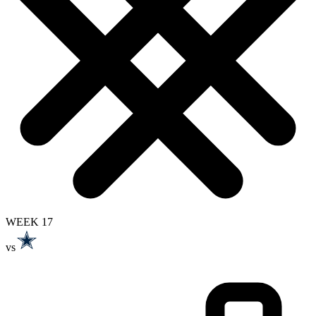
WEEK 17
vs