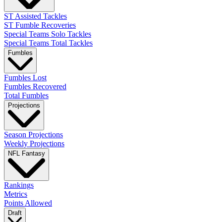
ST Assisted Tackles
ST Fumble Recoveries
Special Teams Solo Tackles
Special Teams Total Tackles
Fumbles
Fumbles Lost
Fumbles Recovered
Total Fumbles
Projections
Season Projections
Weekly Projections
NFL Fantasy
Rankings
Metrics
Points Allowed
Draft