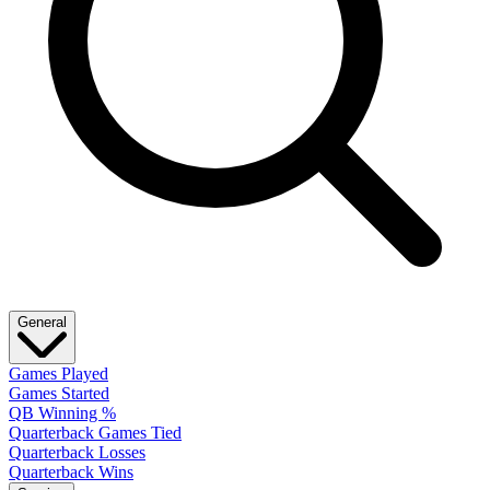
General
Games Played
Games Started
QB Winning %
Quarterback Games Tied
Quarterback Losses
Quarterback Wins