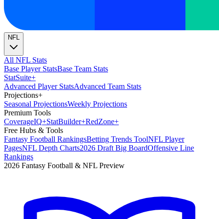
NFL
All NFL Stats
Base Player Stats
Base Team Stats
Stat
Suite
+
Advanced Player Stats
Advanced Team Stats
Projections
+
Seasonal Projections
Weekly Projections
Premium Tools
Coverage
IQ
+
Stat
Builder
+
Red
Zone
+
Free Hubs & Tools
Fantasy Football Rankings
Betting Trends Tool
NFL Player
Pages
NFL Depth Charts
2026 Draft Big Board
Offensive Line
Rankings
2026 Fantasy Football & NFL Preview