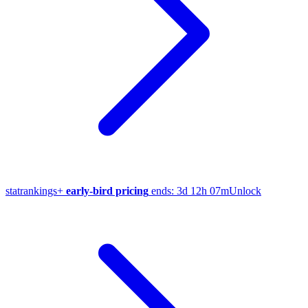
stat
rankings
+
early-bird pricing
ends:
3d 12h 07m
Unlock