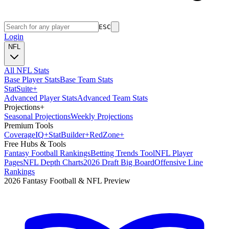
ESC
Login
NFL
All NFL Stats
Base Player Stats
Base Team Stats
Stat
Suite
+
Advanced Player Stats
Advanced Team Stats
Projections
+
Seasonal Projections
Weekly Projections
Premium Tools
Coverage
IQ
+
Stat
Builder
+
Red
Zone
+
Free Hubs & Tools
Fantasy Football Rankings
Betting Trends Tool
NFL Player
Pages
NFL Depth Charts
2026 Draft Big Board
Offensive Line
Rankings
2026 Fantasy Football & NFL Preview