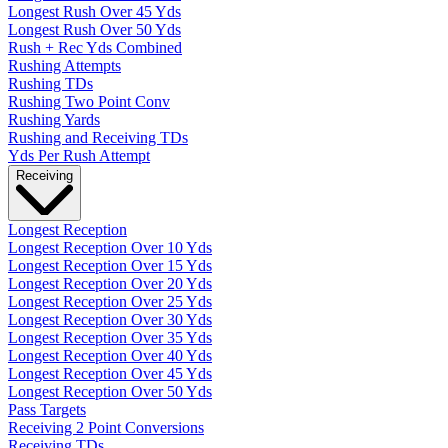
Longest Rush Over 45 Yds
Longest Rush Over 50 Yds
Rush + Rec Yds Combined
Rushing Attempts
Rushing TDs
Rushing Two Point Conv
Rushing Yards
Rushing and Receiving TDs
Yds Per Rush Attempt
Receiving
Longest Reception
Longest Reception Over 10 Yds
Longest Reception Over 15 Yds
Longest Reception Over 20 Yds
Longest Reception Over 25 Yds
Longest Reception Over 30 Yds
Longest Reception Over 35 Yds
Longest Reception Over 40 Yds
Longest Reception Over 45 Yds
Longest Reception Over 50 Yds
Pass Targets
Receiving 2 Point Conversions
Receiving TDs