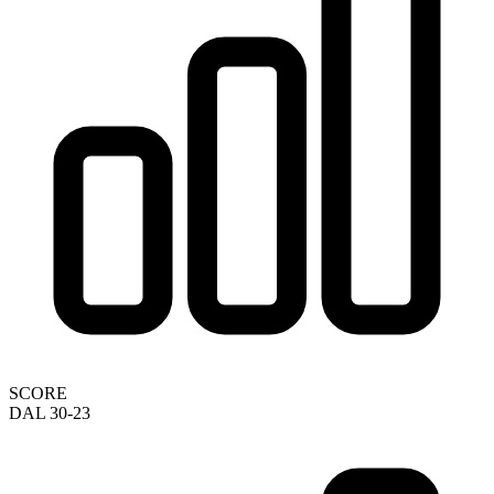
SCORE
DAL 30-23