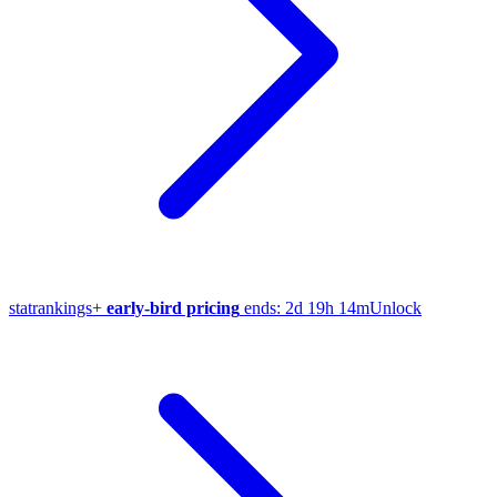
stat
rankings
+
early-bird pricing
ends:
2d 19h 14m
Unlock