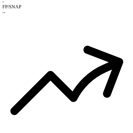
-
FP/SNAP
-
-