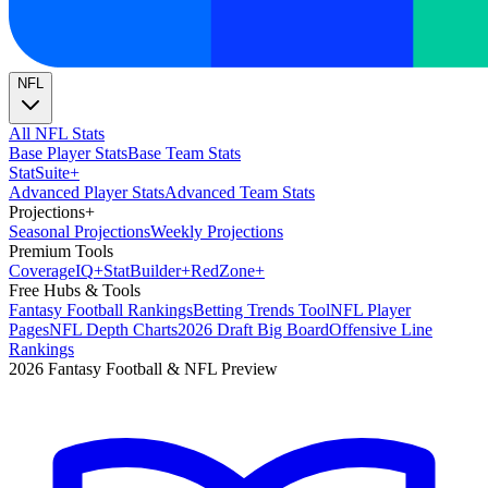
NFL
All NFL Stats
Base Player Stats
Base Team Stats
Stat
Suite
+
Advanced Player Stats
Advanced Team Stats
Projections
+
Seasonal Projections
Weekly Projections
Premium Tools
Coverage
IQ
+
Stat
Builder
+
Red
Zone
+
Free Hubs & Tools
Fantasy Football Rankings
Betting Trends Tool
NFL Player
Pages
NFL Depth Charts
2026 Draft Big Board
Offensive Line
Rankings
2026 Fantasy Football & NFL Preview