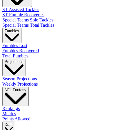
ST Assisted Tackles
ST Fumble Recoveries
Special Teams Solo Tackles
Special Teams Total Tackles
Fumbles
Fumbles Lost
Fumbles Recovered
Total Fumbles
Projections
Season Projections
Weekly Projections
NFL Fantasy
Rankings
Metrics
Points Allowed
Draft