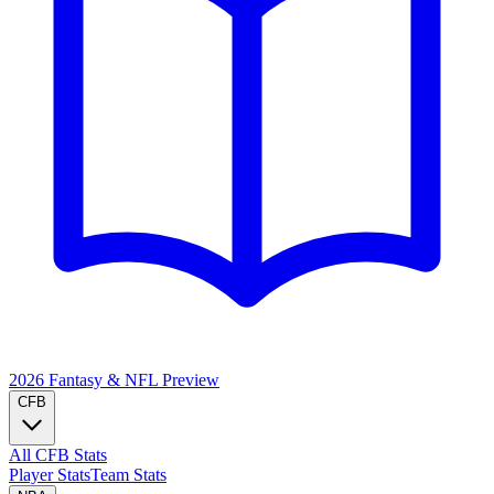
2026 Fantasy & NFL
Preview
CFB
All CFB Stats
Player Stats
Team Stats