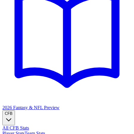
2026 Fantasy & NFL
Preview
CFB
All CFB Stats
Player Stats
Team Stats