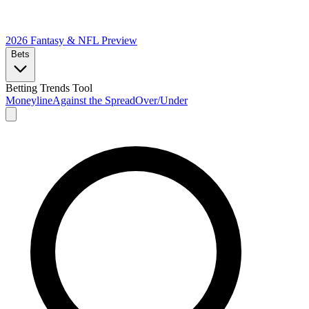
2026 Fantasy & NFL
Preview
Bets
Betting Trends Tool
Moneyline
Against the Spread
Over/Under