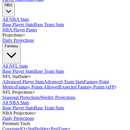
NBA
All NBA Stats
Base Player Stats
Base Team Stats
NBA Player Pages
Projections
+
Daily Projections
Fantasy
All NFL Stats
Base Player Stats
Base Team Stats
NFL StatSuite
+
Advanced Player Stats
Advanced Team Stats
Fantasy Point
Metrics
Fantasy Points Allowed
Expected Fantasy Points (xFP)
NFL Projections
+
Seasonal Projections
Weekly Projections
All NBA Stats
Base Player Stats
Base Team Stats
NBA Projections
+
Daily Projections
Premium Tools
Coverage
IQ
+
Stat
Builder
+
Red
Zone
+