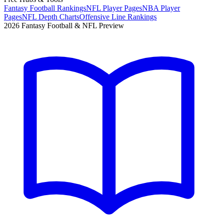
Fantasy Football Rankings
NFL Player Pages
NBA Player
Pages
NFL Depth Charts
Offensive Line Rankings
2026 Fantasy Football & NFL Preview