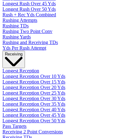
Longest Rush Over 45 Yds
Longest Rush Over 50 Yds
Rush + Rec Yds Combined
Rushing Attempts
Rushing TDs
Rushing Two Point Conv
Rushing Yards
Rushing and Receiving TDs
Yds Per Rush Attempt
Receiving
Longest Reception
Longest Reception Over 10 Yds
Longest Reception Over 15 Yds
Longest Reception Over 20 Yds
Longest Reception Over 25 Yds
Longest Reception Over 30 Yds
Longest Reception Over 35 Yds
Longest Reception Over 40 Yds
Longest Reception Over 45 Yds
Longest Reception Over 50 Yds
Pass Targets
Receiving 2 Point Conversions
Receiving TDs