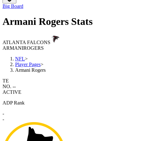
Big Board
Armani Rogers Stats
ATLANTA FALCONS
ARMANI
ROGERS
NFL
>
Player Pages
>
Armani Rogers
TE
NO. --
ACTIVE
ADP Rank
-
-