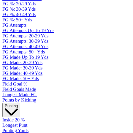
FG %: 20-29 Yds
FG %: 30-39 Yds
FG %: 40-49 Yds
FG %: 50+ Yds
FG Attempts
FG Attempts Up To 19 Yds
FG Attempts: 20-29 Yds
FG Attempts: 30-39 Yds
FG Attempts: 40-49 Yds
FG Attempts: 50+ Yds
FG Made Up To 19 Yds
FG Made: 20-29 Yds
FG Made: 30-39 Yds
FG Made: 40-49 Yds
FG Made: 50+ Yds
Field Goal %
Field Goals Made
Longest Made FG
Points by Kicking
Punting
Inside 20 %
Longest Punt
Punting Yards