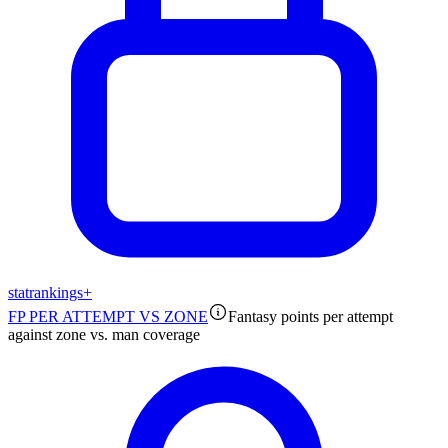
stat
rankings
+
FP PER ATTEMPT VS ZONE
Fantasy points per attempt
against zone vs. man coverage