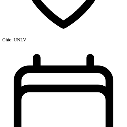
Ohio; UNLV