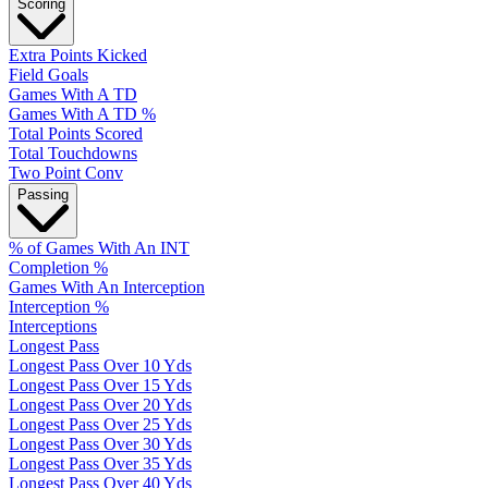
Scoring
Extra Points Kicked
Field Goals
Games With A TD
Games With A TD %
Total Points Scored
Total Touchdowns
Two Point Conv
Passing
% of Games With An INT
Completion %
Games With An Interception
Interception %
Interceptions
Longest Pass
Longest Pass Over 10 Yds
Longest Pass Over 15 Yds
Longest Pass Over 20 Yds
Longest Pass Over 25 Yds
Longest Pass Over 30 Yds
Longest Pass Over 35 Yds
Longest Pass Over 40 Yds