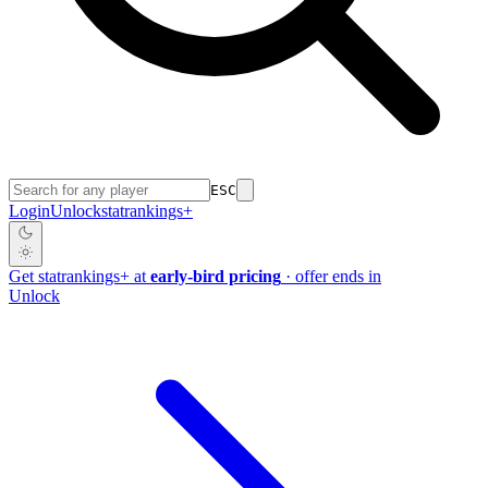
ESC
Login
Unlock
stat
rankings
+
Get
stat
rankings
+
at
early-bird pricing
· offer ends in
Unlock