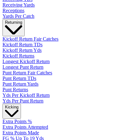
Receiving Yards
Receptions
Yards Per Catch
Returning
Kickoff Return Fair Catches
Kickoff Return TDs
Kickoff Return Yds
Kickoff Returns
Longest Kickoff Return
Longest Punt Return
Punt Return Fair Catches
Punt Return TDs
Punt Return Yards
Punt Returns
Yds Per Kickoff Return
Yds Per Punt Return
Kicking
Extra Points %
Extra Points Attempted
Extra Points Made
FG % Up To 19 Yds