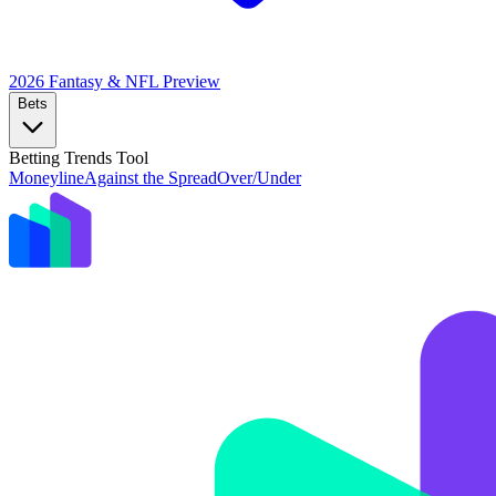
2026 Fantasy & NFL
Preview
Bets
Betting Trends Tool
Moneyline
Against the Spread
Over/Under