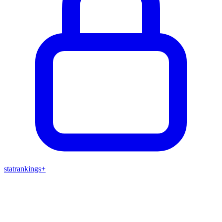
stat
rankings
+