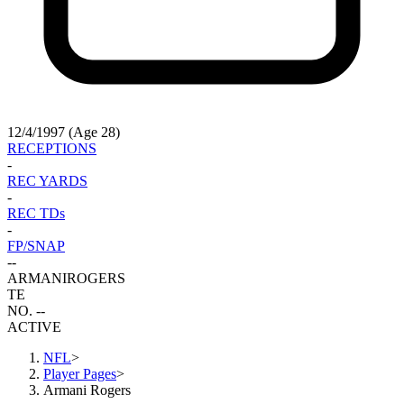
12/4/1997 (Age 28)
RECEPTIONS
-
REC YARDS
-
REC TDs
-
FP/SNAP
-
-
ARMANI
ROGERS
TE
NO. --
ACTIVE
NFL
>
Player Pages
>
Armani Rogers