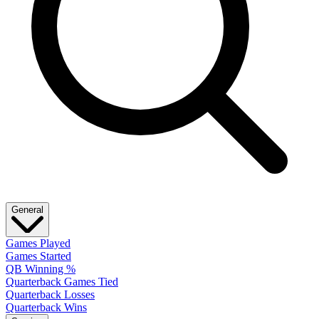
General
Games Played
Games Started
QB Winning %
Quarterback Games Tied
Quarterback Losses
Quarterback Wins