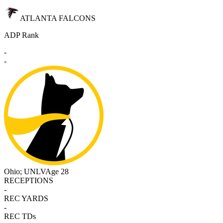
ATLANTA FALCONS
ADP Rank
-
-
Ohio; UNLV
Age 28
RECEPTIONS
-
REC YARDS
-
REC TDs