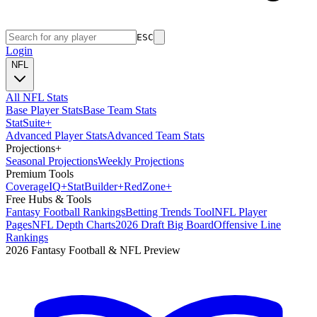
ESC
Login
NFL
All NFL Stats
Base Player Stats
Base Team Stats
Stat
Suite
+
Advanced Player Stats
Advanced Team Stats
Projections
+
Seasonal Projections
Weekly Projections
Premium Tools
Coverage
IQ
+
Stat
Builder
+
Red
Zone
+
Free Hubs & Tools
Fantasy Football Rankings
Betting Trends Tool
NFL Player
Pages
NFL Depth Charts
2026 Draft Big Board
Offensive Line
Rankings
2026 Fantasy Football & NFL Preview