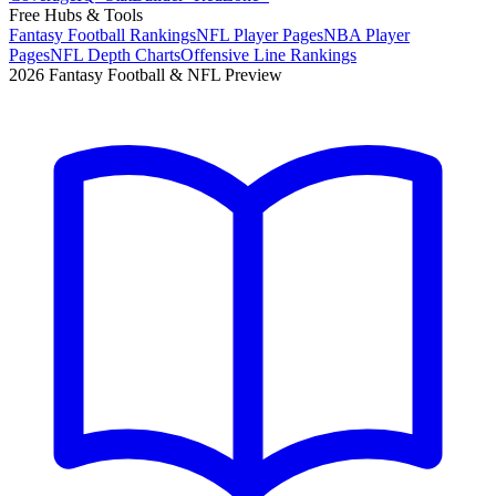
Free Hubs & Tools
Fantasy Football Rankings
NFL Player Pages
NBA Player
Pages
NFL Depth Charts
Offensive Line Rankings
2026 Fantasy Football & NFL Preview