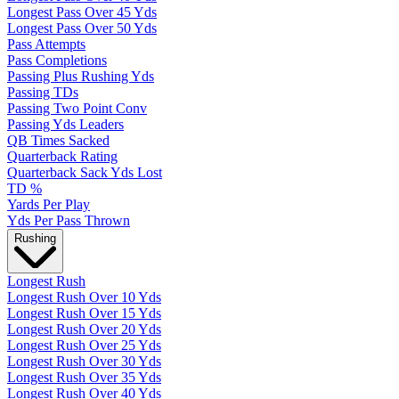
Longest Pass Over 45 Yds
Longest Pass Over 50 Yds
Pass Attempts
Pass Completions
Passing Plus Rushing Yds
Passing TDs
Passing Two Point Conv
Passing Yds Leaders
QB Times Sacked
Quarterback Rating
Quarterback Sack Yds Lost
TD %
Yards Per Play
Yds Per Pass Thrown
Rushing
Longest Rush
Longest Rush Over 10 Yds
Longest Rush Over 15 Yds
Longest Rush Over 20 Yds
Longest Rush Over 25 Yds
Longest Rush Over 30 Yds
Longest Rush Over 35 Yds
Longest Rush Over 40 Yds