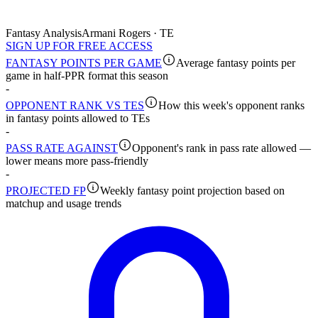
Fantasy Analysis
Armani Rogers · TE
SIGN UP FOR FREE ACCESS
FANTASY POINTS PER GAME
Average fantasy points per
game in half-PPR format this season
-
OPPONENT RANK VS TES
How this week's opponent ranks
in fantasy points allowed to TEs
-
PASS RATE AGAINST
Opponent's rank in pass rate allowed —
lower means more pass-friendly
-
PROJECTED FP
Weekly fantasy point projection based on
matchup and usage trends