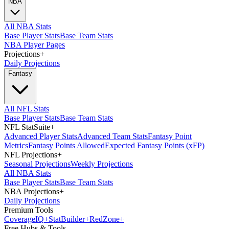
NBA
All NBA Stats
Base Player Stats
Base Team Stats
NBA Player Pages
Projections
+
Daily Projections
Fantasy
All NFL Stats
Base Player Stats
Base Team Stats
NFL StatSuite
+
Advanced Player Stats
Advanced Team Stats
Fantasy Point
Metrics
Fantasy Points Allowed
Expected Fantasy Points (xFP)
NFL Projections
+
Seasonal Projections
Weekly Projections
All NBA Stats
Base Player Stats
Base Team Stats
NBA Projections
+
Daily Projections
Premium Tools
Coverage
IQ
+
Stat
Builder
+
Red
Zone
+
Free Hubs & Tools