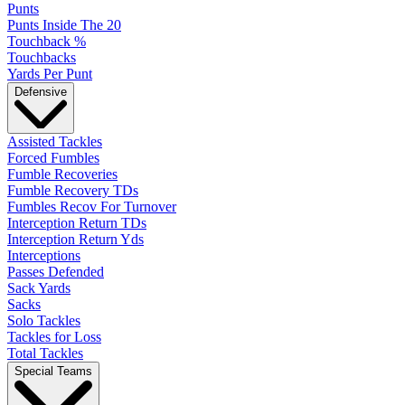
Punts
Punts Inside The 20
Touchback %
Touchbacks
Yards Per Punt
Defensive
Assisted Tackles
Forced Fumbles
Fumble Recoveries
Fumble Recovery TDs
Fumbles Recov For Turnover
Interception Return TDs
Interception Return Yds
Interceptions
Passes Defended
Sack Yards
Sacks
Solo Tackles
Tackles for Loss
Total Tackles
Special Teams