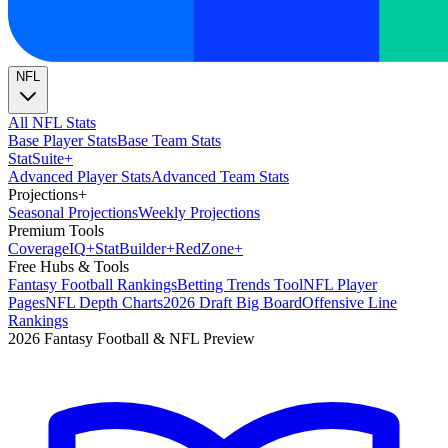
NFL
All NFL Stats
Base Player Stats
Base Team Stats
Stat
Suite
+
Advanced Player Stats
Advanced Team Stats
Projections
+
Seasonal Projections
Weekly Projections
Premium Tools
Coverage
IQ
+
Stat
Builder
+
Red
Zone
+
Free Hubs & Tools
Fantasy Football Rankings
Betting Trends Tool
NFL Player
Pages
NFL Depth Charts
2026 Draft Big Board
Offensive Line
Rankings
2026 Fantasy Football & NFL Preview