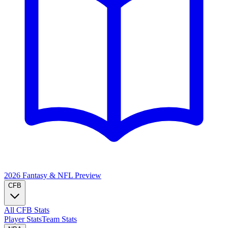
2026 Fantasy & NFL
Preview
CFB
All CFB Stats
Player Stats
Team Stats