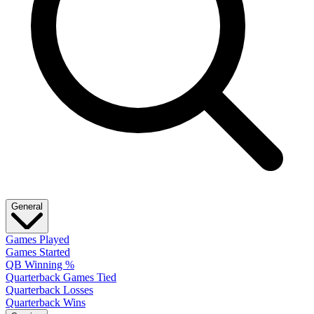
General
Games Played
Games Started
QB Winning %
Quarterback Games Tied
Quarterback Losses
Quarterback Wins