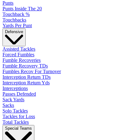
Punts
Punts Inside The 20
Touchback %
Touchbacks
Yards Per Punt
Defensive
Assisted Tackles
Forced Fumbles
Fumble Recoveries
Fumble Recovery TDs
Fumbles Recov For Turnover
Interception Return TDs
Interception Return Yds
Interceptions
Passes Defended
Sack Yards
Sacks
Solo Tackles
Tackles for Loss
Total Tackles
Special Teams