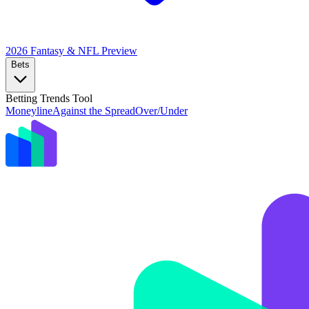
2026 Fantasy & NFL
Preview
Bets
Betting Trends Tool
Moneyline
Against the Spread
Over/Under