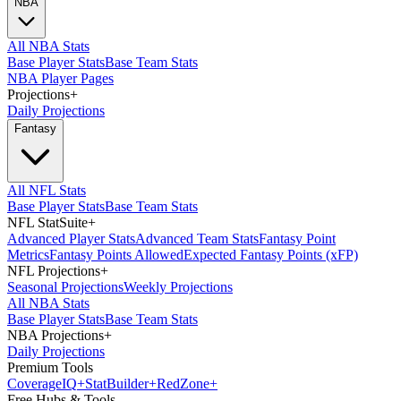
NBA
All NBA Stats
Base Player Stats
Base Team Stats
NBA Player Pages
Projections
+
Daily Projections
Fantasy
All NFL Stats
Base Player Stats
Base Team Stats
NFL StatSuite
+
Advanced Player Stats
Advanced Team Stats
Fantasy Point
Metrics
Fantasy Points Allowed
Expected Fantasy Points (xFP)
NFL Projections
+
Seasonal Projections
Weekly Projections
All NBA Stats
Base Player Stats
Base Team Stats
NBA Projections
+
Daily Projections
Premium Tools
Coverage
IQ
+
Stat
Builder
+
Red
Zone
+
Free Hubs & Tools