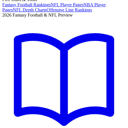
Fantasy Football Rankings
NFL Player Pages
NBA Player
Pages
NFL Depth Charts
Offensive Line Rankings
2026 Fantasy Football & NFL Preview