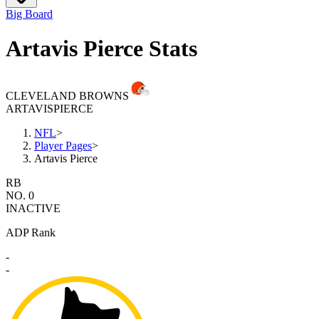
Big Board
Artavis Pierce Stats
CLEVELAND BROWNS
ARTAVIS
PIERCE
NFL
>
Player Pages
>
Artavis Pierce
RB
NO. 0
INACTIVE
ADP Rank
-
-