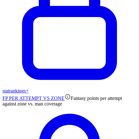
stat
rankings
+
FP PER ATTEMPT VS ZONE
Fantasy points per attempt
against zone vs. man coverage