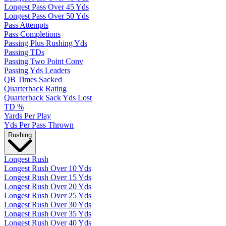
Longest Pass Over 45 Yds
Longest Pass Over 50 Yds
Pass Attempts
Pass Completions
Passing Plus Rushing Yds
Passing TDs
Passing Two Point Conv
Passing Yds Leaders
QB Times Sacked
Quarterback Rating
Quarterback Sack Yds Lost
TD %
Yards Per Play
Yds Per Pass Thrown
Rushing
Longest Rush
Longest Rush Over 10 Yds
Longest Rush Over 15 Yds
Longest Rush Over 20 Yds
Longest Rush Over 25 Yds
Longest Rush Over 30 Yds
Longest Rush Over 35 Yds
Longest Rush Over 40 Yds