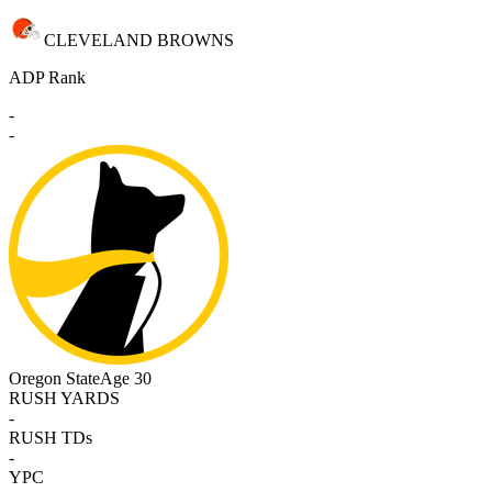
CLEVELAND BROWNS
ADP Rank
-
-
Oregon State
Age 30
RUSH YARDS
-
RUSH TDs
-
YPC