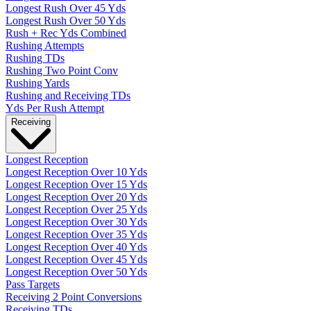
Longest Rush Over 45 Yds
Longest Rush Over 50 Yds
Rush + Rec Yds Combined
Rushing Attempts
Rushing TDs
Rushing Two Point Conv
Rushing Yards
Rushing and Receiving TDs
Yds Per Rush Attempt
Receiving
Longest Reception
Longest Reception Over 10 Yds
Longest Reception Over 15 Yds
Longest Reception Over 20 Yds
Longest Reception Over 25 Yds
Longest Reception Over 30 Yds
Longest Reception Over 35 Yds
Longest Reception Over 40 Yds
Longest Reception Over 45 Yds
Longest Reception Over 50 Yds
Pass Targets
Receiving 2 Point Conversions
Receiving TDs