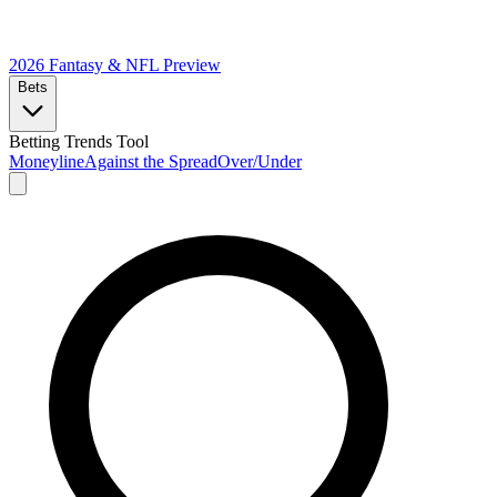
2026 Fantasy & NFL
Preview
Bets
Betting Trends Tool
Moneyline
Against the Spread
Over/Under