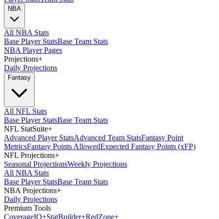
NBA
All NBA Stats
Base Player Stats
Base Team Stats
NBA Player Pages
Projections
+
Daily Projections
Fantasy
All NFL Stats
Base Player Stats
Base Team Stats
NFL StatSuite
+
Advanced Player Stats
Advanced Team Stats
Fantasy Point
Metrics
Fantasy Points Allowed
Expected Fantasy Points (xFP)
NFL Projections
+
Seasonal Projections
Weekly Projections
All NBA Stats
Base Player Stats
Base Team Stats
NBA Projections
+
Daily Projections
Premium Tools
Coverage
IQ
+
Stat
Builder
+
Red
Zone
+