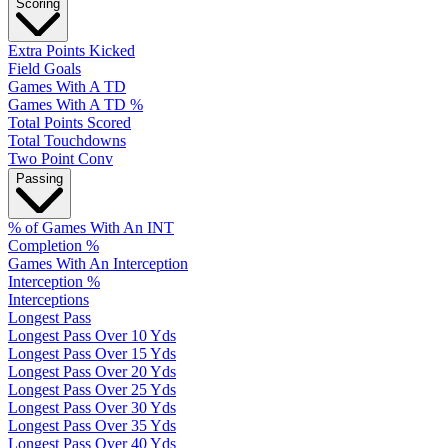
Scoring
Extra Points Kicked
Field Goals
Games With A TD
Games With A TD %
Total Points Scored
Total Touchdowns
Two Point Conv
Passing
% of Games With An INT
Completion %
Games With An Interception
Interception %
Interceptions
Longest Pass
Longest Pass Over 10 Yds
Longest Pass Over 15 Yds
Longest Pass Over 20 Yds
Longest Pass Over 25 Yds
Longest Pass Over 30 Yds
Longest Pass Over 35 Yds
Longest Pass Over 40 Yds