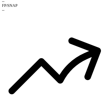
-
-
FP/SNAP
-
-