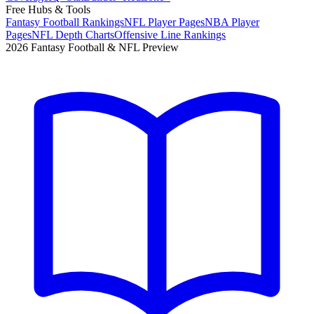
Free Hubs & Tools
Fantasy Football Rankings
NFL Player Pages
NBA Player
Pages
NFL Depth Charts
Offensive Line Rankings
2026 Fantasy Football & NFL Preview