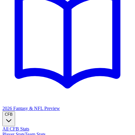
2026 Fantasy & NFL
Preview
CFB
All CFB Stats
Player Stats
Team Stats