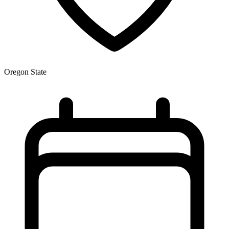
Oregon State