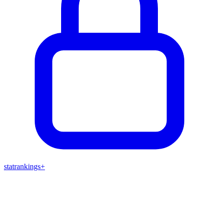
stat
rankings
+