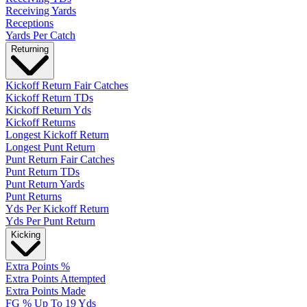
Receiving Yards
Receptions
Yards Per Catch
Returning
Kickoff Return Fair Catches
Kickoff Return TDs
Kickoff Return Yds
Kickoff Returns
Longest Kickoff Return
Longest Punt Return
Punt Return Fair Catches
Punt Return TDs
Punt Return Yards
Punt Returns
Yds Per Kickoff Return
Yds Per Punt Return
Kicking
Extra Points %
Extra Points Attempted
Extra Points Made
FG % Up To 19 Yds