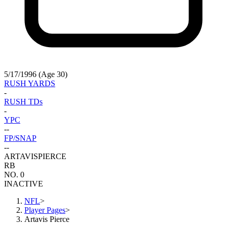
5/17/1996 (Age 30)
RUSH YARDS
-
RUSH TDs
-
YPC
-
-
FP/SNAP
-
-
ARTAVIS
PIERCE
RB
NO. 0
INACTIVE
NFL
>
Player Pages
>
Artavis Pierce