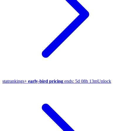
stat
rankings
+
early-bird pricing
ends:
5d 08h 13m
Unlock