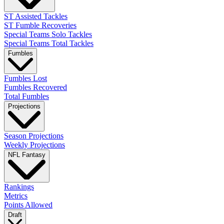
ST Assisted Tackles
ST Fumble Recoveries
Special Teams Solo Tackles
Special Teams Total Tackles
Fumbles
Fumbles Lost
Fumbles Recovered
Total Fumbles
Projections
Season Projections
Weekly Projections
NFL Fantasy
Rankings
Metrics
Points Allowed
Draft