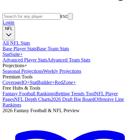
ESC
Login
NFL
All NFL Stats
Base Player Stats
Base Team Stats
Stat
Suite
+
Advanced Player Stats
Advanced Team Stats
Projections
+
Seasonal Projections
Weekly Projections
Premium Tools
Coverage
IQ
+
Stat
Builder
+
Red
Zone
+
Free Hubs & Tools
Fantasy Football Rankings
Betting Trends Tool
NFL Player
Pages
NFL Depth Charts
2026 Draft Big Board
Offensive Line
Rankings
2026 Fantasy Football & NFL Preview