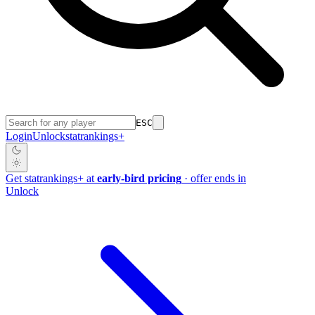
ESC
Login
Unlock
stat
rankings
+
Get
stat
rankings
+
at
early-bird pricing
· offer ends in
Unlock