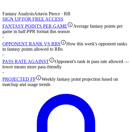
Fantasy Analysis
Artavis Pierce · RB
SIGN UP FOR FREE ACCESS
FANTASY POINTS PER GAME
Average fantasy points per
game in half-PPR format this season
-
OPPONENT RANK VS RBS
How this week's opponent ranks
in fantasy points allowed to RBs
-
PASS RATE AGAINST
Opponent's rank in pass rate allowed —
lower means more pass-friendly
-
PROJECTED FP
Weekly fantasy point projection based on
matchup and usage trends