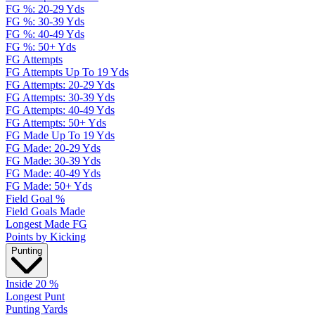
FG %: 20-29 Yds
FG %: 30-39 Yds
FG %: 40-49 Yds
FG %: 50+ Yds
FG Attempts
FG Attempts Up To 19 Yds
FG Attempts: 20-29 Yds
FG Attempts: 30-39 Yds
FG Attempts: 40-49 Yds
FG Attempts: 50+ Yds
FG Made Up To 19 Yds
FG Made: 20-29 Yds
FG Made: 30-39 Yds
FG Made: 40-49 Yds
FG Made: 50+ Yds
Field Goal %
Field Goals Made
Longest Made FG
Points by Kicking
Punting
Inside 20 %
Longest Punt
Punting Yards