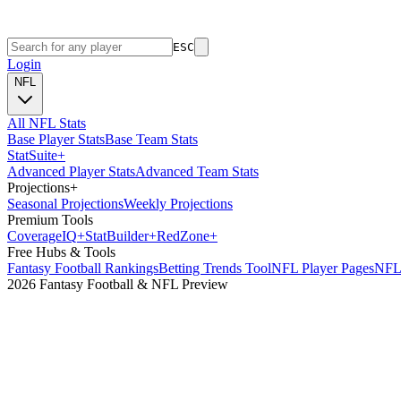
ESC
Login
NFL
All NFL Stats
Base Player Stats
Base Team Stats
Stat
Suite
+
Advanced Player Stats
Advanced Team Stats
Projections
+
Seasonal Projections
Weekly Projections
Premium Tools
Coverage
IQ
+
Stat
Builder
+
Red
Zone
+
Free Hubs & Tools
Fantasy Football Rankings
Betting Trends Tool
NFL Player Pages
NFL 
2026 Fantasy Football & NFL Preview