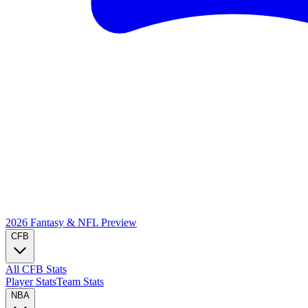
2026 Fantasy & NFL
Preview
CFB
All CFB Stats
Player Stats
Team Stats
NBA