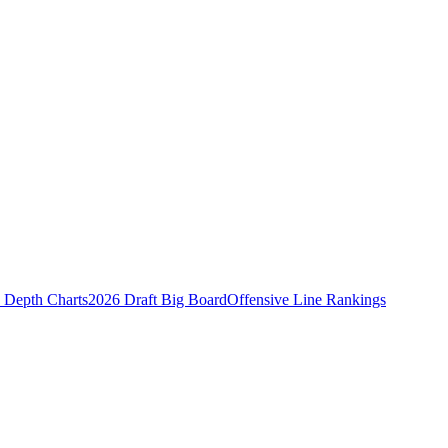
Depth Charts
2026 Draft Big Board
Offensive Line Rankings