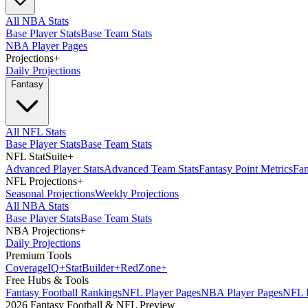
All NBA Stats
Base Player Stats
Base Team Stats
NBA Player Pages
Projections
+
Daily Projections
Fantasy
All NFL Stats
Base Player Stats
Base Team Stats
NFL StatSuite
+
Advanced Player Stats
Advanced Team Stats
Fantasy Point Metrics
Fan
NFL Projections
+
Seasonal Projections
Weekly Projections
All NBA Stats
Base Player Stats
Base Team Stats
NBA Projections
+
Daily Projections
Premium Tools
Coverage
IQ
+
Stat
Builder
+
Red
Zone
+
Free Hubs & Tools
Fantasy Football Rankings
NFL Player Pages
NBA Player Pages
NFL D
2026 Fantasy Football & NFL Preview