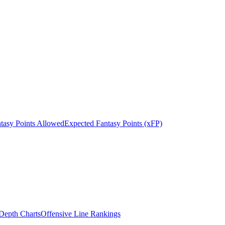
tasy Points Allowed
Expected Fantasy Points (xFP)
epth Charts
Offensive Line Rankings