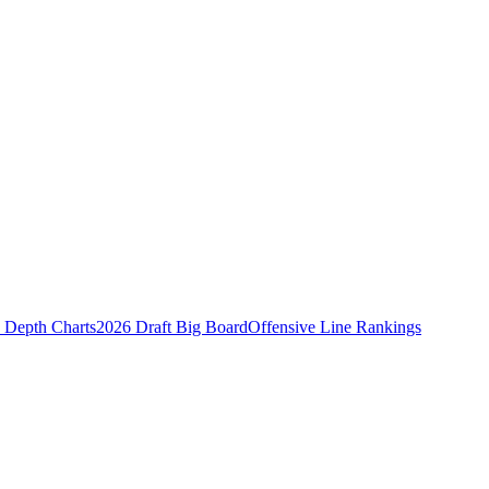
Depth Charts
2026 Draft Big Board
Offensive Line Rankings