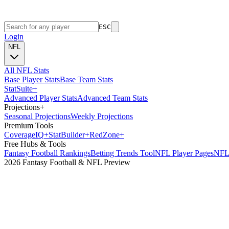
ESC
Login
NFL
All NFL Stats
Base Player Stats
Base Team Stats
Stat
Suite
+
Advanced Player Stats
Advanced Team Stats
Projections
+
Seasonal Projections
Weekly Projections
Premium Tools
Coverage
IQ
+
Stat
Builder
+
Red
Zone
+
Free Hubs & Tools
Fantasy Football Rankings
Betting Trends Tool
NFL Player Pages
NFL 
2026 Fantasy Football & NFL Preview