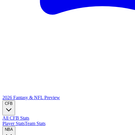
2026 Fantasy & NFL
Preview
CFB
All CFB Stats
Player Stats
Team Stats
NBA