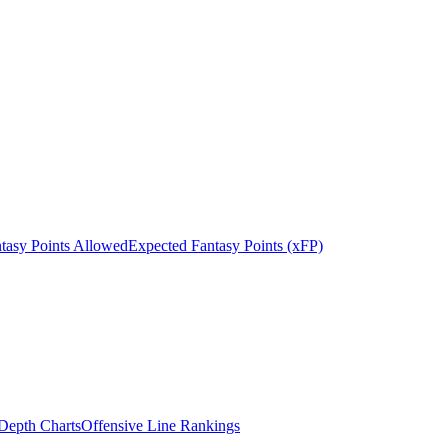
tasy Points Allowed
Expected Fantasy Points (xFP)
epth Charts
Offensive Line Rankings