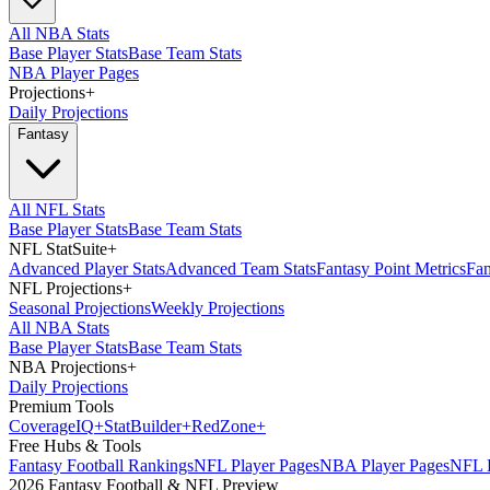
All NBA Stats
Base Player Stats
Base Team Stats
NBA Player Pages
Projections
+
Daily Projections
Fantasy
All NFL Stats
Base Player Stats
Base Team Stats
NFL StatSuite
+
Advanced Player Stats
Advanced Team Stats
Fantasy Point Metrics
Fan
NFL Projections
+
Seasonal Projections
Weekly Projections
All NBA Stats
Base Player Stats
Base Team Stats
NBA Projections
+
Daily Projections
Premium Tools
Coverage
IQ
+
Stat
Builder
+
Red
Zone
+
Free Hubs & Tools
Fantasy Football Rankings
NFL Player Pages
NBA Player Pages
NFL D
2026 Fantasy Football & NFL Preview