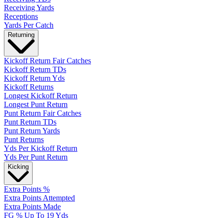
Receiving Yards
Receptions
Yards Per Catch
Returning
Kickoff Return Fair Catches
Kickoff Return TDs
Kickoff Return Yds
Kickoff Returns
Longest Kickoff Return
Longest Punt Return
Punt Return Fair Catches
Punt Return TDs
Punt Return Yards
Punt Returns
Yds Per Kickoff Return
Yds Per Punt Return
Kicking
Extra Points %
Extra Points Attempted
Extra Points Made
FG % Up To 19 Yds