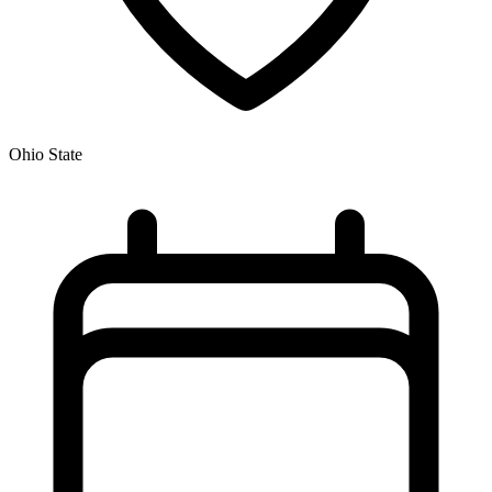
Ohio State