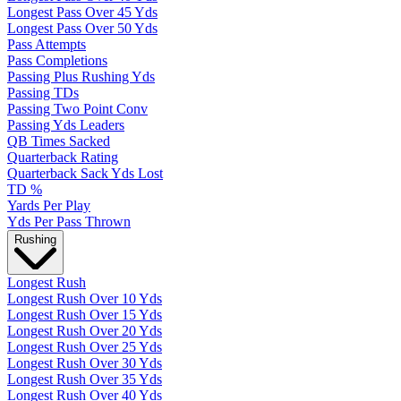
Longest Pass Over 45 Yds
Longest Pass Over 50 Yds
Pass Attempts
Pass Completions
Passing Plus Rushing Yds
Passing TDs
Passing Two Point Conv
Passing Yds Leaders
QB Times Sacked
Quarterback Rating
Quarterback Sack Yds Lost
TD %
Yards Per Play
Yds Per Pass Thrown
Rushing
Longest Rush
Longest Rush Over 10 Yds
Longest Rush Over 15 Yds
Longest Rush Over 20 Yds
Longest Rush Over 25 Yds
Longest Rush Over 30 Yds
Longest Rush Over 35 Yds
Longest Rush Over 40 Yds