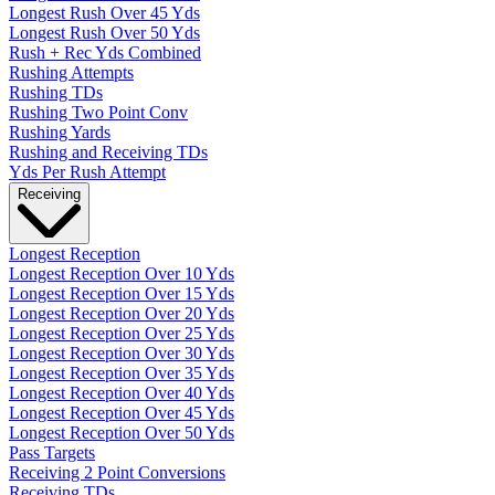
Longest Rush Over 45 Yds
Longest Rush Over 50 Yds
Rush + Rec Yds Combined
Rushing Attempts
Rushing TDs
Rushing Two Point Conv
Rushing Yards
Rushing and Receiving TDs
Yds Per Rush Attempt
Receiving
Longest Reception
Longest Reception Over 10 Yds
Longest Reception Over 15 Yds
Longest Reception Over 20 Yds
Longest Reception Over 25 Yds
Longest Reception Over 30 Yds
Longest Reception Over 35 Yds
Longest Reception Over 40 Yds
Longest Reception Over 45 Yds
Longest Reception Over 50 Yds
Pass Targets
Receiving 2 Point Conversions
Receiving TDs