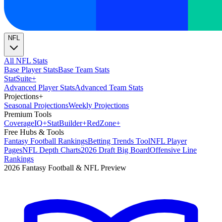
NFL
All NFL Stats
Base Player Stats
Base Team Stats
Stat
Suite
+
Advanced Player Stats
Advanced Team Stats
Projections
+
Seasonal Projections
Weekly Projections
Premium Tools
Coverage
IQ
+
Stat
Builder
+
Red
Zone
+
Free Hubs & Tools
Fantasy Football Rankings
Betting Trends Tool
NFL Player
Pages
NFL Depth Charts
2026 Draft Big Board
Offensive Line
Rankings
2026 Fantasy Football & NFL Preview