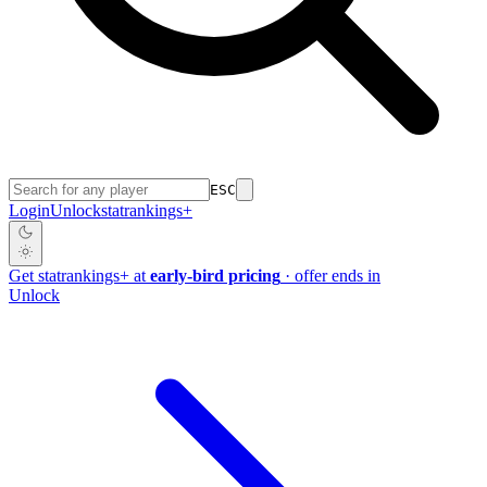
ESC
Login
Unlock
stat
rankings
+
Get
stat
rankings
+
at
early-bird pricing
· offer ends in
Unlock