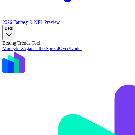
2026 Fantasy & NFL
Preview
Bets
Betting Trends Tool
Moneyline
Against the Spread
Over/Under