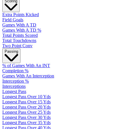
Scoring
Extra Points Kicked
Field Goals
Games With A TD
Games With A TD %
Total Points Scored
Total Touchdowns
Two Point Conv
Passing
% of Games With An INT
Completion %
Games With An Interception
Interception %
Interceptions
Longest Pass
Longest Pass Over 10 Yds
Longest Pass Over 15 Yds
Longest Pass Over 20 Yds
Longest Pass Over 25 Yds
Longest Pass Over 30 Yds
Longest Pass Over 35 Yds
Longest Pass Over 40 Yds