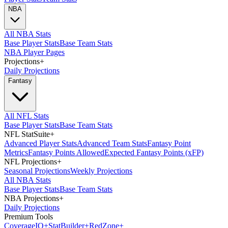
NBA
All NBA Stats
Base Player Stats
Base Team Stats
NBA Player Pages
Projections
+
Daily Projections
Fantasy
All NFL Stats
Base Player Stats
Base Team Stats
NFL StatSuite
+
Advanced Player Stats
Advanced Team Stats
Fantasy Point
Metrics
Fantasy Points Allowed
Expected Fantasy Points (xFP)
NFL Projections
+
Seasonal Projections
Weekly Projections
All NBA Stats
Base Player Stats
Base Team Stats
NBA Projections
+
Daily Projections
Premium Tools
Coverage
IQ
+
Stat
Builder
+
Red
Zone
+