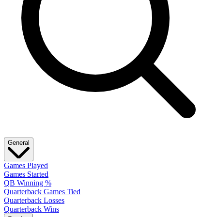
General
Games Played
Games Started
QB Winning %
Quarterback Games Tied
Quarterback Losses
Quarterback Wins