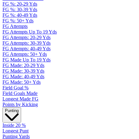
FG %: 20-29 Yds
FG %: 30-39 Yds
FG %: 40-49 Yds
FG %: 50+ Yds
FG Attempts
FG Attempts Up To 19 Yds
FG Attempts: 20-29 Yds
FG Attempts: 30-39 Yds
FG Attempts: 40-49 Yds
FG Attempts: 50+ Yds
FG Made Up To 19 Yds
FG Made: 20-29 Yds
FG Made: 30-39 Yds
FG Made: 40-49 Yds
FG Made: 50+ Yds
Field Goal %
Field Goals Made
Longest Made FG
Points by Kicking
Punting
Inside 20 %
Longest Punt
Punting Yards