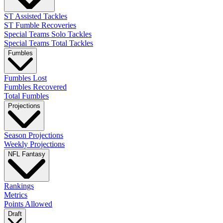
ST Assisted Tackles
ST Fumble Recoveries
Special Teams Solo Tackles
Special Teams Total Tackles
Fumbles
Fumbles Lost
Fumbles Recovered
Total Fumbles
Projections
Season Projections
Weekly Projections
NFL Fantasy
Rankings
Metrics
Points Allowed
Draft