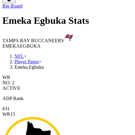
Big Board
Emeka Egbuka Stats
TAMPA BAY BUCCANEERS
EMEKA
EGBUKA
NFL
>
Player Pages
>
Emeka Egbuka
WR
NO. 2
ACTIVE
ADP Rank
#31
WR15