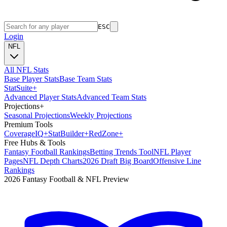
ESC
Login
NFL
All NFL Stats
Base Player Stats
Base Team Stats
Stat
Suite
+
Advanced Player Stats
Advanced Team Stats
Projections
+
Seasonal Projections
Weekly Projections
Premium Tools
Coverage
IQ
+
Stat
Builder
+
Red
Zone
+
Free Hubs & Tools
Fantasy Football Rankings
Betting Trends Tool
NFL Player
Pages
NFL Depth Charts
2026 Draft Big Board
Offensive Line
Rankings
2026 Fantasy Football & NFL Preview