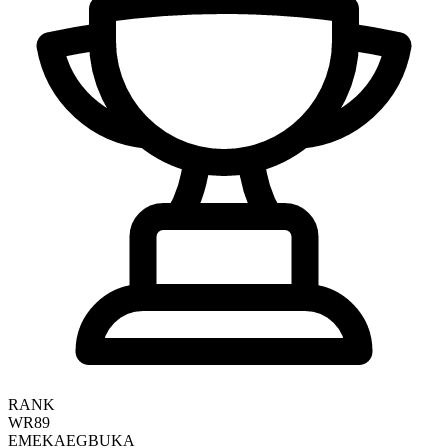
RANK
WR89
EMEKA
EGBUKA