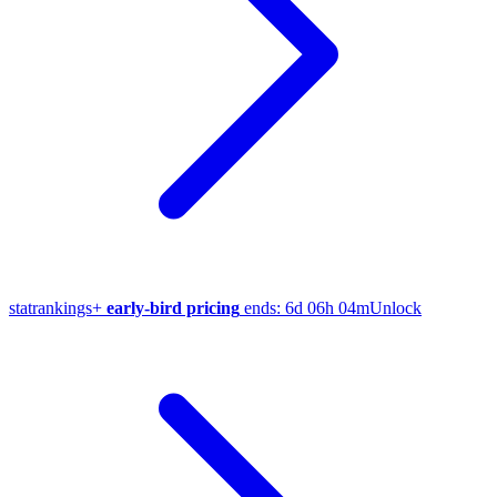
stat
rankings
+
early-bird pricing
ends:
6d 06h 04m
Unlock