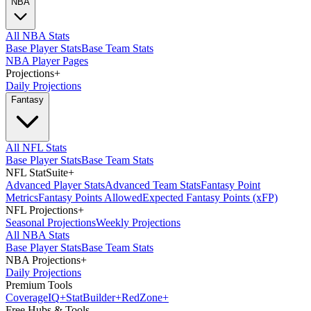
NBA
All NBA Stats
Base Player Stats
Base Team Stats
NBA Player Pages
Projections
+
Daily Projections
Fantasy
All NFL Stats
Base Player Stats
Base Team Stats
NFL StatSuite
+
Advanced Player Stats
Advanced Team Stats
Fantasy Point
Metrics
Fantasy Points Allowed
Expected Fantasy Points (xFP)
NFL Projections
+
Seasonal Projections
Weekly Projections
All NBA Stats
Base Player Stats
Base Team Stats
NBA Projections
+
Daily Projections
Premium Tools
Coverage
IQ
+
Stat
Builder
+
Red
Zone
+
Free Hubs & Tools