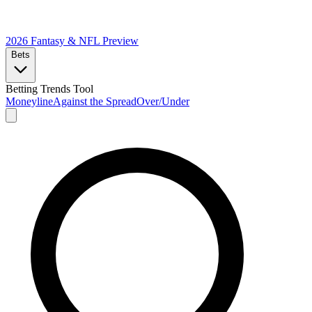
2026 Fantasy & NFL
Preview
Bets
Betting Trends Tool
Moneyline
Against the Spread
Over/Under