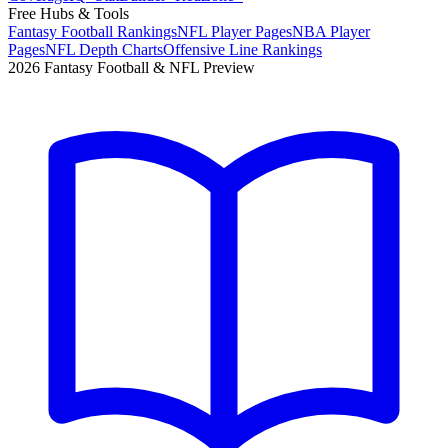
Free Hubs & Tools
Fantasy Football Rankings
NFL Player Pages
NBA Player
Pages
NFL Depth Charts
Offensive Line Rankings
2026 Fantasy Football & NFL Preview