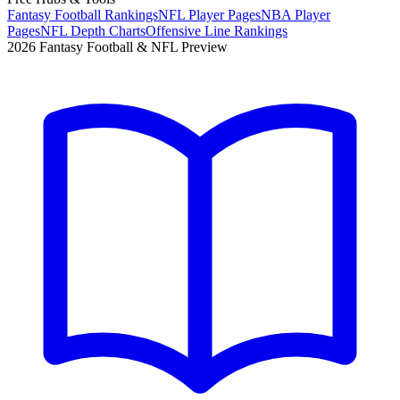
Fantasy Football Rankings
NFL Player Pages
NBA Player
Pages
NFL Depth Charts
Offensive Line Rankings
2026 Fantasy Football & NFL Preview