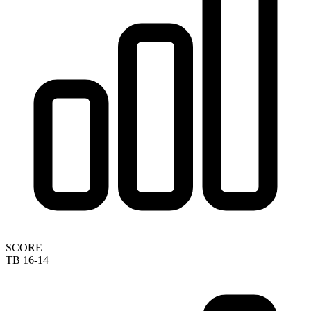
SCORE
TB 16-14