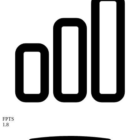
FPTS
1.8