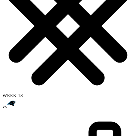
WEEK 18
vs