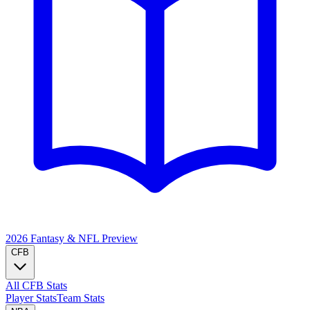
2026 Fantasy & NFL
Preview
CFB
All CFB Stats
Player Stats
Team Stats