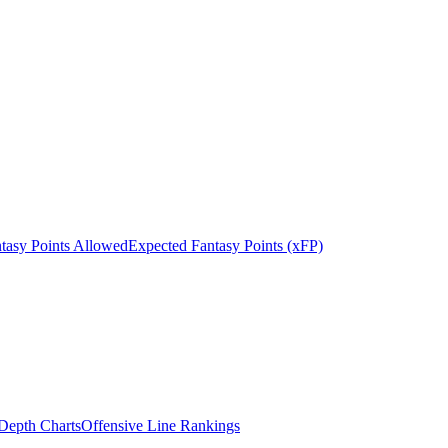
tasy Points Allowed
Expected Fantasy Points (xFP)
epth Charts
Offensive Line Rankings