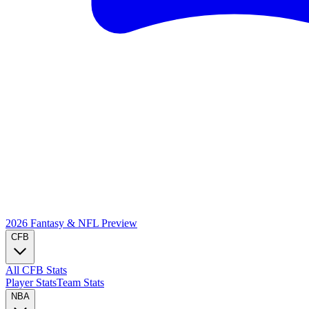
2026 Fantasy & NFL
Preview
CFB
All CFB Stats
Player Stats
Team Stats
NBA