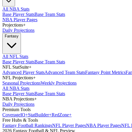
All NBA Stats
Base Player Stats
Base Team Stats
NBA Player Pages
Projections
+
Daily Projections
Fantasy
All NFL Stats
Base Player Stats
Base Team Stats
NFL StatSuite
+
Advanced Player Stats
Advanced Team Stats
Fantasy Point Metrics
Fan
NFL Projections
+
Seasonal Projections
Weekly Projections
All NBA Stats
Base Player Stats
Base Team Stats
NBA Projections
+
Daily Projections
Premium Tools
Coverage
IQ
+
Stat
Builder
+
Red
Zone
+
Free Hubs & Tools
Fantasy Football Rankings
NFL Player Pages
NBA Player Pages
NFL D
2026 Fantasy Football & NFL Preview