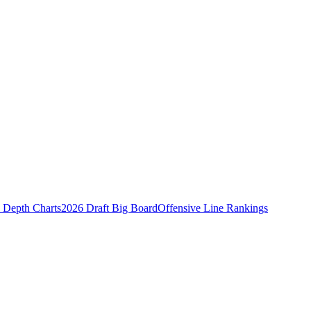
Depth Charts
2026 Draft Big Board
Offensive Line Rankings