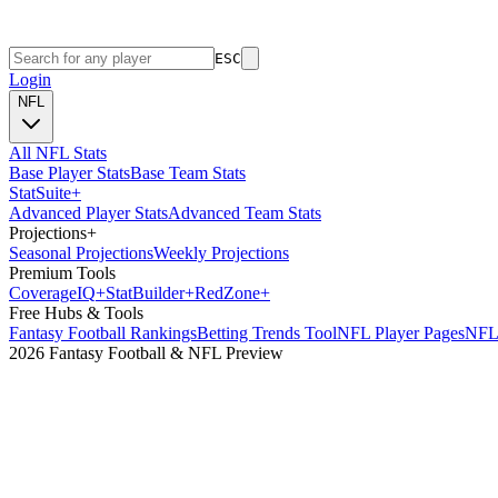
ESC
Login
NFL
All NFL Stats
Base Player Stats
Base Team Stats
Stat
Suite
+
Advanced Player Stats
Advanced Team Stats
Projections
+
Seasonal Projections
Weekly Projections
Premium Tools
Coverage
IQ
+
Stat
Builder
+
Red
Zone
+
Free Hubs & Tools
Fantasy Football Rankings
Betting Trends Tool
NFL Player Pages
NFL 
2026 Fantasy Football & NFL Preview