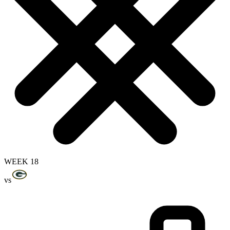
WEEK 18
vs