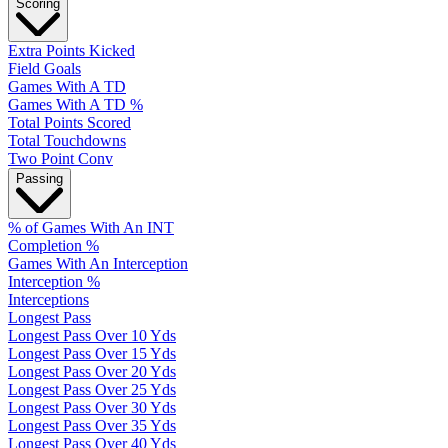
Scoring
Extra Points Kicked
Field Goals
Games With A TD
Games With A TD %
Total Points Scored
Total Touchdowns
Two Point Conv
Passing
% of Games With An INT
Completion %
Games With An Interception
Interception %
Interceptions
Longest Pass
Longest Pass Over 10 Yds
Longest Pass Over 15 Yds
Longest Pass Over 20 Yds
Longest Pass Over 25 Yds
Longest Pass Over 30 Yds
Longest Pass Over 35 Yds
Longest Pass Over 40 Yds