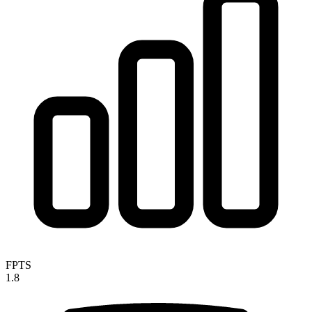
FPTS
1.8