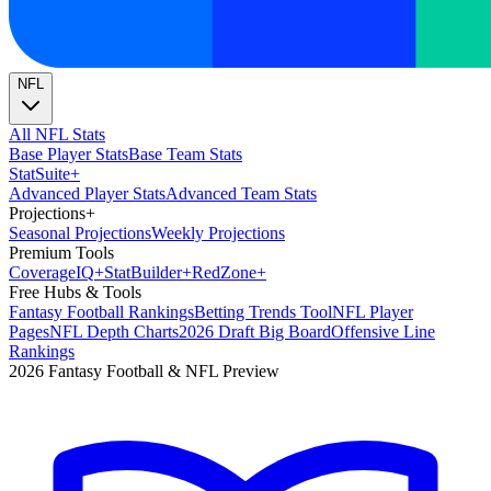
NFL
All NFL Stats
Base Player Stats
Base Team Stats
Stat
Suite
+
Advanced Player Stats
Advanced Team Stats
Projections
+
Seasonal Projections
Weekly Projections
Premium Tools
Coverage
IQ
+
Stat
Builder
+
Red
Zone
+
Free Hubs & Tools
Fantasy Football Rankings
Betting Trends Tool
NFL Player
Pages
NFL Depth Charts
2026 Draft Big Board
Offensive Line
Rankings
2026 Fantasy Football & NFL Preview