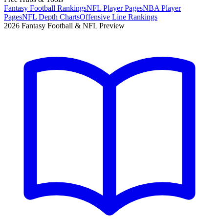
Fantasy Football Rankings
NFL Player Pages
NBA Player
Pages
NFL Depth Charts
Offensive Line Rankings
2026 Fantasy Football & NFL Preview