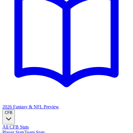
2026 Fantasy & NFL
Preview
CFB
All CFB Stats
Player Stats
Team Stats