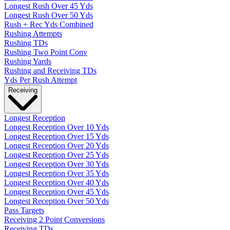
Longest Rush Over 45 Yds
Longest Rush Over 50 Yds
Rush + Rec Yds Combined
Rushing Attempts
Rushing TDs
Rushing Two Point Conv
Rushing Yards
Rushing and Receiving TDs
Yds Per Rush Attempt
Receiving
Longest Reception
Longest Reception Over 10 Yds
Longest Reception Over 15 Yds
Longest Reception Over 20 Yds
Longest Reception Over 25 Yds
Longest Reception Over 30 Yds
Longest Reception Over 35 Yds
Longest Reception Over 40 Yds
Longest Reception Over 45 Yds
Longest Reception Over 50 Yds
Pass Targets
Receiving 2 Point Conversions
Receiving TDs