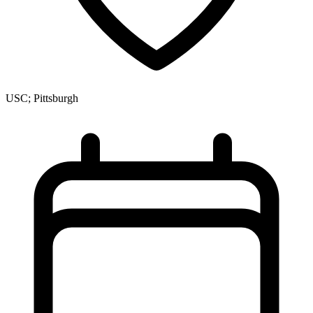
USC; Pittsburgh