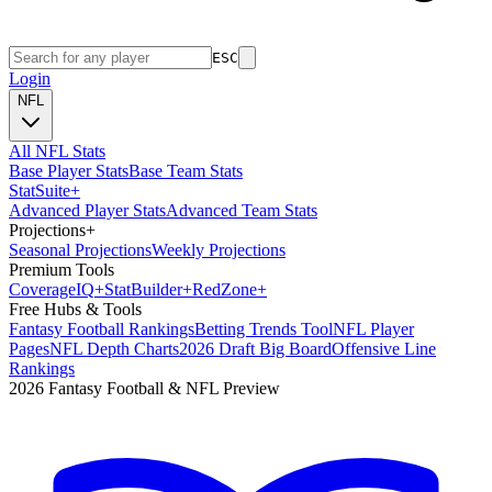
ESC
Login
NFL
All NFL Stats
Base Player Stats
Base Team Stats
Stat
Suite
+
Advanced Player Stats
Advanced Team Stats
Projections
+
Seasonal Projections
Weekly Projections
Premium Tools
Coverage
IQ
+
Stat
Builder
+
Red
Zone
+
Free Hubs & Tools
Fantasy Football Rankings
Betting Trends Tool
NFL Player
Pages
NFL Depth Charts
2026 Draft Big Board
Offensive Line
Rankings
2026 Fantasy Football & NFL Preview