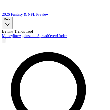
2026 Fantasy & NFL
Preview
Bets
Betting Trends Tool
Moneyline
Against the Spread
Over/Under