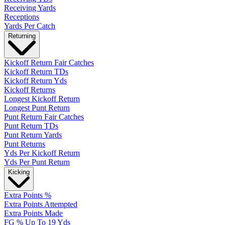
Receiving Yards
Receptions
Yards Per Catch
Returning
Kickoff Return Fair Catches
Kickoff Return TDs
Kickoff Return Yds
Kickoff Returns
Longest Kickoff Return
Longest Punt Return
Punt Return Fair Catches
Punt Return TDs
Punt Return Yards
Punt Returns
Yds Per Kickoff Return
Yds Per Punt Return
Kicking
Extra Points %
Extra Points Attempted
Extra Points Made
FG % Up To 19 Yds