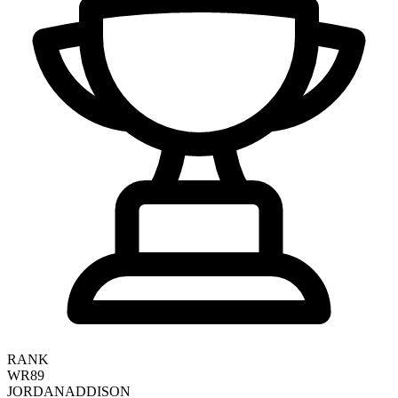
RANK
WR89
JORDAN
ADDISON