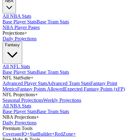
NBA
All NBA Stats
Base Player Stats
Base Team Stats
NBA Player Pages
Projections
+
Daily Projections
Fantasy
All NFL Stats
Base Player Stats
Base Team Stats
NFL StatSuite
+
Advanced Player Stats
Advanced Team Stats
Fantasy Point
Metrics
Fantasy Points Allowed
Expected Fantasy Points (xFP)
NFL Projections
+
Seasonal Projections
Weekly Projections
All NBA Stats
Base Player Stats
Base Team Stats
NBA Projections
+
Daily Projections
Premium Tools
Coverage
IQ
+
Stat
Builder
+
Red
Zone
+
Free Hubs & Tools