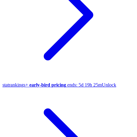
stat
rankings
+
early-bird pricing
ends:
5d 19h 25m
Unlock