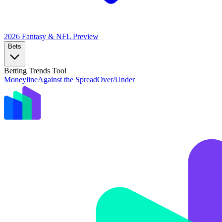
2026 Fantasy & NFL
Preview
Bets
Betting Trends Tool
Moneyline
Against the Spread
Over/Under