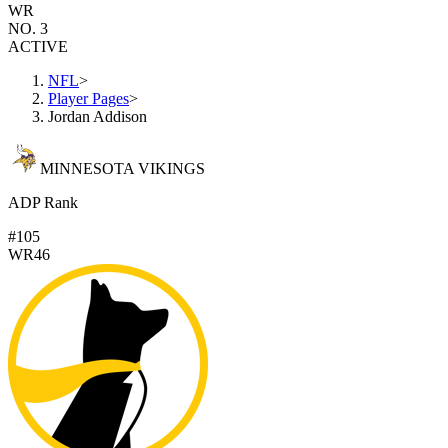
WR
NO. 3
ACTIVE
NFL
>
Player Pages
>
Jordan Addison
MINNESOTA VIKINGS
ADP Rank
#105
WR46