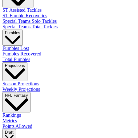
ST Assisted Tackles
ST Fumble Recoveries
Special Teams Solo Tackles
Special Teams Total Tackles
Fumbles
Fumbles Lost
Fumbles Recovered
Total Fumbles
Projections
Season Projections
Weekly Projections
NFL Fantasy
Rankings
Metrics
Points Allowed
Draft