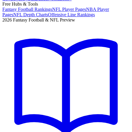
Free Hubs & Tools
Fantasy Football Rankings
NFL Player Pages
NBA Player
Pages
NFL Depth Charts
Offensive Line Rankings
2026 Fantasy Football & NFL Preview