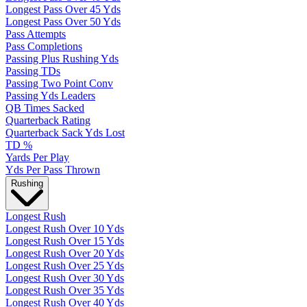
Longest Pass Over 45 Yds
Longest Pass Over 50 Yds
Pass Attempts
Pass Completions
Passing Plus Rushing Yds
Passing TDs
Passing Two Point Conv
Passing Yds Leaders
QB Times Sacked
Quarterback Rating
Quarterback Sack Yds Lost
TD %
Yards Per Play
Yds Per Pass Thrown
Rushing
Longest Rush
Longest Rush Over 10 Yds
Longest Rush Over 15 Yds
Longest Rush Over 20 Yds
Longest Rush Over 25 Yds
Longest Rush Over 30 Yds
Longest Rush Over 35 Yds
Longest Rush Over 40 Yds