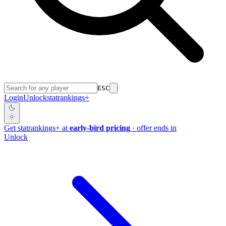
ESC
Login
Unlock
stat
rankings
+
Get
stat
rankings
+
at
early-bird pricing
· offer ends in
Unlock