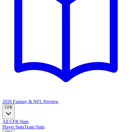
2026 Fantasy & NFL
Preview
CFB
All CFB Stats
Player Stats
Team Stats