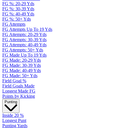
FG %: 20-29 Yds
FG %: 30-39 Yds
FG %: 40-49 Yds
FG %: 50+ Yds
FG Attempts
FG Attempts Up To 19 Yds
FG Attempts: 20-29 Yds
FG Attempts: 30-39 Yds
FG Attempts: 40-49 Yds
FG Attempts: 50+ Yds
FG Made Up To 19 Yds
FG Made: 20-29 Yds
FG Made: 30-39 Yds
FG Made: 40-49 Yds
FG Made: 50+ Yds
Field Goal %
Field Goals Made
Longest Made FG
Points by Kicking
Punting
Inside 20 %
Longest Punt
Punting Yards