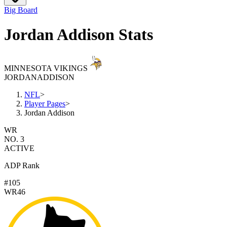
Big Board
Jordan Addison Stats
MINNESOTA VIKINGS
JORDAN
ADDISON
NFL
>
Player Pages
>
Jordan Addison
WR
NO. 3
ACTIVE
ADP Rank
#105
WR46