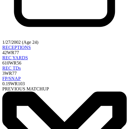
1/27/2002 (Age 24)
RECEPTIONS
42
WR77
REC YARDS
610
WR56
REC TDs
3
WR77
FP/SNAP
0.19
WR103
PREVIOUS MATCHUP