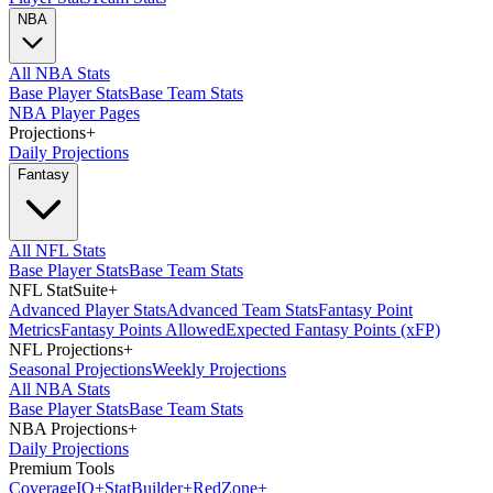
NBA
All NBA Stats
Base Player Stats
Base Team Stats
NBA Player Pages
Projections
+
Daily Projections
Fantasy
All NFL Stats
Base Player Stats
Base Team Stats
NFL StatSuite
+
Advanced Player Stats
Advanced Team Stats
Fantasy Point
Metrics
Fantasy Points Allowed
Expected Fantasy Points (xFP)
NFL Projections
+
Seasonal Projections
Weekly Projections
All NBA Stats
Base Player Stats
Base Team Stats
NBA Projections
+
Daily Projections
Premium Tools
Coverage
IQ
+
Stat
Builder
+
Red
Zone
+