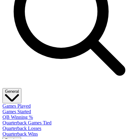
General
Games Played
Games Started
QB Winning %
Quarterback Games Tied
Quarterback Losses
Quarterback Wins