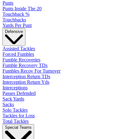
Punts
Punts Inside The 20
Touchback %
Touchbacks
Yards Per Punt
Defensive
Assisted Tackles
Forced Fumbles
Fumble Recoveries
Fumble Recovery TDs
Fumbles Recov For Turnover
Interception Return TDs
Interception Return Yds
Interceptions
Passes Defended
Sack Yards
Sacks
Solo Tackles
Tackles for Loss
Total Tackles
Special Teams