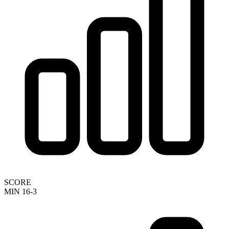
SCORE
MIN 16-3