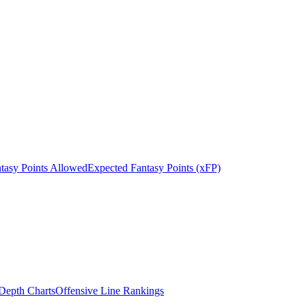
tasy Points Allowed
Expected Fantasy Points (xFP)
epth Charts
Offensive Line Rankings