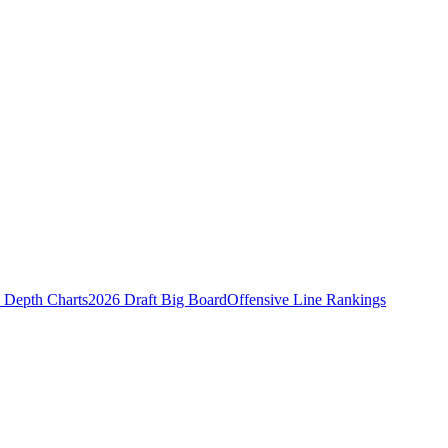
Depth Charts
2026 Draft Big Board
Offensive Line Rankings