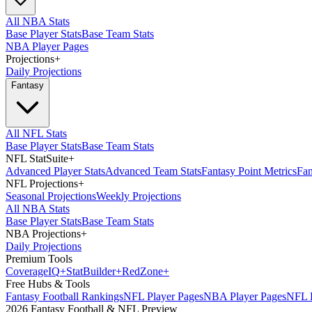
All NBA Stats
Base Player Stats
Base Team Stats
NBA Player Pages
Projections
+
Daily Projections
Fantasy
All NFL Stats
Base Player Stats
Base Team Stats
NFL StatSuite
+
Advanced Player Stats
Advanced Team Stats
Fantasy Point Metrics
Fan
NFL Projections
+
Seasonal Projections
Weekly Projections
All NBA Stats
Base Player Stats
Base Team Stats
NBA Projections
+
Daily Projections
Premium Tools
Coverage
IQ
+
Stat
Builder
+
Red
Zone
+
Free Hubs & Tools
Fantasy Football Rankings
NFL Player Pages
NBA Player Pages
NFL D
2026 Fantasy Football & NFL Preview