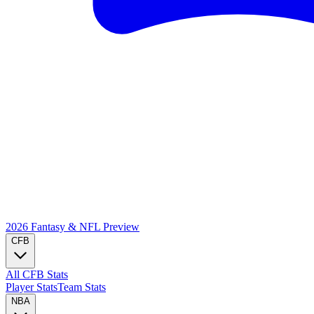
2026 Fantasy & NFL
Preview
CFB
All CFB Stats
Player Stats
Team Stats
NBA