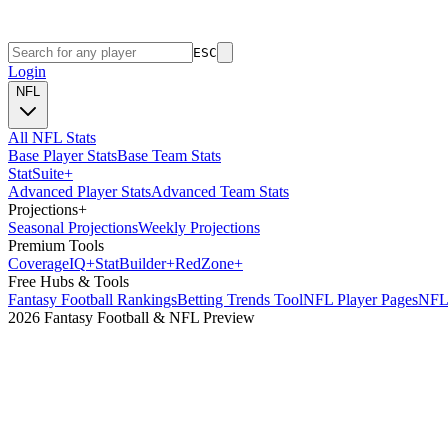
ESC
Login
NFL
All NFL Stats
Base Player Stats
Base Team Stats
Stat
Suite
+
Advanced Player Stats
Advanced Team Stats
Projections
+
Seasonal Projections
Weekly Projections
Premium Tools
Coverage
IQ
+
Stat
Builder
+
Red
Zone
+
Free Hubs & Tools
Fantasy Football Rankings
Betting Trends Tool
NFL Player Pages
NFL 
2026 Fantasy Football & NFL Preview